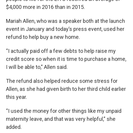
$4,000 more in 2016 than in 2015.
Mariah Allen, who was a speaker both at the launch
event in January and today’s press event, used her
refund to help buy a new home.
“I actually paid off a few debts to help raise my
credit score so when it is time to purchase a home,
I will be able to,” Allen said.
The refund also helped reduce some stress for
Allen, as she had given birth to her third child earlier
this year.
“I used the money for other things like my unpaid
maternity leave, and that was very helpful,” she
added.