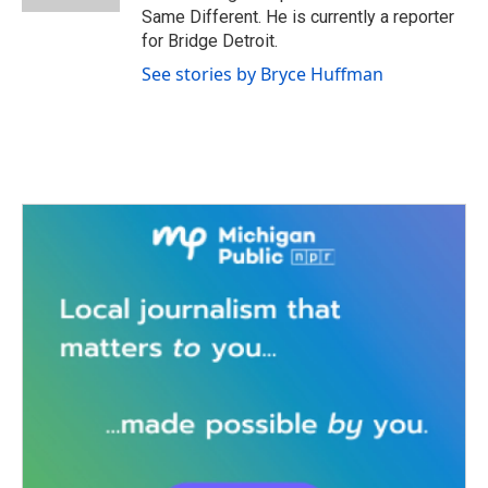
Same Different. He is currently a reporter
for Bridge Detroit.
See stories by Bryce Huffman