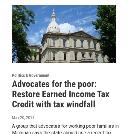
Politics & Government
Advocates for the poor:
Restore Earned Income Tax
Credit with tax windfall
May 20, 2013
A group that advocates for working poor families in
Michigan says the state should use a recent tax