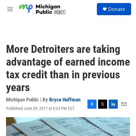
Skip to main content
S
Donate
e
M
a
e
r
n
c
u
h
u
More Detroiters are taking
e
r
advantage of earned income
y
tax credit than in previous
years
Michigan Public | By
Bryce Huffman
Published June 29, 2017 at 6:24 PM EDT
F
T
L
E
a
w
i
m
c
i
n
a
e
t
k
i
b
t
e
l