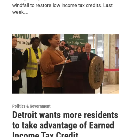
windfall to restore low income tax credits. Last
week,…
Politics & Government
Detroit wants more residents
to take advantage of Earned
Income Tax Credit