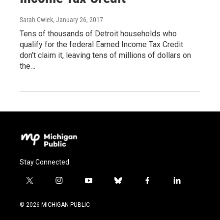
Sarah Cwiek
, January 26, 2017
Tens of thousands of Detroit households who
qualify for the federal Earned Income Tax Credit
don’t claim it, leaving tens of millions of dollars on
the…
Stay Connected
t
i
y
b
f
l
w
n
o
l
a
i
i
s
u
u
c
n
© 2026 MICHIGAN PUBLIC
t
t
t
e
e
k
t
a
u
s
b
e