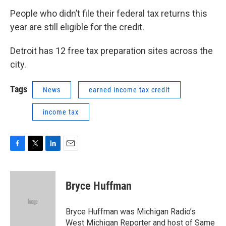
People who didn’t file their federal tax returns this
year are still eligible for the credit.
Detroit has 12 free tax preparation sites across the
city.
Tags
News
earned income tax credit
income tax
F
T
L
E
a
w
i
m
c
i
n
a
e
t
k
i
Bryce Huffman
b
t
e
l
o
e
d
o
r
I
Bryce Huffman was Michigan Radio’s
k
n
West Michigan Reporter and host of Same