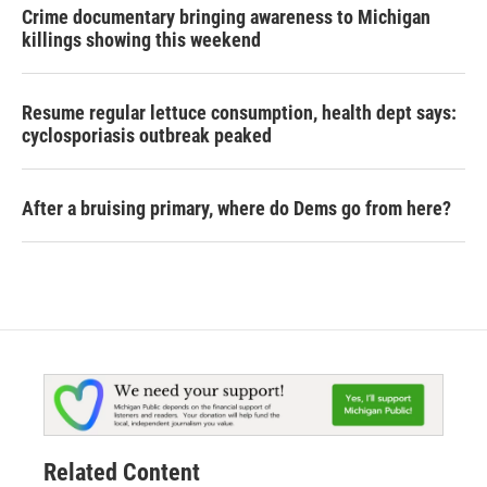
Crime documentary bringing awareness to Michigan
killings showing this weekend
Resume regular lettuce consumption, health dept says:
cyclosporiasis outbreak peaked
After a bruising primary, where do Dems go from here?
Related Content