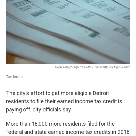
o
e
d
o
r
I
k
n
Flickr Http://j.mp/1SPGCl0
/
Flickr Http://j.mp/1SPGCl0
Tax forms
The city’s effort to get more eligible Detroit
residents to file their earned income tax credit is
paying off, city officials say.
More than 18,000 more residents filed for the
federal and state earned income tax credits in 2016