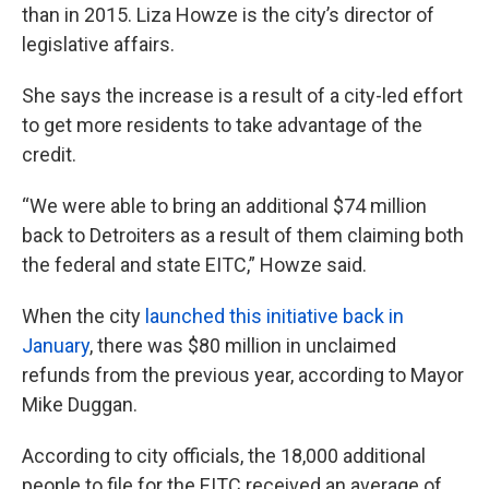
than in 2015. Liza Howze is the city’s director of
legislative affairs.
She says the increase is a result of a city-led effort
to get more residents to take advantage of the
credit.
“We were able to bring an additional $74 million
back to Detroiters as a result of them claiming both
the federal and state EITC,” Howze said.
When the city
launched this initiative back in
January
, there was $80 million in unclaimed
refunds from the previous year, according to Mayor
Mike Duggan.
According to city officials, the 18,000 additional
people to file for the EITC received an average of