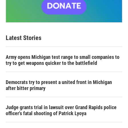
Latest Stories
Army opens Michigan test range to small companies to
try to get weapons quicker to the battlefield
Democrats try to present a united front in Michigan
after bitter primary
Judge grants trial in lawsuit over Grand Rapids police
officer's fatal shooting of Patrick Lyoya