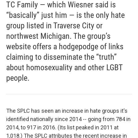
TC Family — which Wiesner said is
“basically” just him — is the only hate
group listed in Traverse City or
northwest Michigan. The group’s
website offers a hodgepodge of links
claiming to disseminate the “truth”
about homosexuality and other LGBT
people.
The SPLC has seen an increase in hate groups it's
identified nationally since 2014 -- going from 784 in
2014, to 917 in 2016. (Its list peaked in 2011 at
1,018.) The SPLC attributes the recent increase in