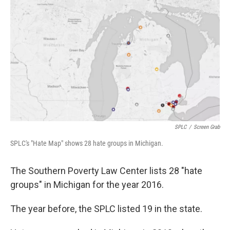
o
e
d
o
r
I
k
n
SPLC
/
Screen Grab
SPLC's "Hate Map" shows 28 hate groups in Michigan.
The Southern Poverty Law Center lists 28 "hate
groups" in Michigan for the year 2016.
The year before, the SPLC listed 19 in the state.