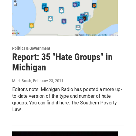
Politics & Government
Report: 35 "Hate Groups" in
Michigan
Mark Brush
, February 23, 2011
Editor's note: Michigan Radio has posted a more up-
to-date version of the type and number of hate
groups. You can find it here. The Southern Poverty
Law…