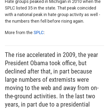
Hate groups peaked in Michigan in 2010 when the
SPLC listed 35 in the state. That peak coincided
with a national peak in hate group activity as well -
the numbers then fell before rising again.
More from the
SPLC
:
The rise accelerated in 2009, the year
President Obama took office, but
declined after that, in part because
large numbers of extremists were
moving to the web and away from on-
the-ground activities. In the last two
years, in part due to a presidential