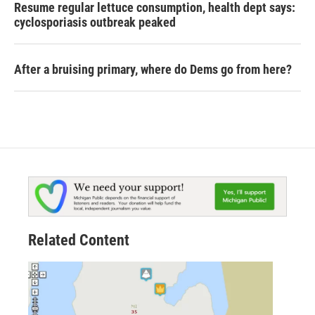
Resume regular lettuce consumption, health dept says:
cyclosporiasis outbreak peaked
After a bruising primary, where do Dems go from here?
Related Content