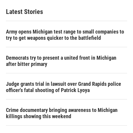
Latest Stories
Army opens Michigan test range to small companies to
try to get weapons quicker to the battlefield
Democrats try to present a united front in Michigan
after bitter primary
Judge grants trial in lawsuit over Grand Rapids police
officer's fatal shooting of Patrick Lyoya
Crime documentary bringing awareness to Michigan
killings showing this weekend