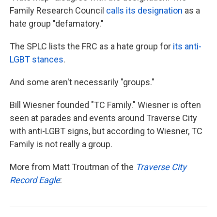
Family Research Council
calls its designation
as a
hate group "defamatory."
The SPLC lists the FRC as a hate group for
its anti-
LGBT stances
.
And some aren't necessarily "groups."
Bill Wiesner founded "TC Family." Wiesner is often
seen at parades and events around Traverse City
with anti-LGBT signs, but according to Wiesner, TC
Family is not really a group.
More from Matt Troutman of the
Traverse City
Record Eagle
: