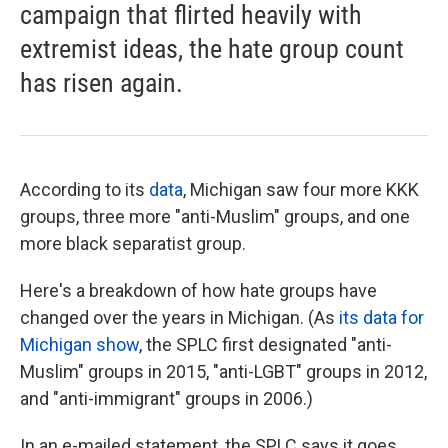
campaign that flirted heavily with
extremist ideas, the hate group count
has risen again.
According to its
data
, Michigan saw four more KKK
groups, three more "anti-Muslim" groups, and one
more black separatist group.
Here's a breakdown of how hate groups have
changed over the years in Michigan. (As
its data for
Michigan show
, the SPLC first designated "anti-
Muslim" groups in 2015, "anti-LGBT" groups in 2012,
and "anti-immigrant" groups in 2006.)
In an e-mailed statement, the SPLC says it goes