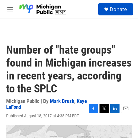
Skip to main content
S
Donate
e
M
a
e
r
n
c
u
h
u
Number of "hate groups"
e
r
found in Michigan increases
y
in recent years, according
to the SPLC
Michigan Public | By
Mark Brush
,
Kaye
LaFond
F
T
L
E
Published August 18, 2017 at 4:38 PM EDT
a
w
i
m
c
i
n
a
e
t
k
i
b
t
e
l