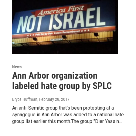
News
Ann Arbor organization
labeled hate group by SPLC
Bryce Huffman
, February 28, 2017
An anti-Semitic group that's been protesting at a
synagogue in Ann Arbor was added to a national hate
group list earlier this month.The group "Dier Yassin…