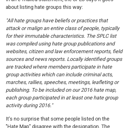
about listing hate groups this way:
"All hate groups have beliefs or practices that
attack or malign an entire class of people, typically
for their immutable characteristics. The SPLC list
was compiled using hate group publications and
websites, citizen and law enforcement reports, field
sources and news reports. Locally identified groups
are tracked where members participate in hate
group activities which can include criminal acts,
marches, rallies, speeches, meetings, leafleting or
publishing. To be included on our 2016 hate map,
each group participated in at least one hate group
activity during 2016."
It's no surprise that some people listed on the
"Hate Map" disagree with the designation. The