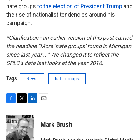
hate groups
to the election of President Trump
and
the rise of nationalist tendencies around his
campaign.
*Clarification - an earlier version of this post carried
the headline "More 'hate groups' found in Michigan
since last year ..." We changed it to reflect the
SPLC's data last looks at the year 2016.
Tags
News
hate groups
F
T
L
E
a
w
i
m
c
i
n
a
e
t
k
i
Mark Brush
b
t
e
l
o
e
d
o
r
I