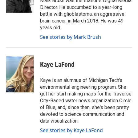
Mark Brush was the station's Digital Media
k
n
Director. He succumbed to a year-long
battle with glioblastoma, an aggressive
brain cancer, in March 2018. He was 49
years old.
See stories by Mark Brush
Kaye LaFond
Kaye is an alumnus of Michigan Tech's
environmental engineering program. She
got her start making maps for the Traverse
City-Based water news organization Circle
of Blue, and, since then, she's been pretty
devoted to science communication and
data visualization.
See stories by Kaye LaFond