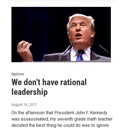
Opinion
We don't have rational
leadership
August 16, 2017
On the afternoon that President John F. Kennedy
was assassinated, my seventh grade math teacher
decided the best thing he could do was to ignore