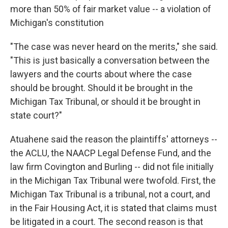
more than 50% of fair market value -- a violation of
Michigan's constitution
"The case was never heard on the merits," she said.
"This is just basically a conversation between the
lawyers and the courts about where the case
should be brought. Should it be brought in the
Michigan Tax Tribunal, or should it be brought in
state court?"
Atuahene said the reason the plaintiffs' attorneys --
the ACLU, the NAACP Legal Defense Fund, and the
law firm Covington and Burling -- did not file initially
in the Michigan Tax Tribunal were twofold. First, the
Michigan Tax Tribunal is a tribunal, not a court, and
in the Fair Housing Act, it is stated that claims must
be litigated in a court. The second reason is that