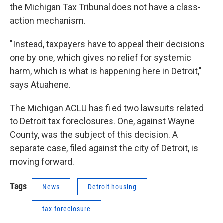
the Michigan Tax Tribunal does not have a class-
action mechanism.
"Instead, taxpayers have to appeal their decisions
one by one, which gives no relief for systemic
harm, which is what is happening here in Detroit,"
says Atuahene.
The Michigan ACLU has filed two lawsuits related
to Detroit tax foreclosures. One, against Wayne
County, was the subject of this decision. A
separate case, filed against the city of Detroit, is
moving forward.
Tags
News
Detroit housing
tax foreclosure