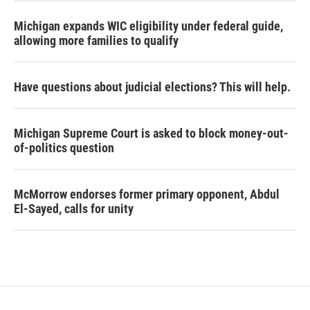
Michigan expands WIC eligibility under federal guide,
allowing more families to qualify
Have questions about judicial elections? This will help.
Michigan Supreme Court is asked to block money-out-
of-politics question
McMorrow endorses former primary opponent, Abdul
El-Sayed, calls for unity