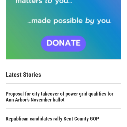
Latest Stories
Proposal for city takeover of power grid qualifies for
Ann Arbor's November ballot
Republican candidates rally Kent County GOP