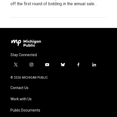
off the first round of bidding in the annual sale…
Stay Connected
t
i
y
b
f
l
w
n
o
l
a
i
i
s
u
u
c
n
© 2026 MICHIGAN PUBLIC
t
t
t
e
e
k
t
a
u
s
b
e
Contact Us
e
g
b
k
o
d
r
r
e
y
o
i
a
k
n
Work with Us
m
Public Documents