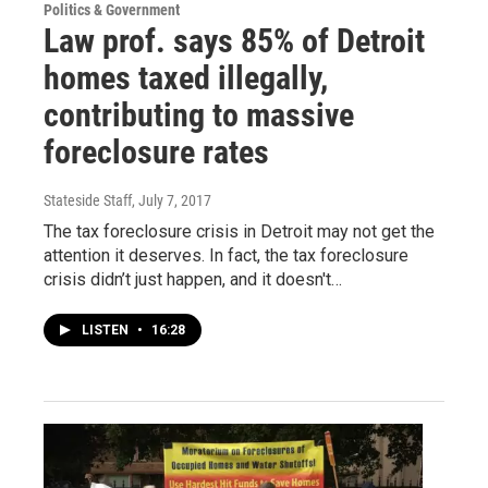
Politics & Government
Law prof. says 85% of Detroit
homes taxed illegally,
contributing to massive
foreclosure rates
Stateside Staff
, July 7, 2017
The tax foreclosure crisis in Detroit may not get the
attention it deserves. In fact, the tax foreclosure
crisis didn’t just happen, and it doesn't…
LISTEN
•
16:28