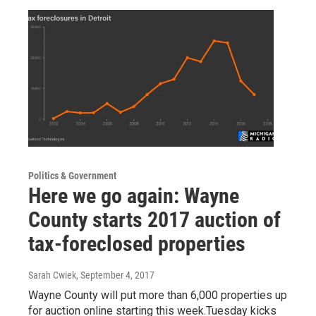
Politics & Government
Here we go again: Wayne
County starts 2017 auction of
tax-foreclosed properties
Sarah Cwiek
, September 4, 2017
Wayne County will put more than 6,000 properties up
for auction online starting this week.Tuesday kicks