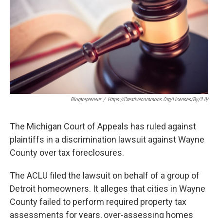
Blogtrepreneur
/
Https://creativecommons.org/licenses/by/2.0/
The Michigan Court of Appeals has ruled against
plaintiffs in a discrimination lawsuit against Wayne
County over tax foreclosures.
The ACLU filed the lawsuit on behalf of a group of
Detroit homeowners. It alleges that cities in Wayne
County failed to perform required property tax
assessments for years, over-assessing homes