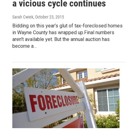
a vicious cycle continues
Sarah Cwiek
, October 23, 2015
Bidding on this year’s glut of tax-foreclosed homes
in Wayne County has wrapped up.Final numbers
aren't available yet. But the annual auction has
become a…