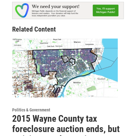
Related Content
Politics & Government
2015 Wayne County tax
foreclosure auction ends, but