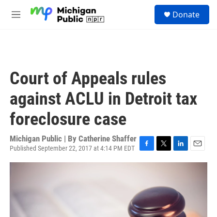
Skip to main content
S
Donate
e
M
a
e
r
n
c
u
h
u
Court of Appeals rules
e
r
against ACLU in Detroit tax
y
foreclosure case
Michigan Public | By
Catherine Shaffer
Published September 22, 2017 at 4:14 PM EDT
F
T
L
E
a
w
i
m
c
i
n
a
e
t
k
i
b
t
e
l
o
e
d
o
r
I
k
n