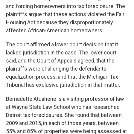
and forcing homeowners into tax foreclosure. The
plaintiffs argue that these actions violated the Fair
Housing Act because they disproportionately
affected African-American homeowners.
The court affirmed a lower court decision that it
lacked jurisdiction in the case. The lower court
said, and the Court of Appeals agreed, that the
plaintiffs were challenging the defendants'
equalization process, and that the Michigan Tax
Tribunal has exclusive jurisdiction in that matter.
Bernadette Atuahene is a visiting professor of law
at Wayne State Law School who has researched
Detroit tax foreclosures. She found that between
2009 and 2015, in each of those years, between
55% and 85% of properties were being assessed at