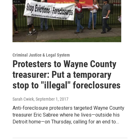
Criminal Justice & Legal System
Protesters to Wayne County
treasurer: Put a temporary
stop to "illegal" foreclosures
Sarah Cwiek
, September 1, 2017
Anti-foreclosure protesters targeted Wayne County
treasurer Eric Sabree where he lives—outside his
Detroit home—on Thursday, calling for an end to…