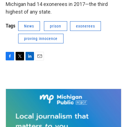
Michigan had 14 exonerees in 2017—the third
highest of any state.
Tags
News
prison
exonerees
proving innocence
F
T
L
E
a
w
i
m
c
i
n
a
e
t
k
i
b
t
e
l
o
e
d
o
r
I
k
n