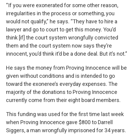
“If you were exonerated for some other reason,
irregularities in the process or something, you
would not qualify,” he says. “They have to hire a
lawyer and go to court to get this money. You’d
think [if] the court system wrongfully convicted
them and the court system now says they’re
innocent, you’d think it’d be a done deal. But it’s not.”
He says the money from Proving Innocence will be
given without conditions and is intended to go
toward the exoneree’s everyday expenses. The
majority of the donations to Proving Innocence
currently come from their eight board members.
This funding was used for the first time last week
when Proving Innocence gave $800 to Darrell
Siggers, a man wrongfully imprisoned for 34 years.