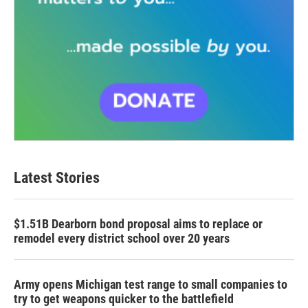
Latest Stories
$1.51B Dearborn bond proposal aims to replace or
remodel every district school over 20 years
Army opens Michigan test range to small companies to
try to get weapons quicker to the battlefield