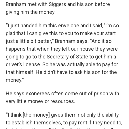
Branham met with Siggers and his son before
giving him the money.
“I just handed him this envelope and I said, ‘I’m so
glad that I can give this to you to make your start
just a little bit better,’” Branham says. “And it so
happens that when they left our house they were
going to go to the Secretary of State to get him a
driver’s license. So he was actually able to pay for
that himself. He didn’t have to ask his son for the
money.”
He says exonerees often come out of prison with
very little money or resources.
“I think [the money] gives them not only the ability
to establish themselves, to pay rent if they need to,