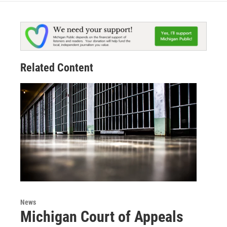
Related Content
News
Michigan Court of Appeals