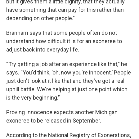
but it gives them a little dignity, that they actually
have something that can pay for this rather than
depending on other people.”
Branham says that some people often do not
understand how difficult it is for an exoneree to
adjust back into everyday life.
“Try getting a job after an experience like that,” he
says. “You'd think, ‘oh, now you're innocent.’ People
just don't look at it like that and they've got a real
uphill battle. We're helping at just one point which
is the very beginning.”
Proving Innocence expects another Michigan
exoneree to be released in September.
According to the National Registry of Exonerations,