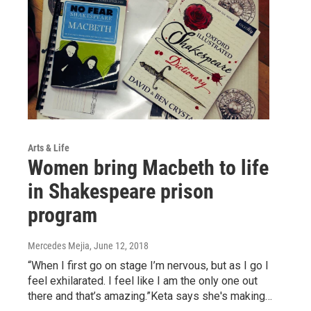
Arts & Life
Women bring Macbeth to life
in Shakespeare prison
program
Mercedes Mejia
, June 12, 2018
“When I first go on stage I’m nervous, but as I go I
feel exhilarated. I feel like I am the only one out
there and that’s amazing.”Keta says she's making…