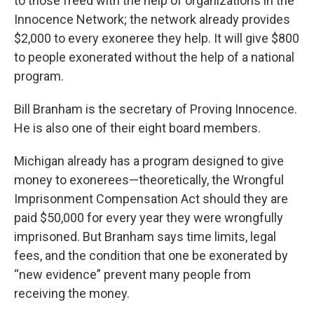
to those freed with the help of organizations in the
Innocence Network; the network already provides
$2,000 to every exoneree they help. It will give $800
to people exonerated without the help of a national
program.
Bill Branham is the secretary of Proving Innocence.
He is also one of their eight board members.
Michigan already has a program designed to give
money to exonerees—theoretically, the Wrongful
Imprisonment Compensation Act should they are
paid $50,000 for every year they were wrongfully
imprisoned. But Branham says time limits, legal
fees, and the condition that one be exonerated by
“new evidence” prevent many people from
receiving the money.