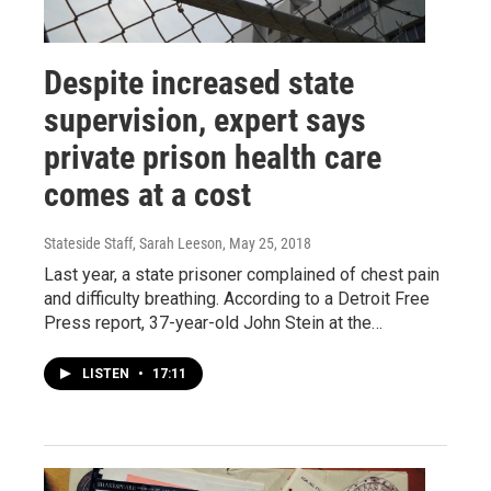
Despite increased state
supervision, expert says
private prison health care
comes at a cost
Stateside Staff, Sarah Leeson
, May 25, 2018
Last year, a state prisoner complained of chest pain
and difficulty breathing. According to a Detroit Free
Press report, 37-year-old John Stein at the…
LISTEN
•
17:11