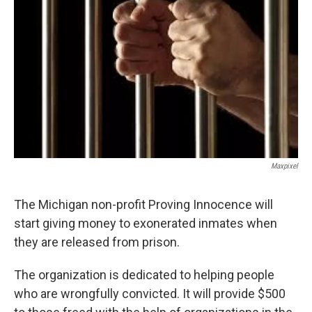
k
n
Maxpixel
The Michigan non-profit Proving Innocence will
start giving money to exonerated inmates when
they are released from prison.
The organization is dedicated to helping people
who are wrongfully convicted. It will provide $500