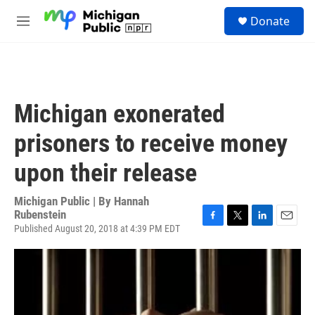
Skip to main content
S
Donate
e
M
a
e
r
n
c
u
h
u
Michigan exonerated
e
r
prisoners to receive money
y
upon their release
Michigan Public | By
Hannah
Rubenstein
Published August 20, 2018 at 4:39 PM EDT
F
T
L
E
a
w
i
m
c
i
n
a
e
t
k
i
b
t
e
l
o
e
d
o
r
I