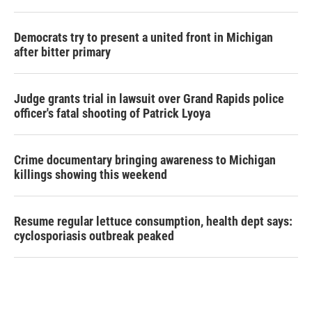
Democrats try to present a united front in Michigan
after bitter primary
Judge grants trial in lawsuit over Grand Rapids police
officer's fatal shooting of Patrick Lyoya
Crime documentary bringing awareness to Michigan
killings showing this weekend
Resume regular lettuce consumption, health dept says:
cyclosporiasis outbreak peaked