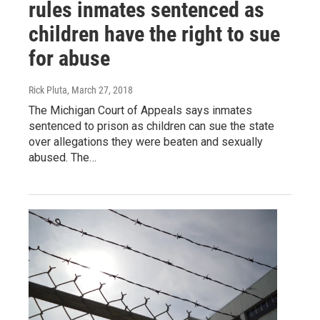
rules inmates sentenced as
children have the right to sue
for abuse
Rick Pluta
, March 27, 2018
The Michigan Court of Appeals says inmates
sentenced to prison as children can sue the state
over allegations they were beaten and sexually
abused. The…