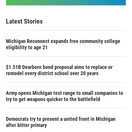
Latest Stories
Michigan Reconnect expands free community college
eligibility to age 21
$1.51B Dearborn bond proposal aims to replace or
remodel every district school over 20 years
Army opens Michigan test range to small companies to
try to get weapons quicker to the battlefield
Democrats try to present a united front in Michigan
after bitter primary