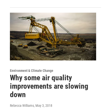
Environment & Climate Change
Why some air quality
improvements are slowing
down
Rebecca Williams
, May 3, 2018