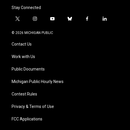
Stay Connected
t
i
y
b
f
l
w
n
o
l
a
i
i
s
u
u
c
n
© 2026 MICHIGAN PUBLIC
t
t
t
e
e
k
t
a
u
s
b
e
Contact Us
e
g
b
k
o
d
r
r
e
y
o
i
a
k
n
Work with Us
m
Public Documents
Michigan Public Hourly News
Contest Rules
Privacy & Terms of Use
FCC Applications