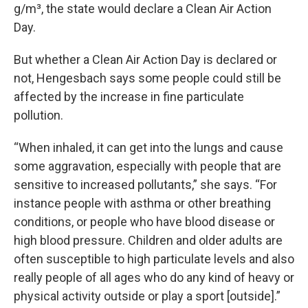
g/m³, the state would declare a Clean Air Action
Day.
But whether a Clean Air Action Day is declared or
not, Hengesbach says some people could still be
affected by the increase in fine particulate
pollution.
“When inhaled, it can get into the lungs and cause
some aggravation, especially with people that are
sensitive to increased pollutants,” she says. “For
instance people with asthma or other breathing
conditions, or people who have blood disease or
high blood pressure. Children and older adults are
often susceptible to high particulate levels and also
really people of all ages who do any kind of heavy or
physical activity outside or play a sport [outside].”