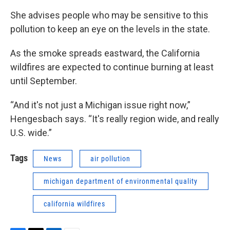
She advises people who may be sensitive to this
pollution to keep an eye on the levels in the state.
As the smoke spreads eastward, the California
wildfires are expected to continue burning at least
until September.
“And it's not just a Michigan issue right now,”
Hengesbach says. “It's really region wide, and really
U.S. wide.”
Tags
News
air pollution
michigan department of environmental quality
california wildfires