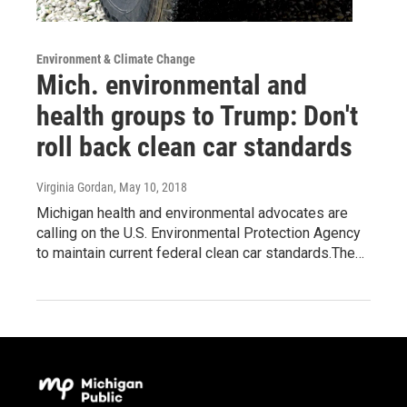
Environment & Climate Change
Mich. environmental and
health groups to Trump: Don't
roll back clean car standards
Virginia Gordan
, May 10, 2018
Michigan health and environmental advocates are
calling on the U.S. Environmental Protection Agency
to maintain current federal clean car standards.The…