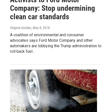
Company: Stop undermining
clean car standards
Virginia Gordan
, May 8, 2018
A coalition of environmental and consumer
advocates says Ford Motor Company and other
automakers are lobbying the Trump administration to
roll back fuel…