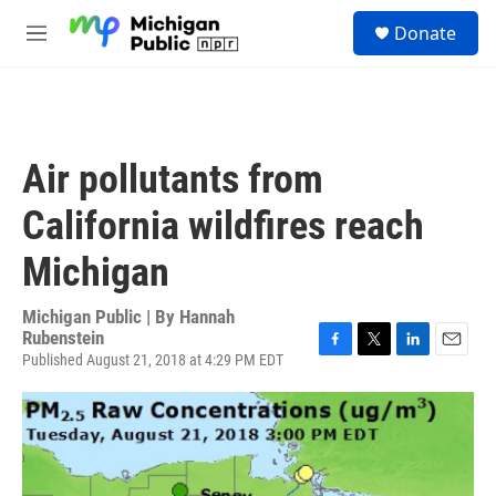
Skip to main content
S
Donate
e
M
a
e
r
n
c
u
h
u
Air pollutants from
e
r
California wildfires reach
y
Michigan
Michigan Public | By
Hannah
Rubenstein
Published August 21, 2018 at 4:29 PM EDT
F
T
L
E
a
w
i
m
c
i
n
a
e
t
k
i
b
t
e
l
o
e
d
o
r
I