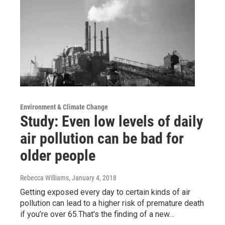
Environment & Climate Change
Study: Even low levels of daily
air pollution can be bad for
older people
Rebecca Williams
, January 4, 2018
Getting exposed every day to certain kinds of air
pollution can lead to a higher risk of premature death
if you’re over 65.That's the finding of a new…