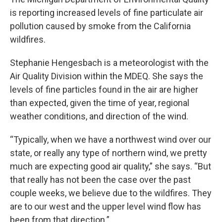
is reporting increased levels of fine particulate air
pollution caused by smoke from the California
wildfires.
Stephanie Hengesbach is a meteorologist with the
Air Quality Division within the MDEQ. She says the
levels of fine particles found in the air are higher
than expected, given the time of year, regional
weather conditions, and direction of the wind.
“Typically, when we have a northwest wind over our
state, or really any type of northern wind, we pretty
much are expecting good air quality,” she says. “But
that really has not been the case over the past
couple weeks, we believe due to the wildfires. They
are to our west and the upper level wind flow has
been from that direction.”