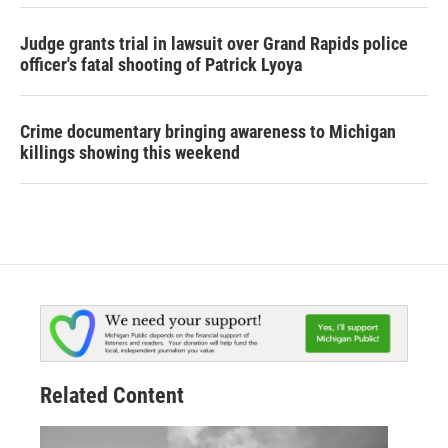
Judge grants trial in lawsuit over Grand Rapids police
officer's fatal shooting of Patrick Lyoya
Crime documentary bringing awareness to Michigan
killings showing this weekend
Related Content