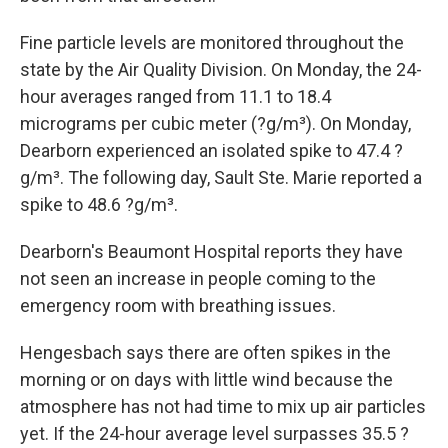
Fine particle levels are monitored throughout the
state by the Air Quality Division. On Monday, the 24-
hour averages ranged from 11.1 to 18.4
micrograms per cubic meter (?g/m³). On Monday,
Dearborn experienced an isolated spike to 47.4 ?
g/m³. The following day, Sault Ste. Marie reported a
spike to 48.6 ?g/m³.
Dearborn's Beaumont Hospital reports they have
not seen an increase in people coming to the
emergency room with breathing issues.
Hengesbach says there are often spikes in the
morning or on days with little wind because the
atmosphere has not had time to mix up air particles
yet. If the 24-hour average level surpasses 35.5 ?