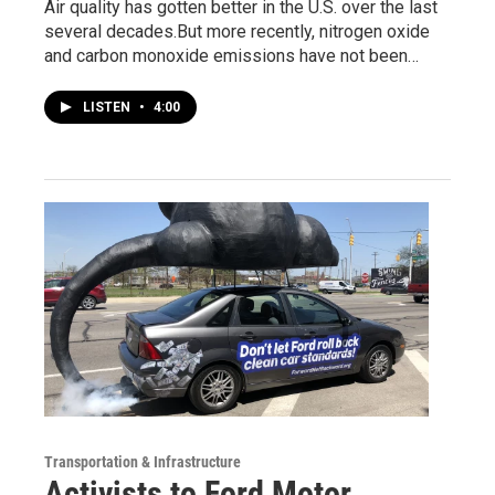
Air quality has gotten better in the U.S. over the last
several decades.But more recently, nitrogen oxide
and carbon monoxide emissions have not been…
LISTEN
•
4:00
Transportation & Infrastructure
Activists to Ford Motor