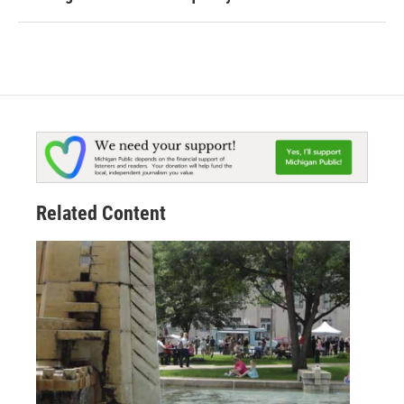
Related Content