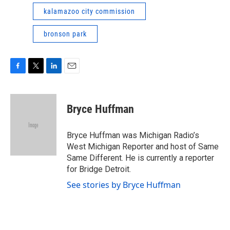
kalamazoo city commission
bronson park
F
T
L
E
a
w
i
m
c
i
n
a
e
t
k
i
Bryce Huffman
b
t
e
l
o
e
d
o
r
I
Bryce Huffman was Michigan Radio’s
k
n
West Michigan Reporter and host of Same
Same Different. He is currently a reporter
for Bridge Detroit.
See stories by Bryce Huffman