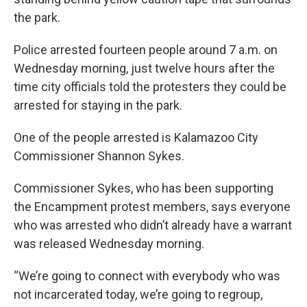
the park.
Police arrested fourteen people around 7 a.m. on
Wednesday morning, just twelve hours after the
time city officials told the protesters they could be
arrested for staying in the park.
One of the people arrested is Kalamazoo City
Commissioner Shannon Sykes.
Commissioner Sykes, who has been supporting
the Encampment protest members, says everyone
who was arrested who didn’t already have a warrant
was released Wednesday morning.
“We’re going to connect with everybody who was
not incarcerated today, we’re going to regroup,