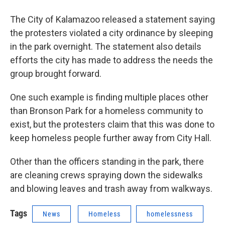
The City of Kalamazoo released a statement saying
the protesters violated a city ordinance by sleeping
in the park overnight. The statement also details
efforts the city has made to address the needs the
group brought forward.
One such example is finding multiple places other
than Bronson Park for a homeless community to
exist, but the protesters claim that this was done to
keep homeless people further away from City Hall.
Other than the officers standing in the park, there
are cleaning crews spraying down the sidewalks
and blowing leaves and trash away from walkways.
Tags
News
Homeless
homelessness