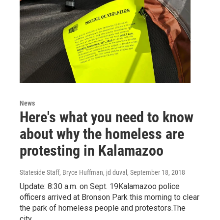
News
Here's what you need to know
about why the homeless are
protesting in Kalamazoo
Stateside Staff, Bryce Huffman, jd duval
, September 18, 2018
Update: 8:30 a.m. on Sept. 19Kalamazoo police
officers arrived at Bronson Park this morning to clear
the park of homeless people and protestors.The
city…