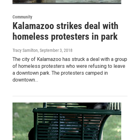
Community
Kalamazoo strikes deal with
homeless protesters in park
Tracy Samilton
, September 3, 2018
The city of Kalamazoo has struck a deal with a group
of homeless protesters who were refusing to leave
a downtown park. The protesters camped in
downtown…