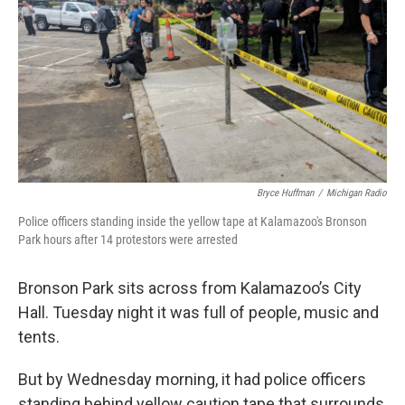
k
n
Bryce Huffman
/
Michigan Radio
Police officers standing inside the yellow tape at Kalamazoo's Bronson
Park hours after 14 protestors were arrested
Bronson Park sits across from Kalamazoo’s City
Hall. Tuesday night it was full of people, music and
tents.
But by Wednesday morning, it had police officers
standing behind yellow caution tape that surrounds