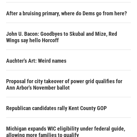
After a bruising primary, where do Dems go from here?
John U. Bacon: Goodbyes to Skubal and Mize, Red
Wings say hello Horcoff
Auchter's Art: Weird names
Proposal for city takeover of power grid qualifies for
Ann Arbor's November ballot
Republican candidates rally Kent County GOP
Michigan expands WIC eligibility under federal guide,
allowing more families to qualify