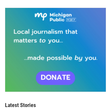
Latest Stories