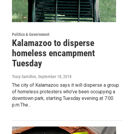
Politics & Government
Kalamazoo to disperse
homeless encampment
Tuesday
Tracy Samilton
, September 18, 2018
The city of Kalamazoo says it will disperse a group
of homeless protesters who've been occupying a
downtown park, starting Tuesday evening at 7:00
p.m.The…