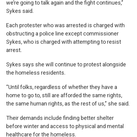
we’re going to talk again and the fight continues,”
Sykes said.
Each protester who was arrested is charged with
obstructing a police line except commissioner
Sykes, who is charged with attempting to resist
arrest.
Sykes says she will continue to protest alongside
the homeless residents.
“Until folks, regardless of whether they have a
home to go to, still are afforded the same rights,
the same human rights, as the rest of us,” she said.
Their demands include finding better shelter
before winter and access to physical and mental
healthcare for the homeless.