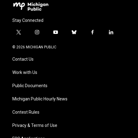
Stay Connected
t
i
y
b
f
l
w
n
o
l
a
i
i
s
u
u
c
n
© 2026 MICHIGAN PUBLIC
t
t
t
e
e
k
t
a
u
s
b
e
Contact Us
e
g
b
k
o
d
r
r
e
y
o
i
a
k
n
Work with Us
m
Public Documents
Michigan Public Hourly News
Contest Rules
Privacy & Terms of Use