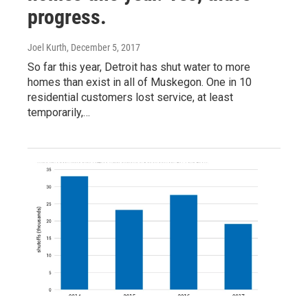
progress.
Joel Kurth
, December 5, 2017
So far this year, Detroit has shut water to more
homes than exist in all of Muskegon. One in 10
residential customers lost service, at least
temporarily,…