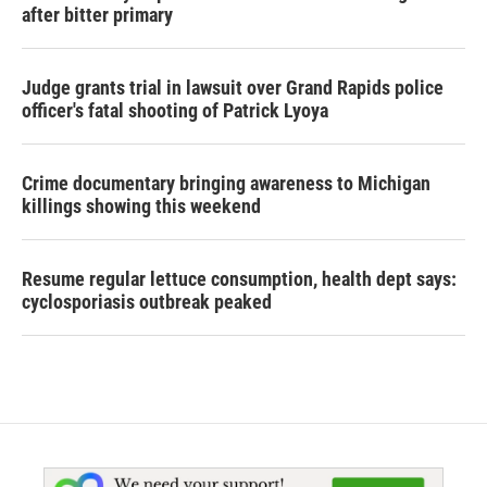
after bitter primary
Judge grants trial in lawsuit over Grand Rapids police
officer's fatal shooting of Patrick Lyoya
Crime documentary bringing awareness to Michigan
killings showing this weekend
Resume regular lettuce consumption, health dept says:
cyclosporiasis outbreak peaked