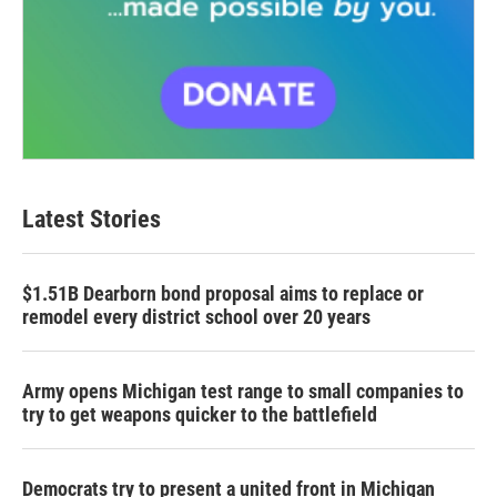
Latest Stories
$1.51B Dearborn bond proposal aims to replace or
remodel every district school over 20 years
Army opens Michigan test range to small companies to
try to get weapons quicker to the battlefield
Democrats try to present a united front in Michigan