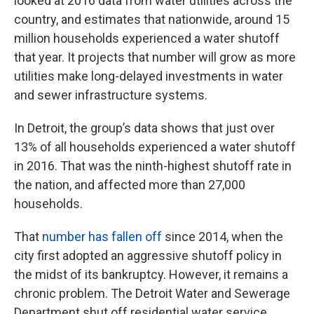
looked at 2016 data from water utilities across the
country, and estimates that nationwide, around 15
million households experienced a water shutoff
that year. It projects that number will grow as more
utilities make long-delayed investments in water
and sewer infrastructure systems.
In Detroit, the group’s data shows that just over
13% of all households experienced a water shutoff
in 2016. That was the ninth-highest shutoff rate in
the nation, and affected more than 27,000
households.
That
number has fallen off
since 2014, when the
city first adopted an aggressive shutoff policy in
the midst of its bankruptcy. However, it remains a
chronic problem. The Detroit Water and Sewerage
Department shut off residential water service