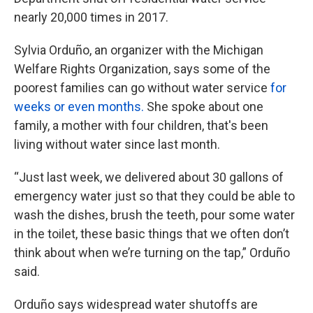
nearly 20,000 times in 2017.
Sylvia Orduño, an organizer with the Michigan
Welfare Rights Organization, says some of the
poorest families can go without water service
for
weeks or even months.
She spoke about one
family, a mother with four children, that's been
living without water since last month.
“Just last week, we delivered about 30 gallons of
emergency water just so that they could be able to
wash the dishes, brush the teeth, pour some water
in the toilet, these basic things that we often don’t
think about when we’re turning on the tap,” Orduño
said.
Orduño says widespread water shutoffs are