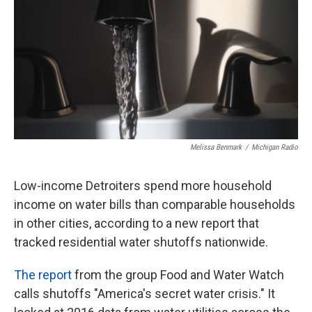
o
e
d
o
r
I
k
n
Melissa Benmark
/
Michigan Radio
Low-income Detroiters spend more household
income on water bills than comparable households
in other cities, according to a new report that
tracked residential water shutoffs nationwide.
The report
from the group Food and Water Watch
calls shutoffs "America's secret water crisis." It