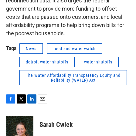
reconnection data. It also urges the federal
government to provide more funding to offset
costs that are passed onto customers, and local
affordability programs to help bring down bills for
the poorest households.
Tags
News
food and water watch
detroit water shutoffs
water shutoffs
The Water Affordability Transparency Equity and
Reliability (WATER) Act
F
T
L
E
a
w
i
m
c
i
n
a
e
t
k
i
Sarah Cwiek
b
t
e
l
o
e
d