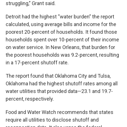
struggling,” Grant said.
Detroit had the highest “water burden” the report
calculated, using average bills and income for the
poorest 20-percent of households. It found those
households spent over 10-percent of their income
on water service. In New Orleans, that burden for
the poorest households was 9.2-percent, resulting
in a 17-percent shutoff rate.
The report found that Oklahoma City and Tulsa,
Oklahoma had the highest shutoff rates among all
water utilities that provided data—23.1 and 19.7-
percent, respectively.
Food and Water Watch recommends that states
require all utilities to disclose shutoff and