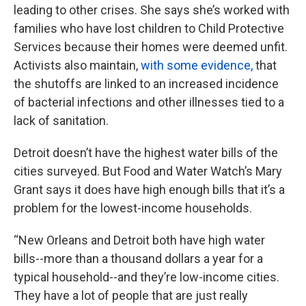
leading to other crises. She says she’s worked with
families who have lost children to Child Protective
Services because their homes were deemed unfit.
Activists also maintain,
with some evidence,
that
the shutoffs are linked to an increased incidence
of bacterial infections and other illnesses tied to a
lack of sanitation.
Detroit doesn’t have the highest water bills of the
cities surveyed. But Food and Water Watch’s Mary
Grant says it does have high enough bills that it’s a
problem for the lowest-income households.
“New Orleans and Detroit both have high water
bills--more than a thousand dollars a year for a
typical household--and they’re low-income cities.
They have a lot of people that are just really