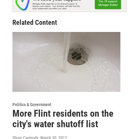
Related Content
Politics & Government
More Flint residents on the
city's water shutoff list
Steve Carmody
, March 30, 2017