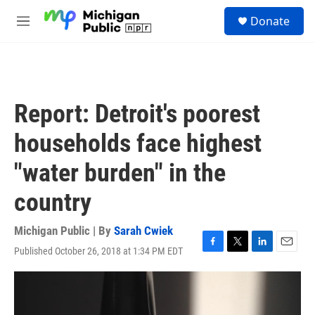
Skip to main content
S
Donate
e
M
a
e
r
n
c
u
h
u
Report: Detroit's poorest
e
r
households face highest
y
"water burden" in the
country
Michigan Public | By
Sarah Cwiek
Published October 26, 2018 at 1:34 PM EDT
F
T
L
E
a
w
i
m
c
i
n
a
e
t
k
i
b
t
e
l