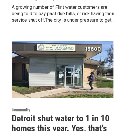
A growing number of Flint water customers are
being told to pay past due bills, or risk having their
service shut off.The city is under pressure to get…
Community
Detroit shut water to 1 in 10
homes this year. Yes, that’s