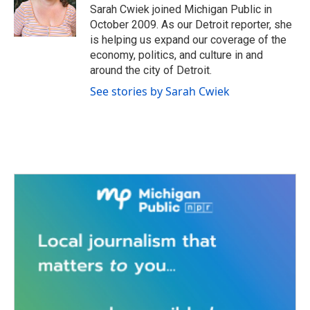
o
r
I
Sarah Cwiek joined Michigan Public in
k
n
October 2009. As our Detroit reporter, she
is helping us expand our coverage of the
economy, politics, and culture in and
around the city of Detroit.
See stories by Sarah Cwiek