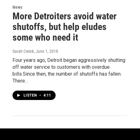
News
More Detroiters avoid water
shutoffs, but help eludes
some who need it
Sarah Cwiek
, June 1, 2018
Four years ago, Detroit began aggressively shutting
off water service to customers with overdue
bills.Since then, the number of shutoffs has fallen.
There…
LISTEN
•
4:11