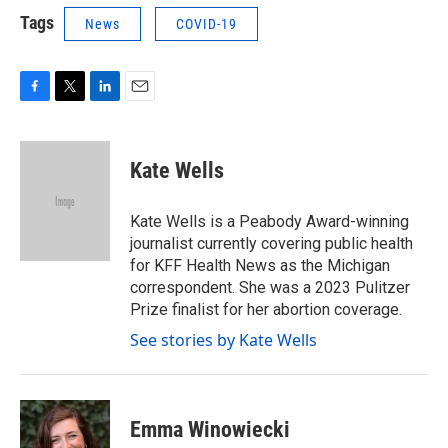
Tags
News
COVID-19
F
T
L
E
a
w
i
m
c
i
n
a
e
t
k
i
Kate Wells
b
t
e
l
o
e
d
o
r
I
Kate Wells is a Peabody Award-winning
k
n
journalist currently covering public health
for KFF Health News as the Michigan
correspondent. She was a 2023 Pulitzer
Prize finalist for her abortion coverage.
See stories by Kate Wells
Emma Winowiecki