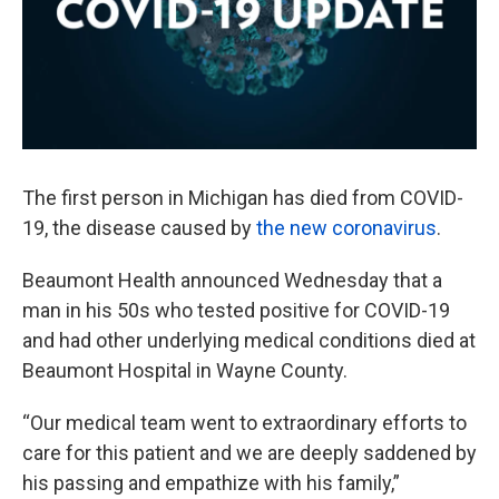
The first person in Michigan has died from COVID-
19, the disease caused by
the new coronavirus
.
Beaumont Health announced Wednesday that a
man in his 50s who tested positive for COVID-19
and had other underlying medical conditions died at
Beaumont Hospital in Wayne County.
“Our medical team went to extraordinary efforts to
care for this patient and we are deeply saddened by
his passing and empathize with his family,”