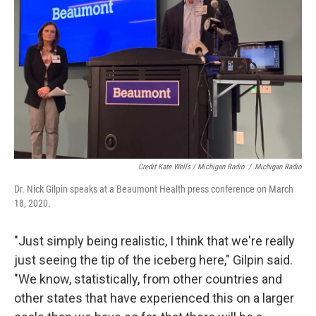
Credit Kate Wells / Michigan Radio
/
Michigan Radio
Dr. Nick Gilpin speaks at a Beaumont Health press conference on March
18, 2020.
"Just simply being realistic, I think that we're really
just seeing the tip of the iceberg here," Gilpin said.
"We know, statistically, from other countries and
other states that have experienced this on a larger