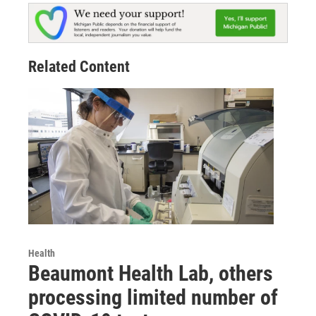
Related Content
Health
Beaumont Health Lab, others
processing limited number of