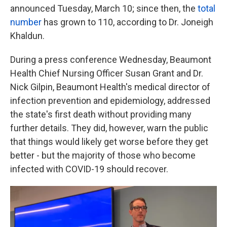
announced Tuesday, March 10; since then, the
total
number
has grown to 110, according to Dr. Joneigh
Khaldun.
During a press conference Wednesday, Beaumont
Health Chief Nursing Officer Susan Grant and Dr.
Nick Gilpin, Beaumont Health's medical director of
infection prevention and epidemiology, addressed
the state's first death without providing many
further details. They did, however, warn the public
that things would likely get worse before they get
better - but the majority of those who become
infected with COVID-19 should recover.