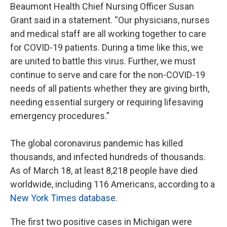
Beaumont Health Chief Nursing Officer Susan
Grant said in a statement. “Our physicians, nurses
and medical staff are all working together to care
for COVID-19 patients. During a time like this, we
are united to battle this virus. Further, we must
continue to serve and care for the non-COVID-19
needs of all patients whether they are giving birth,
needing essential surgery or requiring lifesaving
emergency procedures.”
The global coronavirus pandemic has killed
thousands, and infected hundreds of thousands.
As of March 18, at least 8,218 people have died
worldwide, including 116 Americans, according to a
New York Times database
.
The first two positive cases in Michigan were