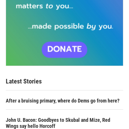
Latest Stories
After a bruising primary, where do Dems go from here?
John U. Bacon: Goodbyes to Skubal and Mize, Red
Wings say hello Horcoff