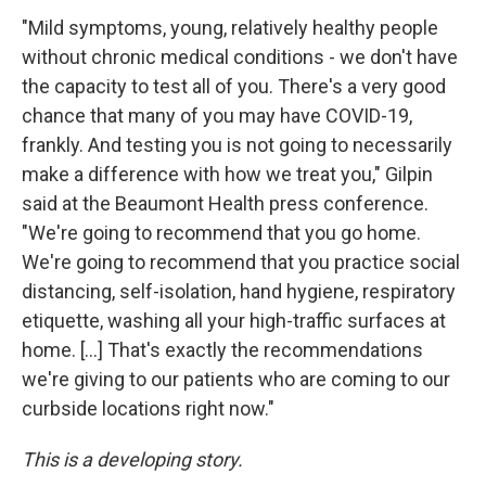
"Mild symptoms, young, relatively healthy people
without chronic medical conditions - we don't have
the capacity to test all of you. There's a very good
chance that many of you may have COVID-19,
frankly. And testing you is not going to necessarily
make a difference with how we treat you," Gilpin
said at the Beaumont Health press conference.
"We're going to recommend that you go home.
We're going to recommend that you practice social
distancing, self-isolation, hand hygiene, respiratory
etiquette, washing all your high-traffic surfaces at
home. [...] That's exactly the recommendations
we're giving to our patients who are coming to our
curbside locations right now."
This is a developing story.