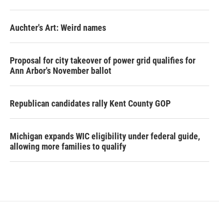
Auchter's Art: Weird names
Proposal for city takeover of power grid qualifies for
Ann Arbor's November ballot
Republican candidates rally Kent County GOP
Michigan expands WIC eligibility under federal guide,
allowing more families to qualify