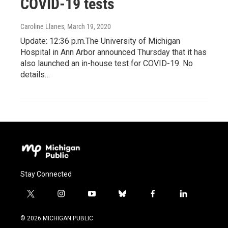
COVID-19 tests
Caroline Llanes
, March 19, 2020
Update: 12:36 p.m.The University of Michigan
Hospital in Ann Arbor announced Thursday that it has
also launched an in-house test for COVID-19. No
details…
Stay Connected
t
i
y
b
f
l
w
n
o
l
a
i
i
s
u
u
c
n
© 2026 MICHIGAN PUBLIC
t
t
t
e
e
k