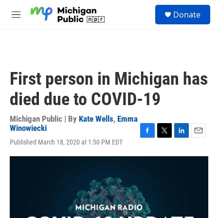
Skip to main content
S
Donate
e
M
a
e
r
n
c
u
h
u
First person in Michigan has
e
r
died due to COVID-19
y
Michigan Public | By
Kate Wells
,
Emma
Winowiecki
F
T
L
E
Published March 18, 2020 at 1:50 PM EDT
a
w
i
m
c
i
n
a
e
t
k
i
b
t
e
l
o
e
d
o
r
I
k
n