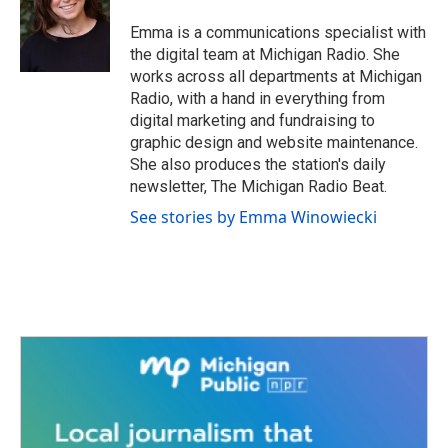
Emma is a communications specialist with
the digital team at Michigan Radio. She
works across all departments at Michigan
Radio, with a hand in everything from
digital marketing and fundraising to
graphic design and website maintenance.
She also produces the station's daily
newsletter, The Michigan Radio Beat.
See stories by Emma Winowiecki