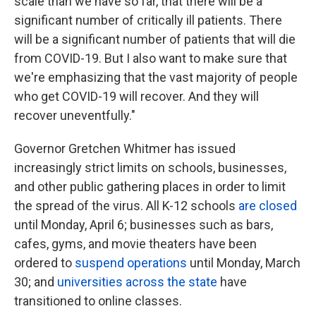
scale than we have so far, that there will be a
significant number of critically ill patients. There
will be a significant number of patients that will die
from COVID-19. But I also want to make sure that
we're emphasizing that the vast majority of people
who get COVID-19 will recover. And they will
recover uneventfully."
Governor Gretchen Whitmer has issued
increasingly strict limits on schools, businesses,
and other public gathering places in order to limit
the spread of the virus. All K-12 schools
are closed
until Monday, April 6; businesses such as bars,
cafes, gyms, and movie theaters have been
ordered to
suspend operations
until Monday, March
30; and
universities across the state
have
transitioned to online classes.