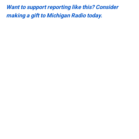
Want to support reporting like this? Consider
making a gift to Michigan Radio today.