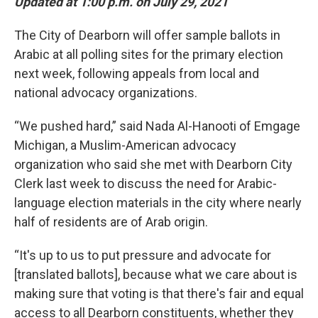
Updated at 1:00 p.m. on July 29, 2021
The City of Dearborn will offer sample ballots in
Arabic at all polling sites for the primary election
next week, following appeals from local and
national advocacy organizations.
“We pushed hard,” said Nada Al-Hanooti of Emgage
Michigan, a Muslim-American advocacy
organization who said she met with Dearborn City
Clerk last week to discuss the need for Arabic-
language election materials in the city where nearly
half of residents are of Arab origin.
“It's up to us to put pressure and advocate for
[translated ballots], because what we care about is
making sure that voting is that there's fair and equal
access to all Dearborn constituents, whether they