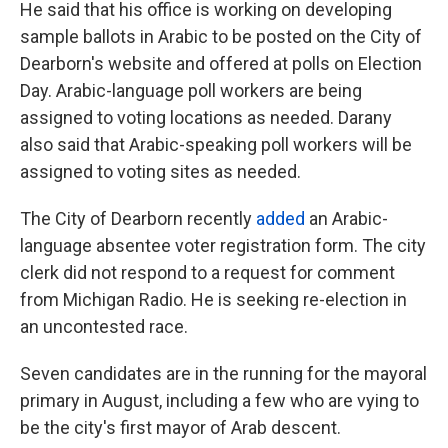
He said that his office is working on developing
sample ballots in Arabic to be posted on the City of
Dearborn's website and offered at polls on Election
Day. Arabic-language poll workers are being
assigned to voting locations as needed. Darany
also said that Arabic-speaking poll workers will be
assigned to voting sites as needed.
The City of Dearborn recently
added
an Arabic-
language absentee voter registration form. The city
clerk did not respond to a request for comment
from Michigan Radio. He is seeking re-election in
an uncontested race.
Seven candidates are in the running for the mayoral
primary in August, including a few who are vying to
be the city's first mayor of Arab descent.