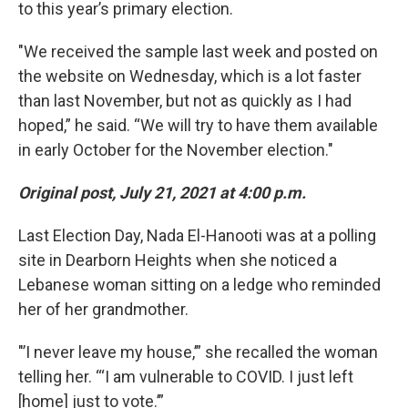
to this year’s primary election.
"We received the sample last week and posted on
the website on Wednesday, which is a lot faster
than last November, but not as quickly as I had
hoped,” he said. “We will try to have them available
in early October for the November election."
Original post, July 21, 2021 at 4:00 p.m.
Last Election Day, Nada El-Hanooti was at a polling
site in Dearborn Heights when she noticed a
Lebanese woman sitting on a ledge who reminded
her of her grandmother.
"’I never leave my house,’” she recalled the woman
telling her. “‘I am vulnerable to COVID. I just left
[home] just to vote.’”