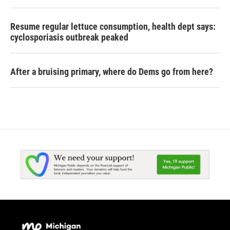
Resume regular lettuce consumption, health dept says:
cyclosporiasis outbreak peaked
After a bruising primary, where do Dems go from here?