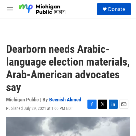
Skip to main content
S
Donate
e
M
a
e
r
n
c
u
h
u
Dearborn needs Arabic-
e
r
language election materials,
y
Arab-American advocates
say
Michigan Public | By
Beenish Ahmed
Published July 29, 2021 at 1:00 PM EDT
F
T
L
E
a
w
i
m
c
i
n
a
e
t
k
i
b
t
e
l