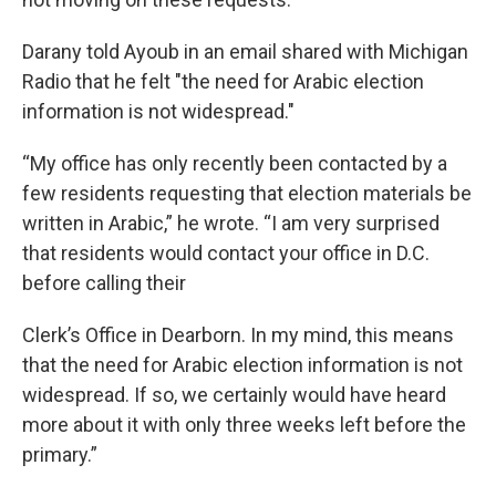
Darany told Ayoub in an email shared with Michigan
Radio that he felt "the need for Arabic election
information is not widespread."
“My office has only recently been contacted by a
few residents requesting that election materials be
written in Arabic,” he wrote. “I am very surprised
that residents would contact your office in D.C.
before calling their
Clerk’s Office in Dearborn. In my mind, this means
that the need for Arabic election information is not
widespread. If so, we certainly would have heard
more about it with only three weeks left before the
primary.”