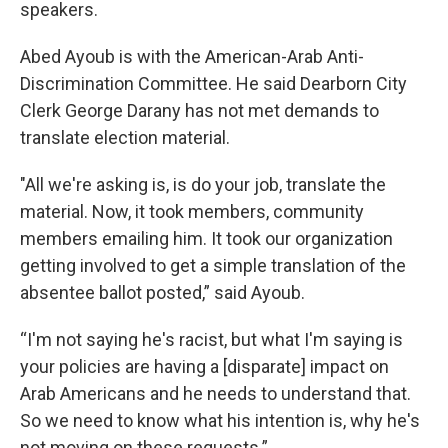
speakers.
Abed Ayoub is with the American-Arab Anti-
Discrimination Committee. He said Dearborn City
Clerk George Darany has not met demands to
translate election material.
"All we're asking is, is do your job, translate the
material. Now, it took members, community
members emailing him. It took our organization
getting involved to get a simple translation of the
absentee ballot posted,” said Ayoub.
“I'm not saying he's racist, but what I'm saying is
your policies are having a [disparate] impact on
Arab Americans and he needs to understand that.
So we need to know what his intention is, why he's
not moving on these requests.”