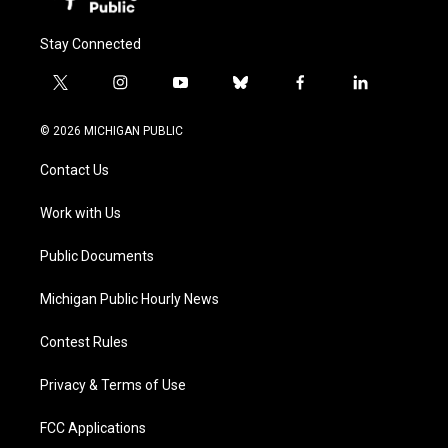
Stay Connected
t
i
y
b
f
l
w
n
o
l
a
i
i
s
u
u
c
n
© 2026 MICHIGAN PUBLIC
t
t
t
e
e
k
t
a
u
s
b
e
Contact Us
e
g
b
k
o
d
r
r
e
y
o
i
a
k
n
Work with Us
m
Public Documents
Michigan Public Hourly News
Contest Rules
Privacy & Terms of Use
FCC Applications