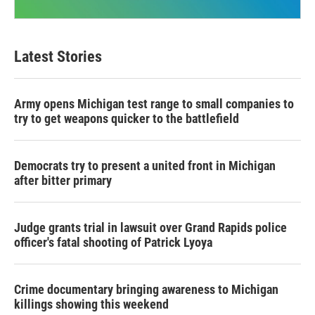
Latest Stories
Army opens Michigan test range to small companies to
try to get weapons quicker to the battlefield
Democrats try to present a united front in Michigan
after bitter primary
Judge grants trial in lawsuit over Grand Rapids police
officer's fatal shooting of Patrick Lyoya
Crime documentary bringing awareness to Michigan
killings showing this weekend