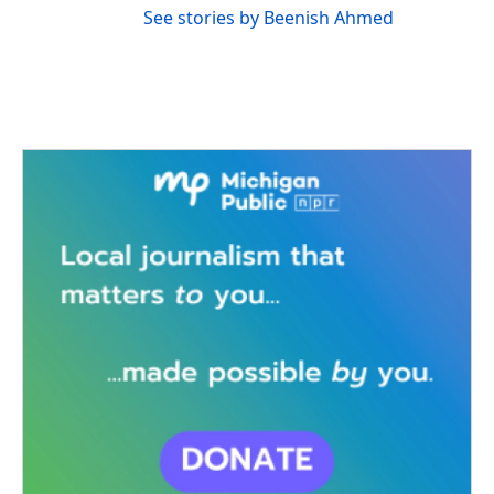
See stories by Beenish Ahmed