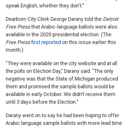
speak English, whether they don't.”
Dearborn City Clerk George Darany told the
Detroit
Free Press
that Arabic-language ballots were also
available in the 2020 presidential election. (The
Free Press
first reported
on this issue earlier this
month.)
"They were available on the city website and at all
the polls on Election Day," Darany said. "The only
negative was that the State of Michigan produced
them and promised the sample ballots would be
available in early October. We didn’t receive them
until 3 days before the Election."
Darany went on to say he had been hoping to offer
Arabic language sample ballots with more lead time