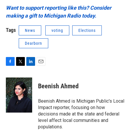
Want to support reporting like this? Consider
making a gift to Michigan Radio today.
Tags
News
voting
Elections
Dearborn
F
T
L
E
a
w
i
m
c
i
n
a
e
t
k
i
Beenish Ahmed
b
t
e
l
o
e
d
o
r
I
Beenish Ahmed is Michigan Public's Local
k
n
Impact reporter, focusing on how
decisions made at the state and federal
level affect local communities and
populations.