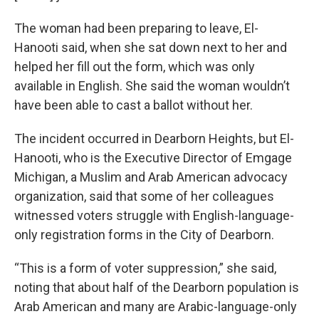
The woman had been preparing to leave, El-
Hanooti said, when she sat down next to her and
helped her fill out the form, which was only
available in English. She said the woman wouldn’t
have been able to cast a ballot without her.
The incident occurred in Dearborn Heights, but El-
Hanooti, who is the Executive Director of Emgage
Michigan, a Muslim and Arab American advocacy
organization, said that some of her colleagues
witnessed voters struggle with English-language-
only registration forms in the City of Dearborn.
“This is a form of voter suppression,” she said,
noting that about half of the Dearborn population is
Arab American and many are Arabic-language-only