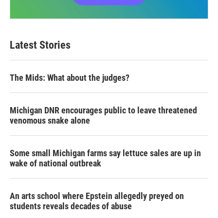
Latest Stories
The Mids: What about the judges?
Michigan DNR encourages public to leave threatened
venomous snake alone
Some small Michigan farms say lettuce sales are up in
wake of national outbreak
An arts school where Epstein allegedly preyed on
students reveals decades of abuse