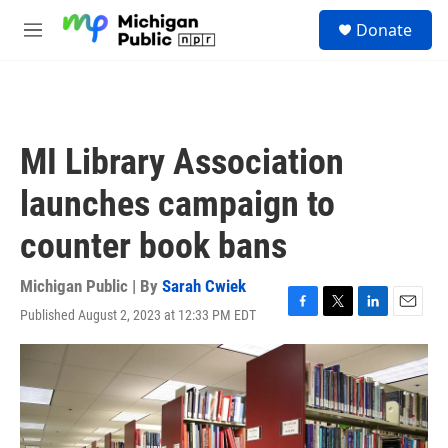
Skip to main content
S
Donate
e
M
a
e
r
n
c
u
h
u
MI Library Association
e
r
launches campaign to
y
counter book bans
Michigan Public | By
Sarah Cwiek
Published August 2, 2023 at 12:33 PM EDT
F
T
L
E
a
w
i
m
c
i
n
a
e
t
k
i
b
t
e
l
o
e
d
o
r
I