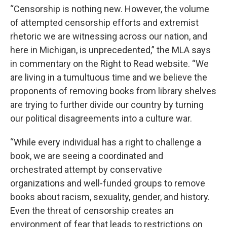
“Censorship is nothing new. However, the volume
of attempted censorship efforts and extremist
rhetoric we are witnessing across our nation, and
here in Michigan, is unprecedented,” the MLA says
in commentary on the Right to Read website. “We
are living in a tumultuous time and we believe the
proponents of removing books from library shelves
are trying to further divide our country by turning
our political disagreements into a culture war.
“While every individual has a right to challenge a
book, we are seeing a coordinated and
orchestrated attempt by conservative
organizations and well-funded groups to remove
books about racism, sexuality, gender, and history.
Even the threat of censorship creates an
environment of fear that leads to restrictions on