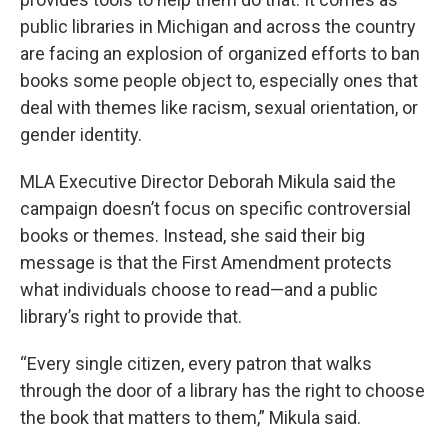
public libraries in Michigan and across the country
are facing an explosion of organized efforts to ban
books some people object to, especially ones that
deal with themes like racism, sexual orientation, or
gender identity.
MLA Executive Director Deborah Mikula said the
campaign doesn’t focus on specific controversial
books or themes. Instead, she said their big
message is that the First Amendment protects
what individuals choose to read—and a public
library’s right to provide that.
“Every single citizen, every patron that walks
through the door of a library has the right to choose
the book that matters to them,” Mikula said.