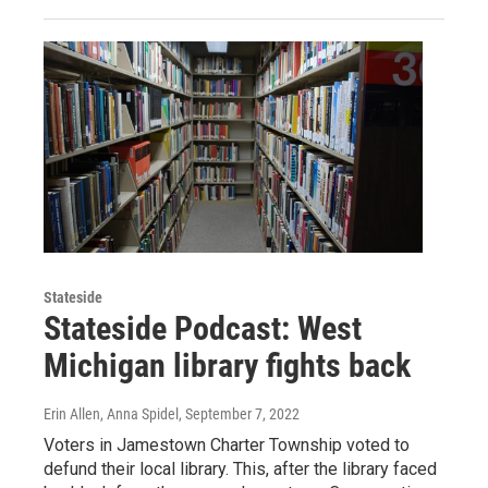
Stateside
Stateside Podcast: West
Michigan library fights back
Erin Allen, Anna Spidel
, September 7, 2022
Voters in Jamestown Charter Township voted to
defund their local library. This, after the library faced