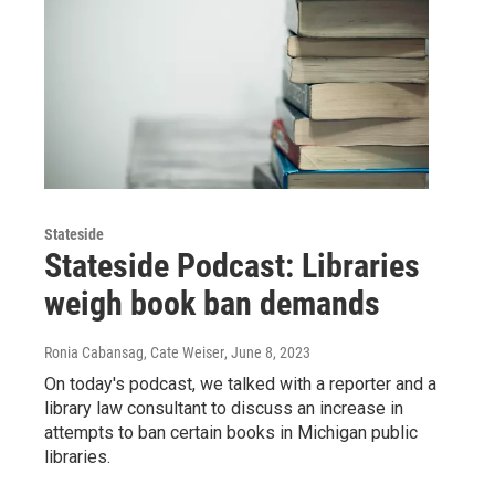
Stateside
Stateside Podcast: Libraries
weigh book ban demands
Ronia Cabansag, Cate Weiser
, June 8, 2023
On today's podcast, we talked with a reporter and a
library law consultant to discuss an increase in
attempts to ban certain books in Michigan public
libraries.