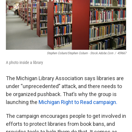
k
n
Stephen Coburn/Stephen Coburn - Stock.adobe.com
/
459667
A photo inside a library
The Michigan Library Association says libraries are
under “unprecedented” attack, and there needs to
be organized pushback. That’s why the group is
launching the
Michigan Right to Read campaign.
The campaign encourages people to get involved in
efforts to protect libraries from book bans, and
provides tools to help them do that. It comes as