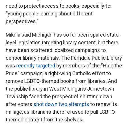
need to protect access to books, especially for
“young people learning about different
perspectives.”
Mikula said Michigan has so far been spared state-
level legislation targeting library content, but there
have been scattered localized campaigns to
censor library materials. The Ferndale Public Library
was
recently targeted
by members of the “Hide the
Pride” campaign, a right-wing Catholic effort to
remove LGBTQ-themed books from libraries. And
the public library in West Michigan’s Jamestown
Township faced the prospect of shutting down
after voters
shot down two attempts
to renew its
millage, as librarians there refused to pull LGBTQ-
themed content from the shelves.