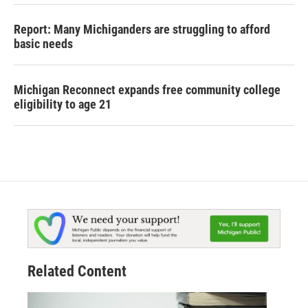
Report: Many Michiganders are struggling to afford
basic needs
Michigan Reconnect expands free community college
eligibility to age 21
Related Content