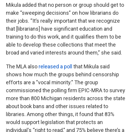
Mikula added that no person or group should get to
make “sweeping decisions” on how librarians do
their jobs. “It’s really important that we recognize
that [librarians] have significant education and
training to do this work, and it qualifies them to be
able to develop these collections that meet the
broad and varied interests around them,” she said.
The MLA also
released a poll
that Mikula said
shows how much the groups behind censorship
efforts are a “vocal minority.” The group
commissioned the polling firm EPIC-MRA to survey
more than 800 Michigan residents across the state
about book bans and other issues related to
libraries. Among other things, it found that 83%
would support legislation that protects an
individual's “right to read,” and 75% believe there’s a