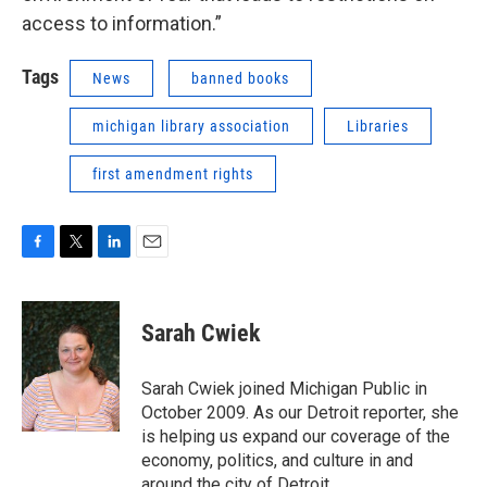
access to information.”
Tags
News
banned books
michigan library association
Libraries
first amendment rights
F
T
L
E
a
w
i
m
c
i
n
a
e
t
k
i
Sarah Cwiek
b
t
e
l
o
e
d
o
r
I
Sarah Cwiek joined Michigan Public in
k
n
October 2009. As our Detroit reporter, she
is helping us expand our coverage of the
economy, politics, and culture in and
around the city of Detroit.