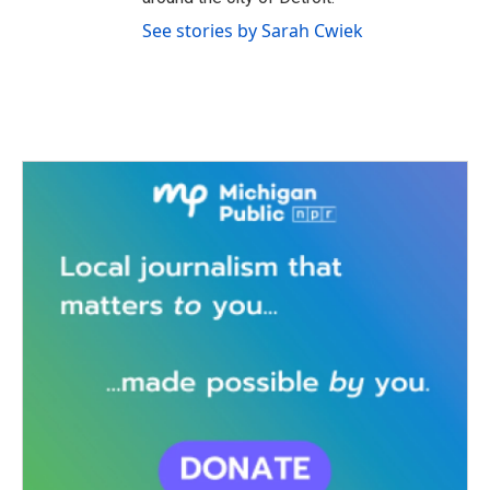
See stories by Sarah Cwiek