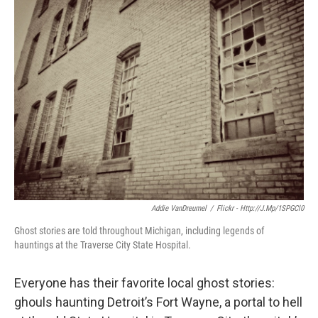
k
n
Addie VanDreumel
/
Flickr - Http://j.mp/1SPGCl0
Ghost stories are told throughout Michigan, including legends of
hauntings at the Traverse City State Hospital.
Everyone has their favorite local ghost stories:
ghouls haunting Detroit’s Fort Wayne, a portal to hell