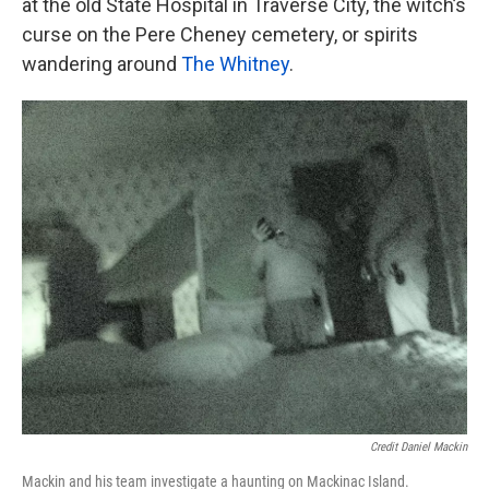
at the old State Hospital in Traverse City, the witch’s
curse on the Pere Cheney cemetery, or spirits
wandering around
The Whitney
.
Credit Daniel Mackin
Mackin and his team investigate a haunting on Mackinac Island.