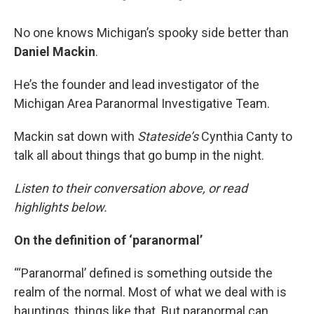
No one knows Michigan’s spooky side better than
Daniel Mackin
.
He’s the founder and lead investigator of the
Michigan Area Paranormal Investigative Team.
Mackin sat down with
Stateside’s
Cynthia Canty to
talk all about things that go bump in the night.
Listen to their conversation above, or read
highlights below.
On the definition of ‘paranormal’
“‘Paranormal’ defined is something outside the
realm of the normal. Most of what we deal with is
hauntings, things like that. But paranormal can