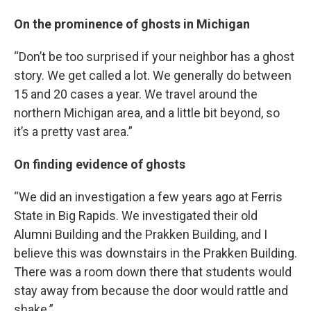
On the prominence of ghosts in Michigan
“Don’t be too surprised if your neighbor has a ghost
story. We get called a lot. We generally do between
15 and 20 cases a year. We travel around the
northern Michigan area, and a little bit beyond, so
it’s a pretty vast area.”
On finding evidence of ghosts
“We did an investigation a few years ago at Ferris
State in Big Rapids. We investigated their old
Alumni Building and the Prakken Building, and I
believe this was downstairs in the Prakken Building.
There was a room down there that students would
stay away from because the door would rattle and
shake.”