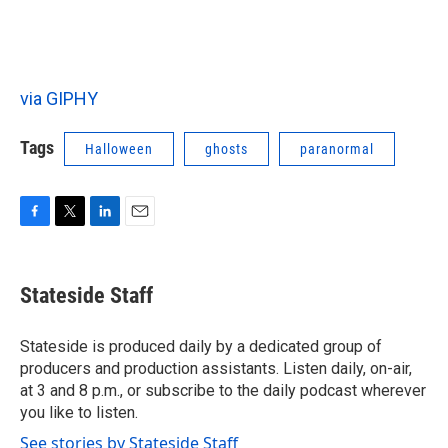
via GIPHY
Tags
Halloween
ghosts
paranormal
F
T
L
E
a
w
i
m
c
i
n
a
e
t
k
i
Stateside Staff
b
t
e
l
o
e
d
o
r
I
Stateside is produced daily by a dedicated group of
k
n
producers and production assistants. Listen daily, on-air,
at 3 and 8 p.m., or subscribe to the daily podcast wherever
you like to listen.
See stories by Stateside Staff