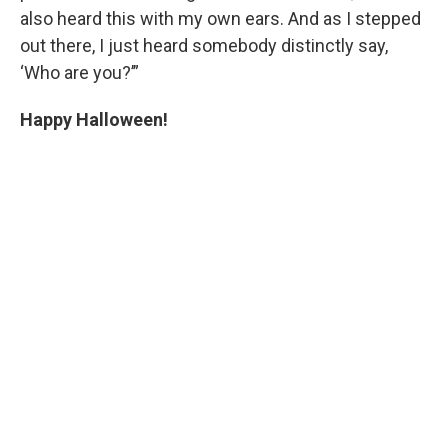
also heard this with my own ears. And as I stepped
out there, I just heard somebody distinctly say,
‘Who are you?’”
Happy Halloween!