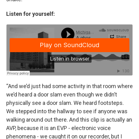
Listen for yourself:
“And we’d just had some activity in that room where
we’d heard a door slam even though we didn’t
physically see a door slam. We heard footsteps.
We stepped into the hallway to see if anyone was
walking around out there. And this clip is actually an
AVP, because it is an EVP - electronic voice
phenomena - we caught it on our recorder, but I