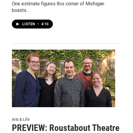
One estimate figures this corner of Michigan
boasts…
LISTEN
•
4:10
Arts & Life
PREVIEW: Roustabout Theatre