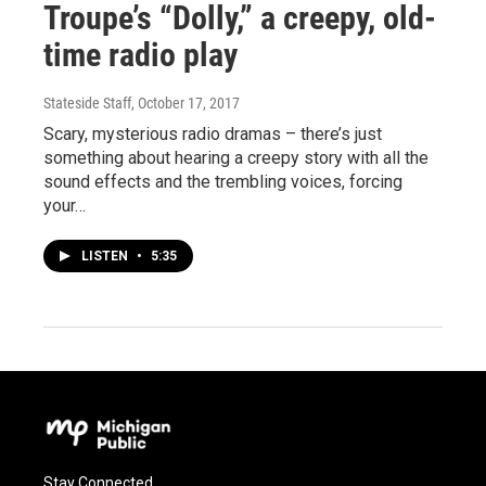
Troupe’s “Dolly,” a creepy, old-
time radio play
Stateside Staff
, October 17, 2017
Scary, mysterious radio dramas – there’s just
something about hearing a creepy story with all the
sound effects and the trembling voices, forcing
your…
LISTEN
•
5:35
Stay Connected