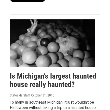
Is Michigan’s largest haunted
house really haunted?
Stateside Staff
, October 31, 2016
To many in southeast Michigan, it just wouldn’t be
Halloween without taking a trip to a haunted house.