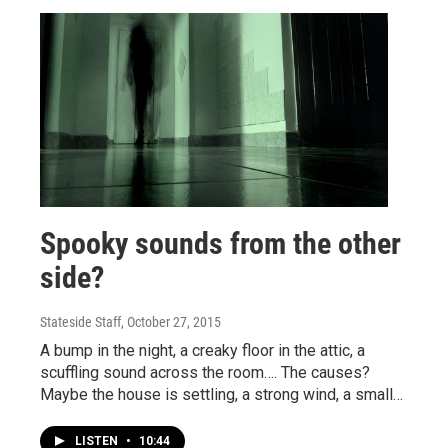
Spooky sounds from the other
side?
Stateside Staff
, October 27, 2015
A bump in the night, a creaky floor in the attic, a
scuffling sound across the room…. The causes?
Maybe the house is settling, a strong wind, a small…
LISTEN
•
10:44