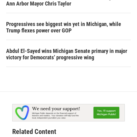
Ann Arbor Mayor Chris Taylor
Progressives see biggest win yet in Michigan, while
Trump flexes power over GOP
Abdul El-Sayed wins Michigan Senate primary in major
victory for Democrats’ progressive wing
Related Content