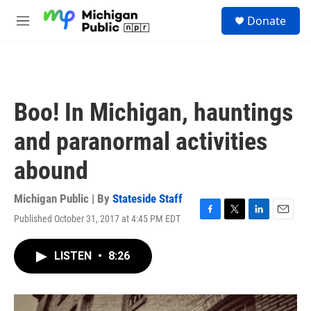
Skip to main content
S
Donate
e
M
a
e
r
n
c
u
h
u
Boo! In Michigan, hauntings
e
r
and paranormal activities
y
abound
Michigan Public | By
Stateside Staff
Published October 31, 2017 at 4:45 PM EDT
F
T
L
E
a
w
i
m
c
i
n
a
LISTEN
•
8:26
e
t
k
i
b
t
e
l
o
e
d
o
r
I