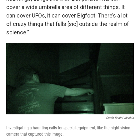
cover a wide umbrella area of different things. It
can cover UFOs, it can cover Bigfoot. There’s a lot
of crazy things that falls [sic] outside the realm of
science.”
Credit Daniel Mackin
Investigating a haunting calls for special equipment, like the night-vision
camera that captured this image.