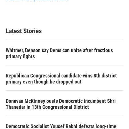
Latest Stories
Whitmer, Benson say Dems can unite after fractious
primary fights
Republican Congressional candidate wins 8th district
primary even though he dropped out
Donavan McKinney ousts Democratic incumbent Shri
Thanedar in 13th Congressional District
Democratic Socialist Yousef Rabhi defeats long-time