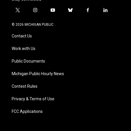
t
i
y
b
f
l
w
n
o
l
a
i
i
s
u
u
c
n
© 2026 MICHIGAN PUBLIC
t
t
t
e
e
k
t
a
u
s
b
e
Contact Us
e
g
b
k
o
d
r
r
e
y
o
i
a
k
n
Work with Us
m
Public Documents
Michigan Public Hourly News
Contest Rules
Privacy & Terms of Use
FCC Applications