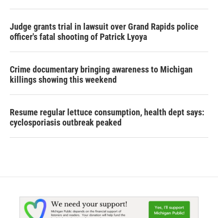
Judge grants trial in lawsuit over Grand Rapids police
officer's fatal shooting of Patrick Lyoya
Crime documentary bringing awareness to Michigan
killings showing this weekend
Resume regular lettuce consumption, health dept says:
cyclosporiasis outbreak peaked