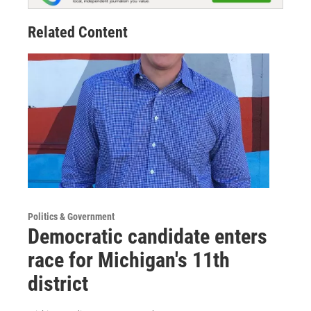
Related Content
Politics & Government
Democratic candidate enters
race for Michigan's 11th
district