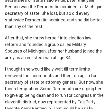
secretaries of state nationwide. Later that year,
Benson was the Democratic nominee for Michigan
secretary of state. She lost, but so did every
statewide Democratic nominee, and she did better
than any of the rest.
After that, she threw herself into election law
reform and founded a group called Military
Spouses of Michigan, after her husband joined the
army as an enlisted man at age 34.
I thought she would likely wait till term limits
removed the incumbents and then run again for
secretary of state or attorney general. But now, she
faces temptation. Some Democrats are urging her
to give up being dean and to run for congress in the
eleventh district, now represented by Tea Party
favorite Kerry Bentivolio. That would be a risky