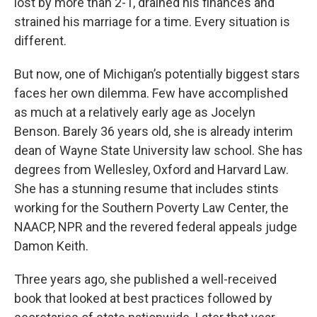
lost by more than 2-1, drained his finances and
strained his marriage for a time. Every situation is
different.
But now, one of Michigan’s potentially biggest stars
faces her own dilemma. Few have accomplished
as much at a relatively early age as Jocelyn
Benson. Barely 36 years old, she is already interim
dean of Wayne State University law school. She has
degrees from Wellesley, Oxford and Harvard Law.
She has a stunning resume that includes stints
working for the Southern Poverty Law Center, the
NAACP, NPR and the revered federal appeals judge
Damon Keith.
Three years ago, she published a well-received
book that looked at best practices followed by