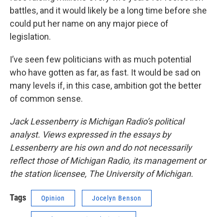
battles, and it would likely be a long time before she
could put her name on any major piece of
legislation.
I’ve seen few politicians with as much potential
who have gotten as far, as fast. It would be sad on
many levels if, in this case, ambition got the better
of common sense.
Jack Lessenberry is Michigan Radio’s political
analyst. Views expressed in the essays by
Lessenberry are his own and do not necessarily
reflect those of Michigan Radio, its management or
the station licensee, The University of Michigan.
Tags
Opinion
Jocelyn Benson