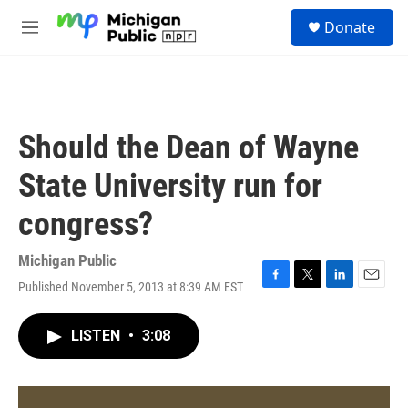
Skip to main content
S
Donate
e
M
a
e
r
n
c
u
h
u
Should the Dean of Wayne
e
r
State University run for
y
congress?
Michigan Public
Published November 5, 2013 at 8:39 AM EST
F
T
L
E
a
w
i
m
c
i
n
a
LISTEN
•
3:08
e
t
k
i
b
t
e
l
o
e
d
o
r
I