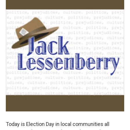
k
n
Today is Election Day in local communities all