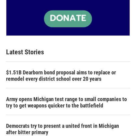
Latest Stories
$1.51B Dearborn bond proposal aims to replace or
remodel every district school over 20 years
Army opens Michigan test range to small companies to
try to get weapons quicker to the battlefield
Democrats try to present a united front in Michigan
after bitter primary