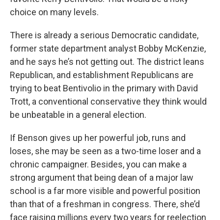
choice on many levels.
There is already a serious Democratic candidate,
former state department analyst Bobby McKenzie,
and he says he’s not getting out. The district leans
Republican, and establishment Republicans are
trying to beat Bentivolio in the primary with David
Trott, a conventional conservative they think would
be unbeatable in a general election.
If Benson gives up her powerful job, runs and
loses, she may be seen as a two-time loser and a
chronic campaigner. Besides, you can make a
strong argument that being dean of a major law
school is a far more visible and powerful position
than that of a freshman in congress. There, she’d
face raising millions every two years for reelection