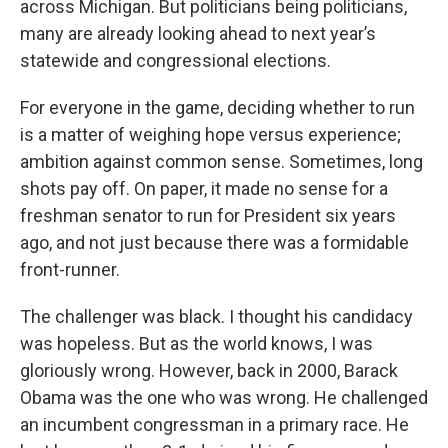
across Michigan. But politicians being politicians,
many are already looking ahead to next year’s
statewide and congressional elections.
For everyone in the game, deciding whether to run
is a matter of weighing hope versus experience;
ambition against common sense. Sometimes, long
shots pay off. On paper, it made no sense for a
freshman senator to run for President six years
ago, and not just because there was a formidable
front-runner.
The challenger was black. I thought his candidacy
was hopeless. But as the world knows, I was
gloriously wrong. However, back in 2000, Barack
Obama was the one who was wrong. He challenged
an incumbent congressman in a primary race. He