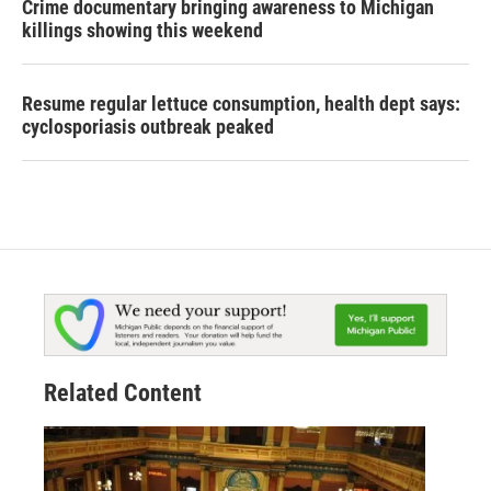
Crime documentary bringing awareness to Michigan
killings showing this weekend
Resume regular lettuce consumption, health dept says:
cyclosporiasis outbreak peaked
Related Content