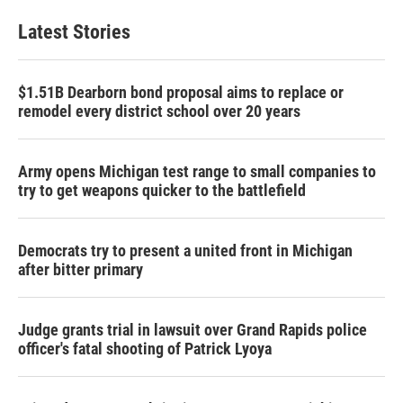
Latest Stories
$1.51B Dearborn bond proposal aims to replace or
remodel every district school over 20 years
Army opens Michigan test range to small companies to
try to get weapons quicker to the battlefield
Democrats try to present a united front in Michigan
after bitter primary
Judge grants trial in lawsuit over Grand Rapids police
officer's fatal shooting of Patrick Lyoya