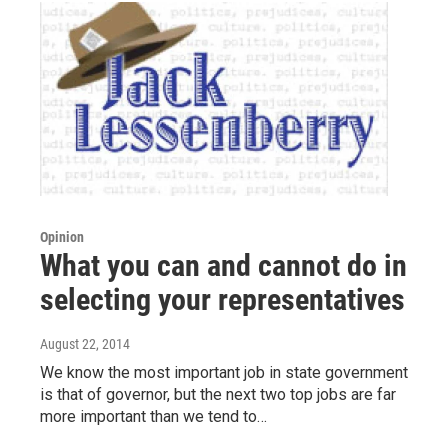
Opinion
What you can and cannot do in
selecting your representatives
August 22, 2014
We know the most important job in state government
is that of governor, but the next two top jobs are far
more important than we tend to…