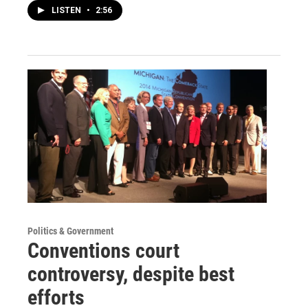
LISTEN
•
2:56
Politics & Government
Conventions court
controversy, despite best
efforts