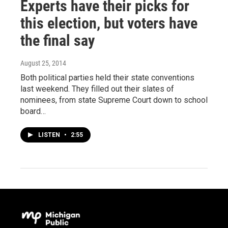
Experts have their picks for
this election, but voters have
the final say
August 25, 2014
Both political parties held their state conventions
last weekend. They filled out their slates of
nominees, from state Supreme Court down to school
board…
LISTEN
•
2:55