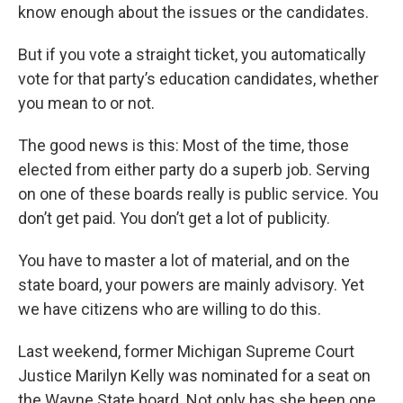
know enough about the issues or the candidates.
But if you vote a straight ticket, you automatically
vote for that party’s education candidates, whether
you mean to or not.
The good news is this: Most of the time, those
elected from either party do a superb job. Serving
on one of these boards really is public service. You
don’t get paid. You don’t get a lot of publicity.
You have to master a lot of material, and on the
state board, your powers are mainly advisory. Yet
we have citizens who are willing to do this.
Last weekend, former Michigan Supreme Court
Justice Marilyn Kelly was nominated for a seat on
the Wayne State board. Not only has she been one