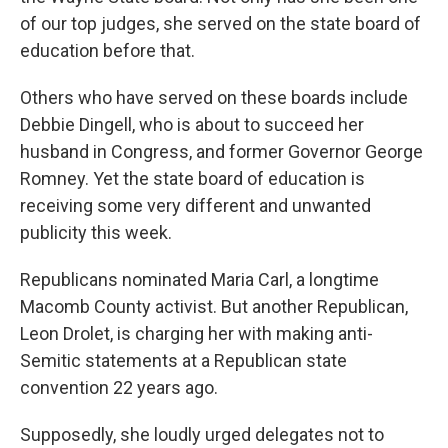
of our top judges, she served on the state board of
education before that.
Others who have served on these boards include
Debbie Dingell, who is about to succeed her
husband in Congress, and former Governor George
Romney. Yet the state board of education is
receiving some very different and unwanted
publicity this week.
Republicans nominated Maria Carl, a longtime
Macomb County activist. But another Republican,
Leon Drolet, is charging her with making anti-
Semitic statements at a Republican state
convention 22 years ago.
Supposedly, she loudly urged delegates not to