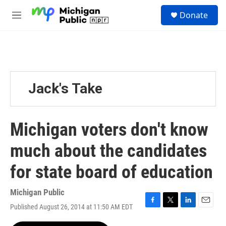
Skip to main content
S
Donate
e
M
a
e
r
n
c
u
h
u
e
Jack's Take
r
y
Michigan voters don't know
much about the candidates
for state board of education
Michigan Public
Published August 26, 2014 at 11:50 AM EDT
F
T
L
E
a
w
i
m