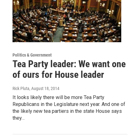
Politics & Government
Tea Party leader: We want one
of ours for House leader
Rick Pluta
, August 18, 2014
It looks likely there will be more Tea Party
Republicans in the Legislature next year. And one of
the likely new tea partiers in the state House says
they…