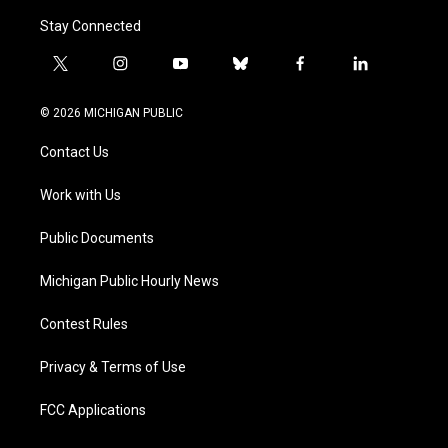
Stay Connected
t
i
y
b
f
l
w
n
o
l
a
i
i
s
u
u
c
n
© 2026 MICHIGAN PUBLIC
t
t
t
e
e
k
t
a
u
s
b
e
Contact Us
e
g
b
k
o
d
r
r
e
y
o
i
a
k
n
Work with Us
m
Public Documents
Michigan Public Hourly News
Contest Rules
Privacy & Terms of Use
FCC Applications