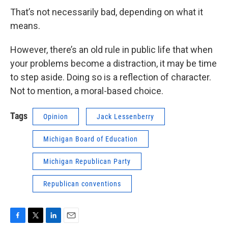
That’s not necessarily bad, depending on what it
means.
However, there’s an old rule in public life that when
your problems become a distraction, it may be time
to step aside. Doing so is a reflection of character.
Not to mention, a moral-based choice.
Tags
Opinion
Jack Lessenberry
Michigan Board of Education
Michigan Republican Party
Republican conventions
F
T
L
E