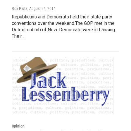
Rick Pluta
, August 24, 2014
Republicans and Democrats held their state party
conventions over the weekend.The GOP met in the
Detroit suburb of Novi. Democrats were in Lansing.
Their…
Opinion