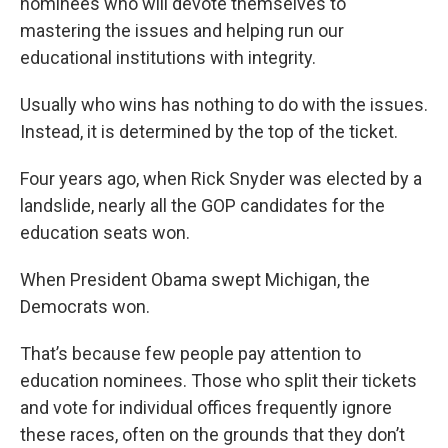
nominees who will devote themselves to
mastering the issues and helping run our
educational institutions with integrity.
Usually who wins has nothing to do with the issues.
Instead, it is determined by the top of the ticket.
Four years ago, when Rick Snyder was elected by a
landslide, nearly all the GOP candidates for the
education seats won.
When President Obama swept Michigan, the
Democrats won.
That’s because few people pay attention to
education nominees. Those who split their tickets
and vote for individual offices frequently ignore
these races, often on the grounds that they don’t