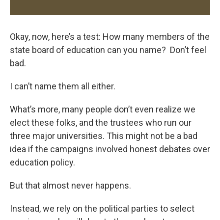
Okay, now, here’s a test: How many members of the
state board of education can you name? Don’t feel
bad.
I can’t name them all either.
What’s more, many people don’t even realize we
elect these folks, and the trustees who run our
three major universities. This might not be a bad
idea if the campaigns involved honest debates over
education policy.
But that almost never happens.
Instead, we rely on the political parties to select