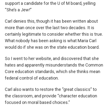
support a candidate for the U of M board, yelling
“She’s a Jew!”
Carl denies this, though it has been written about
more than once over the last two decades. It is
certainly legitimate to consider whether this is true.
What nobody has been asking is what Maria Carl
would do if she was on the state education board.
So I went to her website, and discovered that she
hates and apparently misunderstands the Common
Core education standards, which she thinks mean
federal control of education.
Carl also wants to restore the “great classics” to
the classroom, and provide “character education
focused on moral based choices.”