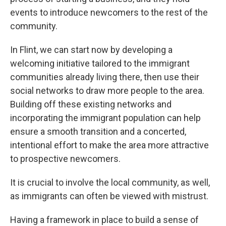
events to introduce newcomers to the rest of the
community.
In Flint, we can start now by developing a
welcoming initiative tailored to the immigrant
communities already living there, then use their
social networks to draw more people to the area.
Building off these existing networks and
incorporating the immigrant population can help
ensure a smooth transition and a concerted,
intentional effort to make the area more attractive
to prospective newcomers.
It is crucial to involve the local community, as well,
as immigrants can often be viewed with mistrust.
Having a framework in place to build a sense of