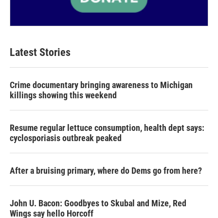
Latest Stories
Crime documentary bringing awareness to Michigan
killings showing this weekend
Resume regular lettuce consumption, health dept says:
cyclosporiasis outbreak peaked
After a bruising primary, where do Dems go from here?
John U. Bacon: Goodbyes to Skubal and Mize, Red
Wings say hello Horcoff