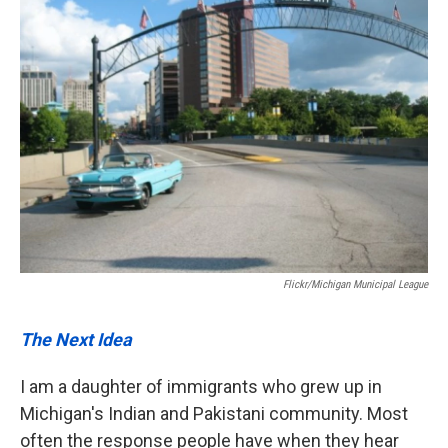
Flickr/Michigan Municipal League
The Next Idea
I am a daughter of immigrants who grew up in
Michigan's Indian and Pakistani community. Most
often the response people have when they hear