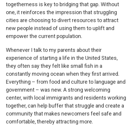
togetherness is key to bridging that gap. Without
one, it reinforces the impression that struggling
cities are choosing to divert resources to attract
new people instead of using them to uplift and
empower the current population.
Whenever I talk to my parents about their
experience of starting a life in the United States,
they often say they felt like small fish in a
constantly moving ocean when they first arrived.
Everything – from food and culture to language and
government – was new. A strong welcoming
center, with local immigrants and residents working
together, can help buffer that struggle and create a
community that makes newcomers feel safe and
comfortable, thereby attracting more.