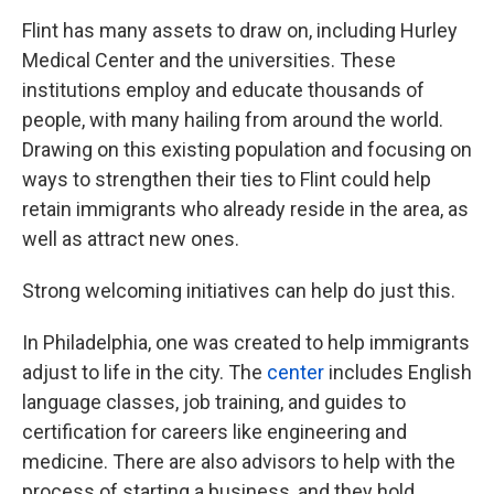
Flint has many assets to draw on, including Hurley
Medical Center and the universities. These
institutions employ and educate thousands of
people, with many hailing from around the world.
Drawing on this existing population and focusing on
ways to strengthen their ties to Flint could help
retain immigrants who already reside in the area, as
well as attract new ones.
Strong welcoming initiatives can help do just this.
In Philadelphia, one was created to help immigrants
adjust to life in the city. The
center
includes English
language classes, job training, and guides to
certification for careers like engineering and
medicine. There are also advisors to help with the
process of starting a business, and they hold