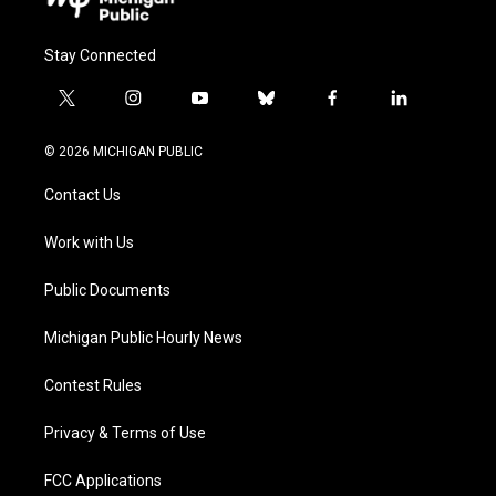
Stay Connected
t
i
y
b
f
l
w
n
o
l
a
i
i
s
u
u
c
n
© 2026 MICHIGAN PUBLIC
t
t
t
e
e
k
t
a
u
s
b
e
Contact Us
e
g
b
k
o
d
r
r
e
y
o
i
a
k
n
Work with Us
m
Public Documents
Michigan Public Hourly News
Contest Rules
Privacy & Terms of Use
FCC Applications