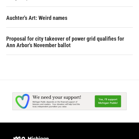
Auchter's Art: Weird names
Proposal for city takeover of power grid qualifies for
Ann Arbor's November ballot