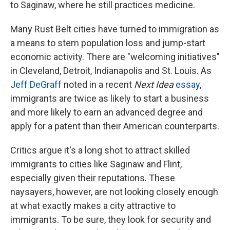
to Saginaw, where he still practices medicine.
Many Rust Belt cities have turned to immigration as
a means to stem population loss and jump-start
economic activity. There are "welcoming initiatives"
in Cleveland, Detroit, Indianapolis and St. Louis. As
Jeff
DeGraff
noted in a recent
Next Idea
essay
,
immigrants are twice as likely to start a business
and more likely to earn an advanced degree and
apply for a patent than their American counterparts.
Critics argue it's a long shot to attract skilled
immigrants to cities like Saginaw and Flint,
especially given their reputations. These
naysayers, however, are not looking closely enough
at what exactly makes a city attractive to
immigrants. To be sure, they look for security and