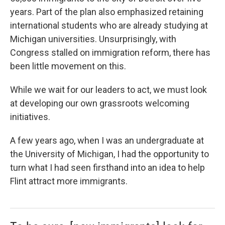
years. Part of the plan also emphasized retaining
international students who are already studying at
Michigan universities. Unsurprisingly, with
Congress stalled on immigration reform, there has
been little movement on this.
While we wait for our leaders to act, we must look
at developing our own grassroots welcoming
initiatives.
A few years ago, when I was an undergraduate at
the University of Michigan, I had the opportunity to
turn what I had seen firsthand into an idea to help
Flint attract more immigrants.