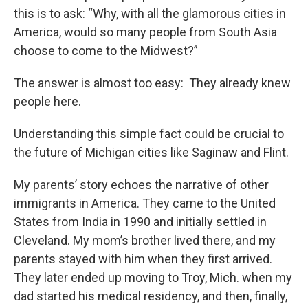
this is to ask: “Why, with all the glamorous cities in
America, would so many people from South Asia
choose to come to the Midwest?”
The answer is almost too easy: They already knew
people here.
Understanding this simple fact could be crucial to
the future of Michigan cities like Saginaw and Flint.
My parents’ story echoes the narrative of other
immigrants in America. They came to the United
States from India in 1990 and initially settled in
Cleveland. My mom’s brother lived there, and my
parents stayed with him when they first arrived.
They later ended up moving to Troy, Mich. when my
dad started his medical residency, and then, finally,