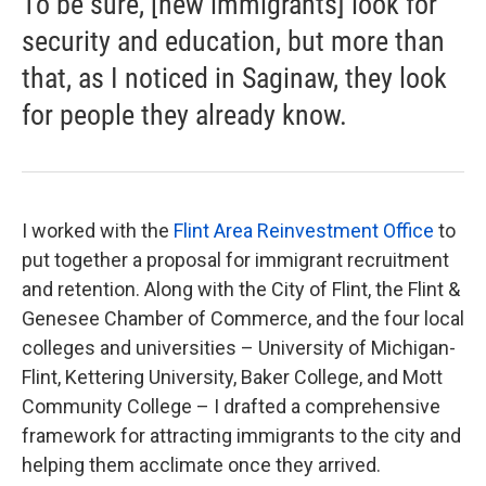
To be sure, [new immigrants] look for
security and education, but more than
that, as I noticed in Saginaw, they look
for people they already know.
I worked with the
Flint Area Reinvestment Office
to
put together a proposal for immigrant recruitment
and retention. Along with the City of Flint, the Flint &
Genesee Chamber of Commerce, and the four local
colleges and universities – University of Michigan-
Flint, Kettering University, Baker College, and Mott
Community College – I drafted a comprehensive
framework for attracting immigrants to the city and
helping them acclimate once they arrived.