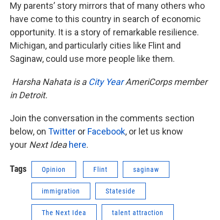
My parents’ story mirrors that of many others who
have come to this country in search of economic
opportunity. It is a story of remarkable resilience.
Michigan, and particularly cities like Flint and
Saginaw, could use more people like them.
Harsha Nahata is a
City Year
AmeriCorps member
in Detroit.
Join the conversation in the comments section
below, on
Twitter
or
Facebook
, or let us know
your
Next Idea
here
.
Tags
Opinion
Flint
saginaw
immigration
Stateside
The Next Idea
talent attraction