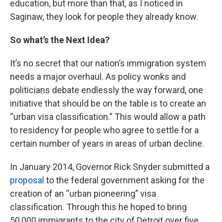
education, but more than that, as I noticed in
Saginaw, they look for people they already know.
So what’s the Next Idea?
It’s no secret that our nation’s immigration system
needs a major overhaul. As policy wonks and
politicians debate endlessly the way forward, one
initiative that should be on the table is to create an
“urban visa classification.” This would allow a path
to residency for people who agree to settle for a
certain number of years in areas of urban decline.
In January 2014, Governor Rick Snyder submitted a
proposal
to the federal government asking for the
creation of an “urban pioneering” visa
classification. Through this he hoped to bring
50,000 immigrants to the city of Detroit over five