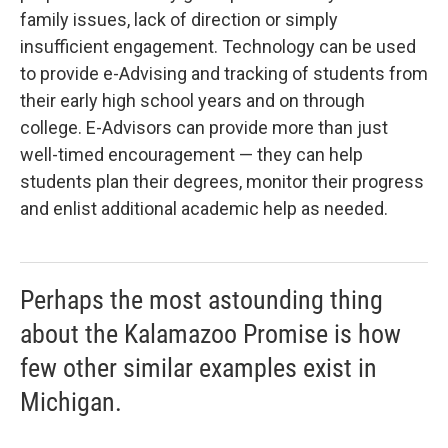
family issues, lack of direction or simply
insufficient engagement. Technology can be used
to provide e-Advising and tracking of students from
their early high school years and on through
college. E-Advisors can provide more than just
well-timed encouragement — they can help
students plan their degrees, monitor their progress
and enlist additional academic help as needed.
Perhaps the most astounding thing
about the Kalamazoo Promise is how
few other similar examples exist in
Michigan.