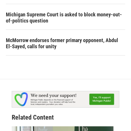
Michigan Supreme Court is asked to block money-out-
of-politics question
McMorrow endorses former primary opponent, Abdul
El-Sayed, calls for unity
Related Content