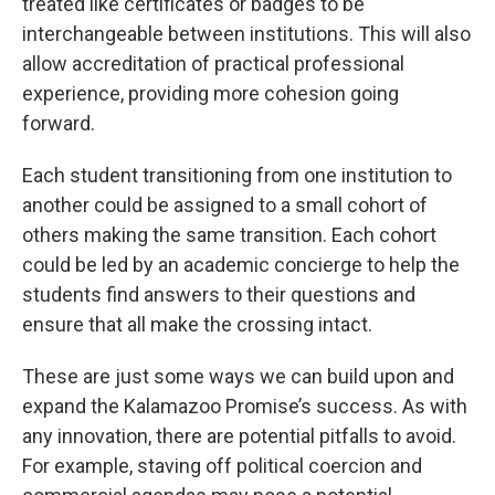
treated like certificates or badges to be
interchangeable between institutions. This will also
allow accreditation of practical professional
experience, providing more cohesion going
forward.
Each student transitioning from one institution to
another could be assigned to a small cohort of
others making the same transition. Each cohort
could be led by an academic concierge to help the
students find answers to their questions and
ensure that all make the crossing intact.
These are just some ways we can build upon and
expand the Kalamazoo Promise’s success. As with
any innovation, there are potential pitfalls to avoid.
For example, staving off political coercion and