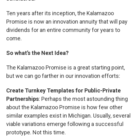
Ten years after its inception, the Kalamazoo
Promise is now an innovation annuity that will pay
dividends for an entire community for years to
come.
So what’s the Next Idea?
The Kalamazoo Promise is a great starting point,
but we can go farther in our innovation efforts:
Create Turnkey Templates for Public-Private
Partnerships
: Perhaps the most astounding thing
about the Kalamazoo Promise is how few other
similar examples exist in Michigan. Usually, several
viable variations emerge following a successful
prototype. Not this time.