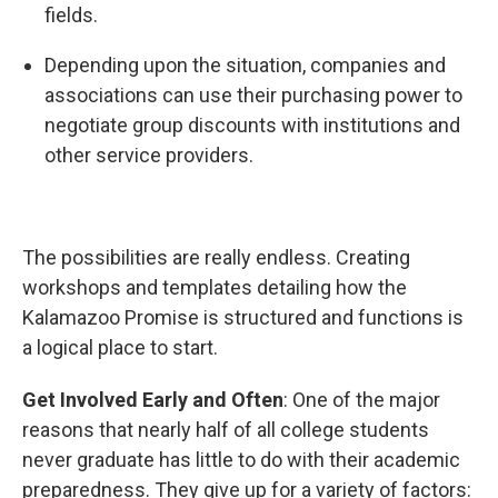
fields.
Depending upon the situation, companies and
associations can use their purchasing power to
negotiate group discounts with institutions and
other service providers.
The possibilities are really endless. Creating
workshops and templates detailing how the
Kalamazoo Promise is structured and functions is
a logical place to start.
Get Involved Early and Often
: One of the major
reasons that nearly half of all college students
never graduate has little to do with their academic
preparedness. They give up for a variety of factors: