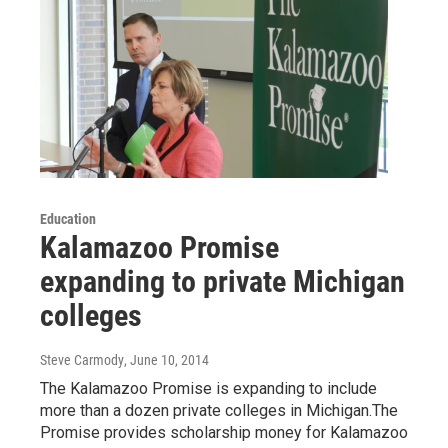
Education
Kalamazoo Promise
expanding to private Michigan
colleges
Steve Carmody
, June 10, 2014
The Kalamazoo Promise is expanding to include
more than a dozen private colleges in Michigan.The
Promise provides scholarship money for Kalamazoo