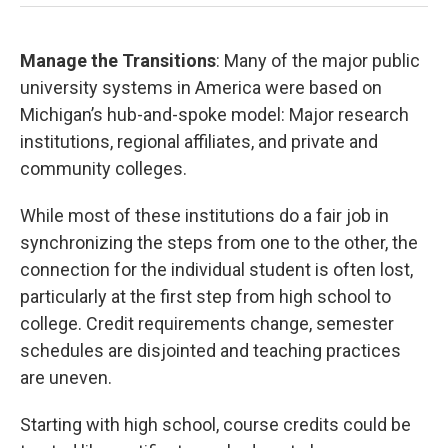
Manage the Transitions
: Many of the major public
university systems in America were based on
Michigan’s hub-and-spoke model: Major research
institutions, regional affiliates, and private and
community colleges.
While most of these institutions do a fair job in
synchronizing the steps from one to the other, the
connection for the individual student is often lost,
particularly at the first step from high school to
college. Credit requirements change, semester
schedules are disjointed and teaching practices
are uneven.
Starting with high school, course credits could be