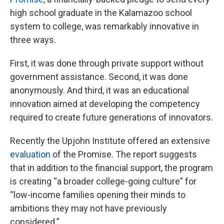
high school graduate in the Kalamazoo school
system to college, was remarkably innovative in
three ways.
First, it was done through private support without
government assistance. Second, it was done
anonymously. And third, it was an educational
innovation aimed at developing the competency
required to create future generations of innovators.
Recently the Upjohn Institute offered an extensive
evaluation
of the Promise. The report suggests
that in addition to the financial support, the program
is creating “a broader college-going culture” for
“low-income families opening their minds to
ambitions they may not have previously
considered.”