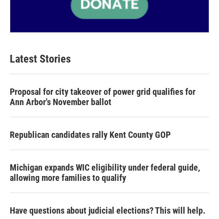
Latest Stories
Proposal for city takeover of power grid qualifies for
Ann Arbor's November ballot
Republican candidates rally Kent County GOP
Michigan expands WIC eligibility under federal guide,
allowing more families to qualify
Have questions about judicial elections? This will help.