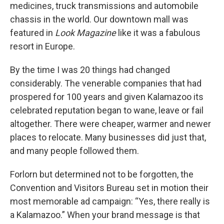
medicines, truck transmissions and automobile
chassis in the world. Our downtown mall was
featured in
Look Magazine
like it was a fabulous
resort in Europe.
By the time I was 20 things had changed
considerably. The venerable companies that had
prospered for 100 years and given Kalamazoo its
celebrated reputation began to wane, leave or fail
altogether. There were cheaper, warmer and newer
places to relocate. Many businesses did just that,
and many people followed them.
Forlorn but determined not to be forgotten, the
Convention and Visitors Bureau set in motion their
most memorable ad campaign: “Yes, there really is
a Kalamazoo.” When your brand message is that