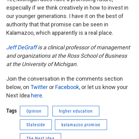
especially if we think creatively in how to invest in
our younger generations. I have it on the best of
authority that that promise can be seen in
Kalamazoo, which apparently is a real place.
Jeff DeGraff
is a clinical professor of management
and organizations at the Ross School of Business
at the University of Michigan.
Join the conversation in the comments section
below, on
Twitter
or
Facebook
, or let us know your
Next Idea
here
.
Tags
Opinion
higher education
Stateside
kalamazoo promise
The Next Idea