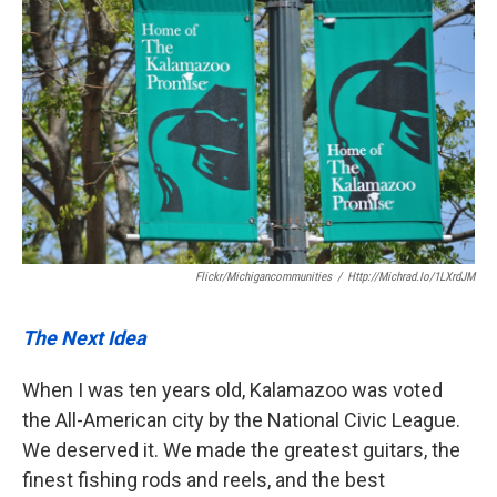
Flickr/michigancommunities
/
Http://michrad.io/1LXrdJM
The Next Idea
When I was ten years old, Kalamazoo was voted
the All-American city by the National Civic League.
We deserved it. We made the greatest guitars, the
finest fishing rods and reels, and the best