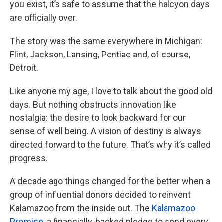
you exist, it’s safe to assume that the halcyon days
are officially over.
The story was the same everywhere in Michigan:
Flint, Jackson, Lansing, Pontiac and, of course,
Detroit.
Like anyone my age, I love to talk about the good old
days. But nothing obstructs innovation like
nostalgia: the desire to look backward for our
sense of well being. A vision of destiny is always
directed forward to the future. That’s why it’s called
progress.
A decade ago things changed for the better when a
group of influential donors decided to reinvent
Kalamazoo from the inside out. The
Kalamazoo
Promise
, a financially-backed pledge to send every