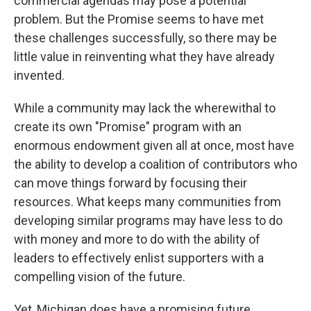
commercial agendas may pose a potential
problem. But the Promise seems to have met
these challenges successfully, so there may be
little value in reinventing what they have already
invented.
While a community may lack the wherewithal to
create its own "Promise" program with an
enormous endowment given all at once, most have
the ability to develop a coalition of contributors who
can move things forward by focusing their
resources. What keeps many communities from
developing similar programs may have less to do
with money and more to do with the ability of
leaders to effectively enlist supporters with a
compelling vision of the future.
Yet, Michigan does have a promising future,