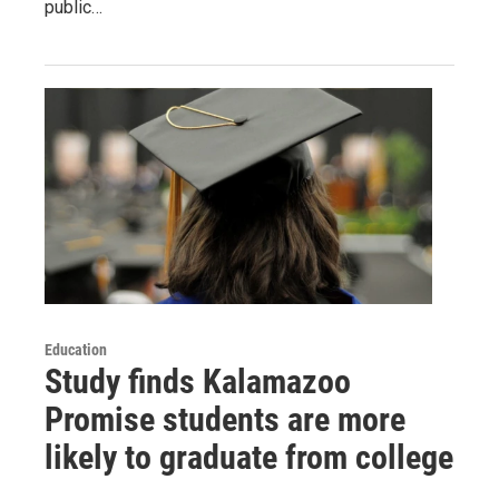
public…
Education
Study finds Kalamazoo
Promise students are more
likely to graduate from college