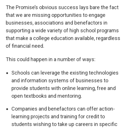
The Promise’s obvious success lays bare the fact
that we are missing opportunities to engage
businesses, associations and benefactors in
supporting a wide variety of high school programs
that make a college education available, regardless
of financial need.
This could happen in a number of ways:
Schools can leverage the existing technologies
and information systems of businesses to
provide students with online learning, free and
open textbooks and mentoring.
Companies and benefactors can offer action-
learning projects and training for credit to
students wishing to take up careers in specific