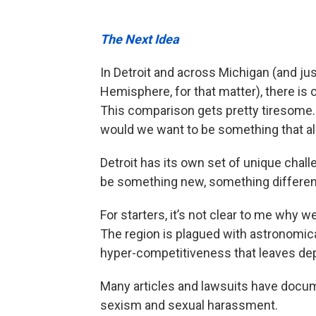
The Next Idea
In Detroit and across Michigan (and ju
Hemisphere, for that matter), there is 
This comparison gets pretty tiresome. 
would we want to be something that al
Detroit has its own set of unique chall
be something new, something differen
For starters, it’s not clear to me why 
The region is plagued with astronomical 
hyper-competitiveness that leaves dep
Many articles and lawsuits have docume
sexism and sexual harassment.