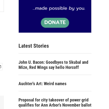
Latest Stories
John U. Bacon: Goodbyes to Skubal and
Mize, Red Wings say hello Horcoff
Auchter's Art: Weird names
Proposal for city takeover of power grid
qualifies for Ann Arbor's November ballot