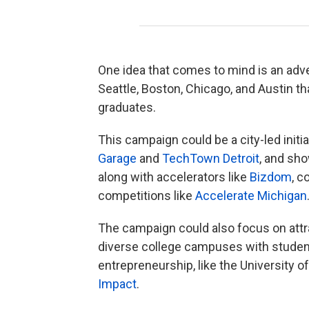
One idea that comes to mind is an adver
Seattle, Boston, Chicago, and Austin t
graduates.
This campaign could be a city-led initia
Garage
and
TechTown Detroit
, and sh
along with accelerators like
Bizdom
, c
competitions like
Accelerate Michigan
The campaign could also focus on attr
diverse college campuses with student
entrepreneurship, like the University o
Impact
.