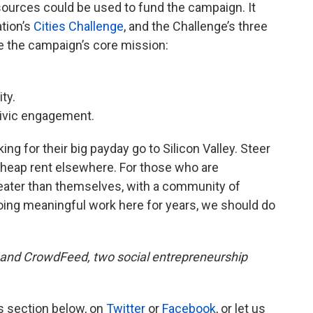
sources could be used to fund the campaign. It
tion’s
Cities Challenge
, and the Challenge’s three
be the campaign’s core mission:
ty.
 civic engagement.
ng for their big payday go to Silicon Valley. Steer
 cheap rent elsewhere. For those who are
eater than themselves, with a community of
oing meaningful work here for years, we should do
and CrowdFeed, two social entrepreneurship
s section below, on
Twitter
or
Facebook
, or let us