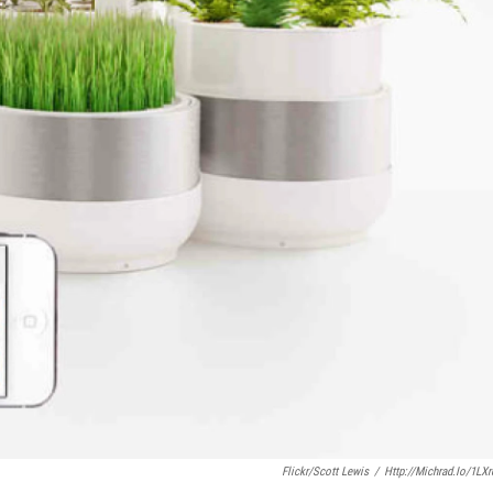
Flickr/Scott Lewis
/
Http://michrad.io/1LX