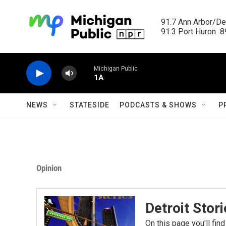
Skip to main content
91.7 Ann Arbor/Det
91.3 Port Huron  89
Michigan Public
1A
NEWS
STATESIDE
PODCASTS & SHOWS
P
Opinion
Detroit Stor
On this page you'll find