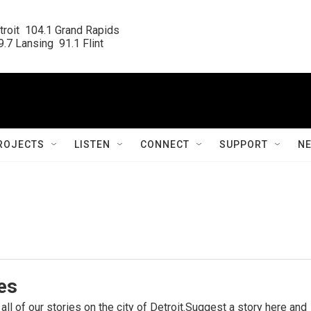
roit  104.1 Grand Rapids

.7 Lansing  91.1 Flint
ROJECTS
LISTEN
CONNECT
SUPPORT
N
ies
 all of our stories on the city of Detroit.Suggest a story here and