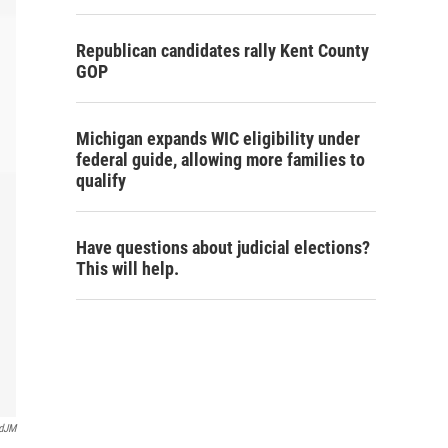
Republican candidates rally Kent County
GOP
Michigan expands WIC eligibility under
federal guide, allowing more families to
qualify
Have questions about judicial elections?
This will help.
rdJM