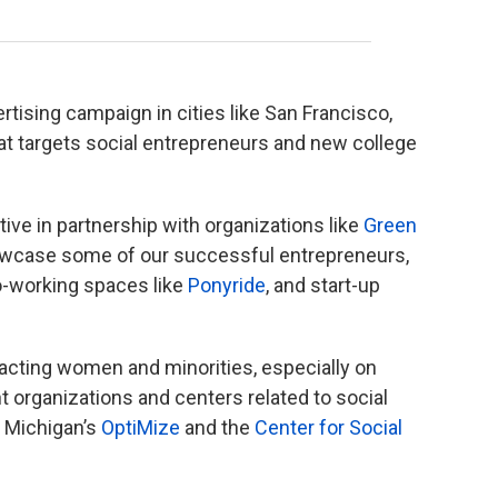
tising campaign in cities like San Francisco,
hat targets social entrepreneurs and new college
tive in partnership with organizations like
Green
owcase some of our successful entrepreneurs,
o-working spaces like
Ponyride
, and start-up
.
acting women and minorities, especially on
 organizations and centers related to social
f Michigan’s
OptiMize
and the
Center for Social