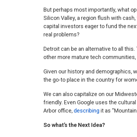
But perhaps most importantly, what oppo
Silicon Valley, a region flush with cas
capital investors eager to fund the nex
real problems?
Detroit can be an alternative to all this
other more mature tech communities, b
Given our history and demographics, we
the go-to place in the country for wo
We can also capitalize on our Midweste
friendly. Even Google uses the cultural
Arbor office,
describing
it as “Mountai
So what’s the Next Idea?