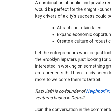
A combination of public and private re
would be perfect for the Knight Founda
key drivers of a city’s success could 
Attract and retain talent.
Expand economic opportuni
Create a culture of robust
Let the entrepreneurs who are just looki
the Brooklyn hipsters just looking for
interested in working on something gr
entrepreneurs that has already been d
more to welcome them to Detroit.
Razi Jafri is co-founder of
NeighborFix
ventures based in Detroit.
Join the conversation in the comment