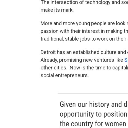
The intersection of technology and soc
make its mark.
More and more young people are lookin
passion with their interest in making 
traditional, stable jobs to work on thei
Detroit has an established culture and e
Already, promising new ventures like
S
other cities. Now is the time to capit
social entrepreneurs.
Given our history and 
opportunity to position 
the country for women 