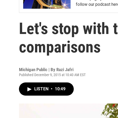
follow our podcast her
Let's stop with 
comparisons
Michigan Public | By
Razi Jafri
Published December 9, 2015 at 10:40 AM EST
LISTEN
•
10:49