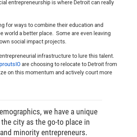
ial entrepreneurship is where Detroit can really
g for ways to combine their education and
the world a better place. Some are even leaving
r own social impact projects.
ntrepreneurial infrastructure to lure this talent.
proutsIO
are choosing to relocate to Detroit from
alize on this momentum and actively court more
demographics, we have a unique
the city as the go-to place in
and minority entrepreneurs.