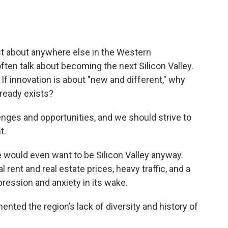
st about anywhere else in the Western
often talk about becoming the next Silicon Valley.
If innovation is about "new and different," why
ready exists?
enges and opportunities, and we should strive to
t.
we would even want to be Silicon Valley anyway.
rent and real estate prices, heavy traffic, and a
ression and anxiety in its wake.
nted the region’s lack of diversity and history of