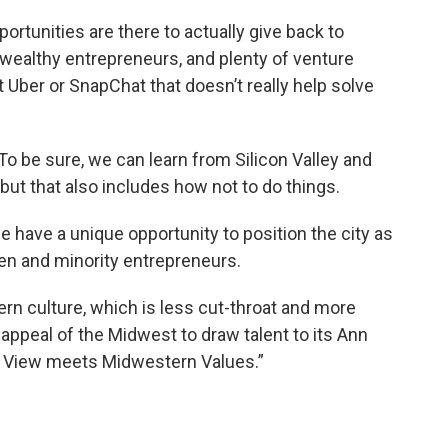
rtunities are there to actually give back to
h, wealthy entrepreneurs, and plenty of venture
t Uber or SnapChat that doesn’t really help solve
. To be sure, we can learn from Silicon Valley and
ut that also includes how not to do things.
 have a unique opportunity to position the city as
men and minority entrepreneurs.
rn culture, which is less cut-throat and more
 appeal of the Midwest to draw talent to its Ann
n View meets Midwestern Values.”