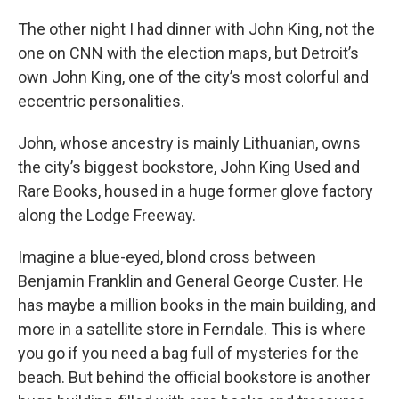
The other night I had dinner with John King, not the
one on CNN with the election maps, but Detroit’s
own John King, one of the city’s most colorful and
eccentric personalities.
John, whose ancestry is mainly Lithuanian, owns
the city’s biggest bookstore, John King Used and
Rare Books, housed in a huge former glove factory
along the Lodge Freeway.
Imagine a blue-eyed, blond cross between
Benjamin Franklin and General George Custer. He
has maybe a million books in the main building, and
more in a satellite store in Ferndale. This is where
you go if you need a bag full of mysteries for the
beach. But behind the official bookstore is another