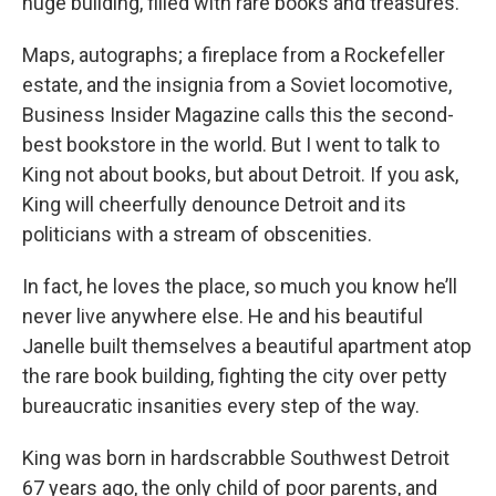
huge building, filled with rare books and treasures.
Maps, autographs; a fireplace from a Rockefeller
estate, and the insignia from a Soviet locomotive,
Business Insider Magazine calls this the second-
best bookstore in the world. But I went to talk to
King not about books, but about Detroit. If you ask,
King will cheerfully denounce Detroit and its
politicians with a stream of obscenities.
In fact, he loves the place, so much you know he’ll
never live anywhere else. He and his beautiful
Janelle built themselves a beautiful apartment atop
the rare book building, fighting the city over petty
bureaucratic insanities every step of the way.
King was born in hardscrabble Southwest Detroit
67 years ago, the only child of poor parents, and