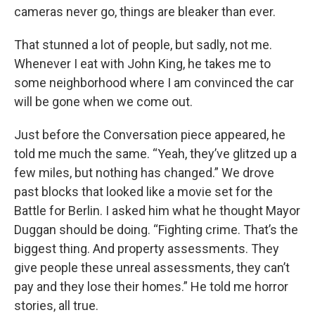
cameras never go, things are bleaker than ever.
That stunned a lot of people, but sadly, not me.
Whenever I eat with John King, he takes me to
some neighborhood where I am convinced the car
will be gone when we come out.
Just before the Conversation piece appeared, he
told me much the same. “Yeah, they’ve glitzed up a
few miles, but nothing has changed.” We drove
past blocks that looked like a movie set for the
Battle for Berlin. I asked him what he thought Mayor
Duggan should be doing. “Fighting crime. That’s the
biggest thing. And property assessments. They
give people these unreal assessments, they can’t
pay and they lose their homes.” He told me horror
stories, all true.