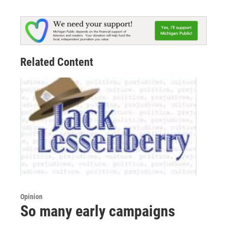
Related Content
Opinion
So many early campaigns