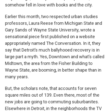
somehow fell in love with books and the city.
Earlier this month, two respected urban studies
professors, Laura Reese from Michigan State and
Gary Sands of Wayne State University, wrote a
sensational piece first published on a website
appropriately named The Conversation. In it, they
say that Detroit’s much ballyhooed recovery is in
large part a myth. Yes, Downtown and what’s called
Midtown, the area from the Fisher Building to
Wayne State, are booming, in better shape than in
many years.
But, the scholars note, that accounts for seven
square miles out of 139. Even there, most of the
new jobs are going to commuting suburbanites.
Elsewhere in Detroit, in the neighborhoods the TV