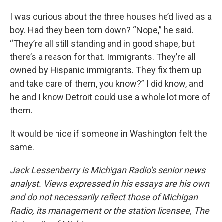
I was curious about the three houses he’d lived as a
boy. Had they been torn down? “Nope,” he said.
“They’re all still standing and in good shape, but
there’s a reason for that. Immigrants. They’re all
owned by Hispanic immigrants. They fix them up
and take care of them, you know?” I did know, and
he and I know Detroit could use a whole lot more of
them.
It would be nice if someone in Washington felt the
same.
Jack Lessenberry is Michigan Radio's senior news
analyst. Views expressed in his essays are his own
and do not necessarily reflect those of Michigan
Radio, its management or the station licensee, The