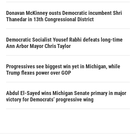
Donavan McKinney ousts Democratic incumbent Shri
Thanedar in 13th Congressional District
Democratic Socialist Yousef Rabhi defeats long-time
Ann Arbor Mayor Chris Taylor
Progressives see biggest win yet in Michigan, while
Trump flexes power over GOP
Abdul El-Sayed wins Michigan Senate primary in major
victory for Democrats’ progressive wing