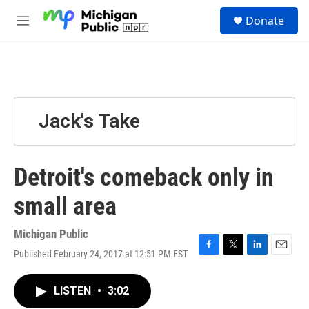
Skip to main content
S
Donate
e
M
a
e
r
n
c
u
h
u
e
Jack's Take
r
y
Detroit's comeback only in
small area
Michigan Public
Published February 24, 2017 at 12:51 PM EST
F
T
L
E
a
w
i
m
c
i
n
a
LISTEN
•
3:02
e
t
k
i