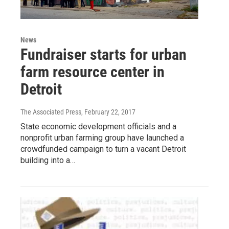
News
Fundraiser starts for urban
farm resource center in
Detroit
The Associated Press
, February 22, 2017
State economic development officials and a
nonprofit urban farming group have launched a
crowdfunded campaign to turn a vacant Detroit
building into a…