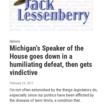
Opinion
Michigan's Speaker of the
House goes down in a
humiliating defeat, then gets
vindictive
February 23, 2017
I’m not often astonished by the things legislators do,
especially since our politics have been afflicted by
the disease of term limits, a condition that…