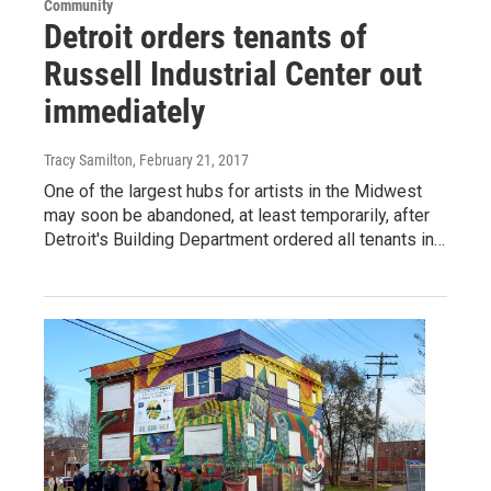
Community
Detroit orders tenants of
Russell Industrial Center out
immediately
Tracy Samilton
, February 21, 2017
One of the largest hubs for artists in the Midwest
may soon be abandoned, at least temporarily, after
Detroit's Building Department ordered all tenants in…