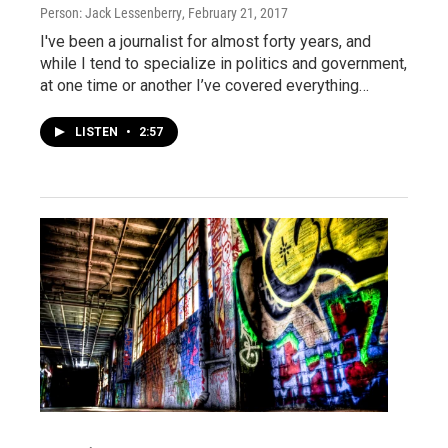
Person: Jack Lessenberry
, February 21, 2017
I've been a journalist for almost forty years, and
while I tend to specialize in politics and government,
at one time or another I’ve covered everything…
LISTEN
•
2:57