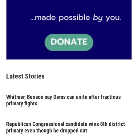
Latest Stories
Whitmer, Benson say Dems can unite after fractious
primary fights
Republican Congressional candidate wins 8th district
primary even though he dropped out