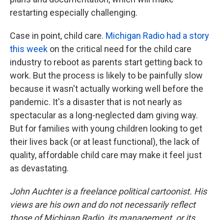
restarting especially challenging.
Case in point, child care.
Michigan Radio had a story
this week
on the critical need for the child care
industry to reboot as parents start getting back to
work. But the process is likely to be painfully slow
because it wasn't actually working well before the
pandemic. It's a disaster that is not nearly as
spectacular as a long-neglected dam giving way.
But for families with young children looking to get
their lives back (or at least functional), the lack of
quality, affordable child care may make it feel just
as devastating.
John Auchter is a freelance political cartoonist. His
views are his own and do not necessarily reflect
those of Michigan Radio, its management, or its