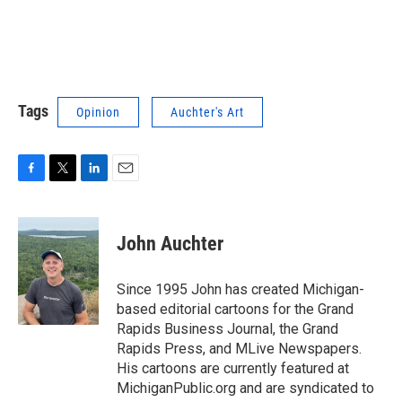
Tags
Opinion
Auchter's Art
F
T
L
E
a
w
i
m
c
i
n
a
e
t
k
i
John Auchter
b
t
e
l
o
e
d
o
r
I
Since 1995 John has created Michigan-
k
n
based editorial cartoons for the Grand
Rapids Business Journal, the Grand
Rapids Press, and MLive Newspapers.
His cartoons are currently featured at
MichiganPublic.org and are syndicated to