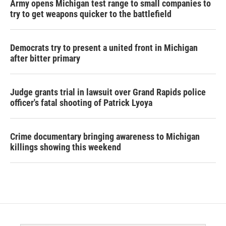
Army opens Michigan test range to small companies to
try to get weapons quicker to the battlefield
Democrats try to present a united front in Michigan
after bitter primary
Judge grants trial in lawsuit over Grand Rapids police
officer's fatal shooting of Patrick Lyoya
Crime documentary bringing awareness to Michigan
killings showing this weekend