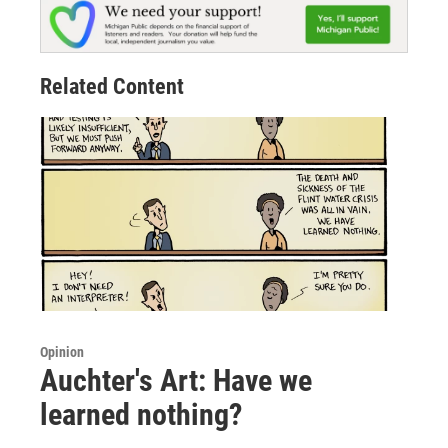
Related Content
Opinion
Auchter's Art: Have we
learned nothing?