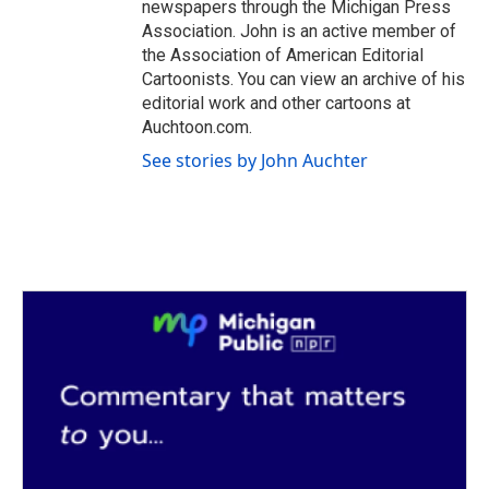
newspapers through the Michigan Press
Association. John is an active member of
the Association of American Editorial
Cartoonists. You can view an archive of his
editorial work and other cartoons at
Auchtoon.com.
See stories by John Auchter