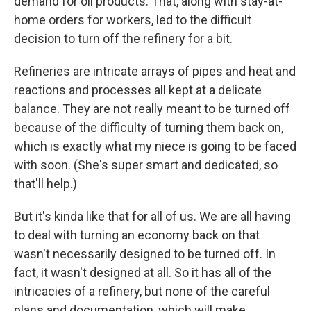
demand for oil products. That, along with stay-at-
home orders for workers, led to the difficult
decision to turn off the refinery for a bit.
Refineries are intricate arrays of pipes and heat and
reactions and processes all kept at a delicate
balance. They are not really meant to be turned off
because of the difficulty of turning them back on,
which is exactly what my niece is going to be faced
with soon. (She's super smart and dedicated, so
that'll help.)
But it's kinda like that for all of us. We are all having
to deal with turning an economy back on that
wasn't necessarily designed to be turned off. In
fact, it wasn't designed at all. So it has all of the
intricacies of a refinery, but none of the careful
plans and documentation, which will make