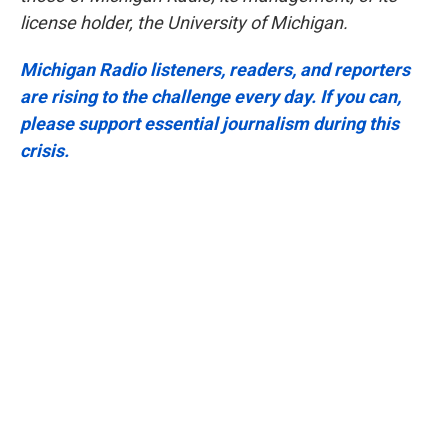
license holder, the University of Michigan.
Michigan Radio listeners, readers, and reporters
are rising to the challenge every day. If you can,
please support essential journalism during this
crisis.