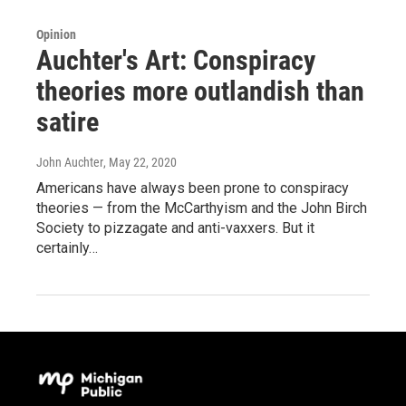
Opinion
Auchter's Art: Conspiracy
theories more outlandish than
satire
John Auchter
, May 22, 2020
Americans have always been prone to conspiracy
theories — from the McCarthyism and the John Birch
Society to pizzagate and anti-vaxxers. But it
certainly…