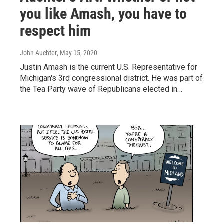
you like Amash, you have to
respect him
John Auchter
, May 15, 2020
Justin Amash is the current U.S. Representative for
Michigan's 3rd congressional district. He was part of
the Tea Party wave of Republicans elected in…