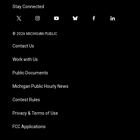
Stay Connected
t
i
y
b
f
l
w
n
o
l
a
i
i
s
u
u
c
n
© 2026 MICHIGAN PUBLIC
t
t
t
e
e
k
t
a
u
s
b
e
Contact Us
e
g
b
k
o
d
r
r
e
y
o
i
a
k
n
Work with Us
m
Public Documents
Michigan Public Hourly News
Contest Rules
Privacy & Terms of Use
FCC Applications