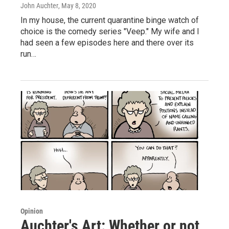
John Auchter
, May 8, 2020
In my house, the current quarantine binge watch of
choice is the comedy series "Veep." My wife and I
had seen a few episodes here and there over its
run…
Opinion
Auchter's Art: Whether or not