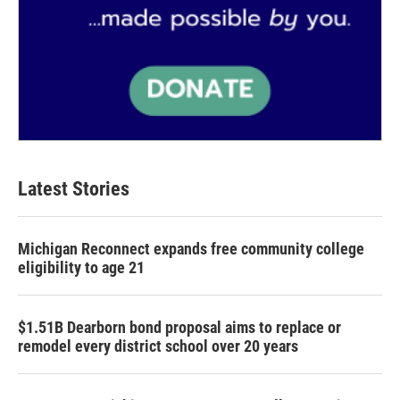
Latest Stories
Michigan Reconnect expands free community college
eligibility to age 21
$1.51B Dearborn bond proposal aims to replace or
remodel every district school over 20 years