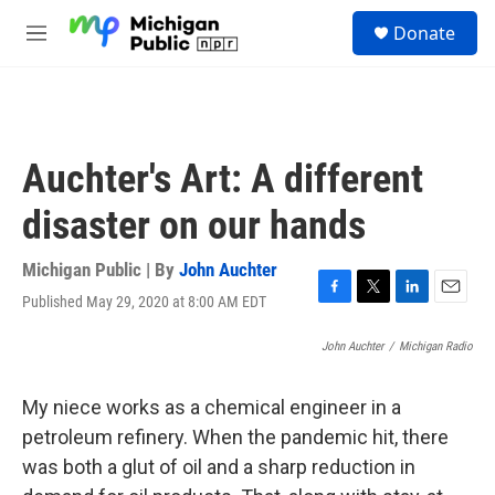
Skip to main content
S
Donate
e
M
a
e
r
n
c
u
h
u
Auchter's Art: A different
e
r
disaster on our hands
y
Michigan Public | By
John Auchter
Published May 29, 2020 at 8:00 AM EDT
F
T
L
E
a
w
i
m
c
i
n
a
John Auchter
/
Michigan Radio
e
t
k
i
b
t
e
l
My niece works as a chemical engineer in a
o
e
d
o
r
I
petroleum refinery. When the pandemic hit, there
k
n
was both a glut of oil and a sharp reduction in