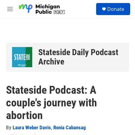
Skip to main content
S
Donate
e
M
a
e
r
n
c
u
h
u
e
Stateside Daily Podcast
r
y
Archive
Stateside Podcast: A
couple's journey with
abortion
By
Laura Weber Davis
,
Ronia Cabansag