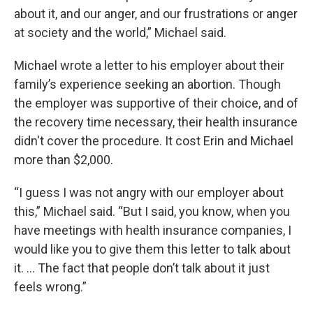
about it, and our anger, and our frustrations or anger
at society and the world,” Michael said.
Michael wrote a letter to his employer about their
family’s experience seeking an abortion. Though
the employer was supportive of their choice, and of
the recovery time necessary, their health insurance
didn't cover the procedure. It cost Erin and Michael
more than $2,000.
“I guess I was not angry with our employer about
this,” Michael said. “But I said, you know, when you
have meetings with health insurance companies, I
would like you to give them this letter to talk about
it. ... The fact that people don’t talk about it just
feels wrong.”