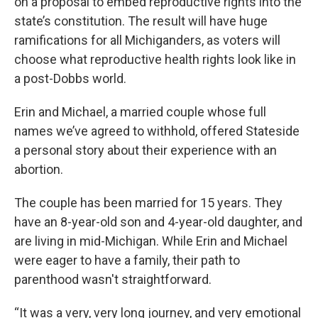
on a proposal to embed reproductive rights into the
state’s constitution. The result will have huge
ramifications for all Michiganders, as voters will
choose what reproductive health rights look like in
a post-Dobbs world.
Erin and Michael, a married couple whose full
names we’ve agreed to withhold, offered Stateside
a personal story about their experience with an
abortion.
The couple has been married for 15 years. They
have an 8-year-old son and 4-year-old daughter, and
are living in mid-Michigan. While Erin and Michael
were eager to have a family, their path to
parenthood wasn't straightforward.
“It was a very, very long journey, and very emotional