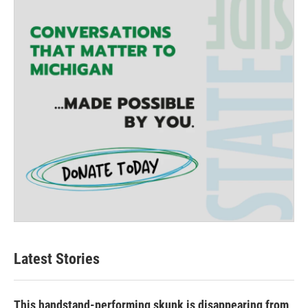
Latest Stories
This handstand-performing skunk is disappearing from