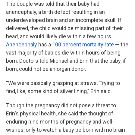
The couple was told that their baby had
anencephaly, a birth defect resulting in an
underdeveloped brain and an incomplete skull. If
delivered, the child would be missing part of their
head, and would likely die within a few hours.
Anencephaly
has a
100 percent mortality rate
— the
vast majority of babies die within hours of being
born. Doctors told Michael and Erin that the baby, if
born, could not be an organ donor.
“We were basically grasping at straws. Trying to
find, like, some kind of silver lining,” Erin said.
Though the pregnancy did not pose a threat to
Erin's physical health, she said the thought of
enduring nine months of pregnancy and well-
wishes, only to watch a baby be born with no brain