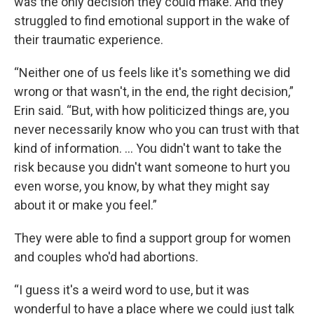
was the only decision they could make. And they
struggled to find emotional support in the wake of
their traumatic experience.
“Neither one of us feels like it's something we did
wrong or that wasn't, in the end, the right decision,”
Erin said. “But, with how politicized things are, you
never necessarily know who you can trust with that
kind of information. … You didn't want to take the
risk because you didn't want someone to hurt you
even worse, you know, by what they might say
about it or make you feel.”
They were able to find a support group for women
and couples who'd had abortions.
“I guess it's a weird word to use, but it was
wonderful to have a place where we could just talk