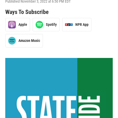
Published November 3, 2022 at 6:50 PM EDT
Ways To Subscribe
Apple
Spotify
NPR App
Amazon Music