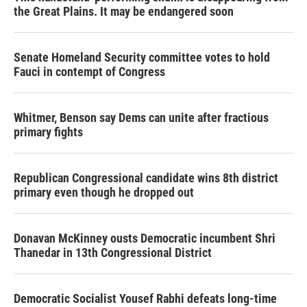
the Great Plains. It may be endangered soon
Senate Homeland Security committee votes to hold
Fauci in contempt of Congress
Whitmer, Benson say Dems can unite after fractious
primary fights
Republican Congressional candidate wins 8th district
primary even though he dropped out
Donavan McKinney ousts Democratic incumbent Shri
Thanedar in 13th Congressional District
Democratic Socialist Yousef Rabhi defeats long-time