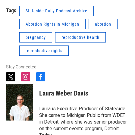
Tags
Stateside Daily Podcast Archive
Abortion Rights in Michigan
abortion
pregnancy
reproductive health
reproductive rights
Stay Connected
t
i
f
w
n
a
i
s
c
Laura Weber Davis
t
t
e
t
a
b
e
g
o
Laura is Executive Producer of Stateside.
r
r
o
She came to Michigan Public from WDET
a
k
in Detroit, where she was senior producer
m
on the current events program, Detroit