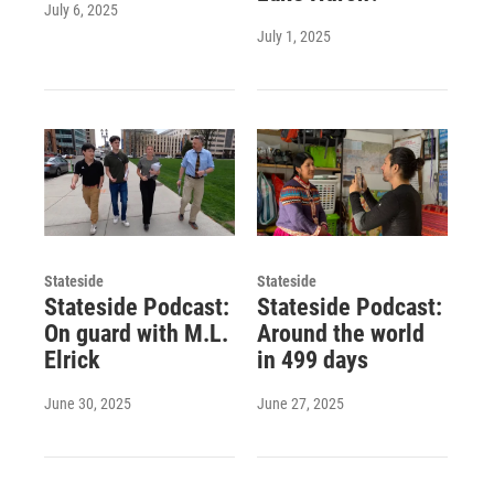
July 6, 2025
July 1, 2025
Stateside
Stateside
Stateside Podcast:
Stateside Podcast:
On guard with M.L.
Around the world
Elrick
in 499 days
June 30, 2025
June 27, 2025