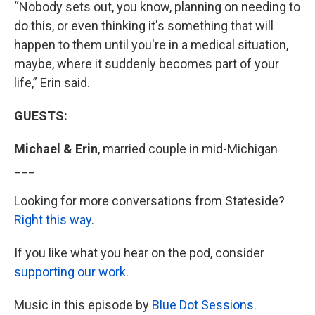
“Nobody sets out, you know, planning on needing to
do this, or even thinking it's something that will
happen to them until you're in a medical situation,
maybe, where it suddenly becomes part of your
life,” Erin said.
GUESTS:
Michael & Erin
,
married couple in mid-Michigan
___
Looking for more conversations from Stateside?
Right this way
.
If you like what you hear on the pod, consider
supporting our work.
Music in this episode by
Blue Dot Sessions.