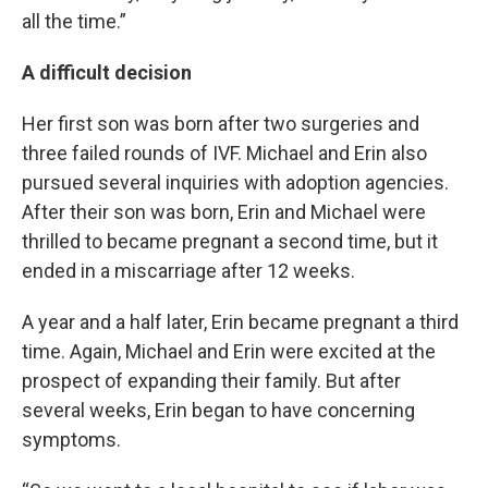
all the time.”
A difficult decision
Her first son was born after two surgeries and
three failed rounds of IVF. Michael and Erin also
pursued several inquiries with adoption agencies.
After their son was born, Erin and Michael were
thrilled to became pregnant a second time, but it
ended in a miscarriage after 12 weeks.
A year and a half later, Erin became pregnant a third
time. Again, Michael and Erin were excited at the
prospect of expanding their family. But after
several weeks, Erin began to have concerning
symptoms.