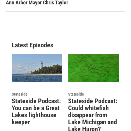
Ann Arbor Mayor Chris Taylor
Latest Episodes
Stateside
Stateside
Stateside Podcast:
Stateside Podcast:
You can be a Great
Could whitefish
Lakes lighthouse
disappear from
keeper
Lake Michigan and
Lake Huron?