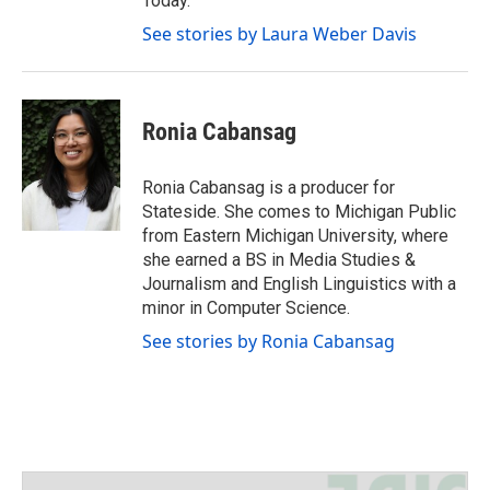
Today.
See stories by Laura Weber Davis
Ronia Cabansag
Ronia Cabansag is a producer for
Stateside. She comes to Michigan Public
from Eastern Michigan University, where
she earned a BS in Media Studies &
Journalism and English Linguistics with a
minor in Computer Science.
See stories by Ronia Cabansag