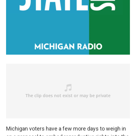
Michigan voters have a few more days to weigh in