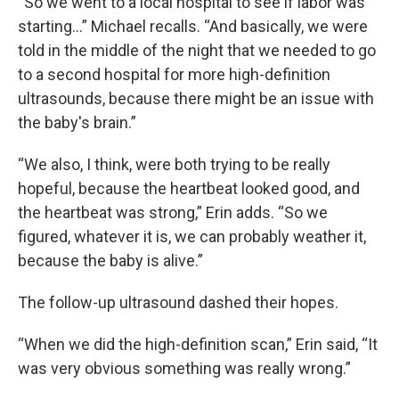
“So we went to a local hospital to see if labor was
starting…” Michael recalls. “And basically, we were
told in the middle of the night that we needed to go
to a second hospital for more high-definition
ultrasounds, because there might be an issue with
the baby's brain.”
“We also, I think, were both trying to be really
hopeful, because the heartbeat looked good, and
the heartbeat was strong,” Erin adds. “So we
figured, whatever it is, we can probably weather it,
because the baby is alive.”
The follow-up ultrasound dashed their hopes.
“When we did the high-definition scan,” Erin said, “It
was very obvious something was really wrong.”