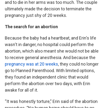
and to die in her arms was too much. The couple
ultimately made the decision to terminate the
pregnancy just shy of 20 weeks.
The search for an abortion
Because the baby had a heartbeat, and Erin's life
wasn't in danger, no hospital could perform the
abortion, which also meant she would not be able
to receive general anesthesia. And because the
pregnancy was at 20 weeks
, they could no longer
go to Planned Parenthood. With limited options,
they found an independent clinic that would
perform the abortion over two days, with Erin
awake for all of it.
“It was honestly torture,” Erin said of the abortion
procedure. “No human being should have to go