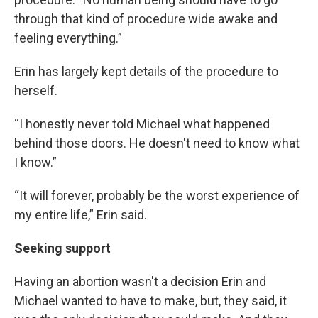
through that kind of procedure wide awake and
feeling everything.”
Erin has largely kept details of the procedure to
herself.
“I honestly never told Michael what happened
behind those doors. He doesn't need to know what
I know.”
“It will forever, probably be the worst experience of
my entire life,” Erin said.
Seeking support
Having an abortion wasn't a decision Erin and
Michael wanted to have to make, but, they said, it