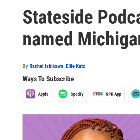
Stateside Podc
named Michigan
By
Rachel Ishikawa
,
Ellie Katz
Ways To Subscribe
Apple
Spotify
NPR App