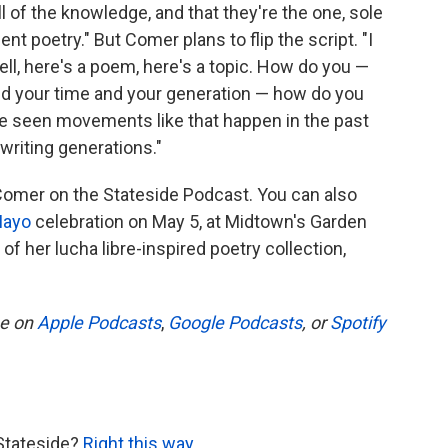
ll of the knowledge, and that they're the one, sole
t poetry." But Comer plans to flip the script. "I
Well, here's a poem, here's a topic. How do you —
and your time and your generation — how do you
've seen movements like that happen in the past
writing generations."
 Comer on the Stateside Podcast. You can also
Mayo
celebration on May 5, at Midtown's Garden
of her lucha libre-inspired poetry collection,
be on
Apple Podcasts
,
Google Podcasts
, or
Spotify
Stateside?
Right this way
.