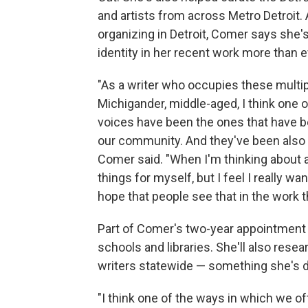
and artists from across Metro Detroit. 
organizing in Detroit, Comer says she
identity in her recent work more than ev
"As a writer who occupies these multipl
Michigander, middle-aged, I think one o
voices have been the ones that have be
our community. And they've been also at
Comer said. "When I'm thinking about 
things for myself, but I feel I really w
hope that people see that in the work th
Part of Comer's two-year appointment 
schools and libraries. She'll also re
writers statewide — something she's do
"I think one of the ways in which we o