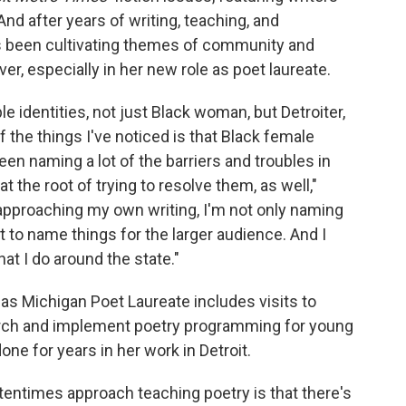
And after years of writing, teaching, and
's been cultivating themes of community and
er, especially in her new role as poet laureate.
e identities, not just Black woman, but Detroiter,
f the things I've noticed is that Black female
en naming a lot of the barriers and troubles in
 the root of trying to resolve them, as well,"
approaching my own writing, I'm not only naming
ant to name things for the larger audience. And I
at I do around the state."
as Michigan Poet Laureate includes visits to
search and implement poetry programming for young
ne for years in her work in Detroit.
ftentimes approach teaching poetry is that there's