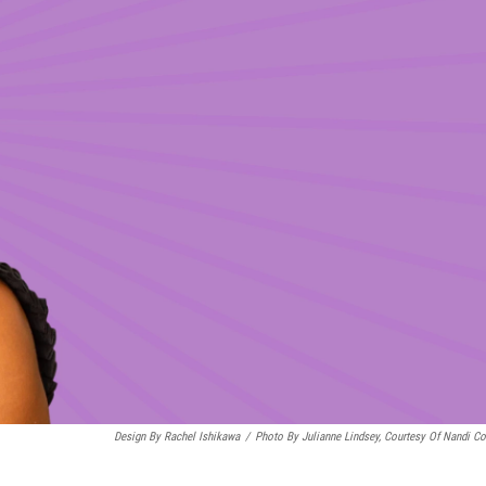
Design By Rachel Ishikawa
/
Photo By Julianne Lindsey, Courtesy Of Nandi C