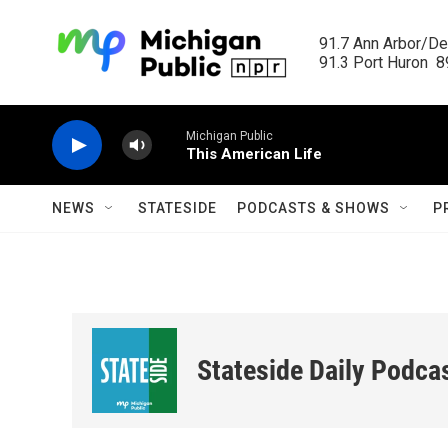
Skip to main content
91.7 Ann Arbor/Det
91.3 Port Huron  89
Michigan Public
This American Life
NEWS
STATESIDE
PODCASTS & SHOWS
P
Stateside Daily Podca