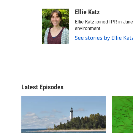
Ellie Katz
Ellie Katz joined IPR in Jun
environment.
See stories by Ellie Kat
Latest Episodes