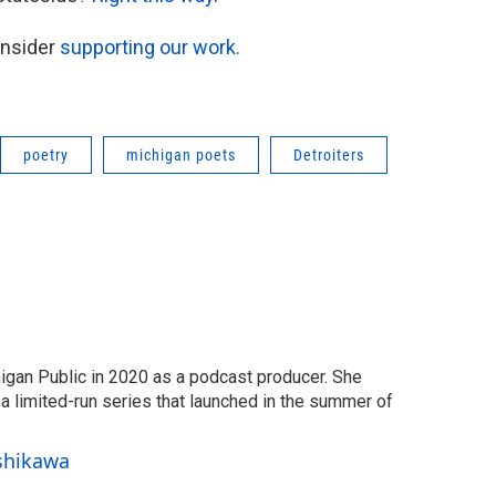
onsider
supporting our work.
poetry
michigan poets
Detroiters
igan Public in 2020 as a podcast producer. She
 limited-run series that launched in the summer of
Ishikawa