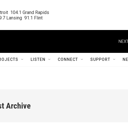
roit  104.1 Grand Rapids

.7 Lansing  91.1 Flint
NEXT
ROJECTS
LISTEN
CONNECT
SUPPORT
N
st Archive