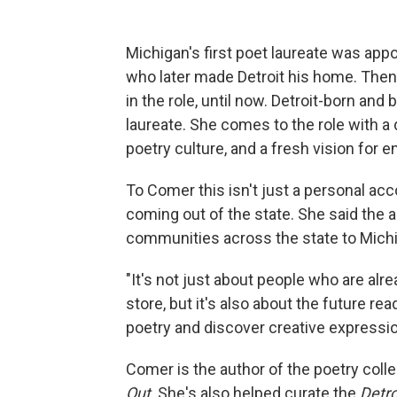
Michigan's first poet laureate was appo
who later made Detroit his home. The
in the role, until now. Detroit-born a
laureate. She comes to the role with 
poetry culture, and a fresh vision for 
To Comer this isn't just a personal acco
coming out of the state. She said the a
communities across the state to Michig
"It's not just about people who are alr
store, but it's also about the future re
poetry and discover creative expressio
Comer is the author of the poetry coll
Out
. She's also helped curate the
Detr