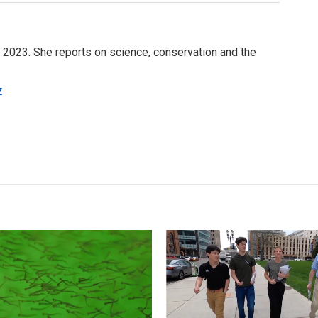
e 2023. She reports on science, conservation and the
z