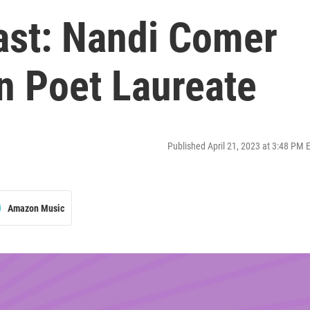
ast: Nandi Comer
 Poet Laureate
Published April 21, 2023 at 3:48 PM 
Amazon Music