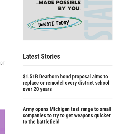
Latest Stories
EDT
$1.51B Dearborn bond proposal aims to
replace or remodel every district school
over 20 years
Army opens Michigan test range to small
companies to try to get weapons quicker
to the battlefield