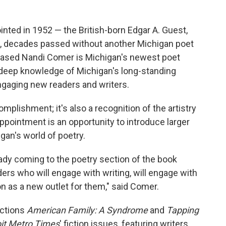
inted in 1952 — the British-born Edgar A. Guest,
n, decades passed without another Michigan poet
nd based Nandi Comer is Michigan's newest poet
a deep knowledge of Michigan's long-standing
engaging new readers and writers.
mplishment; it's also a recognition of the artistry
ppointment is an opportunity to introduce larger
an's world of poetry.
eady coming to the poetry section of the book
aders who will engage with writing, will engage with
n as a new outlet for them," said Comer.
ections
American Family: A Syndrome
and
Tapping
oit Metro Times
' fiction issues, featuring writers