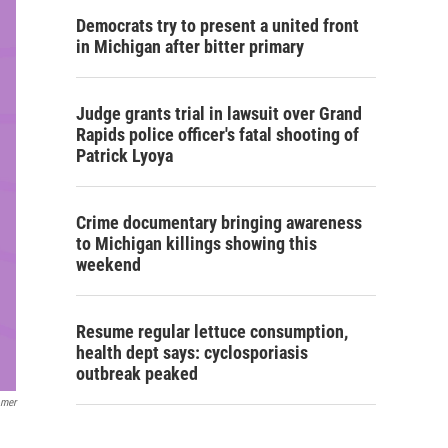
Democrats try to present a united front
in Michigan after bitter primary
Judge grants trial in lawsuit over Grand
Rapids police officer's fatal shooting of
Patrick Lyoya
Crime documentary bringing awareness
to Michigan killings showing this
weekend
Resume regular lettuce consumption,
health dept says: cyclosporiasis
outbreak peaked
omer