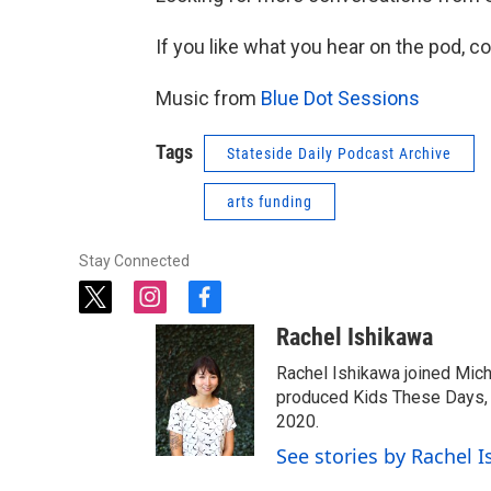
If you like what you hear on the pod, c
Music from
Blue Dot Sessions
Tags
Stateside Daily Podcast Archive
arts funding
Stay Connected
t
i
f
w
n
a
Rachel Ishikawa
i
s
c
t
t
e
Rachel Ishikawa joined Mich
t
a
b
produced Kids These Days, a
e
g
o
2020.
r
r
o
See stories by Rachel 
a
k
m