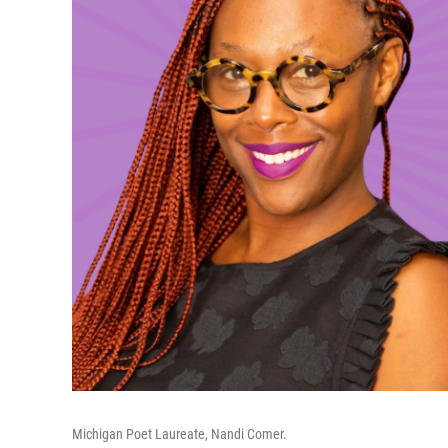
Michigan Poet Laureate, Nandi Comer.