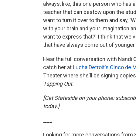
always, like, this one person who has a
teacher that can bestow upon the studen
want to turn it over to them and say, '
with your brain and your imagination 
want to express that?' I think that we
that have always come out of younger 
Hear the full conversation with Nandi
catch her at
Lucha Detroit's Cinco de 
Theater where she'll be signing copies 
Tapping Out.
[Get Stateside on your phone: subscri
today.]
___
Looking for more conversations from 