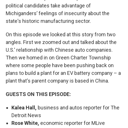
political candidates take advantage of
Michiganders’ feelings of insecurity about the
state's historic manufacturing sector.
On this episode we looked at this story from two
angles. First we zoomed out and talked about the
U.S.' relationship with Chinese auto companies.
Then we homed in on Green Charter Township
where some people have been pushing back on
plans to build a plant for an EV battery company – a
plant that's parent company is based in China.
GUESTS ON THIS EPISODE:
Kalea Hall,
business and autos reporter for The
Detroit News
Rose White,
economic reporter for MLive