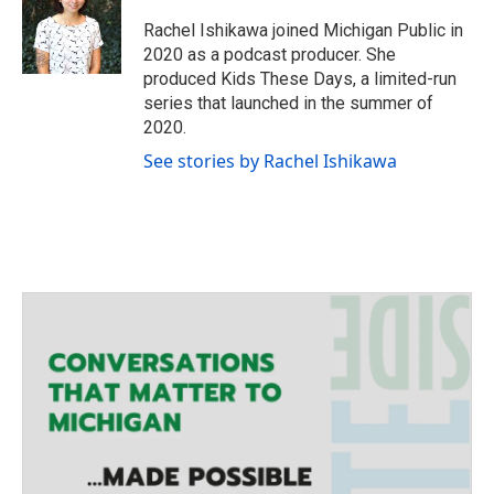
t
a
b
e
g
o
Rachel Ishikawa joined Michigan Public in
r
r
o
2020 as a podcast producer. She
a
k
produced Kids These Days, a limited-run
m
series that launched in the summer of
2020.
See stories by Rachel Ishikawa