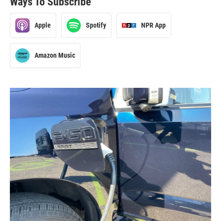
Ways To Subscribe
Apple
Spotify
NPR App
Amazon Music