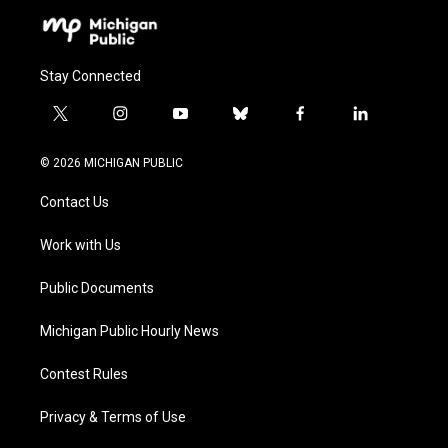
Stay Connected
t
i
y
b
f
l
w
n
o
l
a
i
i
s
u
u
c
n
© 2026 MICHIGAN PUBLIC
t
t
t
e
e
k
t
a
u
s
b
e
Contact Us
e
g
b
k
o
d
r
r
e
y
o
i
a
k
n
Work with Us
m
Public Documents
Michigan Public Hourly News
Contest Rules
Privacy & Terms of Use