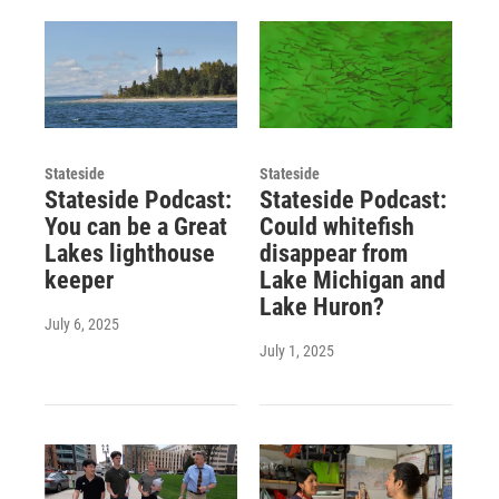
Stateside
Stateside
Stateside Podcast:
Stateside Podcast:
You can be a Great
Could whitefish
Lakes lighthouse
disappear from
keeper
Lake Michigan and
Lake Huron?
July 6, 2025
July 1, 2025