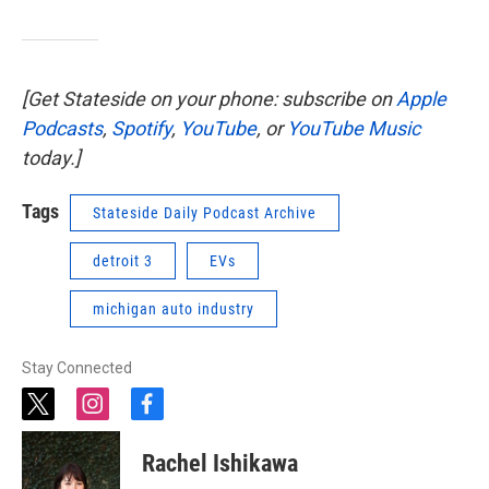
[Get Stateside on your phone: subscribe on
Apple
Podcasts
,
Spotify
,
YouTube
, or
YouTube Music
today.]
Tags
Stateside Daily Podcast Archive
detroit 3
EVs
michigan auto industry
Stay Connected
t
i
f
w
n
a
i
s
c
Rachel Ishikawa
t
t
e