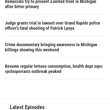
Democrats try to present a united front in Michigan
after bitter primary
Judge grants trial in lawsuit over Grand Rapids police
officer's fatal shooting of Patrick Lyoya
Crime documentary bringing awareness to Michigan
killings showing this weekend
Resume regular lettuce consumption, health dept says:
cyclosporiasis outbreak peaked
Latest Episodes