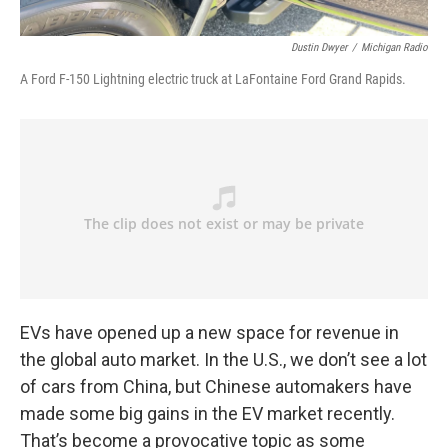
Dustin Dwyer
/
Michigan Radio
A Ford F-150 Lightning electric truck at LaFontaine Ford Grand Rapids.
EVs have opened up a new space for revenue in
the global auto market. In the U.S., we don’t see a lot
of cars from China, but Chinese automakers have
made some big gains in the EV market recently.
That’s become a provocative topic as some