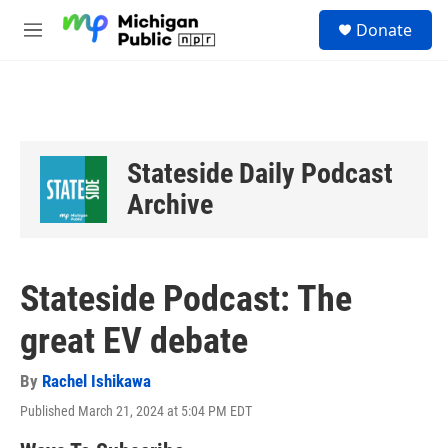
Skip to main content
S
Donate
e
M
a
e
r
n
c
u
h
u
e
Stateside Daily Podcast
r
y
Archive
Stateside Podcast: The
great EV debate
By
Rachel Ishikawa
Published March 21, 2024 at 5:04 PM EDT