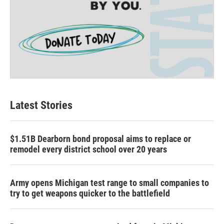
Latest Stories
$1.51B Dearborn bond proposal aims to replace or
remodel every district school over 20 years
Army opens Michigan test range to small companies to
try to get weapons quicker to the battlefield