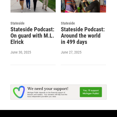
Stateside
Stateside
Stateside Podcast:
Stateside Podcast:
On guard with M.L.
Around the world
Elrick
in 499 days
June 30, 2025
June 27, 2025