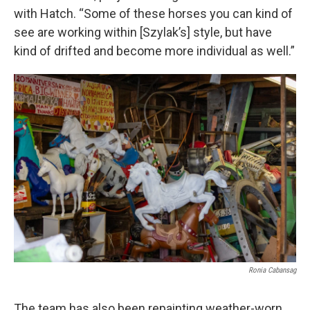
with Hatch. “Some of these horses you can kind of
see are working within [Szylak’s] style, but have
kind of drifted and become more individual as well.”
Ronia Cabansag
The team has also been repainting weather-worn