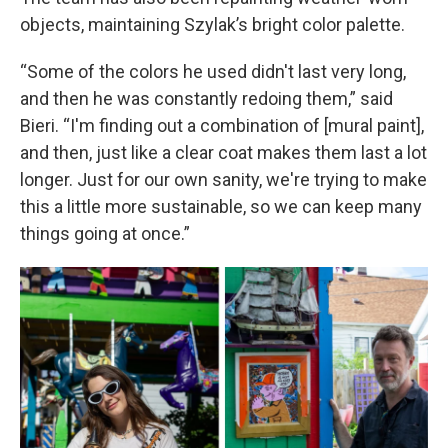
objects, maintaining Szylak’s bright color palette.
“Some of the colors he used didn't last very long,
and then he was constantly redoing them,” said
Bieri. “I'm finding out a combination of [mural paint],
and then, just like a clear coat makes them last a lot
longer. Just for our own sanity, we're trying to make
this a little more sustainable, so we can keep many
things going at once.”