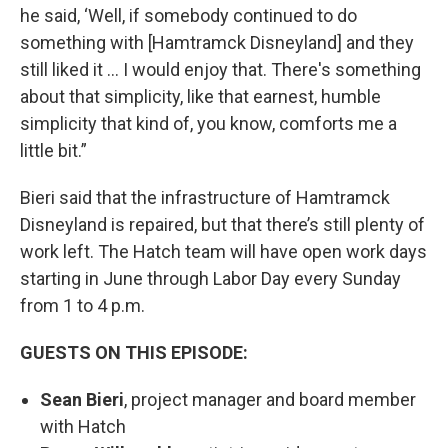
he said, ‘Well, if somebody continued to do
something with [Hamtramck Disneyland] and they
still liked it … I would enjoy that. There's something
about that simplicity, like that earnest, humble
simplicity that kind of, you know, comforts me a
little bit.”
Bieri said that the infrastructure of Hamtramck
Disneyland is repaired, but that there’s still plenty of
work left. The Hatch team will have open work days
starting in June through Labor Day every Sunday
from 1 to 4 p.m.
GUESTS ON THIS EPISODE:
Sean Bieri
, project manager and board member
with Hatch