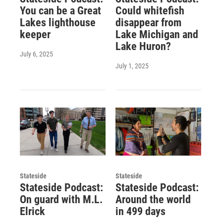
You can be a Great
Could whitefish
Lakes lighthouse
disappear from
keeper
Lake Michigan and
Lake Huron?
July 6, 2025
July 1, 2025
Stateside
Stateside
Stateside Podcast:
Stateside Podcast:
On guard with M.L.
Around the world
Elrick
in 499 days