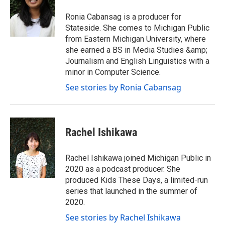
t
a
b
e
g
o
Ronia Cabansag is a producer for
r
r
o
Stateside. She comes to Michigan Public
a
k
from Eastern Michigan University, where
m
she earned a BS in Media Studies &amp;
Journalism and English Linguistics with a
minor in Computer Science.
See stories by Ronia Cabansag
Rachel Ishikawa
Rachel Ishikawa joined Michigan Public in
2020 as a podcast producer. She
produced Kids These Days, a limited-run
series that launched in the summer of
2020.
See stories by Rachel Ishikawa