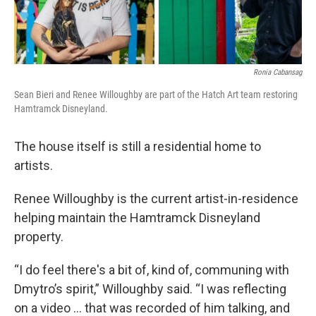
Ronia Cabansag
Sean Bieri and Renee Willoughby are part of the Hatch Art team restoring
Hamtramck Disneyland.
The house itself is still a residential home to
artists.
Renee Willoughby is the current artist-in-residence
helping maintain the Hamtramck Disneyland
property.
“I do feel there's a bit of, kind of, communing with
Dmytro’s spirit,” Willoughby said. “I was reflecting
on a video ... that was recorded of him talking, and