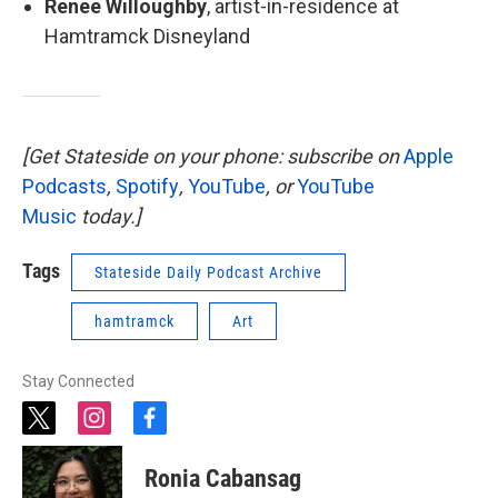
Renee Willoughby
, artist-in-residence at
Hamtramck Disneyland
[Get Stateside on your phone: subscribe on
Apple
Podcasts
,
Spotify
,
YouTube
, or
YouTube
Music
today.]
Tags
Stateside Daily Podcast Archive
hamtramck
Art
Stay Connected
t
i
f
w
n
a
i
s
c
Ronia Cabansag
t
t
e