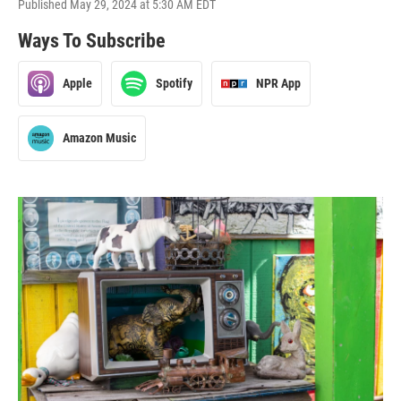
Published May 29, 2024 at 5:30 AM EDT
Ways To Subscribe
Apple
Spotify
NPR App
Amazon Music