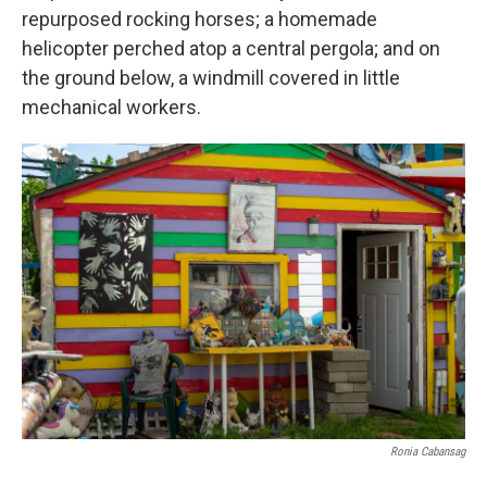
repurposed rocking horses; a homemade
helicopter perched atop a central pergola; and on
the ground below, a windmill covered in little
mechanical workers.
Ronia Cabansag