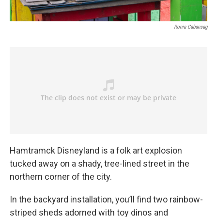
Ronia Cabansag
Hamtramck Disneyland is a folk art explosion
tucked away on a shady, tree-lined street in the
northern corner of the city.
In the backyard installation, you’ll find two rainbow-
striped sheds adorned with toy dinos and