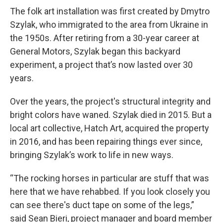
The folk art installation was first created by Dmytro
Szylak, who immigrated to the area from Ukraine in
the 1950s. After retiring from a 30-year career at
General Motors, Szylak began this backyard
experiment, a project that’s now lasted over 30
years.
Over the years, the project's structural integrity and
bright colors have waned. Szylak died in 2015. But a
local art collective, Hatch Art, acquired the property
in 2016, and has been repairing things ever since,
bringing Szylak’s work to life in new ways.
“The rocking horses in particular are stuff that was
here that we have rehabbed. If you look closely you
can see there's duct tape on some of the legs,”
said Sean Bieri, project manager and board member