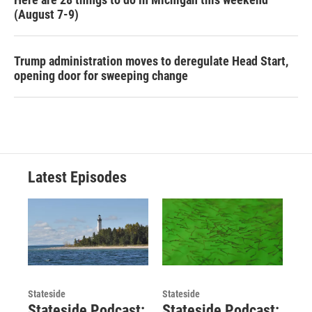
(August 7-9)
Trump administration moves to deregulate Head Start,
opening door for sweeping change
Latest Episodes
Stateside
Stateside
Stateside Podcast:
Stateside Podcast: