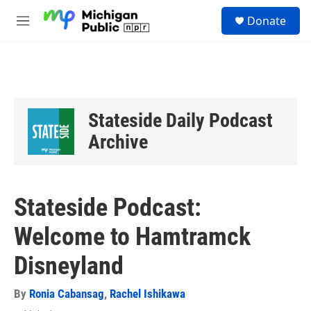
Skip to main content
S
Donate
e
M
a
e
r
n
c
u
h
u
e
Stateside Daily Podcast
r
y
Archive
Stateside Podcast:
Welcome to Hamtramck
Disneyland
By
Ronia Cabansag
,
Rachel Ishikawa