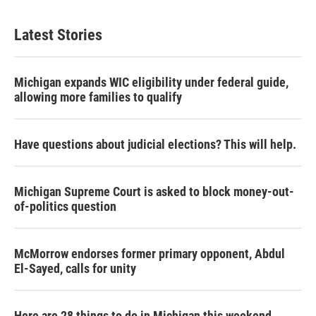
Latest Stories
Michigan expands WIC eligibility under federal guide,
allowing more families to qualify
Have questions about judicial elections? This will help.
Michigan Supreme Court is asked to block money-out-
of-politics question
McMorrow endorses former primary opponent, Abdul
El-Sayed, calls for unity
Here are 28 things to do in Michigan this weekend