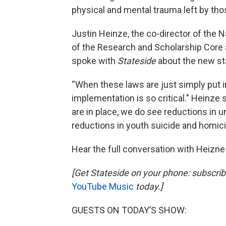
physical and mental trauma left by th
Justin Heinze, the co-director of the N
of the Research and Scholarship Core at
spoke with
Stateside
about the new sta
“When these laws are just simply put in
implementation is so critical." Heinze
are in place, we do see reductions in u
reductions in youth suicide and homici
Hear the full conversation with Heizne
[Get Stateside on your phone: subscri
YouTube Music
today.]
GUESTS ON TODAY’S SHOW: