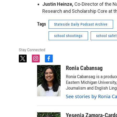
Justin Heinze,
Co-Director of the N
Research and Scholarship Core at the
Tags
Stateside Daily Podcast Archive
school shootings
school safet
Stay Connected
t
i
f
w
n
a
Ronia Cabansag
i
s
c
t
t
e
Ronia Cabansag is a produc
t
a
b
Eastern Michigan Universit
e
g
o
Journalism and English Ling
r
r
o
See stories by Ronia 
a
k
m
Yesenia Zamora-Card