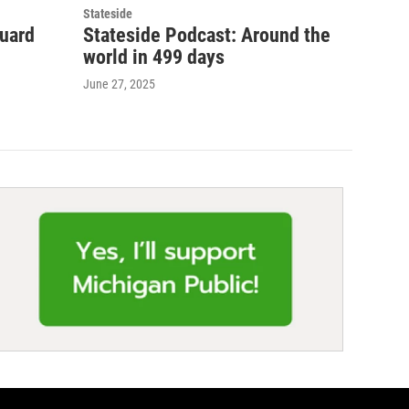
Stateside
guard
Stateside Podcast: Around the
world in 499 days
June 27, 2025