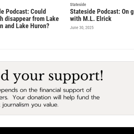
Stateside
de Podcast: Could
Stateside Podcast: On 
sh disappear from Lake
with M.L. Elrick
n and Lake Huron?
June 30, 2025