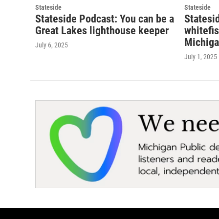
Stateside
Stateside
Stateside Podcast: You can be a
Statesi
Great Lakes lighthouse keeper
whitefi
Michiga
July 6, 2025
July 1, 2025