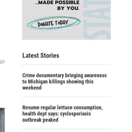
Latest Stories
EDT
Crime documentary bringing awareness
to Michigan killings showing this
weekend
Resume regular lettuce consumption,
health dept says: cyclosporiasis
outbreak peaked