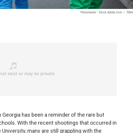
Pressmaster - Stock.adobe.com
/
7066
 Georgia has been a reminder of the rare but
schools. With the recent shootings that occurred in
niversity, many are still grappling with the