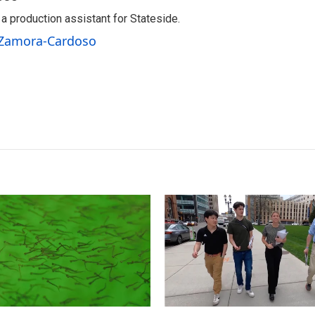
 production assistant for Stateside.
a Zamora-Cardoso