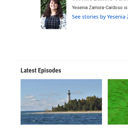
Yesenia Zamora-Cardoso is a
See stories by Yeseni
Latest Episodes