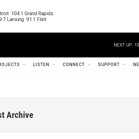
roit  104.1 Grand Rapids

.7 Lansing  91.1 Flint
NEXT UP:
10
ROJECTS
LISTEN
CONNECT
SUPPORT
N
st Archive