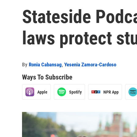
Stateside Podc
laws protect st
By
Ronia Cabansag
,
Yesenia Zamora-Cardoso
Ways To Subscribe
Apple
Spotify
NPR App