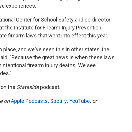
ose experiences.
ational Center for School Safety and co-director
 the Institute for Firearm Injury Prevention,
te firearm laws that went into effect this year.
 place, and we've seen this in other states, the
 said. "Because the great news is when these laws
nintentional firearm injury deaths
.
We see
des.”
 on the
Stateside
podcast.
be on
Apple Podcasts
,
Spotify
,
YouTube
, or