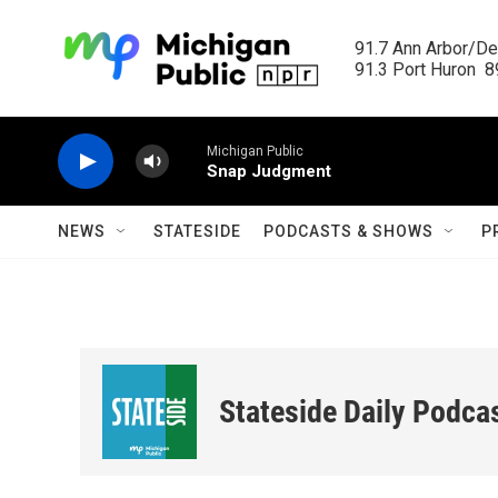
Skip to main content
91.7 Ann Arbor/Det
91.3 Port Huron  89
Michigan Public
Snap Judgment
NEWS
STATESIDE
PODCASTS & SHOWS
P
Stateside Daily Podca