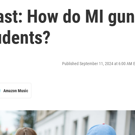
ast: How do MI gun
udents?
Published September 11, 2024 at 6:00 AM 
Amazon Music