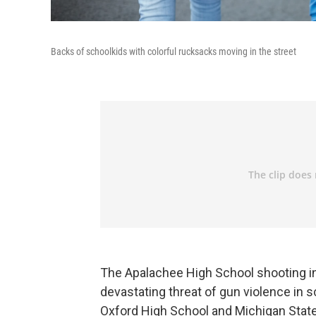
Backs of schoolkids with colorful rucksacks moving in the street
The Apalachee High School shooting in
devastating threat of gun violence in 
Oxford High School and Michigan State U