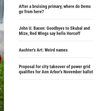
After a bruising primary, where do Dems
go from here?
John U. Bacon: Goodbyes to Skubal and
Mize, Red Wings say hello Horcoff
Auchter's Art: Weird names
Proposal for city takeover of power grid
qualifies for Ann Arbor's November ballot