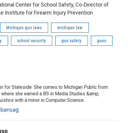
ational Center for School Safety, Co-Director of
 Institute for Firearm Injury Prevention
Michigan gun laws
michigan law
y
school security
gun safety
guns
er for Stateside. She comes to Michigan Public from
y, where she earned a BS in Media Studies &amp;
uistics with a minor in Computer Science.
Cabansag
oso