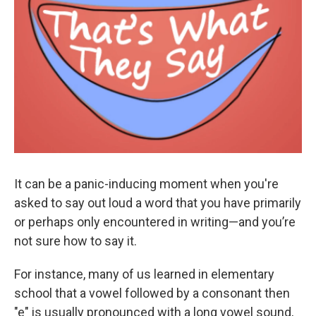
It can be a panic-inducing moment when you're
asked to say out loud a word that you have primarily
or perhaps only encountered in writing—and you’re
not sure how to say it.
For instance, many of us learned in elementary
school that a vowel followed by a consonant then
"e" is usually pronounced with a long vowel sound,