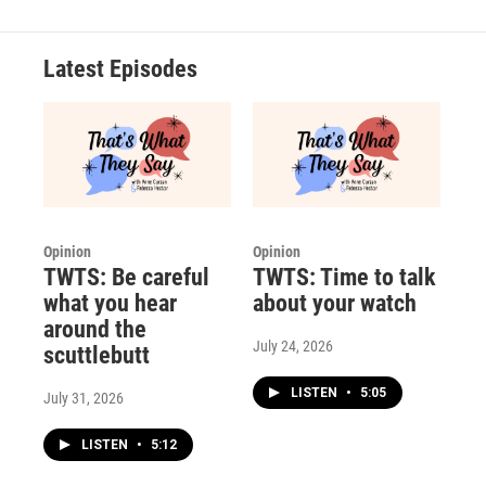
Latest Episodes
Opinion
Opinion
TWTS: Be careful
TWTS: Time to talk
what you hear
about your watch
around the
July 24, 2026
scuttlebutt
LISTEN
•
5:05
July 31, 2026
LISTEN
•
5:12