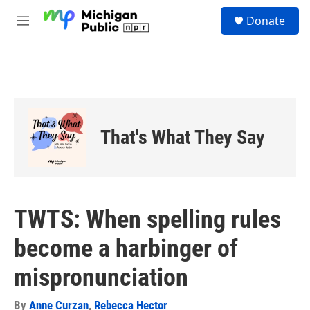
Skip to main content
S
Donate
e
M
a
e
r
n
c
u
h
u
e
r
That's What They Say
y
TWTS: When spelling rules
become a harbinger of
mispronunciation
By
Anne Curzan
,
Rebecca Hector