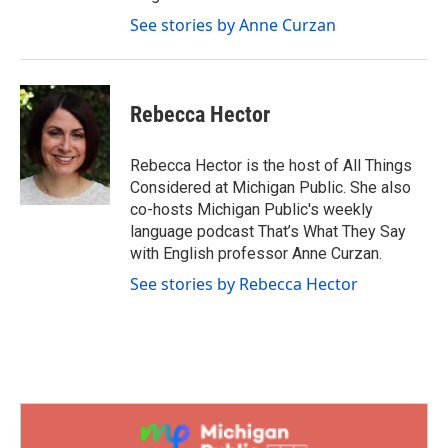
See stories by Anne Curzan
Rebecca Hector
Rebecca Hector is the host of All Things
Considered at Michigan Public. She also
co-hosts Michigan Public's weekly
language podcast That’s What They Say
with English professor Anne Curzan.
See stories by Rebecca Hector