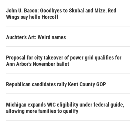
John U. Bacon: Goodbyes to Skubal and Mize, Red
Wings say hello Horcoff
Auchter's Art: Weird names
Proposal for city takeover of power grid qualifies for
Ann Arbor's November ballot
Republican candidates rally Kent County GOP
Michigan expands WIC eligibility under federal guide,
allowing more families to qualify