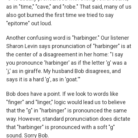
as in "time," "cave," and "robe." That said, many of us
also got burned the first time we tried to say
"epitome" out loud.
Another confusing word is "harbinger." Our listener
Sharon Levin says pronunciation of "harbinger" is at
the center of a disagreement in her home: "I say
you pronounce 'harbinger' as if the letter 'g' was a
'j,' as in giraffe. My husband Bob disagrees, and
says it is a hard 'g', as in 'goat.'"
Bob does have a point. If we look to words like
"finger" and "linger," logic would lead us to believe
that the "g" in "harbinger" is pronounced the same
way. However, standard pronunciation does dictate
that "harbinger" is pronounced with a soft "g"
sound. Sorry Bob.