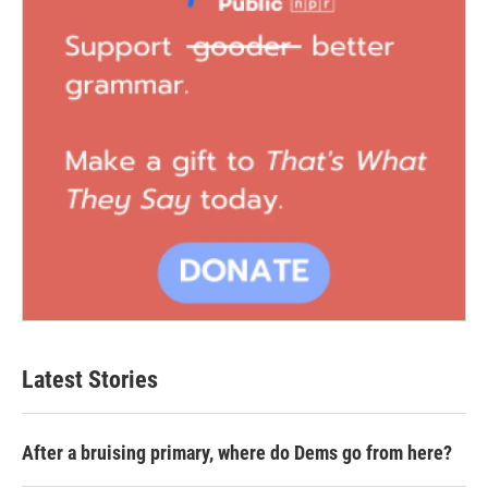
Latest Stories
After a bruising primary, where do Dems go from here?