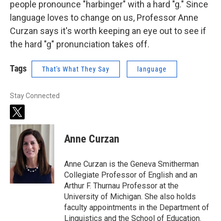
people pronounce "harbinger" with a hard "g." Since
language loves to change on us, Professor Anne
Curzan says it's worth keeping an eye out to see if
the hard "g" pronunciation takes off.
Tags
That's What They Say
language
Stay Connected
t
w
i
Anne Curzan
t
t
e
Anne Curzan is the Geneva Smitherman
r
Collegiate Professor of English and an
Arthur F. Thurnau Professor at the
University of Michigan. She also holds
faculty appointments in the Department of
Linguistics and the School of Education.