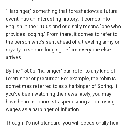
"Harbinger," something that foreshadows a future
event, has an interesting history. It comes into
English in the 1100s and originally means "one who
provides lodging." From there, it comes to refer to
the person who's sent ahead of a traveling army or
royalty to secure lodging before everyone else
arrives.
By the 1500s, "harbinger" can refer to any kind of
forerunner or precursor. For example, the robin is
sometimes referred to as a harbinger of Spring. If
you've been watching the news lately, you may
have heard economists speculating about rising
wages as a harbinger of inflation.
Though it's not standard, you will occasionally hear