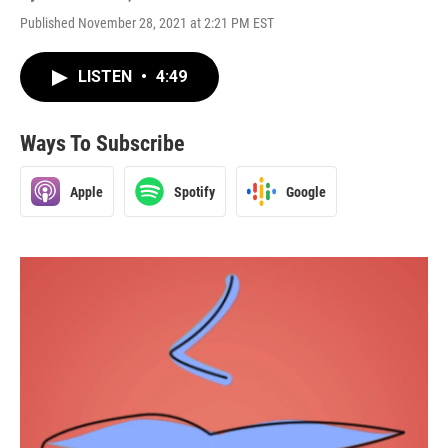
Published November 28, 2021 at 2:21 PM EST
LISTEN
•
4:49
Ways To Subscribe
Apple
Spotify
Google