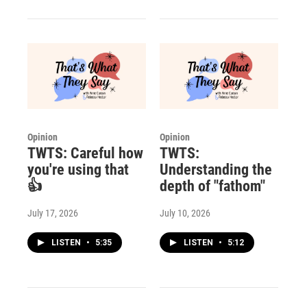
Opinion
Opinion
TWTS: Careful how
TWTS:
you're using that
Understanding the
👍
depth of "fathom"
July 17, 2026
July 10, 2026
LISTEN
•
5:35
LISTEN
•
5:12