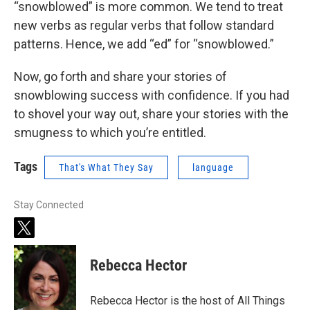
“snowblowed” is more common. We tend to treat
new verbs as regular verbs that follow standard
patterns. Hence, we add “ed” for “snowblowed.”
Now, go forth and share your stories of
snowblowing success with confidence. If you had
to shovel your way out, share your stories with the
smugness to which you’re entitled.
Tags
That's What They Say
language
Stay Connected
t
w
i
Rebecca Hector
t
t
e
Rebecca Hector is the host of All Things
r