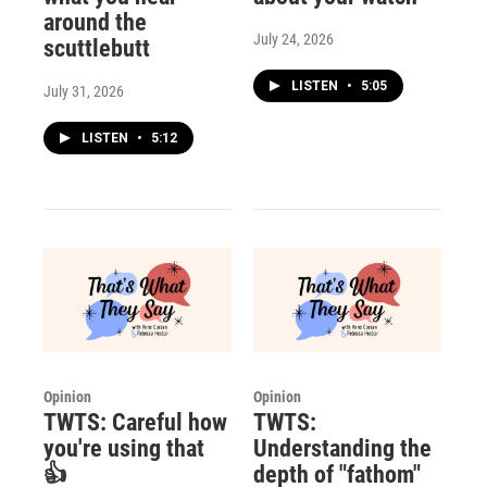
around the
July 24, 2026
scuttlebutt
LISTEN
•
5:05
July 31, 2026
LISTEN
•
5:12
Opinion
Opinion
TWTS: Careful how
TWTS:
you're using that
Understanding the
👍
depth of "fathom"