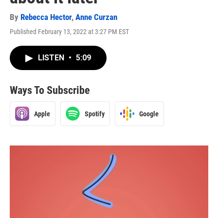
By
Rebecca Hector
,
Anne Curzan
Published February 13, 2022 at 3:27 PM EST
LISTEN
•
5:09
Ways To Subscribe
Apple
Spotify
Google