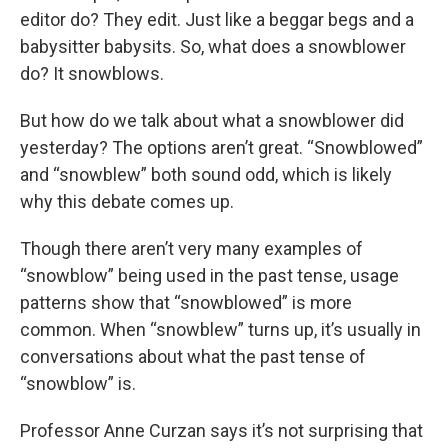
editor do? They edit. Just like a beggar begs and a
babysitter babysits. So, what does a snowblower
do? It snowblows.
But how do we talk about what a snowblower did
yesterday? The options aren’t great. “Snowblowed”
and “snowblew” both sound odd, which is likely
why this debate comes up.
Though there aren’t very many examples of
“snowblow” being used in the past tense, usage
patterns show that “snowblowed” is more
common. When “snowblew” turns up, it’s usually in
conversations about what the past tense of
“snowblow” is.
Professor Anne Curzan says it’s not surprising that