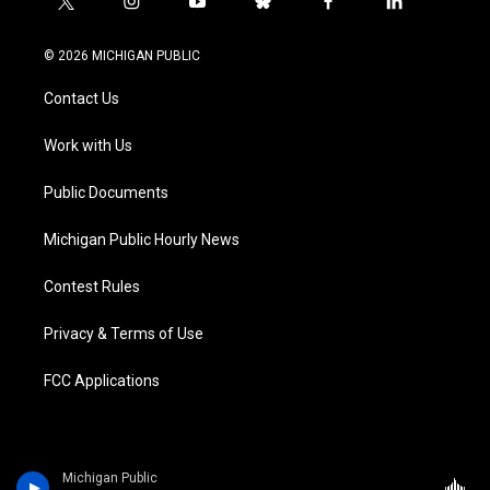
t
i
y
b
f
l
w
n
o
l
a
i
i
s
u
u
c
n
© 2026 MICHIGAN PUBLIC
t
t
t
e
e
k
t
a
u
s
b
e
Contact Us
e
g
b
k
o
d
r
r
e
y
o
i
a
k
n
Work with Us
m
Public Documents
Michigan Public Hourly News
Contest Rules
Privacy & Terms of Use
FCC Applications
Michigan Public