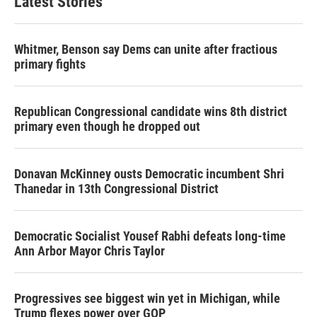
Latest Stories
Whitmer, Benson say Dems can unite after fractious
primary fights
Republican Congressional candidate wins 8th district
primary even though he dropped out
Donavan McKinney ousts Democratic incumbent Shri
Thanedar in 13th Congressional District
Democratic Socialist Yousef Rabhi defeats long-time
Ann Arbor Mayor Chris Taylor
Progressives see biggest win yet in Michigan, while
Trump flexes power over GOP