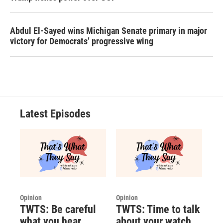
Abdul El-Sayed wins Michigan Senate primary in major
victory for Democrats’ progressive wing
Latest Episodes
Opinion
Opinion
TWTS: Be careful
TWTS: Time to talk
what you hear
about your watch