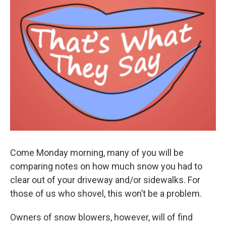
Come Monday morning, many of you will be
comparing notes on how much snow you had to
clear out of your driveway and/or sidewalks. For
those of us who shovel, this won’t be a problem.
Owners of snow blowers, however, will of find