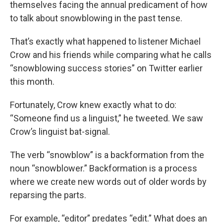
themselves facing the annual predicament of how
to talk about snowblowing in the past tense.
That’s exactly what happened to listener Michael
Crow and his friends while comparing what he calls
“snowblowing success stories” on Twitter earlier
this month.
Fortunately, Crow knew exactly what to do:
“Someone find us a linguist,” he tweeted. We saw
Crow’s linguist bat-signal.
The verb “snowblow” is a backformation from the
noun “snowblower.” Backformation is a process
where we create new words out of older words by
reparsing the parts.
For example, “editor” predates “edit.” What does an