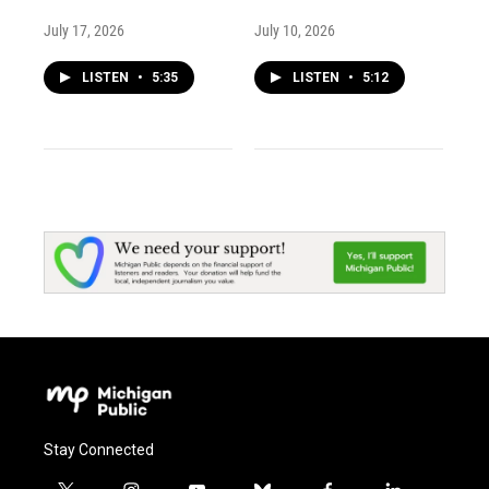
July 17, 2026
July 10, 2026
LISTEN
•
5:35
LISTEN
•
5:12
Stay Connected