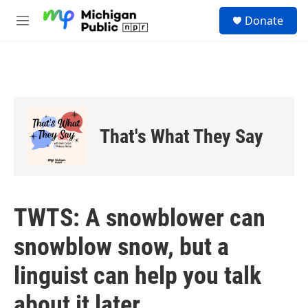
Skip to main content
S
Donate
e
M
a
e
r
n
c
u
h
u
e
r
That's What They Say
y
TWTS: A snowblower can
snowblow snow, but a
linguist can help you talk
about it later