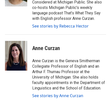
Considered at Michigan Public. She also
co-hosts Michigan Public's weekly
language podcast That’s What They Say
with English professor Anne Curzan.
See stories by Rebecca Hector
Anne Curzan
Anne Curzan is the Geneva Smitherman
Collegiate Professor of English and an
Arthur F. Thurnau Professor at the
University of Michigan. She also holds
faculty appointments in the Department of
Linguistics and the School of Education.
See stories by Anne Curzan