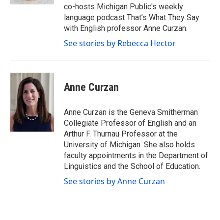
co-hosts Michigan Public's weekly
language podcast That’s What They Say
with English professor Anne Curzan.
See stories by Rebecca Hector
Anne Curzan
Anne Curzan is the Geneva Smitherman
Collegiate Professor of English and an
Arthur F. Thurnau Professor at the
University of Michigan. She also holds
faculty appointments in the Department of
Linguistics and the School of Education.
See stories by Anne Curzan