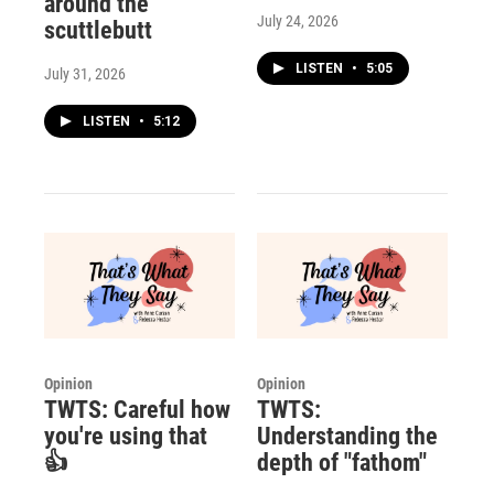
around the
July 24, 2026
scuttlebutt
LISTEN
•
5:05
July 31, 2026
LISTEN
•
5:12
Opinion
Opinion
TWTS: Careful how
TWTS:
you're using that
Understanding the
👍
depth of "fathom"