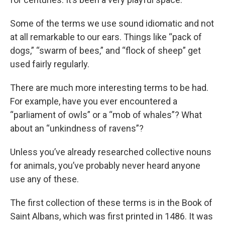
Some of the terms we use sound idiomatic and not
at all remarkable to our ears. Things like “pack of
dogs,” “swarm of bees,” and “flock of sheep” get
used fairly regularly.
There are much more interesting terms to be had.
For example, have you ever encountered a
“parliament of owls” or a “mob of whales”? What
about an “unkindness of ravens”?
Unless you’ve already researched collective nouns
for animals, you’ve probably never heard anyone
use any of these.
The first collection of these terms is in the Book of
Saint Albans, which was first printed in 1486. It was