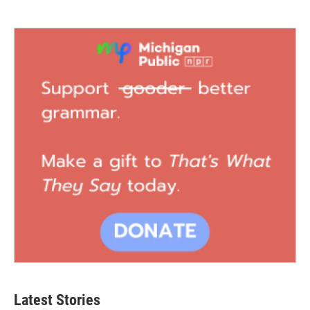
Latest Stories