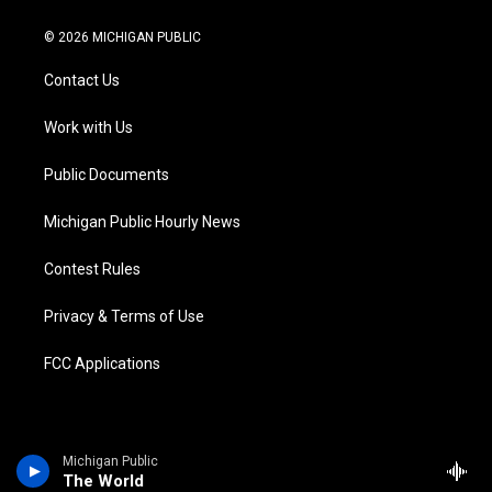
w
n
o
l
a
i
i
s
u
u
c
n
© 2026 MICHIGAN PUBLIC
t
t
t
e
e
k
t
a
u
s
b
e
Contact Us
e
g
b
k
o
d
r
r
e
y
o
i
a
k
n
Work with Us
m
Public Documents
Michigan Public Hourly News
Contest Rules
Privacy & Terms of Use
FCC Applications
Michigan Public
The World