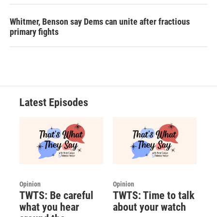
Whitmer, Benson say Dems can unite after fractious
primary fights
Latest Episodes
Opinion
Opinion
TWTS: Be careful
TWTS: Time to talk
what you hear
about your watch