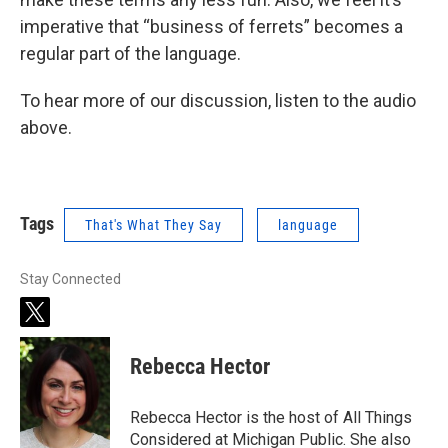
imperative that “business of ferrets” becomes a
regular part of the language.
To hear more of our discussion, listen to the audio
above.
Tags
That's What They Say
language
Stay Connected
t
w
i
Rebecca Hector
t
t
e
Rebecca Hector is the host of All Things
r
Considered at Michigan Public. She also