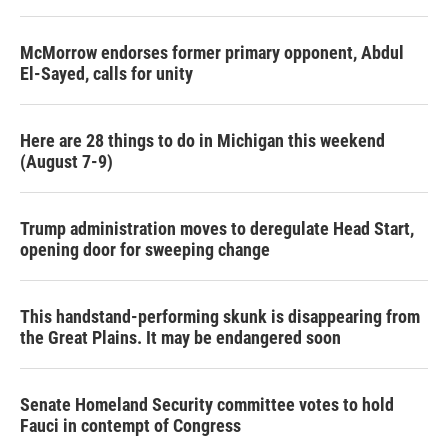
McMorrow endorses former primary opponent, Abdul
El-Sayed, calls for unity
Here are 28 things to do in Michigan this weekend
(August 7-9)
Trump administration moves to deregulate Head Start,
opening door for sweeping change
This handstand-performing skunk is disappearing from
the Great Plains. It may be endangered soon
Senate Homeland Security committee votes to hold
Fauci in contempt of Congress