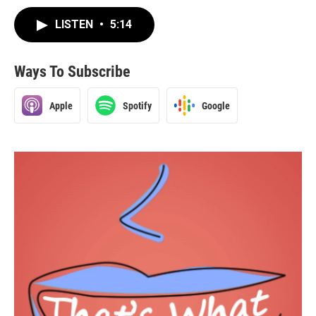
LISTEN
•
5:14
Ways To Subscribe
Apple
Spotify
Google