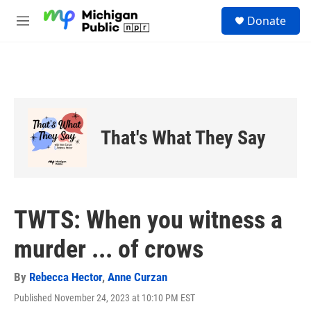
Skip to main content
S
Donate
e
M
a
e
r
n
c
u
h
u
e
r
That's What They Say
y
TWTS: When you witness a
murder ... of crows
By
Rebecca Hector
,
Anne Curzan
Published November 24, 2023 at 10:10 PM EST