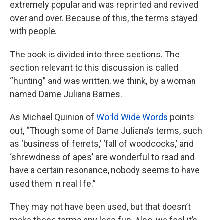
extremely popular and was reprinted and revived
over and over. Because of this, the terms stayed
with people.
The book is divided into three sections. The
section relevant to this discussion is called
“hunting” and was written, we think, by a woman
named Dame Juliana Barnes.
As Michael Quinion of
World Wide Words
points
out, “Though some of Dame Juliana’s terms, such
as ‘business of ferrets,’ ‘fall of woodcocks,’ and
‘shrewdness of apes’ are wonderful to read and
have a certain resonance, nobody seems to have
used them in real life.”
They may not have been used, but that doesn’t
make these terms any less fun. Also, we feel it’s