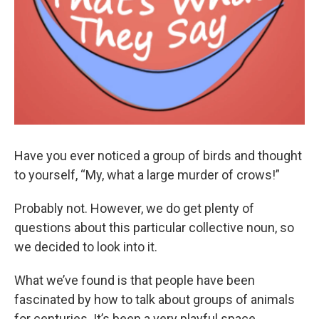
Have you ever noticed a group of birds and thought
to yourself, “My, what a large murder of crows!”
Probably not. However, we do get plenty of
questions about this particular collective noun, so
we decided to look into it.
What we’ve found is that people have been
fascinated by how to talk about groups of animals
for centuries. It’s been a very playful space.