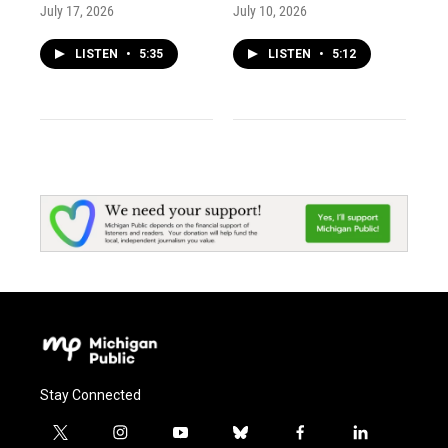
July 17, 2026
July 10, 2026
LISTEN
•
5:35
LISTEN
•
5:12
Stay Connected
t
i
y
b
f
l