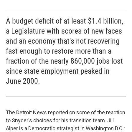
A budget deficit of at least $1.4 billion,
a Legislature with scores of new faces
and an economy that's not recovering
fast enough to restore more than a
fraction of the nearly 860,000 jobs lost
since state employment peaked in
June 2000.
The Detroit News reported on some of the reaction
to Snyder's choices for his transition team. Jill
Alper is a Democratic strategist in Washington D.C.: