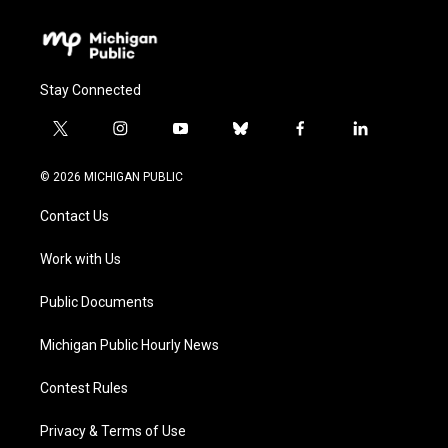
Stay Connected
t
i
y
b
f
l
w
n
o
l
a
i
i
s
u
u
c
n
© 2026 MICHIGAN PUBLIC
t
t
t
e
e
k
t
a
u
s
b
e
Contact Us
e
g
b
k
o
d
r
r
e
y
o
i
a
k
n
Work with Us
m
Public Documents
Michigan Public Hourly News
Contest Rules
Privacy & Terms of Use