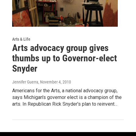
Arts & Life
Arts advocacy group gives
thumbs up to Governor-elect
Snyder
Jennifer Guerra
, November 4, 2010
Americans for the Arts, a national advocacy group,
says Michigan's governor elect is a champion of the
arts. In Republican Rick Snyder's plan to reinvent…