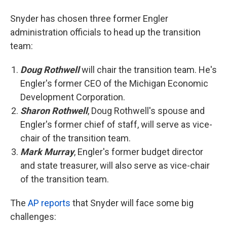
Snyder has chosen three former Engler
administration officials to head up the transition
team:
Doug Rothwell
will chair the transition team. He's
Engler's former CEO of the Michigan Economic
Development Corporation.
Sharon Rothwell
, Doug Rothwell's spouse and
Engler's former chief of staff, will serve as vice-
chair of the transition team.
Mark Murray
, Engler's former budget director
and state treasurer, will also serve as vice-chair
of the transition team.
The
AP reports
that Snyder will face some big
challenges: