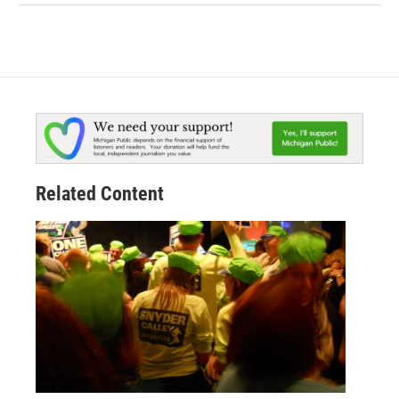
Related Content