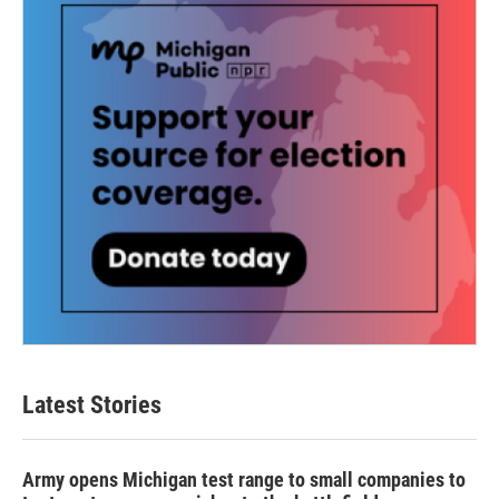
Latest Stories
Army opens Michigan test range to small companies to