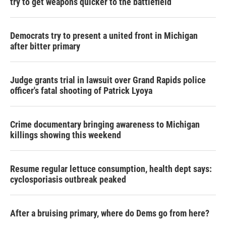
try to get weapons quicker to the battlefield
Democrats try to present a united front in Michigan
after bitter primary
Judge grants trial in lawsuit over Grand Rapids police
officer's fatal shooting of Patrick Lyoya
Crime documentary bringing awareness to Michigan
killings showing this weekend
Resume regular lettuce consumption, health dept says:
cyclosporiasis outbreak peaked
After a bruising primary, where do Dems go from here?