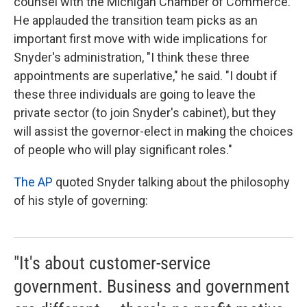
counsel with the Michigan Chamber of Commerce.
He applauded the transition team picks as an
important first move with wide implications for
Snyder's administration, "I think these three
appointments are superlative," he said. "I doubt if
these three individuals are going to leave the
private sector (to join Snyder's cabinet), but they
will assist the governor-elect in making the choices
of people who will play significant roles."
The AP
quoted Snyder talking about the philosophy
of his style of governing:
"It's about customer-service
government. Business and government