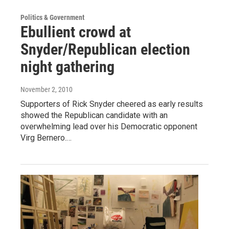
Politics & Government
Ebullient crowd at
Snyder/Republican election
night gathering
November 2, 2010
Supporters of Rick Snyder cheered as early results
showed the Republican candidate with an
overwhelming lead over his Democratic opponent
Virg Bernero.…