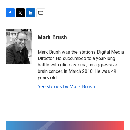
F
T
L
E
a
w
i
m
c
i
n
a
e
t
k
i
Mark Brush
b
t
e
l
o
e
d
o
r
I
Mark Brush was the station's Digital Media
k
n
Director. He succumbed to a year-long
battle with glioblastoma, an aggressive
brain cancer, in March 2018. He was 49
years old.
See stories by Mark Brush