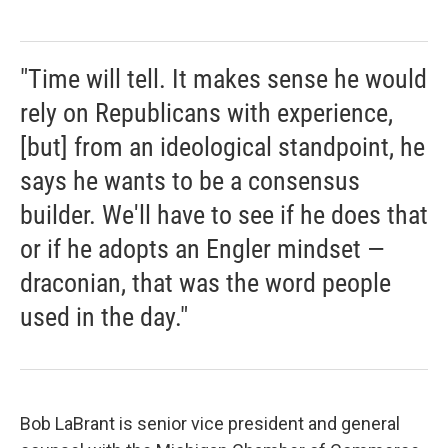
"Time will tell. It makes sense he would
rely on Republicans with experience,
[but] from an ideological standpoint, he
says he wants to be a consensus
builder. We'll have to see if he does that
or if he adopts an Engler mindset —
draconian, that was the word people
used in the day."
Bob LaBrant is senior vice president and general