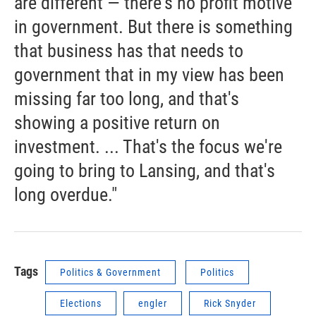
are different — there's no profit motive
in government. But there is something
that business has that needs to
government that in my view has been
missing far too long, and that's
showing a positive return on
investment. ... That's the focus we're
going to bring to Lansing, and that's
long overdue."
Tags
Politics & Government
Politics
Elections
engler
Rick Snyder