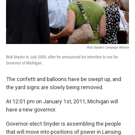
Rick Snyder's Campaign Website
Rick Snyder in July 2009, after he announced his intention to run for
Governor of Michigan.
The confetti and balloons have be swept up, and
the yard signs are slowly being removed.
At 12:01 pm on January 1st, 2011, Michigan will
have a new governor.
Governor-elect Snyder is assembling the people
that will move into positions of power in Lansing.