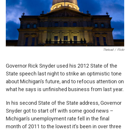
Thetoad
/
Flickr
Governor Rick Snyder used his 2012 State of the
State speech last night to strike an optimistic tone
about Michigan’s future, and to refocus attention on
what he says is unfinished business from last year.
In his second State of the State address, Governor
Snyder got to start off with some good news –
Michigan’s unemployment rate fell in the final
month of 2011 to the lowest it’s been in over three