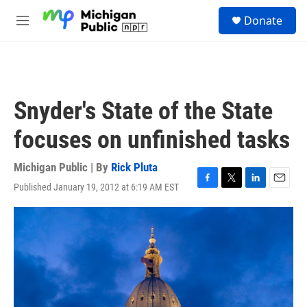
Skip to main content
S
Donate
e
M
a
e
r
n
c
u
h
u
Snyder's State of the State
e
r
focuses on unfinished tasks
y
Michigan Public | By
Rick Pluta
Published January 19, 2012 at 6:19 AM EST
F
T
L
E
a
w
i
m
c
i
n
a
e
t
k
i
b
t
e
l
o
e
d
o
r
I
k
n