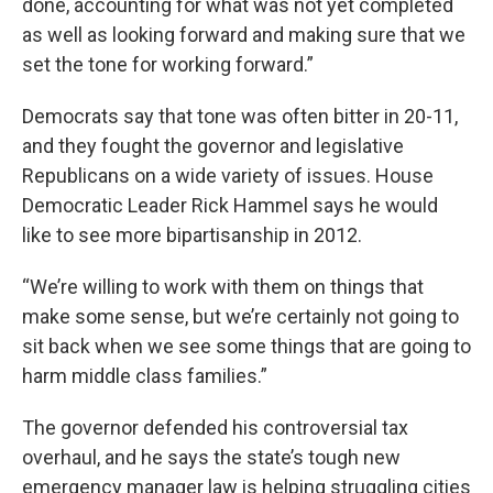
done, accounting for what was not yet completed
as well as looking forward and making sure that we
set the tone for working forward.”
Democrats say that tone was often bitter in 20-11,
and they fought the governor and legislative
Republicans on a wide variety of issues. House
Democratic Leader Rick Hammel says he would
like to see more bipartisanship in 2012.
“We’re willing to work with them on things that
make some sense, but we’re certainly not going to
sit back when we see some things that are going to
harm middle class families.”
The governor defended his controversial tax
overhaul, and he says the state’s tough new
emergency manager law is helping struggling cities