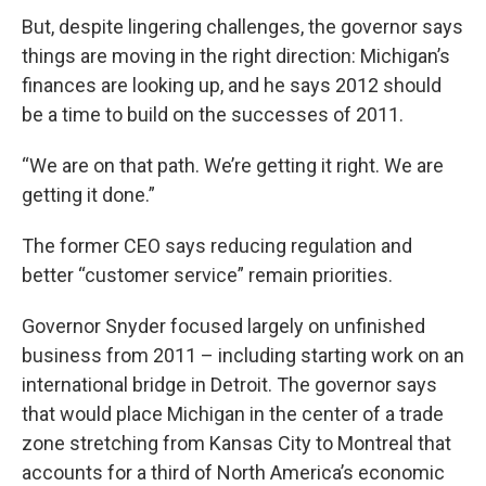
But, despite lingering challenges, the governor says
things are moving in the right direction: Michigan’s
finances are looking up, and he says 2012 should
be a time to build on the successes of 2011.
“We are on that path. We’re getting it right. We are
getting it done.”
The former CEO says reducing regulation and
better “customer service” remain priorities.
Governor Snyder focused largely on unfinished
business from 2011 – including starting work on an
international bridge in Detroit. The governor says
that would place Michigan in the center of a trade
zone stretching from Kansas City to Montreal that
accounts for a third of North America’s economic