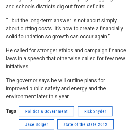
and schools districts dig out from deficits.
“…but the long-term answer is not about simply
about cutting costs. It’s how to create a financially
solid foundation so growth can occur again.”
He called for stronger ethics and campaign finance
laws in a speech that otherwise called for few new
initiatives.
The governor says he will outline plans for
improved public safety and energy and the
environment later this year.
Tags
Politics & Government
Rick Snyder
Jase Bolger
state of the state 2012