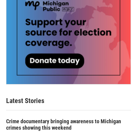
Latest Stories
Crime documentary bringing awareness to Michigan
crimes showing this weekend