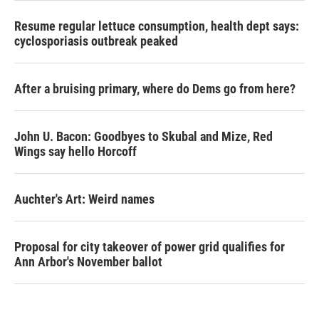
Resume regular lettuce consumption, health dept says:
cyclosporiasis outbreak peaked
After a bruising primary, where do Dems go from here?
John U. Bacon: Goodbyes to Skubal and Mize, Red
Wings say hello Horcoff
Auchter's Art: Weird names
Proposal for city takeover of power grid qualifies for
Ann Arbor's November ballot