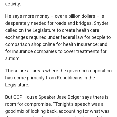
activity.
He says more money – over a billion dollars – is
desperately needed for roads and bridges. Snyder
called on the Legislature to create health care
exchanges required under federal law for people to
comparison shop online for health insurance; and
for insurance companies to cover treatments for
autism.
These are all areas where the governor’s opposition
has come primarily from Republicans in the
Legislature.
But GOP House Speaker Jase Bolger says there is
room for compromise. “Tonight’s speech was a
good mix of looking back, accounting for what was