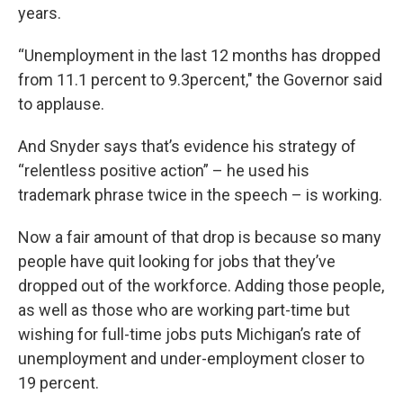
years.
“Unemployment in the last 12 months has dropped
from 11.1 percent to 9.3percent," the Governor said
to applause.
And Snyder says that’s evidence his strategy of
“relentless positive action” – he used his
trademark phrase twice in the speech – is working.
Now a fair amount of that drop is because so many
people have quit looking for jobs that they’ve
dropped out of the workforce. Adding those people,
as well as those who are working part-time but
wishing for full-time jobs puts Michigan’s rate of
unemployment and under-employment closer to
19 percent.