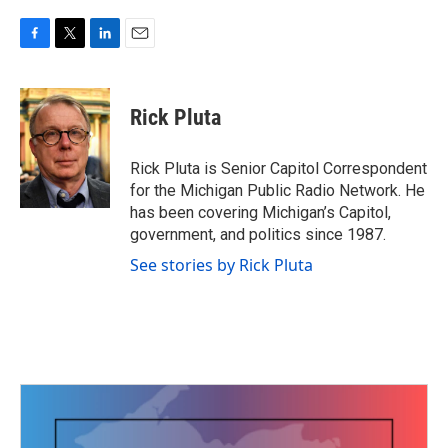
F
T
L
E
a
w
i
m
c
i
n
a
e
t
k
i
Rick Pluta
b
t
e
l
o
e
d
o
r
I
Rick Pluta is Senior Capitol Correspondent
k
n
for the Michigan Public Radio Network. He
has been covering Michigan’s Capitol,
government, and politics since 1987.
See stories by Rick Pluta