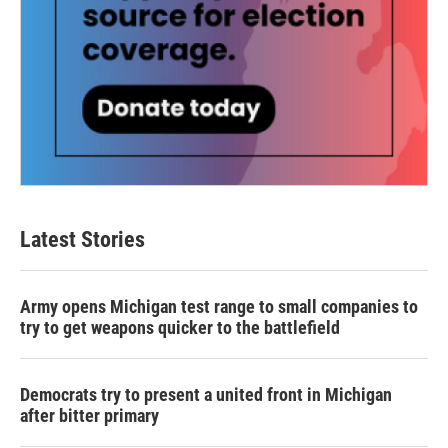
Latest Stories
Army opens Michigan test range to small companies to
try to get weapons quicker to the battlefield
Democrats try to present a united front in Michigan
after bitter primary