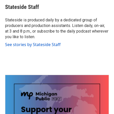
c
i
n
a
e
t
k
i
Stateside Staff
b
t
e
l
o
e
d
o
r
I
Stateside is produced daily by a dedicated group of
k
n
producers and production assistants. Listen daily, on-air,
at 3 and 8 p.m., or subscribe to the daily podcast wherever
you like to listen.
See stories by Stateside Staff