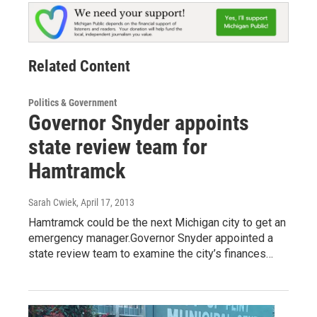
Related Content
Politics & Government
Governor Snyder appoints
state review team for
Hamtramck
Sarah Cwiek
, April 17, 2013
Hamtramck could be the next Michigan city to get an
emergency manager.Governor Snyder appointed a
state review team to examine the city’s finances…