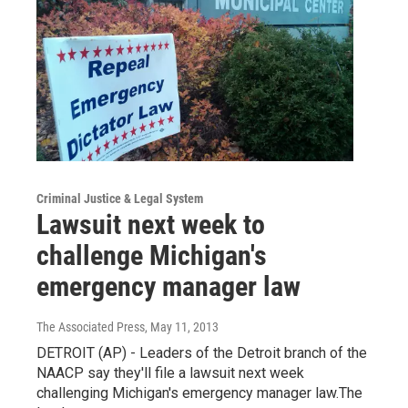
Criminal Justice & Legal System
Lawsuit next week to
challenge Michigan's
emergency manager law
The Associated Press
, May 11, 2013
DETROIT (AP) - Leaders of the Detroit branch of the
NAACP say they'll file a lawsuit next week
challenging Michigan's emergency manager law.The