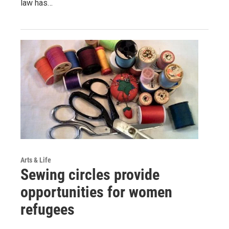
law has…
Arts & Life
Sewing circles provide
opportunities for women
refugees