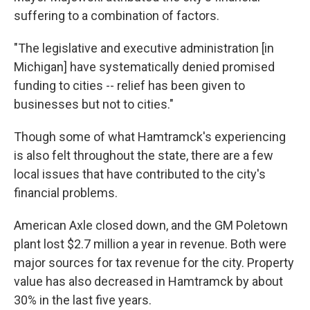
suffering to a combination of factors.
"The legislative and executive administration [in
Michigan] have systematically denied promised
funding to cities -- relief has been given to
businesses but not to cities."
Though some of what Hamtramck's experiencing
is also felt throughout the state, there are a few
local issues that have contributed to the city's
financial problems.
American Axle closed down, and the GM Poletown
plant lost $2.7 million a year in revenue. Both were
major sources for tax revenue for the city. Property
value has also decreased in Hamtramck by about
30% in the last five years.