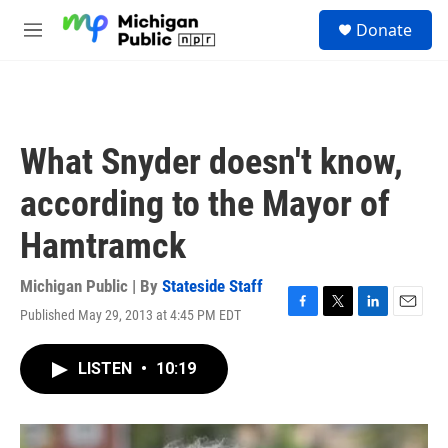
Skip to main content
S
Donate
e
M
a
e
r
n
c
u
h
u
What Snyder doesn't know,
e
r
according to the Mayor of
y
Hamtramck
Michigan Public | By
Stateside Staff
Published May 29, 2013 at 4:45 PM EDT
F
T
L
E
a
w
i
m
c
i
n
a
LISTEN
•
10:19
e
t
k
i
b
t
e
l
o
e
d
o
r
I