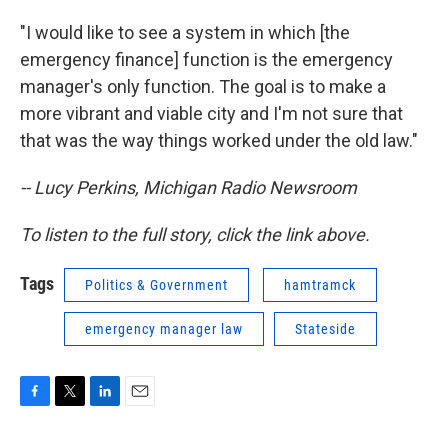
"I would like to see a system in which [the
emergency finance] function is the emergency
manager's only function. The goal is to make a
more vibrant and viable city and I'm not sure that
that was the way things worked under the old law."
-- Lucy Perkins, Michigan Radio Newsroom
To listen to the full story, click the link above.
Tags
Politics & Government
hamtramck
emergency manager law
Stateside
F
T
L
E
a
w
i
m