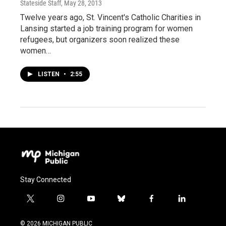
Stateside Staff
, May 28, 2013
Twelve years ago, St. Vincent's Catholic Charities in
Lansing started a job training program for women
refugees, but organizers soon realized these
women…
LISTEN
•
2:55
Stay Connected
t
i
y
b
f
l
w
n
o
l
a
i
i
s
u
u
c
n
© 2026 MICHIGAN PUBLIC