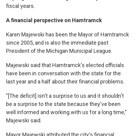
fiscal years.
A financial perspective on Hamtramck
Karen Majewski has been the Mayor of Hamtramck
since 2005, and is also the immediate past
President of the Michigan Municipal League.
Majewski said that Hamtramck's elected officials
have been in conversation with the state for the
last year and a half about their financial problems.
"[The deficit] isn't a surprise to us and it shouldn't
be a surprise to the state because they've been
well informed and working with us for a long time,"
Majewski said.
Mayor Majewski attributed the city's financial