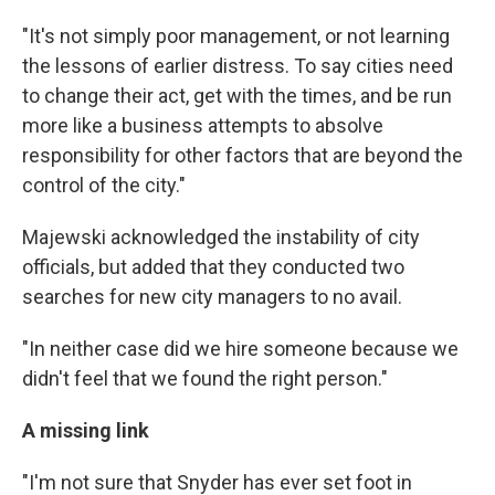
"It's not simply poor management, or not learning
the lessons of earlier distress. To say cities need
to change their act, get with the times, and be run
more like a business attempts to absolve
responsibility for other factors that are beyond the
control of the city."
Majewski acknowledged the instability of city
officials, but added that they conducted two
searches for new city managers to no avail.
"In neither case did we hire someone because we
didn't feel that we found the right person."
A missing link
"I'm not sure that Snyder has ever set foot in