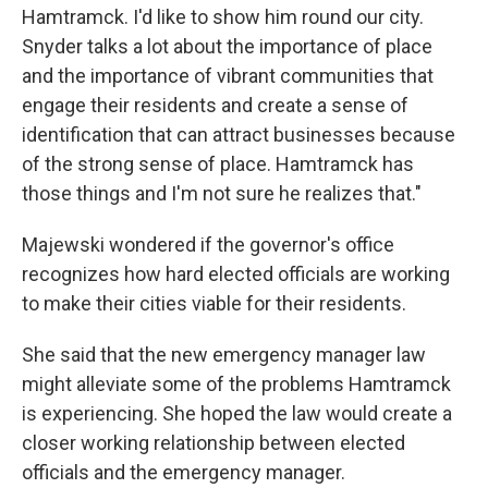
Hamtramck. I'd like to show him round our city.
Snyder talks a lot about the importance of place
and the importance of vibrant communities that
engage their residents and create a sense of
identification that can attract businesses because
of the strong sense of place. Hamtramck has
those things and I'm not sure he realizes that."
Majewski wondered if the governor's office
recognizes how hard elected officials are working
to make their cities viable for their residents.
She said that the new emergency manager law
might alleviate some of the problems Hamtramck
is experiencing. She hoped the law would create a
closer working relationship between elected
officials and the emergency manager.