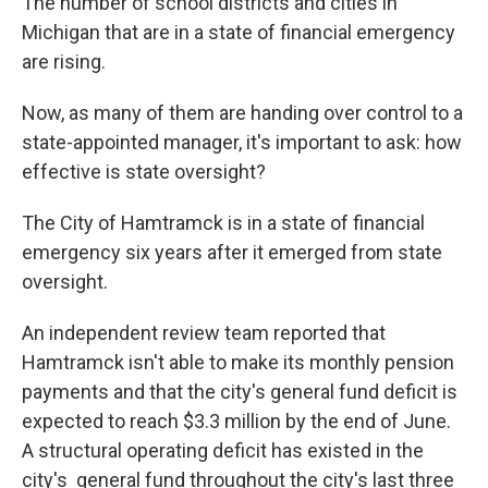
The number of school districts and cities in
Michigan that are in a state of financial emergency
are rising.
Now, as many of them are handing over control to a
state-appointed manager, it's important to ask: how
effective is state oversight?
The City of Hamtramck is in a state of financial
emergency six years after it emerged from state
oversight.
An independent review team reported that
Hamtramck isn't able to make its monthly pension
payments and that the city's general fund deficit is
expected to reach $3.3 million by the end of June.
A structural operating deficit has existed in the
city's general fund throughout the city's last three