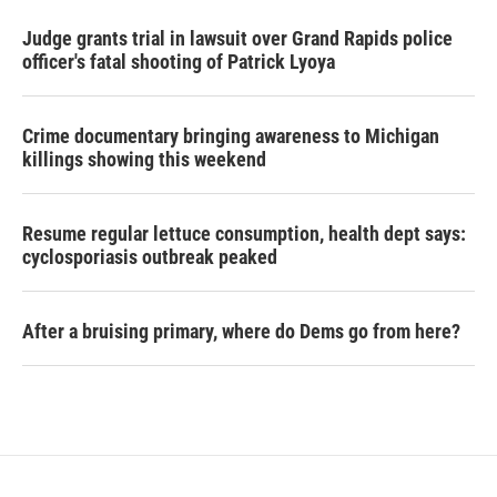
Judge grants trial in lawsuit over Grand Rapids police
officer's fatal shooting of Patrick Lyoya
Crime documentary bringing awareness to Michigan
killings showing this weekend
Resume regular lettuce consumption, health dept says:
cyclosporiasis outbreak peaked
After a bruising primary, where do Dems go from here?