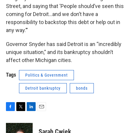
Street, and saying that ‘People should’ve seen this
coming for Detroit…and we don’t have a
responsibility to backstop this debt or help out in
any way.’”
Governor Snyder has said Detroit is an “incredibly
unique situation,” and its bankruptcy shouldn’t
affect other Michigan cities.
Tags
Politics & Government
Detroit bankruptcy
bonds
F
T
L
E
a
w
i
m
c
i
n
a
e
t
k
i
Sarah Cwiek