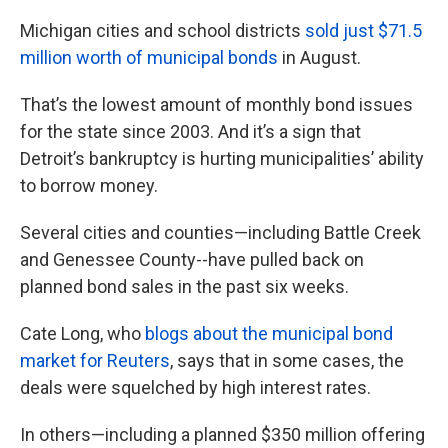
k
n
Michigan cities and school districts
sold just $71.5
million worth of municipal bonds
in August.
That’s the lowest amount of monthly bond issues
for the state since 2003. And it’s a sign that
Detroit’s bankruptcy is hurting municipalities’ ability
to borrow money.
Several cities and counties—including Battle Creek
and Genessee County--have pulled back on
planned bond sales in the past six weeks.
Cate Long, who
blogs about the municipal bond
market for Reuters
, says that in some cases, the
deals were squelched by high interest rates.
In others—including a planned $350 million offering