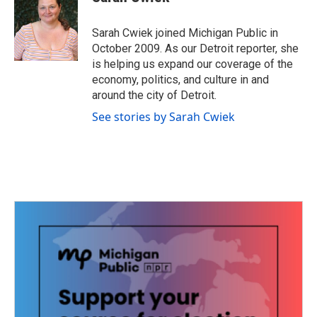
b
t
e
l
o
e
d
o
r
I
Sarah Cwiek joined Michigan Public in
k
n
October 2009. As our Detroit reporter, she
is helping us expand our coverage of the
economy, politics, and culture in and
around the city of Detroit.
See stories by Sarah Cwiek