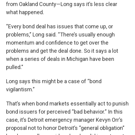
from Oakland County—Long says it’s less clear
what happened.
“Every bond deal has issues that come up, or
problems,” Long said. “There’s usually enough
momentum and confidence to get over the
problems and get the deal done. So it says a lot
when a series of deals in Michigan have been
pulled.”
Long says this might be a case of “bond
vigilantism.”
That’s when bond markets essentially act to punish
bond issuers for perceived “bad behavior.” In this
case, it’s Detroit emergency manager Kevyn Orr’s
proposal not to honor Detroit’s “general obligation”