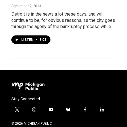
September 9, 2013
Detroit is in the news a lot these days, and will
continue to be, for obvious reasons, as the city goes
through the agony of the bankruptcy process while…
LISTEN
•
3:03
Stay Connected
t
i
y
b
f
l
w
n
o
l
a
i
i
s
u
u
c
n
© 2026 MICHIGAN PUBLIC