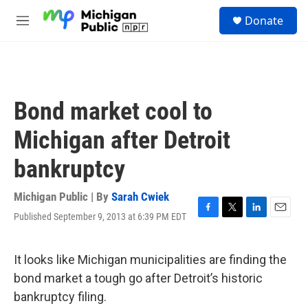
Skip to main content
S
Donate
e
M
a
e
r
n
c
u
h
u
Bond market cool to
e
r
Michigan after Detroit
y
bankruptcy
Michigan Public | By
Sarah Cwiek
Published September 9, 2013 at 6:39 PM EDT
F
T
L
E
a
w
i
m
c
i
n
a
e
t
k
i
It looks like Michigan municipalities are finding the
b
t
e
l
bond market a tough go after Detroit’s historic
o
e
d
o
r
I
bankruptcy filing.