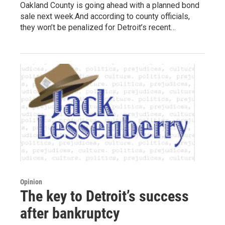
Oakland County is going ahead with a planned bond
sale next week.And according to county officials,
they won’t be penalized for Detroit’s recent…
Opinion
The key to Detroit’s success
after bankruptcy