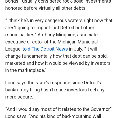
bonds—usually considered rock-solid investments
honored before virtually all other debts.
“I think he’s in very dangerous waters right now that
aren’t going to impact just Detroit but other
municipalities,” Anthony Minghine, associate
executive director of the Michigan Municipal
League, t
old The Detroit News
in July. “It will
change fundamentally how that debt can be sold,
marketed and how it would be viewed by investors
in the marketplace.”
Long says the state’s response since Detroit’s
bankruptcy filing hasn’t made investors feel any
more secure.
“And I would say most of it relates to the Governor,”
Long says. “And his kind of bad-mouthing Wall