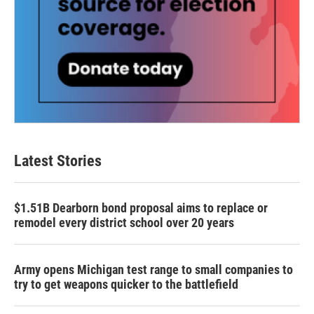
Latest Stories
$1.51B Dearborn bond proposal aims to replace or
remodel every district school over 20 years
Army opens Michigan test range to small companies to
try to get weapons quicker to the battlefield