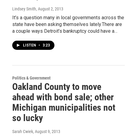
Lindsey Smith
, August 2, 2013
It’s a question many in local governments across the
state have been asking themselves lately.There are
a couple ways Detroit’s bankruptcy could have a…
LISTEN
•
3:23
Politics & Government
Oakland County to move
ahead with bond sale; other
Michigan municipalities not
so lucky
Sarah Cwiek
, August 9, 2013