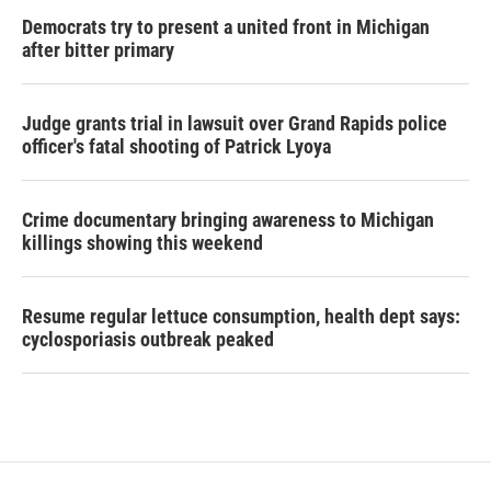
Democrats try to present a united front in Michigan
after bitter primary
Judge grants trial in lawsuit over Grand Rapids police
officer's fatal shooting of Patrick Lyoya
Crime documentary bringing awareness to Michigan
killings showing this weekend
Resume regular lettuce consumption, health dept says:
cyclosporiasis outbreak peaked