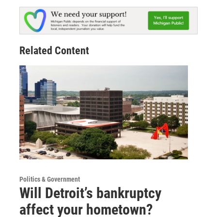
Related Content
Politics & Government
Will Detroit’s bankruptcy
affect your hometown?