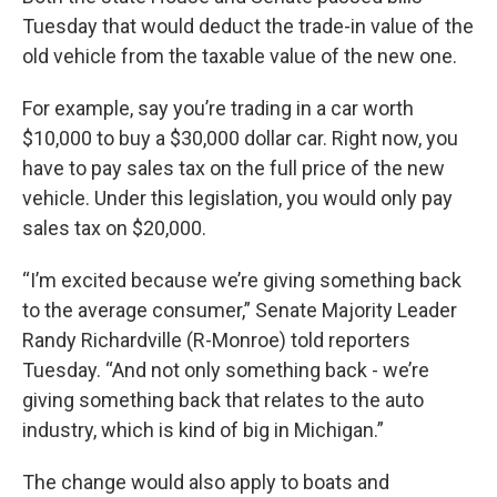
Tuesday that would deduct the trade-in value of the
old vehicle from the taxable value of the new one.
For example, say you’re trading in a car worth
$10,000 to buy a $30,000 dollar car. Right now, you
have to pay sales tax on the full price of the new
vehicle. Under this legislation, you would only pay
sales tax on $20,000.
“I’m excited because we’re giving something back
to the average consumer,” Senate Majority Leader
Randy Richardville (R-Monroe) told reporters
Tuesday. “And not only something back - we’re
giving something back that relates to the auto
industry, which is kind of big in Michigan.”
The change would also apply to boats and