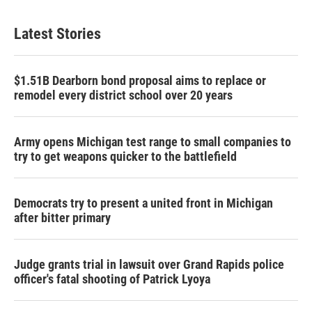
Latest Stories
$1.51B Dearborn bond proposal aims to replace or
remodel every district school over 20 years
Army opens Michigan test range to small companies to
try to get weapons quicker to the battlefield
Democrats try to present a united front in Michigan
after bitter primary
Judge grants trial in lawsuit over Grand Rapids police
officer's fatal shooting of Patrick Lyoya