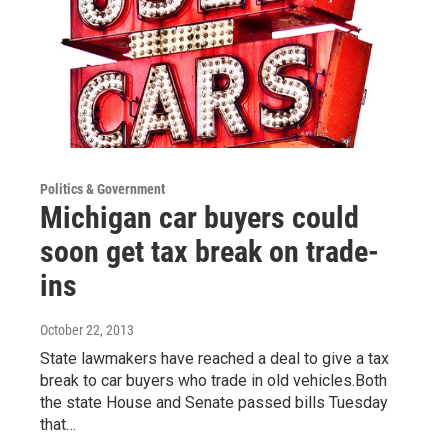
Politics & Government
Michigan car buyers could
soon get tax break on trade-
ins
October 22, 2013
State lawmakers have reached a deal to give a tax
break to car buyers who trade in old vehicles.Both
the state House and Senate passed bills Tuesday
that…