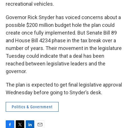
recreational vehicles.
Governor Rick Snyder has voiced concerns about a
possible $200 million budget hole the plan could
create once fully implemented. But Senate Bill 89
and House Bill 4234 phase in the tax break over a
number of years. Their movement in the legislature
Tuesday could indicate that a deal has been
reached between legislative leaders and the
governor.
The plan is expected to get final legislative approval
Wednesday before going to Snyder’s desk.
Politics & Government