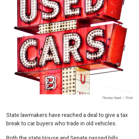
k
n
Thomas Hawk
/
Flickr
State lawmakers have reached a deal to give a tax
break to car buyers who trade in old vehicles.
Both the state House and Senate passed bills