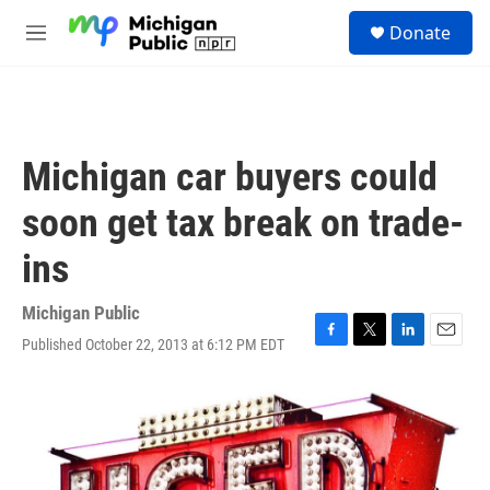
Skip to main content
S
Donate
e
M
a
e
r
n
c
u
h
u
Michigan car buyers could
e
r
soon get tax break on trade-
y
ins
Michigan Public
Published October 22, 2013 at 6:12 PM EDT
F
T
L
E
a
w
i
m
c
i
n
a
e
t
k
i
b
t
e
l
o
e
d
o
r
I