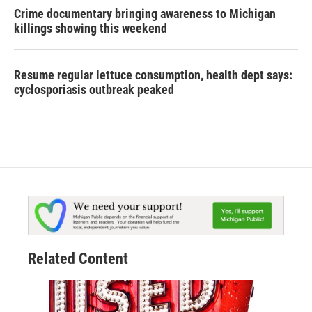
Crime documentary bringing awareness to Michigan
killings showing this weekend
Resume regular lettuce consumption, health dept says:
cyclosporiasis outbreak peaked
Related Content