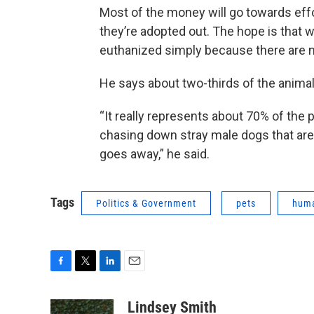
Most of the money will go towards effo
they’re adopted out. The hope is that 
euthanized simply because there are n
He says about two-thirds of the animal
“It really represents about 70% of the 
chasing down stray male dogs that are s
goes away,” he said.
Tags
Politics & Government
pets
huma
F
T
L
E
a
w
i
m
c
i
n
a
Lindsey Smith