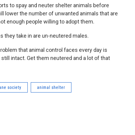
rts to spay and neuter shelter animals before
will lower the number of unwanted animals that are
ot enough people willing to adopt them.
s they take in are un-neutered males.
problem that animal control faces every day is
till intact. Get them neutered and a lot of that
ne society
animal shelter