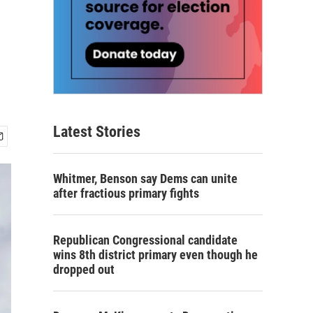
Latest Stories
Whitmer, Benson say Dems can unite
after fractious primary fights
Republican Congressional candidate
wins 8th district primary even though he
dropped out