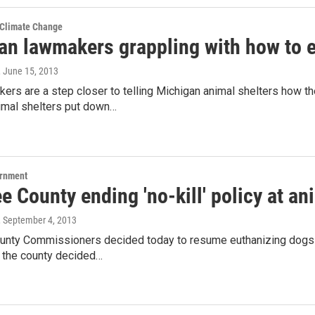
 Climate Change
an lawmakers grappling with how to e
, June 15, 2013
ers are a step closer to telling Michigan animal shelters how t
imal shelters put down…
ernment
 County ending 'no-kill' policy at an
, September 4, 2013
nty Commissioners decided today to resume euthanizing dogs an
 the county decided…