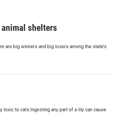
 animal shelters
ere are big winners and big losers among the state’s
y toxic to cats.Ingesting any part of a lily can cause