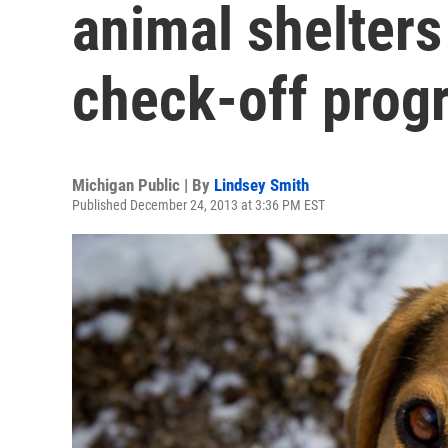
animal shelters
check-off prog
Michigan Public | By
Lindsey Smith
Published December 24, 2013 at 3:36 PM EST