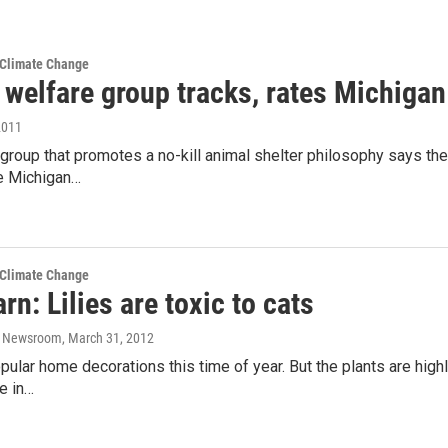
 Climate Change
 welfare group tracks, rates Michigan
2011
 group that promotes a no-kill animal shelter philosophy says th
he Michigan…
 Climate Change
rn: Lilies are toxic to cats
o Newsroom
, March 31, 2012
opular home decorations this time of year. But the plants are highl
re in…