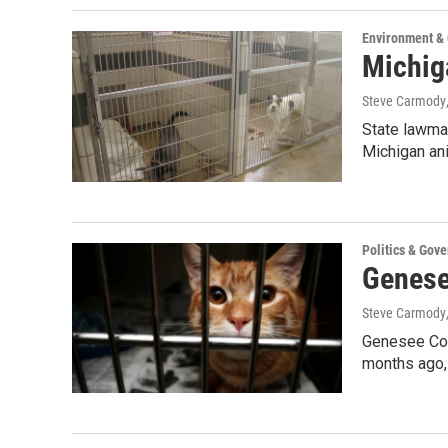
Environment &
Michig
Steve Carmody
State lawmak
Michigan an
Politics & Gov
Genesee
Steve Carmody
Genesee Cou
months ago,