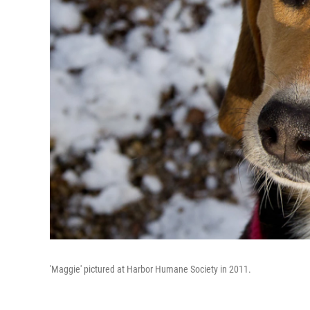
'Maggie' pictured at Harbor Humane Society in 2011.