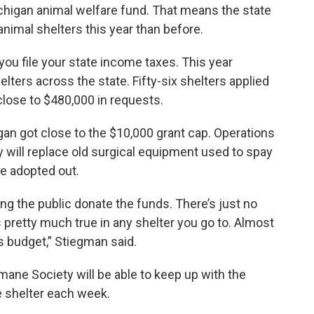
ichigan animal welfare fund. That means the state
nimal shelters this year than before.
ou file your state income taxes. This year
ters across the state. Fifty-six shelters applied
close to $480,000 in requests.
n got close to the $10,000 grant cap. Operations
 will replace old surgical equipment used to spay
re adopted out.
ng the public donate the funds. There’s just no
 pretty much true in any shelter you go to. Almost
s budget,” Stiegman said.
mane Society will be able to keep up with the
 shelter each week.