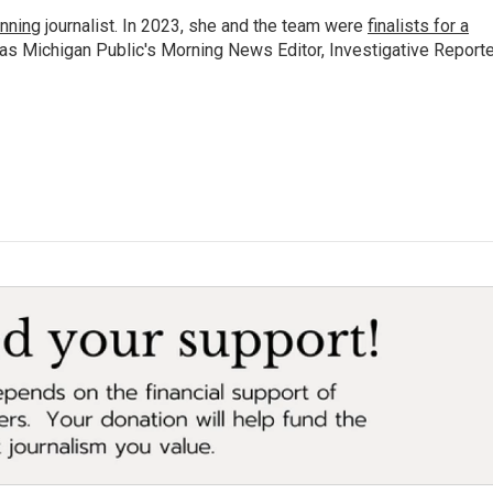
nning
journalist. In 2023, she and the team were
finalists for a
 as Michigan Public's Morning News Editor, Investigative Reporte