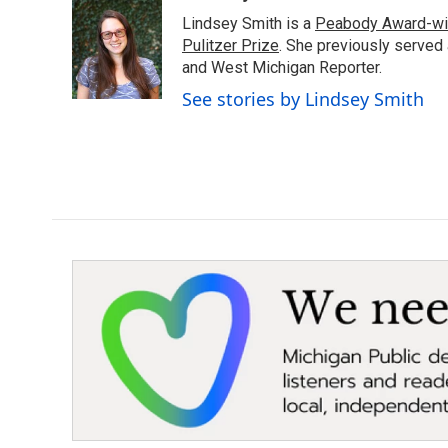
e
t
k
i
Lindsey Smith is a
Peabody Award-wi
b
t
e
l
o
e
d
Pulitzer Prize
. She previously served
o
r
I
and West Michigan Reporter.
k
n
See stories by Lindsey Smith