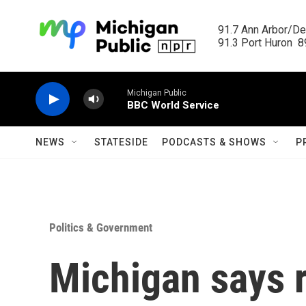
Skip to main content
91.7 Ann Arbor/Det
91.3 Port Huron  89
Michigan Public
BBC World Service
NEWS
STATESIDE
PODCASTS & SHOWS
P
Politics & Government
Michigan says 