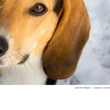
Jennifer Waters
/
Creative Com