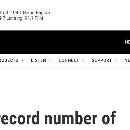
roit  104.1 Grand Rapids

.7 Lansing  91.1 Flint
NE
ROJECTS
LISTEN
CONNECT
SUPPORT
N
record number of