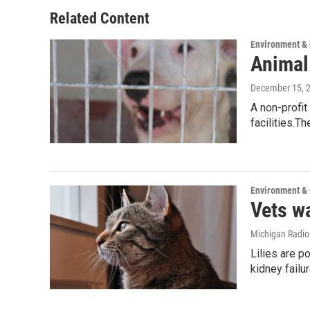
Related Content
Environment &
Animal
December 15, 
A non-profit
facilities.T
Environment &
Vets wa
Michigan Radi
Lilies are p
kidney failu