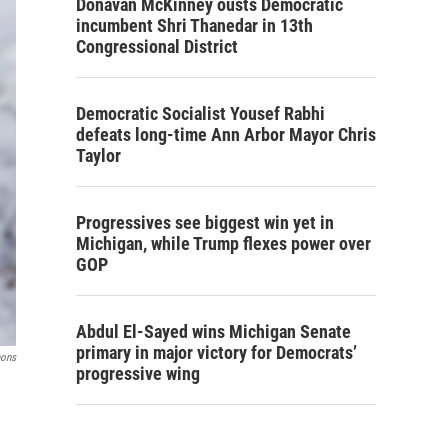
Donavan McKinney ousts Democratic
incumbent Shri Thanedar in 13th
Congressional District
Democratic Socialist Yousef Rabhi
defeats long-time Ann Arbor Mayor Chris
Taylor
Progressives see biggest win yet in
Michigan, while Trump flexes power over
GOP
Abdul El-Sayed wins Michigan Senate
primary in major victory for Democrats’
mons
progressive wing