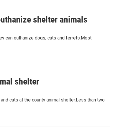
uthanize shelter animals
hey can euthanize dogs, cats and ferrets.Most
imal shelter
d cats at the county animal shelter.Less than two