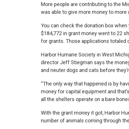
More people are contributing to the M
was able to give more money to more a
You can check the donation box when y
$184,772 in grant money went to 22 shel
for grants. Those applications totaled 
Harbor Humane Society in West Michiga
director Jeff Stiegman says the money
and neuter dogs and cats before they’
“The only way that happened is by havi
money for capital equipment and that’s
all the shelters operate on a bare bone
With the grant money it got, Harbor Hu
number of animals coming through the