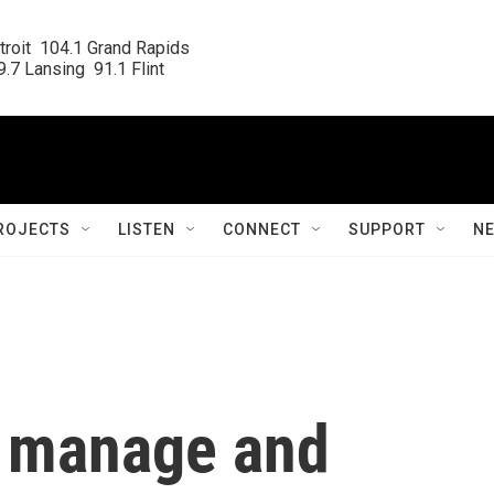
roit  104.1 Grand Rapids

.7 Lansing  91.1 Flint
ROJECTS
LISTEN
CONNECT
SUPPORT
N
o manage and