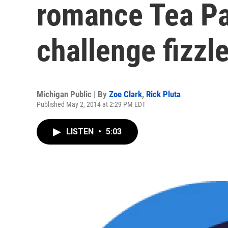
romance Tea Pa
challenge fizzl
Michigan Public | By
Zoe Clark
,
Rick Pluta
Published May 2, 2014 at 2:29 PM EDT
LISTEN
•
5:03