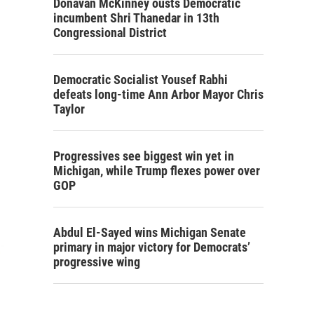
Donavan McKinney ousts Democratic
incumbent Shri Thanedar in 13th
Congressional District
Democratic Socialist Yousef Rabhi
defeats long-time Ann Arbor Mayor Chris
Taylor
Progressives see biggest win yet in
Michigan, while Trump flexes power over
GOP
Abdul El-Sayed wins Michigan Senate
primary in major victory for Democrats’
progressive wing