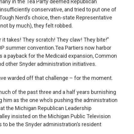
 many in the Tea Party deemed Republican
sufficiently conservative, and tried to put one of
e Tough Nerd’s choice, then-state Representative
 not by much), they felt robbed.
r it takes! They scratch! They claw! They bite!”
GOP summer convention.Tea Partiers now harbor
r as a payback for the Medicaid expansion, Common
 other Snyder administration initiatives.
ave warded off that challenge – for the moment.
uch of the past three and a half years burnishing
g him as the one who’s pushing the administration
l at the Michigan Republican Leadership
ley insisted on the Michigan Public Television
 to be the Snyder administration’s resident