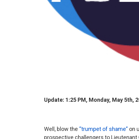
Update: 1:25 PM, Monday, May 5th, 
Well, blow the
“trumpet of shame”
on u
prospective challengers to Lieutenant 