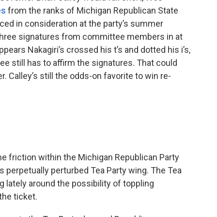
es
from the ranks of Michigan Republican State
ced in consideration at the party’s summer
t three signatures from committee members in at
ppears Nakagiri’s crossed his t’s and dotted his i’s,
 still has to affirm the signatures. That could
. Calley’s still the odds-on favorite to win re-
the friction within the Michigan Republican Party
 perpetually perturbed Tea Party wing. The Tea
 lately around the possibility of toppling
he ticket.