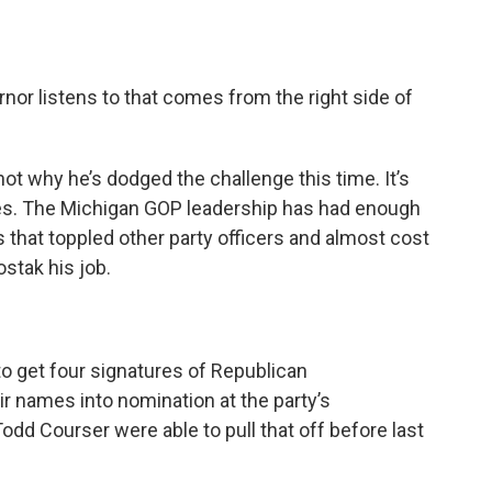
ernor listens to that comes from the right side of
 not why he’s dodged the challenge this time. It’s
es. The Michigan GOP leadership has had enough
s that toppled other party officers and almost cost
stak his job.
o get four signatures of Republican
eir names into nomination at the party’s
odd Courser were able to pull that off before last