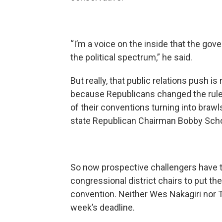
“I’m a voice on the inside that the gov
the political spectrum,” he said.
But really, that public relations push is
because Republicans changed the rul
of their conventions turning into brawl
state Republican Chairman Bobby Scho
So now prospective challengers have t
congressional district chairs to put th
convention. Neither Wes Nakagiri nor T
week’s deadline.