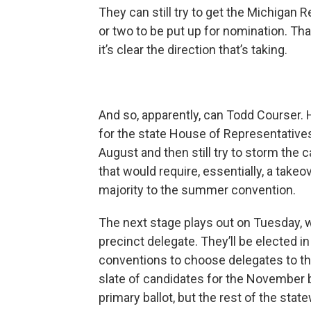
They can still try to get the Michigan
or two to be put up for nomination. Tha
it’s clear the direction that’s taking.
And so, apparently, can Todd Courser. 
for the state House of Representatives.
August and then still try to storm the
that would require, essentially, a take
majority to the summer convention.
The next stage plays out on Tuesday, wh
precinct delegate. They’ll be elected i
conventions to choose delegates to th
slate of candidates for the November b
primary ballot, but the rest of the st