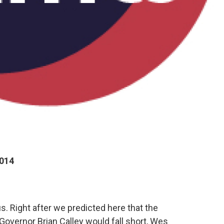
2014
s. Right after we predicted here that the
Governor Brian Calley would fall short, Wes