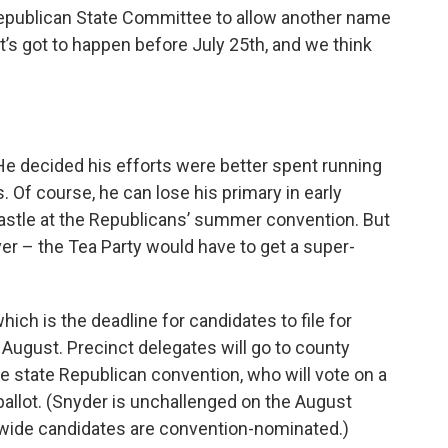
 Republican State Committee to allow another name
t’s got to happen before July 25th, and we think
He decided his efforts were better spent running
 Of course, he can lose his primary in early
 castle at the Republicans’ summer convention. But
over – the Tea Party would have to get a super-
ich is the deadline for candidates to file for
n August. Precinct delegates will go to county
e state Republican convention, who will vote on a
allot. (Snyder is unchallenged on the August
atewide candidates are convention-nominated.)