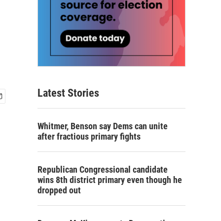
Latest Stories
Whitmer, Benson say Dems can unite
after fractious primary fights
Republican Congressional candidate
wins 8th district primary even though he
dropped out