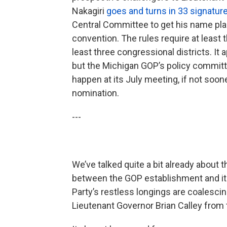
Nakagiri
goes and turns in 33 signatur
Central Committee to get his name pla
convention. The rules require at leas
least three congressional districts. It a
but the Michigan GOP’s policy committee
happen at its July meeting, if not sooner
nomination.
---
We’ve talked quite a bit already about 
between the GOP establishment and its
Party’s restless longings are coalescing
Lieutenant Governor Brian Calley from t