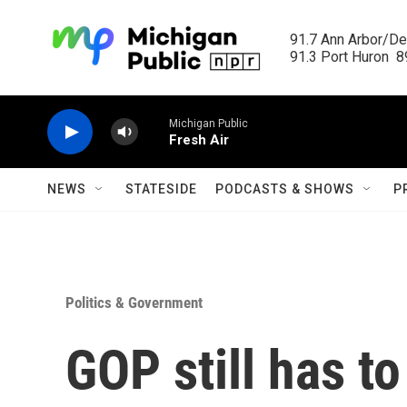
Skip to main content
91.7 Ann Arbor/Det
91.3 Port Huron  89
Michigan Public
Fresh Air
NEWS
STATESIDE
PODCASTS & SHOWS
P
Politics & Government
GOP still has t