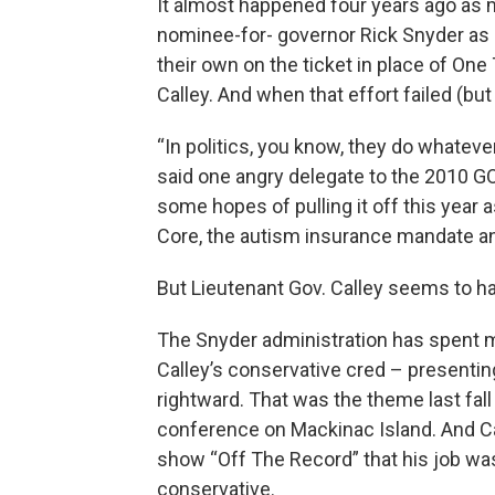
It almost happened four years ago as
nominee-for- governor Rick Snyder as in
their own on the ticket in place of On
Calley. And when that effort failed (but
“In politics, you know, they do whateve
said one angry delegate to the 2010 
some hopes of pulling it off this yea
Core, the autism insurance mandate and
But Lieutenant Gov. Calley seems to h
The Snyder administration has spent m
Calley’s conservative cred – presentin
rightward. That was the theme last fal
conference on Mackinac Island. And Cal
show “Off The Record” that his job was
conservative.