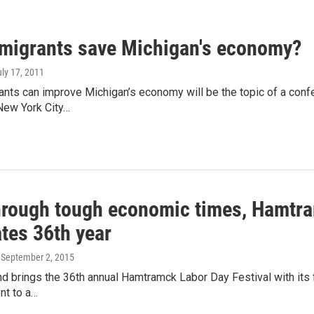
migrants save Michigan's economy?
uly 17, 2011
nts can improve Michigan’s economy will be the topic of a conf
New York City…
hrough tough economic times, Hamtram
tes 36th year
, September 2, 2015
 brings the 36th annual Hamtramck Labor Day Festival with its fo
nt to a…