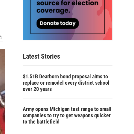
Latest Stories
$1.51B Dearborn bond proposal aims to
replace or remodel every district school
over 20 years
Army opens Michigan test range to small
companies to try to get weapons quicker
to the battlefield