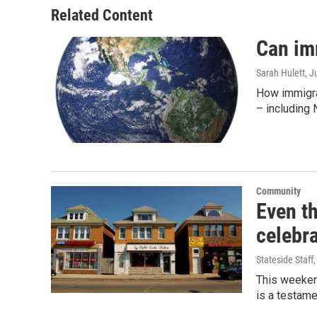
Related Content
Can im
Sarah Hulett
, J
How immigra
– including 
Community
Even t
celebra
Stateside Staff
This weekend
is a testame