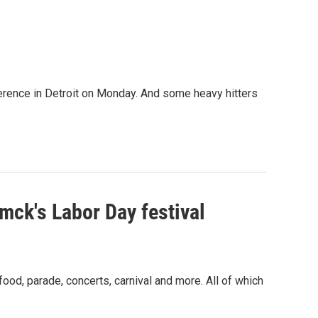
erence in Detroit on Monday. And some heavy hitters
ck's Labor Day festival
od, parade, concerts, carnival and more. All of which