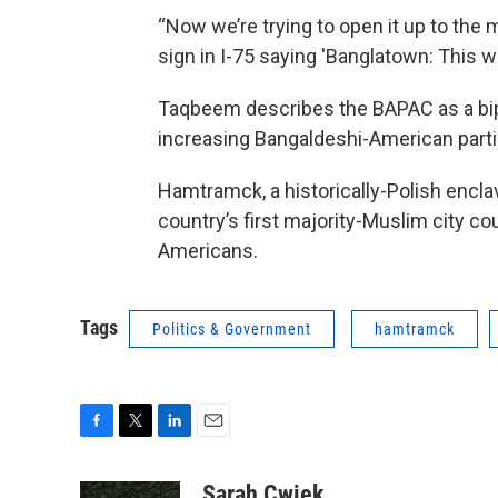
“Now we’re trying to open it up to the 
sign in I-75 saying 'Banglatown: This wa
Taqbeem describes the BAPAC as a bipar
increasing Bangaldeshi-American partici
Hamtramck, a historically-Polish enclav
country’s first majority-Muslim city 
Americans.
Tags
Politics & Government
hamtramck
F
T
L
E
a
w
i
m
c
i
n
a
Sarah Cwiek