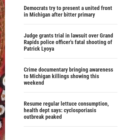
Democrats try to present a united front
in Michigan after bitter primary
Judge grants trial in lawsuit over Grand
Rapids police officer's fatal shooting of
Patrick Lyoya
Crime documentary bringing awareness
to Michigan killings showing this
weekend
Resume regular lettuce consumption,
health dept says: cyclosporiasis
outbreak peaked