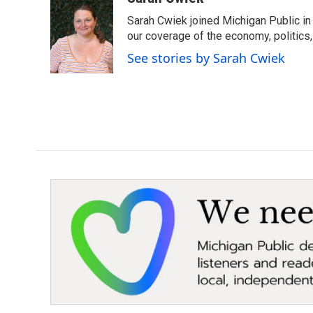
e
t
k
i
Sarah Cwiek joined Michigan Public in 
b
t
e
l
o
e
d
our coverage of the economy, politics, 
o
r
I
See stories by Sarah Cwiek
k
n