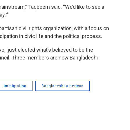
mainstream,” Taqbeem said. “We’d like to see a
y.'”
tisan civil rights organization, with a focus on
pation in civic life and the political process.
e, just elected what’s believed to be the
council. Three members are now Bangladeshi-
immigration
Bangladeshi American