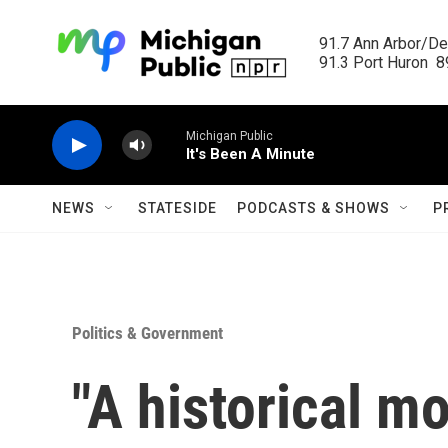
Skip to main content
91.7 Ann Arbor/Det
91.3 Port Huron  89
Michigan Public
It's Been A Minute
NEWS
STATESIDE
PODCASTS & SHOWS
P
Politics & Government
"A historical m