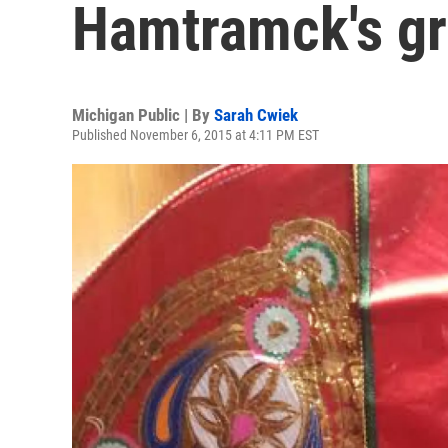
Hamtramck's g
Michigan Public | By
Sarah Cwiek
Published November 6, 2015 at 4:11 PM EST