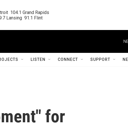
roit  104.1 Grand Rapids

.7 Lansing  91.1 Flint
NE
ROJECTS
LISTEN
CONNECT
SUPPORT
N
oment" for