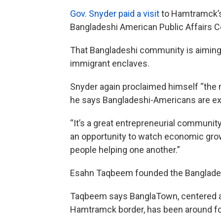
Gov. Snyder paid a visit
to Hamtramck’s 
Bangladeshi American Public Affairs 
That Bangladeshi community is aiming f
immigrant enclaves.
Snyder again proclaimed himself “the 
he says Bangladeshi-Americans are ex
“It’s a great entrepreneurial community
an opportunity to watch economic growt
people helping one another.”
Esahn Taqbeem founded the Banglades
Taqbeem says BanglaTown, centered a
Hamtramck border, has been around fo