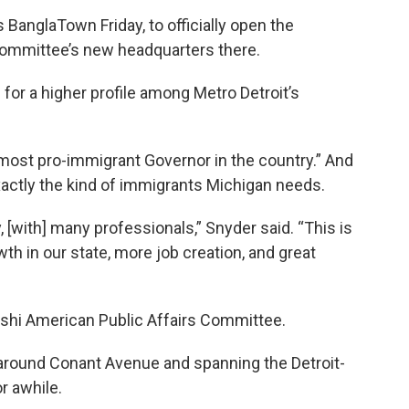
BanglaTown Friday, to officially open the
Committee’s new headquarters there.
or a higher profile among Metro Detroit’s
most pro-immigrant Governor in the country.” And
actly the kind of immigrants Michigan needs.
, [with] many professionals,” Snyder said. “This is
h in our state, more job creation, and great
hi American Public Affairs Committee.
round Conant Avenue and spanning the Detroit-
r awhile.