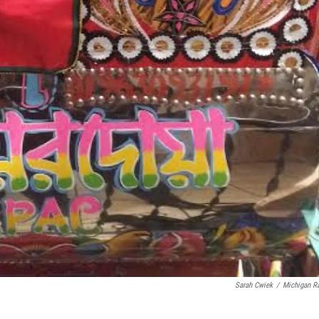
Sarah Cwiek
/
Michigan R