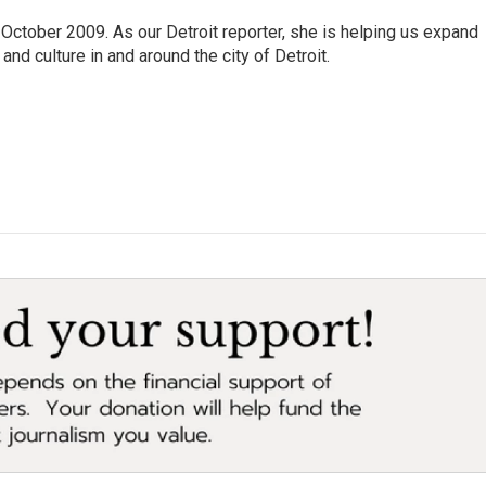
October 2009. As our Detroit reporter, she is helping us expand
and culture in and around the city of Detroit.