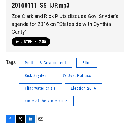
20160111_SS_IJP.mp3
Zoe Clark and Rick Pluta discuss Gov. Snyder’s
agenda for 2016 on “Stateside with Cynthia
Canty”
LISTEN
•
7:50
Tags
Politics & Government
Flint
Rick Snyder
It's Just Politics
Flint water crisis
Election 2016
state of the state 2016
F
T
L
E