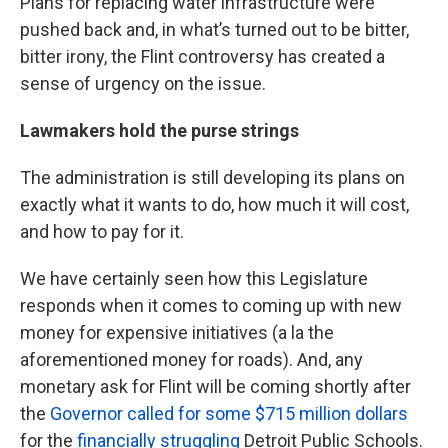
Plans for replacing water infrastructure were
pushed back and, in what’s turned out to be bitter,
bitter irony, the Flint controversy has created a
sense of urgency on the issue.
Lawmakers hold the purse strings
The administration is still developing its plans on
exactly what it wants to do, how much it will cost,
and how to pay for it.
We have certainly seen how this Legislature
responds when it comes to coming up with new
money for expensive initiatives (a la the
aforementioned money for roads). And, any
monetary ask for Flint will be coming shortly after
the
Governor called for some $715 million dollars
for the
financially struggling
Detroit Public Schools.