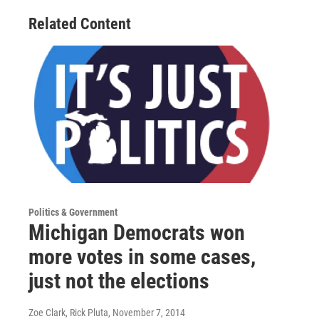
Related Content
Politics & Government
Michigan Democrats won
more votes in some cases,
just not the elections
Zoe Clark, Rick Pluta
, November 7, 2014