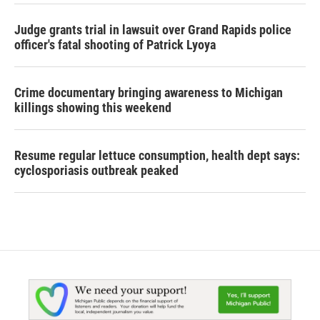
Judge grants trial in lawsuit over Grand Rapids police
officer's fatal shooting of Patrick Lyoya
Crime documentary bringing awareness to Michigan
killings showing this weekend
Resume regular lettuce consumption, health dept says:
cyclosporiasis outbreak peaked