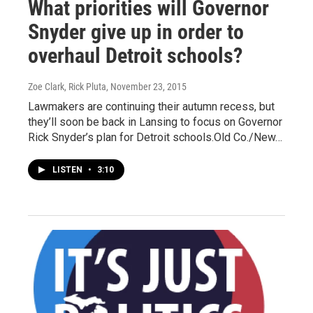
What priorities will Governor
Snyder give up in order to
overhaul Detroit schools?
Zoe Clark, Rick Pluta
, November 23, 2015
Lawmakers are continuing their autumn recess, but
they’ll soon be back in Lansing to focus on Governor
Rick Snyder’s plan for Detroit schools.Old Co./New…
LISTEN
•
3:10