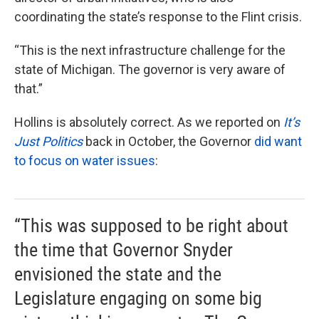
coordinating the state’s response to the Flint crisis.
“This is the next infrastructure challenge for the
state of Michigan. The governor is very aware of
that.”
Hollins is absolutely correct. As we reported on
It’s
Just Politics
back in October, the Governor
did want
to focus on water issues
:
“This was supposed to be right about
the time that Governor Snyder
envisioned the state and the
Legislature engaging on some big