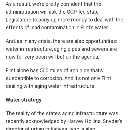
As a result, we’re pretty confident that the
administration will ask the GOP-led state
Legislature to pony up more money to deal with the
effects of lead contamination in Flint’s water.
And, as in any crisis, there are also opportunities:
water infrastructure, aging pipes and sewers are
now (or very soon will be) on the agenda.
Flint alone has 500 miles of iron pipe that’s
susceptible to corrosion. And it’s not only Flint
dealing with aging water infrastructure.
Water strategy
The reality of the state’s aging infrastructure was
recently acknowledged by Harvey Hollins, Snyder’s
director of urban initiatives, who is also