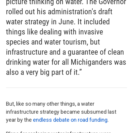
picture thinking on water. The Governor
rolled out his administration's draft
water strategy in June. It included
things like dealing with invasive
species and water tourism, but
infrastructure and a guarantee of clean
drinking water for all Michiganders was
also a very big part of it.”
But, like so many other things, a water
infrastructure strategy became subsumed last
year by the
endless debate on road funding
.