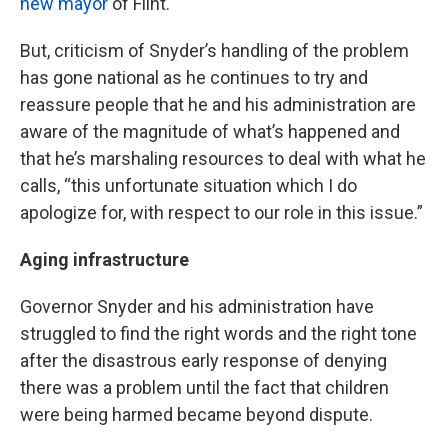
new mayor
of Flint.
But, criticism of Snyder’s handling of the problem
has gone national as he continues to try and
reassure people that he and his administration are
aware of the magnitude of what’s happened and
that he’s marshaling resources to deal with what he
calls, “this unfortunate situation which I do
apologize for, with respect to our role in this issue.”
Aging infrastructure
Governor Snyder and his administration have
struggled to find the right words and the right tone
after the disastrous early response of denying
there was a problem until the fact that children
were being harmed became beyond dispute.