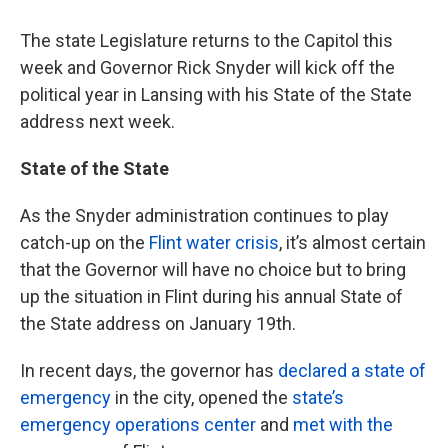
The state Legislature returns to the Capitol this
week and Governor Rick Snyder will kick off the
political year in Lansing with his State of the State
address next week.
State of the State
As the Snyder administration continues to play
catch-up on the
Flint water crisis
, it’s almost certain
that the Governor will have no choice but to bring
up the situation in Flint during his annual State of
the State address on January 19th.
In recent days, the governor has
declared a state of
emergency
in the city, opened the
state’s
emergency operations center
and
met with the