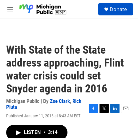
Skip to main content
S
Donate
e
M
a
e
r
n
c
u
h
u
With State of the State
e
r
address approaching, Flint
y
water crisis could set
Snyder agenda in 2016
Michigan Public | By
Zoe Clark
,
Rick
Pluta
F
T
L
E
Published January 11, 2016 at 8:43 AM EST
a
w
i
m
c
i
n
a
e
t
k
i
LISTEN
•
3:14
b
t
e
l