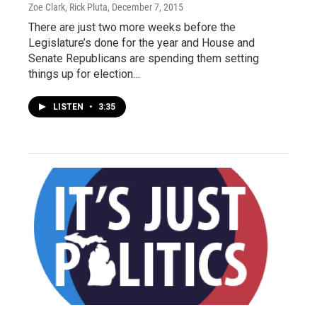
Zoe Clark, Rick Pluta
, December 7, 2015
There are just two more weeks before the
Legislature’s done for the year and House and
Senate Republicans are spending them setting
things up for election…
LISTEN
•
3:35