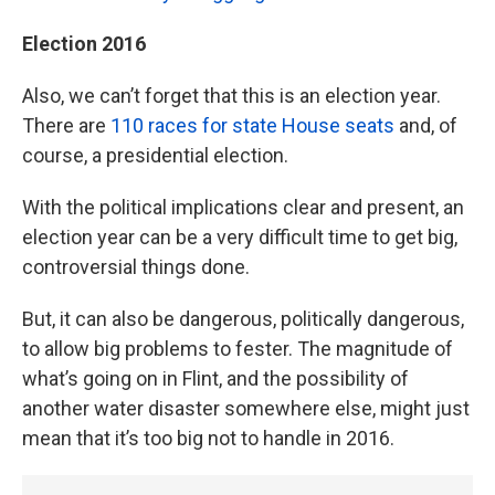
Election 2016
Also, we can’t forget that this is an election year.
There are
110 races for state House seats
and, of
course, a presidential election.
With the political implications clear and present, an
election year can be a very difficult time to get big,
controversial things done.
But, it can also be dangerous, politically dangerous,
to allow big problems to fester. The magnitude of
what’s going on in Flint, and the possibility of
another water disaster somewhere else, might just
mean that it’s too big not to handle in 2016.