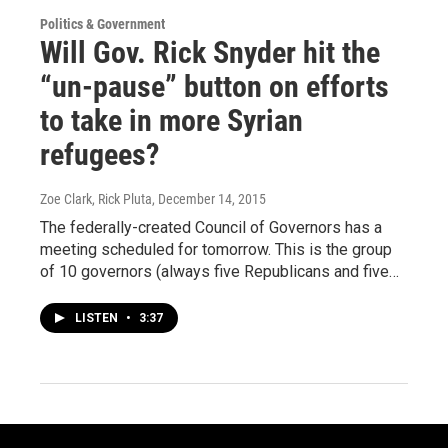
Politics & Government
Will Gov. Rick Snyder hit the
“un-pause” button on efforts
to take in more Syrian
refugees?
Zoe Clark, Rick Pluta
, December 14, 2015
The federally-created Council of Governors has a
meeting scheduled for tomorrow. This is the group
of 10 governors (always five Republicans and five…
LISTEN
•
3:37