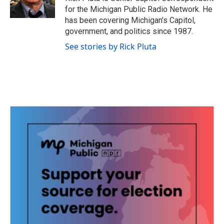
for the Michigan Public Radio Network. He
has been covering Michigan’s Capitol,
government, and politics since 1987.
See stories by Rick Pluta