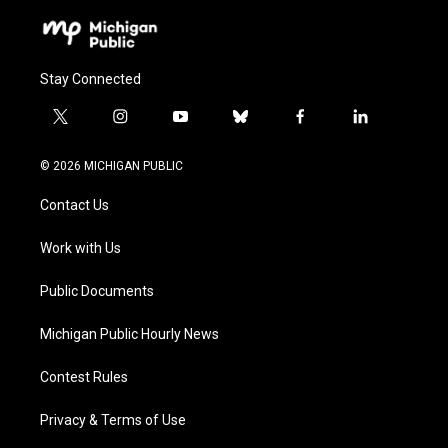
Stay Connected
t
i
y
b
f
l
w
n
o
l
a
i
i
s
u
u
c
n
© 2026 MICHIGAN PUBLIC
t
t
t
e
e
k
t
a
u
s
b
e
Contact Us
e
g
b
k
o
d
r
r
e
y
o
i
a
k
n
Work with Us
m
Public Documents
Michigan Public Hourly News
Contest Rules
Privacy & Terms of Use