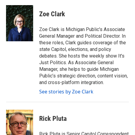
a
w
i
m
c
i
n
a
e
t
k
i
Zoe Clark
b
t
e
l
o
e
d
o
r
I
Zoe Clark is Michigan Public's Associate
k
n
General Manager and Political Director. In
these roles, Clark guides coverage of the
state Capitol, elections, and policy
debates. She hosts the weekly show It's
Just Politics. As Associate General
Manager, she helps to guide Michigan
Public’s strategic direction, content vision,
and cross-platform integration.
See stories by Zoe Clark
Rick Pluta
Rick Pluta is Senior Capitol Correspondent