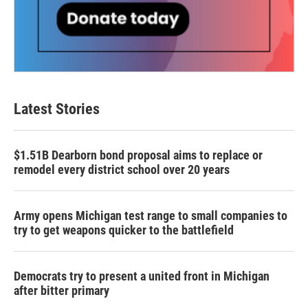
Latest Stories
$1.51B Dearborn bond proposal aims to replace or
remodel every district school over 20 years
Army opens Michigan test range to small companies to
try to get weapons quicker to the battlefield
Democrats try to present a united front in Michigan
after bitter primary