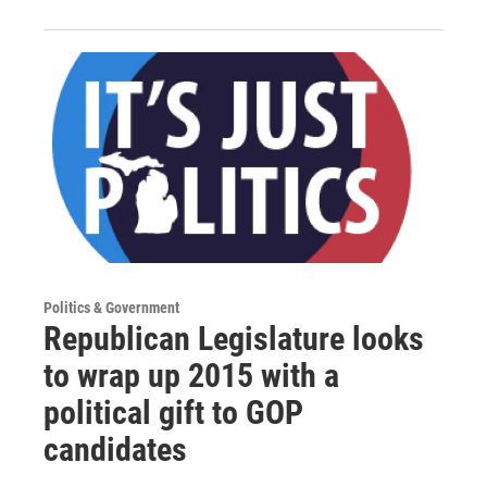
Politics & Government
Republican Legislature looks
to wrap up 2015 with a
political gift to GOP
candidates