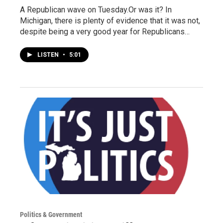
A Republican wave on Tuesday.Or was it? In
Michigan, there is plenty of evidence that it was not,
despite being a very good year for Republicans…
LISTEN
•
5:01
Politics & Government