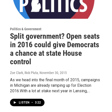
Politics & Government
Split government? Open seats
in 2016 could give Democrats
a chance at state House
control
Zoe Clark, Rick Pluta
, November 30, 2015
As we head into the final month of 2015, campaigns
in Michigan are already ramping up for Election
2016.With a lot at stake next year in Lansing,…
LISTEN
•
3:22