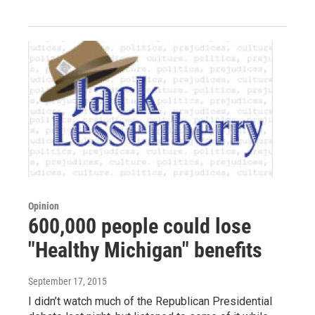
Opinion
600,000 people could lose
"Healthy Michigan" benefits
September 17, 2015
I didn’t watch much of the Republican Presidential