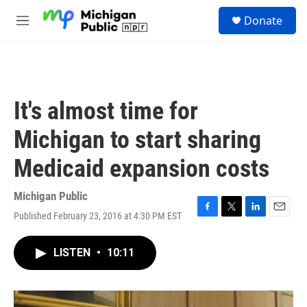
Skip to main content
S
Donate
e
M
a
e
r
n
c
u
h
u
It's almost time for
e
r
Michigan to start sharing
y
Medicaid expansion costs
Michigan Public
Published February 23, 2016 at 4:30 PM EST
F
T
L
E
a
w
i
m
c
i
n
a
LISTEN
•
10:11
e
t
k
i
b
t
e
l
o
e
d
o
r
I