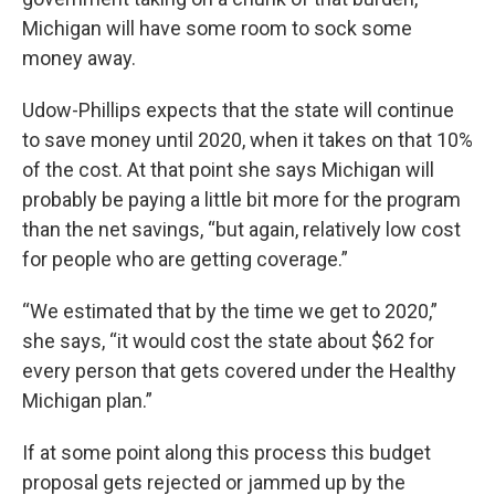
Michigan will have some room to sock some
money away.
Udow-Phillips expects that the state will continue
to save money until 2020, when it takes on that 10%
of the cost. At that point she says Michigan will
probably be paying a little bit more for the program
than the net savings, “but again, relatively low cost
for people who are getting coverage.”
“We estimated that by the time we get to 2020,”
she says, “it would cost the state about $62 for
every person that gets covered under the Healthy
Michigan plan.”
If at some point along this process this budget
proposal gets rejected or jammed up by the