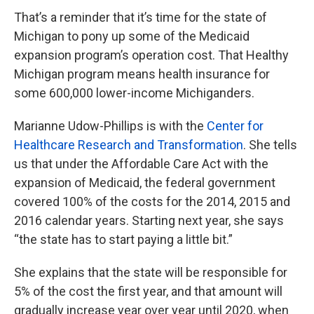
That’s a reminder that it’s time for the state of
Michigan to pony up some of the Medicaid
expansion program’s operation cost. That Healthy
Michigan program means health insurance for
some 600,000 lower-income Michiganders.
Marianne Udow-Phillips is with the
Center for
Healthcare Research and Transformation
. She tells
us that under the Affordable Care Act with the
expansion of Medicaid, the federal government
covered 100% of the costs for the 2014, 2015 and
2016 calendar years. Starting next year, she says
“the state has to start paying a little bit.”
She explains that the state will be responsible for
5% of the cost the first year, and that amount will
gradually increase year over year until 2020, when