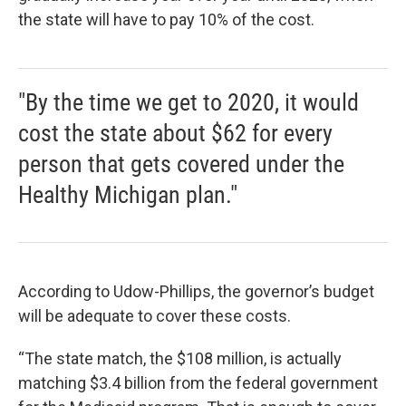
the state will have to pay 10% of the cost.
"By the time we get to 2020, it would
cost the state about $62 for every
person that gets covered under the
Healthy Michigan plan."
According to Udow-Phillips, the governor’s budget
will be adequate to cover these costs.
“The state match, the $108 million, is actually
matching $3.4 billion from the federal government