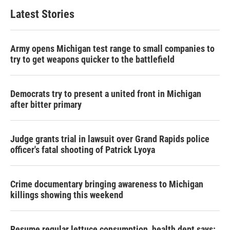
Latest Stories
Army opens Michigan test range to small companies to
try to get weapons quicker to the battlefield
Democrats try to present a united front in Michigan
after bitter primary
Judge grants trial in lawsuit over Grand Rapids police
officer's fatal shooting of Patrick Lyoya
Crime documentary bringing awareness to Michigan
killings showing this weekend
Resume regular lettuce consumption, health dept says: