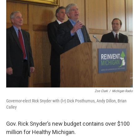
k
n
Zoe Clark
/
Michigan Radio
Governor-elect Rick Snyder with (l-r) Dick Posthumus, Andy Dillon, Brian
Calley
Gov. Rick Snyder’s new budget contains over $100
million for Healthy Michigan.