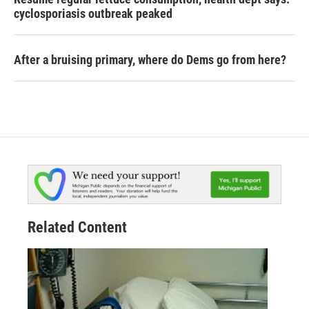
cyclosporiasis outbreak peaked
After a bruising primary, where do Dems go from here?
Related Content