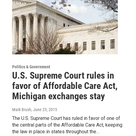
Politics & Government
U.S. Supreme Court rules in
favor of Affordable Care Act,
Michigan exchanges stay
Mark Brush
, June 25, 2015
The U.S. Supreme Court has ruled in favor of one of
the central parts of the Affordable Care Act, keeping
the law in place in states throughout the…