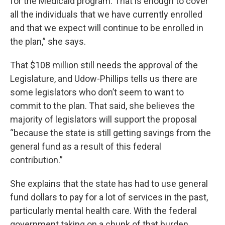
for the Medicaid program. That is enough to cover
all the individuals that we have currently enrolled
and that we expect will continue to be enrolled in
the plan,” she says.
That $108 million still needs the approval of the
Legislature, and Udow-Phillips tells us there are
some legislators who don’t seem to want to
commit to the plan. That said, she believes the
majority of legislators will support the proposal
“because the state is still getting savings from the
general fund as a result of this federal
contribution.”
She explains that the state has had to use general
fund dollars to pay for a lot of services in the past,
particularly mental health care. With the federal
government taking on a chunk of that burden,