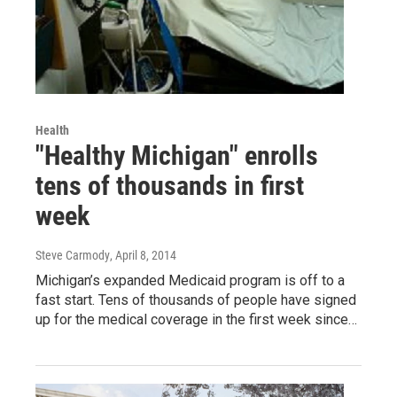
Health
"Healthy Michigan" enrolls
tens of thousands in first
week
Steve Carmody
, April 8, 2014
Michigan’s expanded Medicaid program is off to a
fast start. Tens of thousands of people have signed
up for the medical coverage in the first week since…