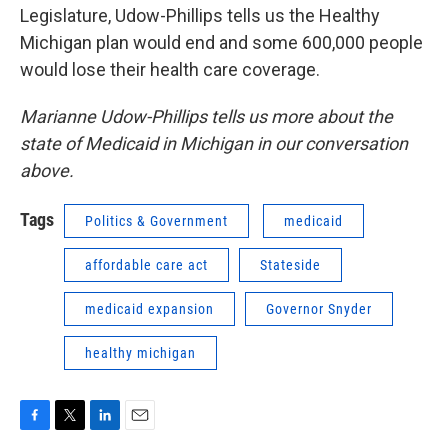
Legislature, Udow-Phillips tells us the Healthy
Michigan plan would end and some 600,000 people
would lose their health care coverage.
Marianne Udow-Phillips tells us more about the
state of Medicaid in Michigan in our conversation
above.
Tags
Politics & Government
medicaid
affordable care act
Stateside
medicaid expansion
Governor Snyder
healthy michigan
F
T
L
E