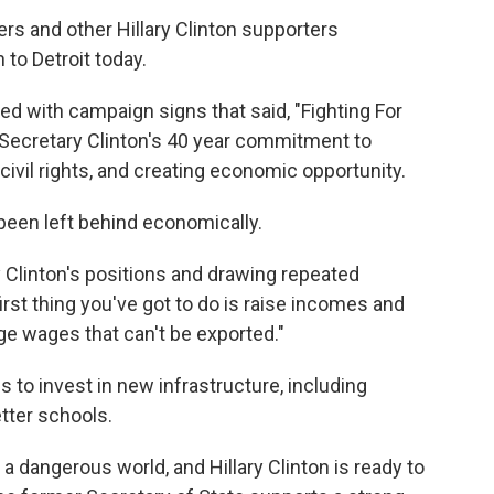
s and other Hillary Clinton supporters
to Detroit today.
d with campaign signs that said, "Fighting For
 Secretary Clinton's 40 year commitment to
civil rights, and creating economic opportunity.
 been left behind economically.
y Clinton's positions and drawing repeated
first thing you've got to do is raise incomes and
ge wages that can't be exported."
is to invest in new infrastructure, including
etter schools.
 a dangerous world, and Hillary Clinton is ready to