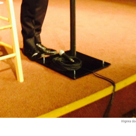
Virginia Go