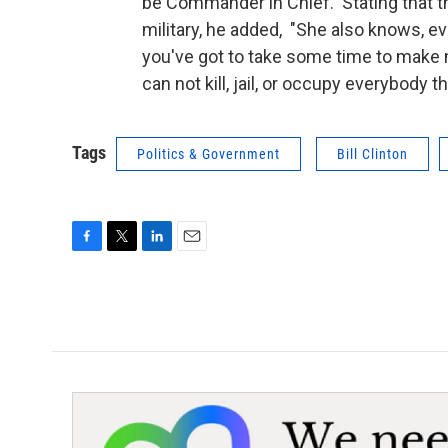
be Commander in Chief. Stating that t
military, he added, "She also knows, ev
you've got to take some time to make
can not kill, jail, or occupy everybody
Tags
Politics & Government
Bill Clinton
F
T
L
E
a
w
i
m
c
i
n
a
e
t
k
i
b
t
e
l
o
e
d
o
r
I
k
n