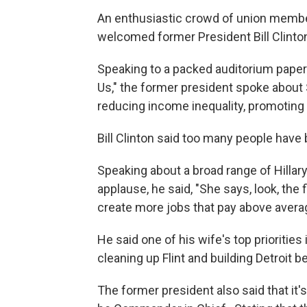
An enthusiastic crowd of union member
welcomed former President Bill Clinton 
Speaking to a packed auditorium papere
Us," the former president spoke about
reducing income inequality, promoting 
Bill Clinton said too many people have
Speaking about a broad range of Hillar
applause, he said, "She says, look, the 
create more jobs that pay above avera
He said one of his wife's top priorities 
cleaning up Flint and building Detroit b
The former president also said that it's