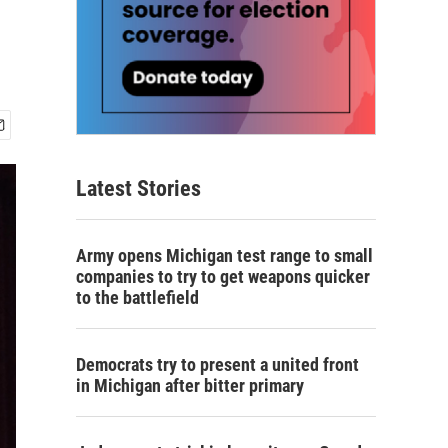
Latest Stories
Army opens Michigan test range to small
companies to try to get weapons quicker
to the battlefield
Democrats try to present a united front
in Michigan after bitter primary