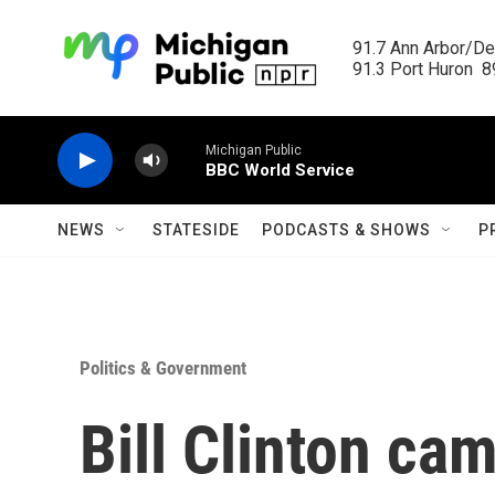
Skip to main content
91.7 Ann Arbor/Det
91.3 Port Huron  89
Michigan Public
BBC World Service
NEWS
STATESIDE
PODCASTS & SHOWS
P
Politics & Government
Bill Clinton cam