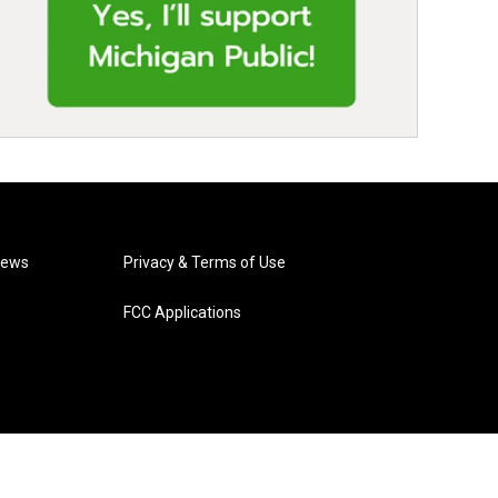
News
Privacy & Terms of Use
FCC Applications