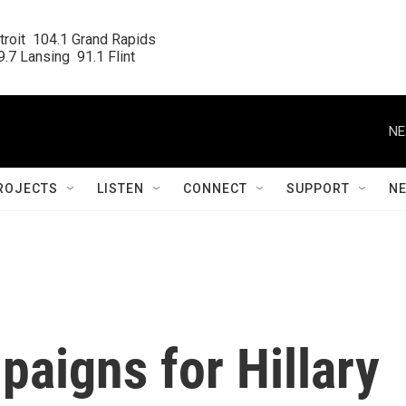
roit  104.1 Grand Rapids

.7 Lansing  91.1 Flint
NE
ROJECTS
LISTEN
CONNECT
SUPPORT
N
paigns for Hillary