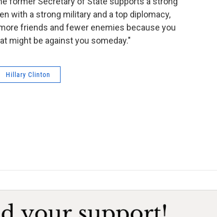
he former Secretary of State supports a strong
en with a strong military and a top diplomacy,
 more friends and fewer enemies because you
 that might be against you someday."
Hillary Clinton