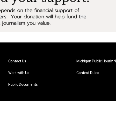
Contact Us
Michigan Public Hourly 
Work with Us
Contest Rules
Public Documents