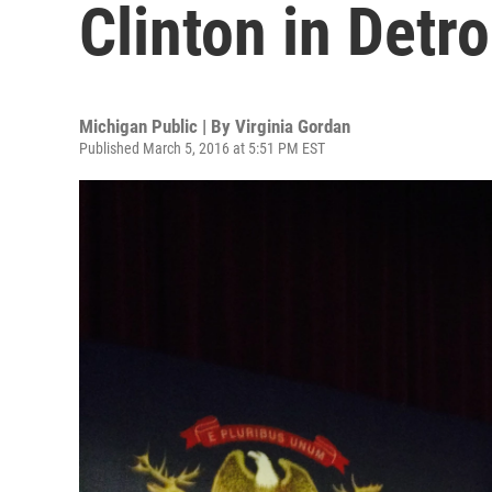
Clinton in Detro
Michigan Public | By
Virginia Gordan
Published March 5, 2016 at 5:51 PM EST