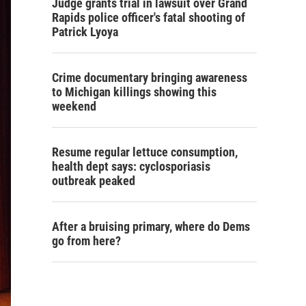
Judge grants trial in lawsuit over Grand
Rapids police officer's fatal shooting of
Patrick Lyoya
Crime documentary bringing awareness
to Michigan killings showing this
weekend
Resume regular lettuce consumption,
health dept says: cyclosporiasis
outbreak peaked
After a bruising primary, where do Dems
go from here?