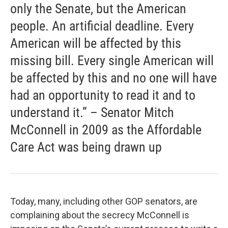
only the Senate, but the American
people. An artificial deadline. Every
American will be affected by this
missing bill. Every single American will
be affected by this and no one will have
had an opportunity to read it and to
understand it.” – Senator Mitch
McConnell in 2009 as the Affordable
Care Act was being drawn up
Today, many, including other GOP senators, are
complaining about the secrecy McConnell is