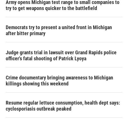
Army opens Michigan test range to small companies to
try to get weapons quicker to the battlefield
Democrats try to present a united front in Michigan
after bitter primary
Judge grants trial in lawsuit over Grand Rapids police
officer's fatal shooting of Patrick Lyoya
Crime documentary bringing awareness to Michigan
killings showing this weekend
Resume regular lettuce consumption, health dept says:
cyclosporiasis outbreak peaked