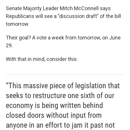
Senate Majority Leader Mitch McConnell says
Republicans will see a "discussion draft" of the bill
tomorrow.
Their goal? A vote a week from tomorrow, on June
29.
With that in mind, consider this:
“This massive piece of legislation that
seeks to restructure one sixth of our
economy is being written behind
closed doors without input from
anyone in an effort to jam it past not