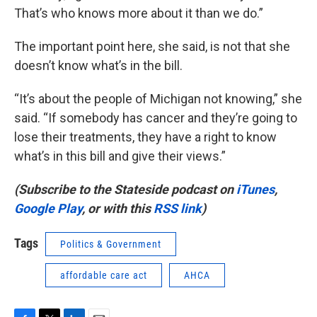
That’s who knows more about it than we do.”
The important point here, she said, is not that she
doesn’t know what’s in the bill.
“It’s about the people of Michigan not knowing,” she
said. “If somebody has cancer and they’re going to
lose their treatments, they have a right to know
what’s in this bill and give their views.”
(Subscribe to the Stateside podcast on
iTunes
,
Google Play
, or with this
RSS link
)
Tags
Politics & Government
affordable care act
AHCA