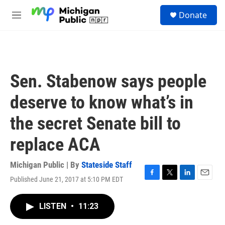
Skip to main content
S
Donate
e
M
a
e
r
n
c
u
h
u
Sen. Stabenow says people
e
r
deserve to know what’s in
y
the secret Senate bill to
replace ACA
Michigan Public | By
Stateside Staff
Published June 21, 2017 at 5:10 PM EDT
F
T
L
E
a
w
i
m
c
i
n
a
LISTEN
•
11:23
e
t
k
i
b
t
e
l