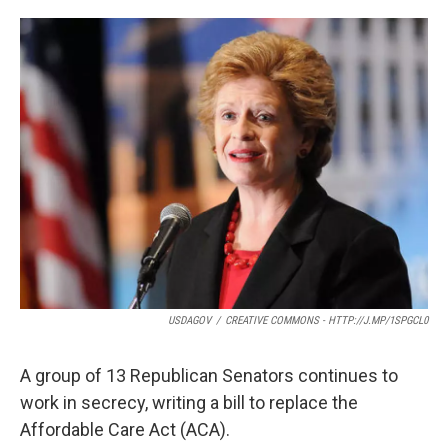
o
e
d
o
r
I
k
n
USDAGOV
/
CREATIVE COMMONS - HTTP://J.MP/1SPGCL0
A group of 13 Republican Senators continues to
work in secrecy, writing a bill to replace the
Affordable Care Act (ACA).