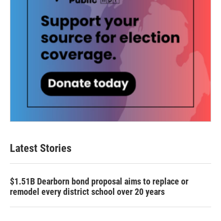
Latest Stories
$1.51B Dearborn bond proposal aims to replace or
remodel every district school over 20 years