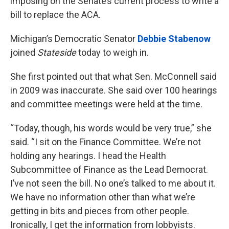
imposing on the Senate’s current process to write a
bill to replace the ACA.
Michigan’s Democratic Senator
Debbie Stabenow
joined
Stateside
today to weigh in.
She first pointed out that what Sen. McConnell said
in 2009 was inaccurate. She said over 100 hearings
and committee meetings were held at the time.
“Today, though, his words would be very true,” she
said. “I sit on the Finance Committee. We’re not
holding any hearings. I head the Health
Subcommittee of Finance as the Lead Democrat.
I’ve not seen the bill. No one’s talked to me about it.
We have no information other than what we’re
getting in bits and pieces from other people.
Ironically, I get the information from lobbyists.