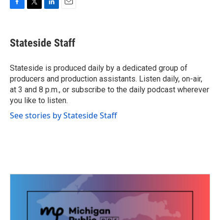
F
T
L
E
a
w
i
m
c
i
n
a
e
t
k
i
Stateside Staff
b
t
e
l
o
e
d
o
r
I
Stateside is produced daily by a dedicated group of
k
n
producers and production assistants. Listen daily, on-air,
at 3 and 8 p.m., or subscribe to the daily podcast wherever
you like to listen.
See stories by Stateside Staff