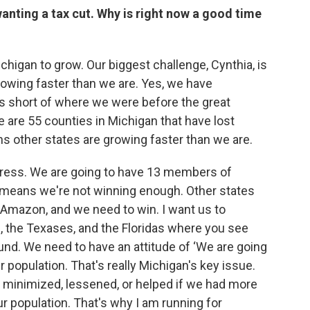
anting a tax cut. Why is right now a good time
ichigan to grow. Our biggest challenge, Cynthia, is
rowing faster than we are. Yes, we have
bs short of where we were before the great
e are 55 counties in Michigan that have lost
ns other states are growing faster than we are.
ess. We are going to have 13 members of
t means we're not winning enough. Other states
Amazon, and we need to win. I want us to
, the Texases, and the Floridas where you see
und. We need to have an attitude of ‘We are going
r population. That's really Michigan's key issue.
e minimized, lessened, or helped if we had more
ur population. That's why I am running for