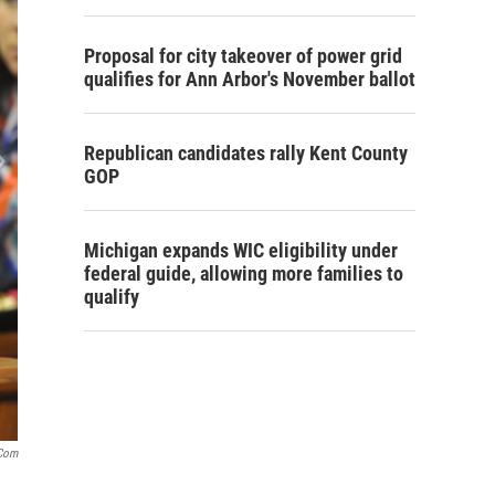
Proposal for city takeover of power grid
qualifies for Ann Arbor's November ballot
Republican candidates rally Kent County
GOP
Michigan expands WIC eligibility under
federal guide, allowing more families to
qualify
com