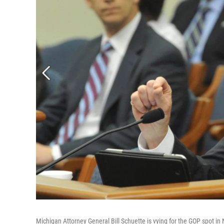
Michigan Attorney General Bill Schuette is vying for the GOP spot in