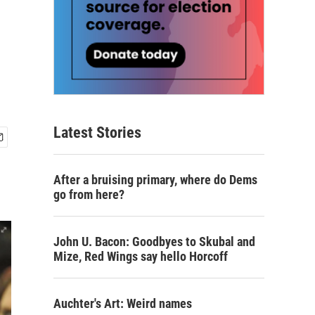
Latest Stories
After a bruising primary, where do Dems
go from here?
John U. Bacon: Goodbyes to Skubal and
Mize, Red Wings say hello Horcoff
Auchter's Art: Weird names