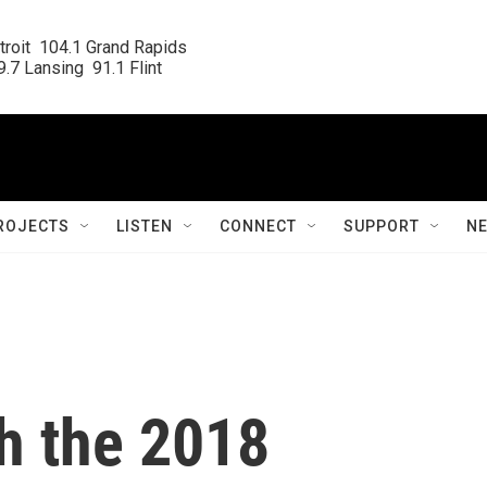
roit  104.1 Grand Rapids

.7 Lansing  91.1 Flint
ROJECTS
LISTEN
CONNECT
SUPPORT
N
h the 2018