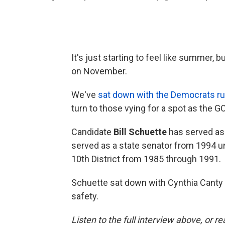
It's just starting to feel like summer,
on November.
We've
sat down with the Democrats run
turn to those vying for a spot as the G
Candidate
Bill Schuette
has served as 
served as a state senator from 1994 u
10th District from 1985 through 1991.
Schuette sat down with Cynthia Canty 
safety.
Listen to the full interview above, or r