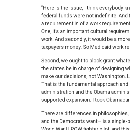
"Here is the issue, I think everybody kn
federal funds were not indefinite. And 
a requirement in of a work requirement 
One, it’s an important cultural requirem
work. And secondly, it would be a more
taxpayers money. So Medicaid work re
Second, we ought to block grant whatev
the states be in charge of designing wh
make our decisions, not Washington. L
That is the fundamental approach and 
administration and the Obama adminis
supported expansion. I took Obamacare
There are differences in philosophies
and the Democrats want— is a single-pa
World War II, POW fighter pilot, and th