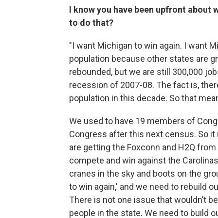
I know you have been upfront about w
to do that?
"I want Michigan to win again. I want M
population because other states are g
rebounded, but we are still 300,000 jo
recession of 2007-08. The fact is, ther
population in this decade. So that mea
We used to have 19 members of Congr
Congress after this next census. So i
are getting the Foxconn and H2Q from 
compete and win against the Carolinas
cranes in the sky and boots on the gro
to win again,' and we need to rebuild ou
There is not one issue that wouldn’t b
people in the state. We need to build o