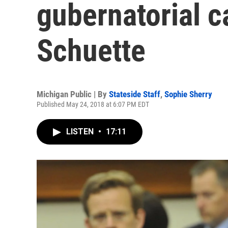
gubernatorial c
Schuette
Michigan Public | By
Stateside Staff
,
Sophie Sherry
Published May 24, 2018 at 6:07 PM EDT
LISTEN
•
17:11