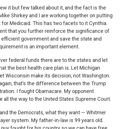
ew it but few talked about it, and the fact is the
Mike Shirkey and I are working together on putting
for Medicaid. This has two facets to it Cynthia.
ent that you further reinforce the significance of
 efficient government and save the state and
quirement is an important element.
er federal funds there are to the states and let
at the best health care plan is. Let Michigan
et Wisconsin make its decision, not Washington.
again, that’s the difference between the Trump
tration. I fought Obamacare. My opponent
 all the way to the United States Supreme Court.
, and the Democrats, what they want — Whitmer
yer system. My father-in-law is 99 years old.
is guy fought for his country so we can have free