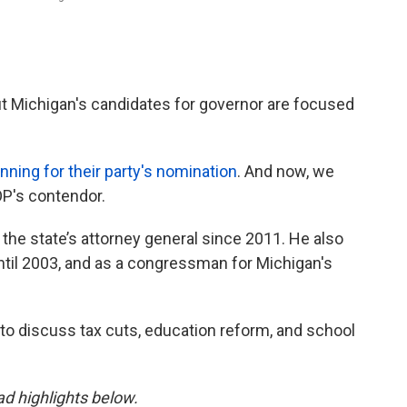
 but Michigan's candidates for governor are focused
ning for their party's nomination
. And now, we
OP's contendor.
the state’s attorney general since 2011. He also
ntil 2003, and as a congressman for Michigan's
to discuss tax cuts, education reform, and school
ead highlights below.