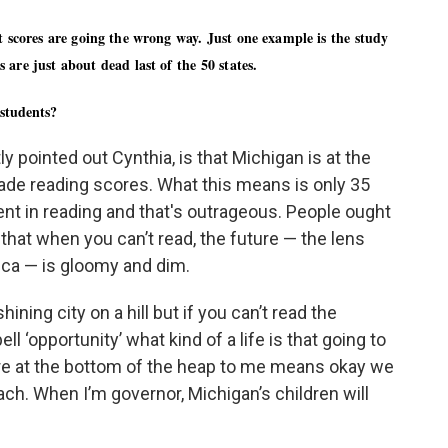
t scores are going the wrong way. Just one example is the study
 are just about dead last of the 50 states.
 students?
y pointed out Cynthia, is that Michigan is at the
rade reading scores. What this means is only 35
ient in reading and that's outrageous. People ought
 that when you can’t read, the future — the lens
ica — is gloomy and dim.
ning city on a hill but if you can’t read the
ell ‘opportunity’ what kind of a life is that going to
are at the bottom of the heap to me means okay we
h. When I’m governor, Michigan’s children will