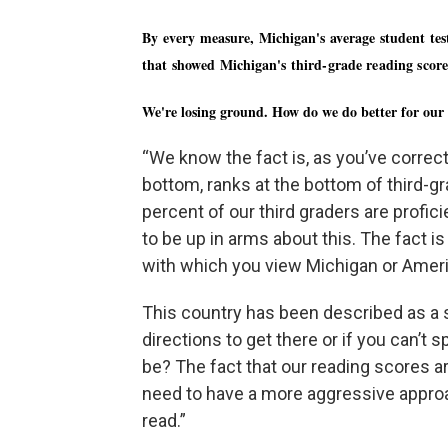
By every measure, Michigan's average student tes
that showed Michigan's third-grade reading scores
We're losing ground. How do we do better for our
“We know the fact is, as you’ve correctl
bottom, ranks at the bottom of third-g
percent of our third graders are profic
to be up in arms about this. The fact is
with which you view Michigan or Amer
This country has been described as a shi
directions to get there or if you can’t sp
be? The fact that our reading scores 
need to have a more aggressive approac
read.”