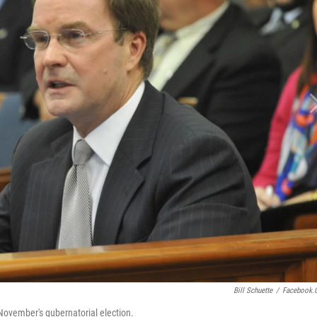
Bill Schuette
/
Facebook.
 November's gubernatorial election.