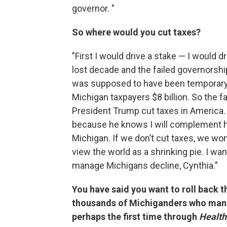
governor. "
So where would you cut taxes?
"First I would drive a stake — I would d
lost decade and the failed governorsh
was supposed to have been temporary. 
Michigan taxpayers $8 billion. So the fa
President Trump cut taxes in America.
because he knows I will complement hi
Michigan. If we don’t cut taxes, we wo
view the world as a shrinking pie. I wan
manage Michigans decline, Cynthia."
You have said you want to roll back 
thousands of Michiganders who mana
perhaps the first time through
Health