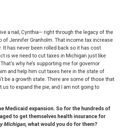
rive a nail, Cynthia— right through the legacy of the
ip of Jennifer Granholm. That income tax increase
It has never been rolled back so it has cost
ct is we need to cut taxes in Michigan just like
 That's why he’s supporting me for governor
m and help him cut taxes here in the state of
n't be a growth state. There are some of those that
t us to expand the pie, and I am not going to
the Medicaid expansion. So for the hundreds of
ged to get themselves health insurance for
y Michigan
, what would you do for them?