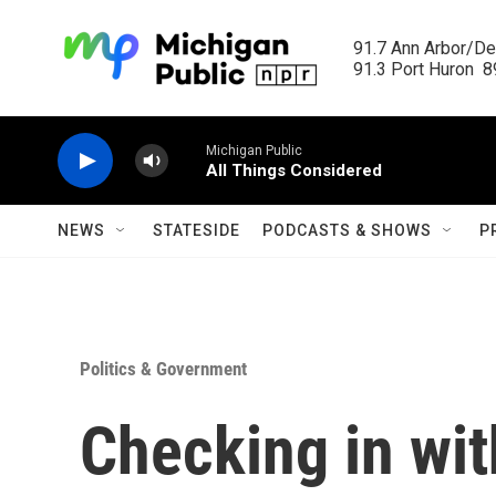
Skip to main content
91.7 Ann Arbor/Det
91.3 Port Huron  89
Michigan Public
All Things Considered
NEWS
STATESIDE
PODCASTS & SHOWS
P
Politics & Government
Checking in wit