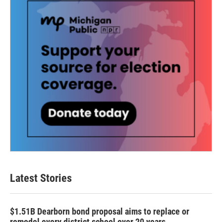
Latest Stories
$1.51B Dearborn bond proposal aims to replace or
remodel every district school over 20 years