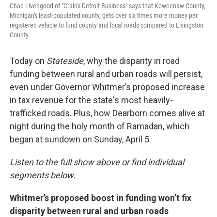
Chad Livengood of "Crain's Detroit Business" says that Keweenaw County,
Michigan's least-populated county, gets over six times more money per
registered vehicle to fund county and local roads compared to Livingston
County.
Today on
Stateside
, why the disparity in road
funding between rural and urban roads will persist,
even under Governor Whitmer’s proposed increase
in tax revenue for the state's most heavily-
trafficked roads. Plus, how Dearborn comes alive at
night during the holy month of Ramadan, which
began at sundown on Sunday, April 5.
Listen to the full show above or find individual
segments below.
Whitmer’s proposed boost in funding won’t fix
disparity between rural and urban roads