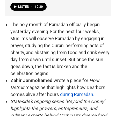
LISTEN
•
10:30
The holy month of Ramadan officially began
yesterday evening. For the next four weeks,
Muslims will observe Ramadan by engaging in
prayer, studying the Quran, performing acts of
charity, and abstaining from food and drink every
day from dawn until sunset. But once the sun
goes down, the fast is broken and the
celebration begins.
Zahir Janmohamed
wrote a piece for
Hour
Detroit
magazine that highlights how Dearborn
comes alive after hours
during Ramadan.
Stateside's ongoing series "Beyond the Coney"
highlights the growers, entrepreneurs, and
culinary experts behind Michigan's diverse food