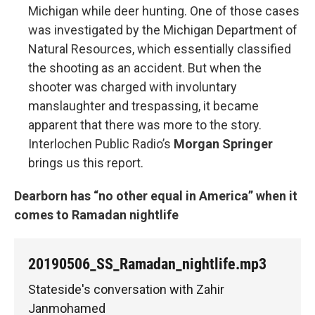
Michigan while deer hunting. One of those cases
was investigated by the Michigan Department of
Natural Resources, which essentially classified
the shooting as an accident. But when the
shooter was charged with involuntary
manslaughter and trespassing, it became
apparent that there was more to the story.
Interlochen Public Radio’s
Morgan Springer
brings us this report.
Dearborn has “no other equal in America” when it
comes to Ramadan nightlife
20190506_SS_Ramadan_nightlife.mp3
Stateside's conversation with Zahir
Janmohamed