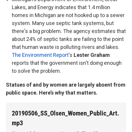
Lakes, and Energy indicates that 1.4 mllion
homes in Michigan are not hooked up to a sewer
system. Many use septic tank systems, but
there's a big problem. The agency estimates that
about 24% of septic tanks are failing to the point
that human waste is polluting rivers and lakes.
The Environment Report'
s
Lester Graham
reports that the government isn't doing enough
to solve the problem.
Statues of and by women are largely absent from
public space. Here’s why that matters.
20190506_SS_Olsen_Women_Public_Art.
mp3