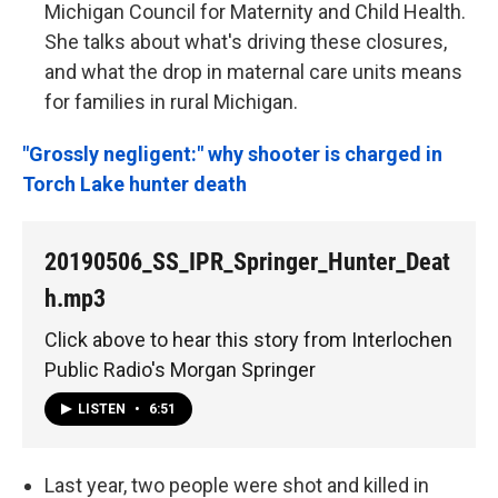
Michigan Council for Maternity and Child Health.
She talks about what's driving these closures,
and what the drop in maternal care units means
for families in rural Michigan.
"Grossly negligent:" why shooter is charged in
Torch Lake hunter death
20190506_SS_IPR_Springer_Hunter_Deat
h.mp3
Click above to hear this story from Interlochen
Public Radio's Morgan Springer
LISTEN
•
6:51
Last year, two people were shot and killed in