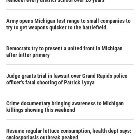
Army opens Michigan test range to small companies to
try to get weapons quicker to the battlefield
Democrats try to present a united front in Michigan
after bitter primary
Judge grants trial in lawsuit over Grand Rapids police
officer's fatal shooting of Patrick Lyoya
Crime documentary bringing awareness to Michigan
killings showing this weekend
Resume regular lettuce consumption, health dept says:
cyclosporiasis outbreak peaked