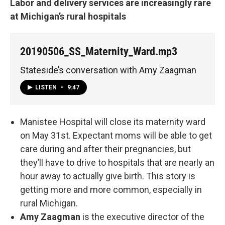
Labor and delivery services are increasingly rare
at Michigan’s rural hospitals
20190506_SS_Maternity_Ward.mp3
Stateside’s conversation with Amy Zaagman
LISTEN
•
9:47
Manistee Hospital will close its maternity ward
on May 31st. Expectant moms will be able to get
care during and after their pregnancies, but
they’ll have to drive to hospitals that are nearly an
hour away to actually give birth. This story is
getting more and more common, especially in
rural Michigan.
Amy Zaagman
is the executive director of the