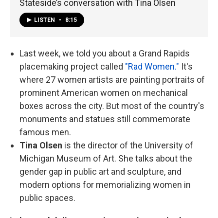
Stateside’s conversation with Tina Olsen
LISTEN
•
8:15
Last week, we told you about a Grand Rapids
placemaking project called
"Rad Women."
It's
where 27 women artists are painting portraits of
prominent American women on mechanical
boxes across the city. But most of the country's
monuments and statues still commemorate
famous men.
Tina Olsen
is the director of the University of
Michigan Museum of Art. She talks about the
gender gap in public art and sculpture, and
modern options for memorializing women in
public spaces.