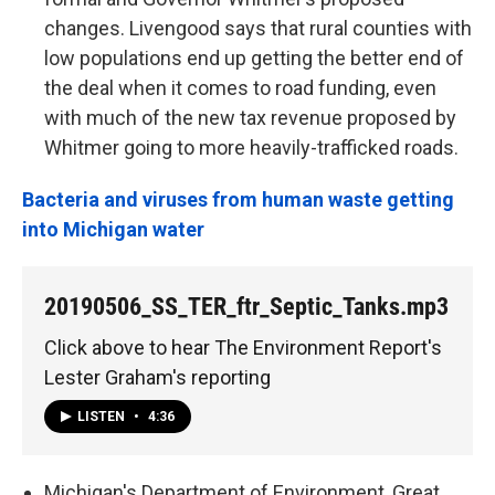
changes. Livengood says that rural counties with
low populations end up getting the better end of
the deal when it comes to road funding, even
with much of the new tax revenue proposed by
Whitmer going to more heavily-trafficked roads.
Bacteria and viruses from human waste getting
into Michigan water
20190506_SS_TER_ftr_Septic_Tanks.mp3
Click above to hear The Environment Report's
Lester Graham's reporting
LISTEN
•
4:36
Michigan's Department of Environment, Great