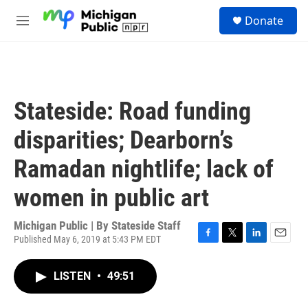
Skip to main content
S
Donate
e
M
a
e
r
n
c
u
h
u
Stateside: Road funding
e
r
disparities; Dearborn’s
y
Ramadan nightlife; lack of
women in public art
Michigan Public | By
Stateside Staff
Published May 6, 2019 at 5:43 PM EDT
F
T
L
E
a
w
i
m
c
i
n
a
LISTEN
•
49:51
e
t
k
i
b
t
e
l