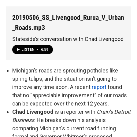
20190506_SS_Livengood_Rurua_V_Urban
_Roads.mp3
Stateside’s conversation with Chad Livengood
LISTEN
•
6:59
Michigan’s roads are sprouting potholes like
spring tulips, and the situation isn’t going to
improve any time soon. A recent
report
found
that no “appreciable improvement” of our roads
can be expected over the next 12 years.
Chad Livengood
is a reporter with
Crain’s Detroit
Business
. He breaks down his analysis
comparing Michigan's current road funding
formal and Governor Whitmer’s proposed