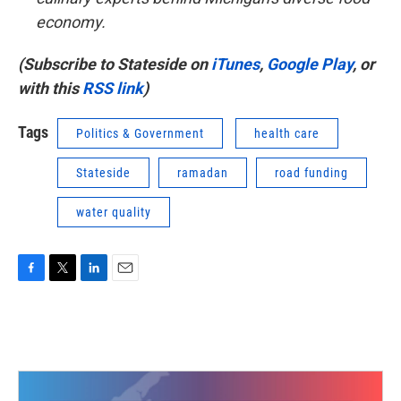
economy.
(Subscribe to Stateside on
iTunes
,
Google Play
, or
with this
RSS link
)
Tags
Politics & Government
health care
Stateside
ramadan
road funding
water quality
F
T
L
E
a
w
i
m
c
i
n
a
e
t
k
i
b
t
e
l
o
e
d
o
r
I
k
n