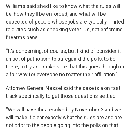
Williams said she’d like to know what the rules will
be, how they’ll be enforced, and what will be
expected of people whose jobs are typically limited
to duties such as checking voter IDs, not enforcing
firearms bans.
“It’s concerning, of course, but I kind of consider it
an act of patriotism to safeguard the polls, to be
there, to try and make sure that this goes through in
a fair way for everyone no matter their affiliation.”
Attorney General Nessel said the case is a on fast
track specifically to get those questions settled.
“We will have this resolved by November 3 and we
will make it clear exactly what the rules are and are
not prior to the people going into the polls on that