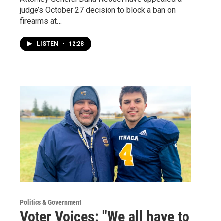
judge’s October 27 decision to block a ban on
firearms at…
LISTEN
•
12:28
Politics & Government
Voter Voices: "We all have to