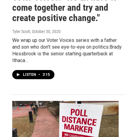
come together and try and
create positive change."
Tyler Scott
, October 30, 2020
We wrap up our Voter Voices series with a father
and son who don’t see eye-to-eye on politics.Brady
Hessbrook is the senior starting quarterback at
Ithaca…
LISTEN
•
3:15