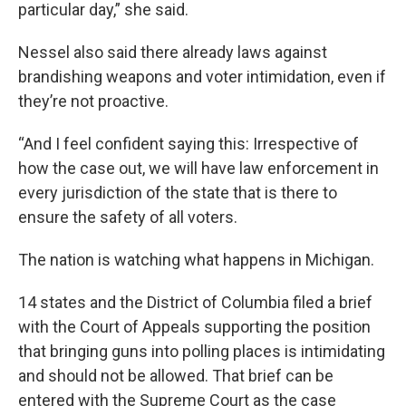
particular day,” she said.
Nessel also said there already laws against
brandishing weapons and voter intimidation, even if
they’re not proactive.
“And I feel confident saying this: Irrespective of
how the case out, we will have law enforcement in
every jurisdiction of the state that is there to
ensure the safety of all voters.
The nation is watching what happens in Michigan.
14 states and the District of Columbia filed a brief
with the Court of Appeals supporting the position
that bringing guns into polling places is intimidating
and should not be allowed. That brief can be
entered with the Supreme Court as the case