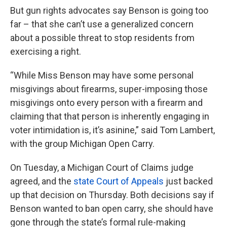
But gun rights advocates say Benson is going too
far – that she can’t use a generalized concern
about a possible threat to stop residents from
exercising a right.
“While Miss Benson may have some personal
misgivings about firearms, super-imposing those
misgivings onto every person with a firearm and
claiming that that person is inherently engaging in
voter intimidation is, it’s asinine,” said Tom Lambert,
with the group Michigan Open Carry.
On Tuesday, a Michigan Court of Claims judge
agreed, and the
state Court of Appeals
just backed
up that decision on Thursday. Both decisions say if
Benson wanted to ban open carry, she should have
gone through the state’s formal rule-making