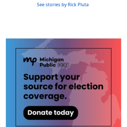
See stories by Rick Pluta