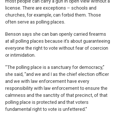
most people can carry a gun in open view without a
license. There are exceptions – schools and
churches, for example, can forbid them. Those
often serve as polling places.
Benson says she can ban openly carried firearms
at all polling places because it’s about guaranteeing
everyone the right to vote without fear of coercion
or intimidation.
“The polling place is a sanctuary for democracy,”
she said, “and we and I as the chief election officer
and we with law enforcement have every
responsibility with law enforcement to ensure the
calmness and the sanctity of that precinct, of that
polling place is protected and that voters
fundamental right to vote is unfettered.”