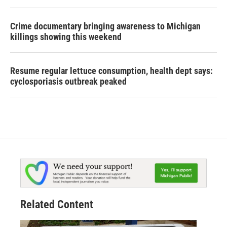
Crime documentary bringing awareness to Michigan
killings showing this weekend
Resume regular lettuce consumption, health dept says:
cyclosporiasis outbreak peaked
Related Content