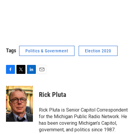
Tags
Politics & Government
Election 2020
F
T
L
E
a
w
i
m
c
i
n
a
e
t
k
i
Rick Pluta
b
t
e
l
o
e
d
o
r
I
Rick Pluta is Senior Capitol Correspondent
k
n
for the Michigan Public Radio Network. He
has been covering Michigan’s Capitol,
government, and politics since 1987.