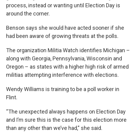
process, instead or wanting until Election Day is
around the corner.
Benson says she would have acted sooner if she
had been aware of growing threats at the polls.
The organization Militia Watch identifies Michigan –
along with Georgia, Pennsylvania, Wisconsin and
Oregon – as states with a higher high risk of armed
militias attempting interference with elections.
Wendy Williams is training to be a poll worker in
Flint.
“The unexpected always happens on Election Day
and I’m sure this is the case for this election more
than any other than we’ve had,” she said.