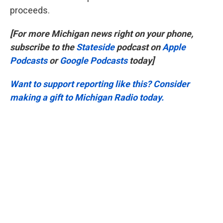
proceeds.
[For more Michigan news right on your phone,
subscribe to the
Stateside
podcast on
Apple
Podcasts
or
Google Podcasts
today]
Want to support reporting like this? Consider
making a gift to Michigan Radio today.