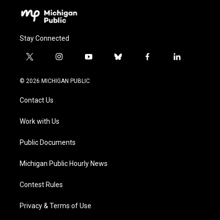
Stay Connected
t
i
y
b
f
l
w
n
o
l
a
i
i
s
u
u
c
n
© 2026 MICHIGAN PUBLIC
t
t
t
e
e
k
t
a
u
s
b
e
Contact Us
e
g
b
k
o
d
r
r
e
y
o
i
a
k
n
Work with Us
m
Public Documents
Michigan Public Hourly News
Contest Rules
Privacy & Terms of Use