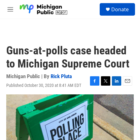
Skip to main content
S
Donate
e
M
a
e
r
n
c
u
h
u
Guns-at-polls case headed
e
r
to Michigan Supreme Court
y
Michigan Public | By
Rick Pluta
Published October 30, 2020 at 8:41 AM EDT
F
T
L
E
a
w
i
m
c
i
n
a
e
t
k
i
b
t
e
l
o
e
d
o
r
I
k
n