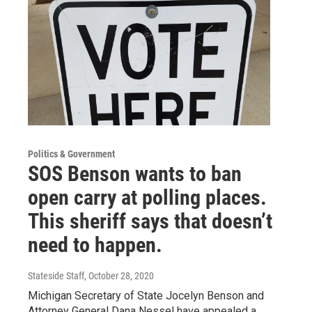
Politics & Government
SOS Benson wants to ban
open carry at polling places.
This sheriff says that doesn’t
need to happen.
Stateside Staff
, October 28, 2020
Michigan Secretary of State Jocelyn Benson and
Attorney General Dana Nessel have appealed a