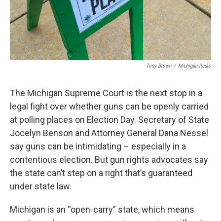
Tony Brown
/
Michigan Radio
The Michigan Supreme Court is the next stop in a
legal fight over whether guns can be openly carried
at polling places on Election Day. Secretary of State
Jocelyn Benson and Attorney General Dana Nessel
say guns can be intimidating – especially in a
contentious election. But gun rights advocates say
the state can’t step on a right that’s guaranteed
under state law.
Michigan is an “open-carry” state, which means