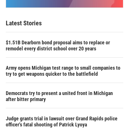
Latest Stories
$1.51B Dearborn bond proposal aims to replace or
remodel every district school over 20 years
Army opens Michigan test range to small companies to
try to get weapons quicker to the battlefield
Democrats try to present a united front in Michigan
after bitter primary
Judge grants trial in lawsuit over Grand Rapids police
officer's fatal shooting of Patrick Lyoya