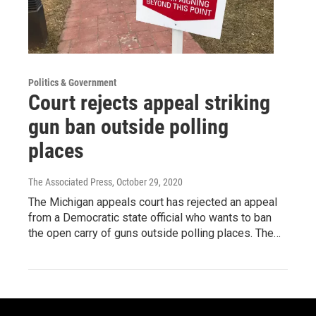
Politics & Government
Court rejects appeal striking
gun ban outside polling
places
The Associated Press
, October 29, 2020
The Michigan appeals court has rejected an appeal
from a Democratic state official who wants to ban
the open carry of guns outside polling places. The…