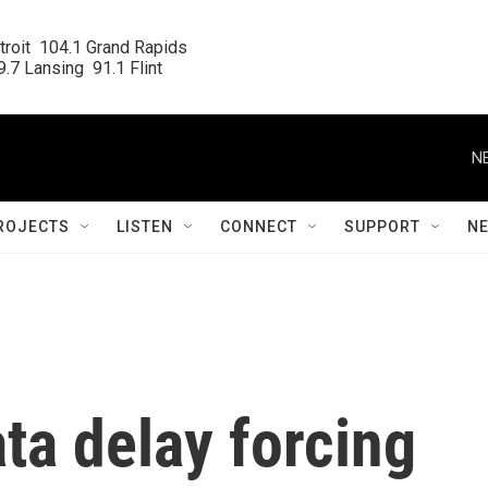
roit  104.1 Grand Rapids

.7 Lansing  91.1 Flint
N
ROJECTS
LISTEN
CONNECT
SUPPORT
N
ta delay forcing