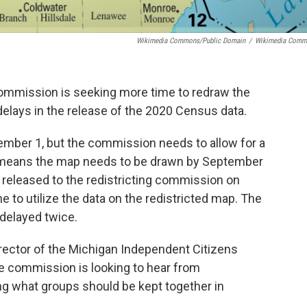
Wikimedia Commons/Public Domain
/
Wikimedia Comm
commission is seeking more time to redraw the
 delays in the release of the 2020 Census data.
mber 1, but the commission needs to allow for a
 means the map needs to be drawn by September
 released to the redistricting commission on
 to utilize the data on the redistricted map. The
delayed twice.
irector of the Michigan Independent Citizens
e commission is looking to hear from
g what groups should be kept together in
.