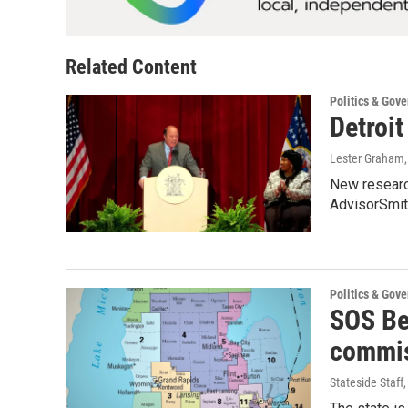
Related Content
Politics & Gov
Detroit
Lester Graham
New research
AdvisorSmit
Politics & Gov
SOS Be
commis
Stateside Staff