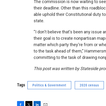
The commission is now waiting to see 
their deadline. Other than this roadb
able uphold their Constitutional duty to
state.
“I don't believe that's been any issue
their goal is to create nonpartisan ma
matter which party they're from or wh
to the task ahead of them,” Hammersmi
committing to the task of drawing nonp
This post was written by Stateside pr
Tags
Politics & Government
2020 census