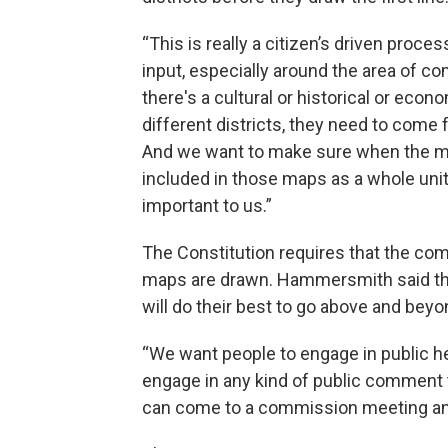
“This is really a citizen’s driven proc
input, especially around the area of c
there's a cultural or historical or econ
different districts, they need to come f
And we want to make sure when the ma
included in those maps as a whole unit
important to us.”
The Constitution requires that the co
maps are drawn. Hammersmith said th
will do their best to go above and beyo
“We want people to engage in public he
engage in any kind of public comment t
can come to a commission meeting an