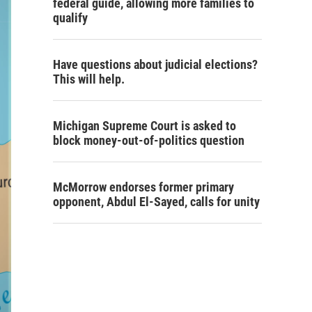
federal guide, allowing more families to
qualify
Have questions about judicial elections?
This will help.
Michigan Supreme Court is asked to
block money-out-of-politics question
McMorrow endorses former primary
opponent, Abdul El-Sayed, calls for unity