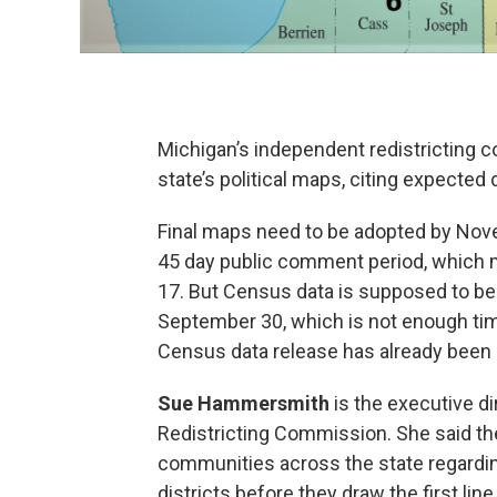
Michigan’s independent redistricting 
state’s political maps, citing expected
Final maps need to be adopted by Nove
45 day public comment period, which
17. But Census data is supposed to be
September 30, which is not enough time
Census data release has already been 
Sue Hammersmith
is the executive d
Redistricting Commission. She said th
communities across the state regardin
districts before they draw the first line