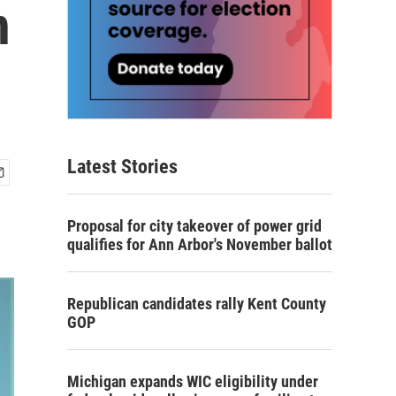
n
Latest Stories
Proposal for city takeover of power grid
qualifies for Ann Arbor's November ballot
Republican candidates rally Kent County
GOP
Michigan expands WIC eligibility under