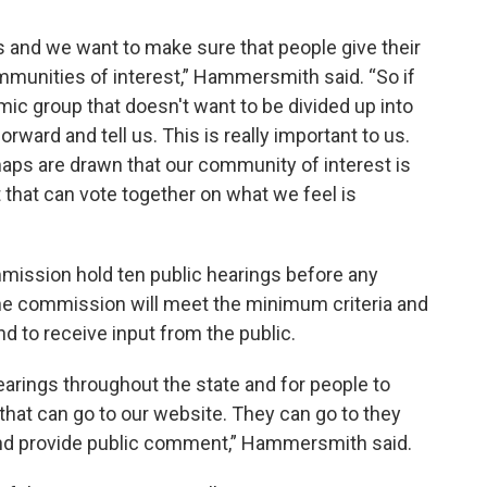
ess and we want to make sure that people give their
ommunities of interest,” Hammersmith said. “So if
omic group that doesn't want to be divided up into
orward and tell us. This is really important to us.
ps are drawn that our community of interest is
 that can vote together on what we feel is
mmission hold ten public hearings before any
e commission will meet the minimum criteria and
nd to receive input from the public.
arings throughout the state and for people to
hat can go to our website. They can go to they
d provide public comment,” Hammersmith said.