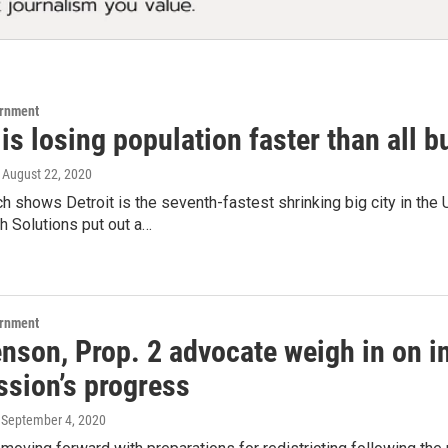
ernment
 is losing population faster than all bu
, August 22, 2020
 shows Detroit is the seventh-fastest shrinking big city in the
h Solutions put out a…
ernment
nson, Prop. 2 advocate weigh in on i
sion’s progress
, September 4, 2020