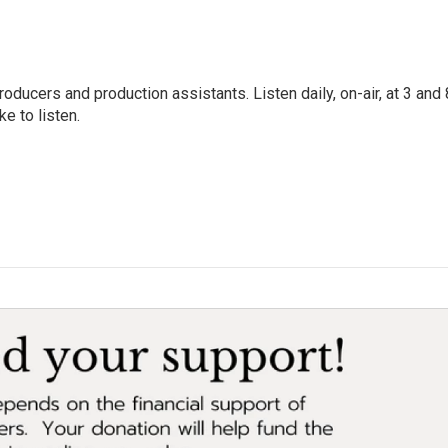
oducers and production assistants. Listen daily, on-air, at 3 and 
e to listen.