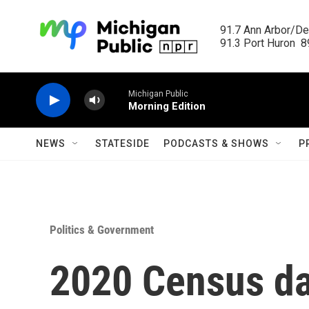
Skip to main content
91.7 Ann Arbor/Det
91.3 Port Huron  89
Michigan Public
Morning Edition
NEWS
STATESIDE
PODCASTS & SHOWS
P
Politics & Government
2020 Census da