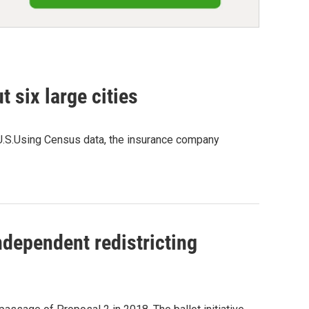
t six large cities
 U.S.Using Census data, the insurance company
ndependent redistricting