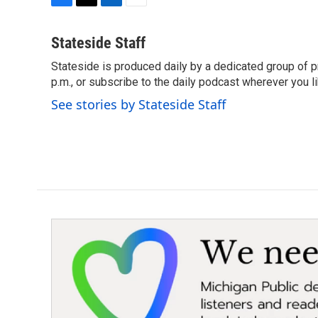
F
T
L
E
a
w
i
m
c
i
n
a
Stateside Staff
e
t
k
i
Stateside is produced daily by a dedicated group of pr
b
t
e
l
o
p.m., or subscribe to the daily podcast wherever you lik
e
d
o
r
I
See stories by Stateside Staff
k
n