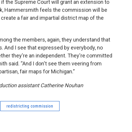
if the Supreme Court will grant an extension to
lock, Hammersmith feels the commission will be
 create a fair and impartial district map of the
 among the members, again, they understand that
ps. And I see that expressed by everybody, no
ether they're an independent. They're committed
th said. “And I don't see them veering from
artisan, fair maps for Michigan.”
oduction assistant Catherine Nouhan
redistricting commission