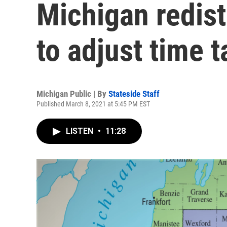
Michigan redis
to adjust time t
Michigan Public | By
Stateside Staff
Published March 8, 2021 at 5:45 PM EST
LISTEN
•
11:28