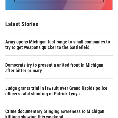
Latest Stories
Army opens Michigan test range to small companies to
try to get weapons quicker to the battlefield
Democrats try to present a united front in Michigan
after bitter primary
Judge grants trial in lawsuit over Grand Rapids police
officer's fatal shooting of Patrick Lyoya
Crime documentary bringing awareness to Michigan
killings showing this weekend