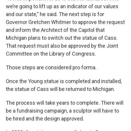
we’re going to lift up as an indicator of our values
and our state,” he said. The next step is for
Governor Gretchen Whitmer to approve the request
and inform the Architect of the Capitol that
Michigan plans to switch out the statue of Cass.
That request must also be approved by the Joint
Committee on the Library of Congress.
Those steps are considered pro forma.
Once the Young statue is completed and installed,
the statue of Cass will be returned to Michigan.
The process will take years to complete. There will
be a fundraising campaign, a sculptor will have to
be hired and the design approved.