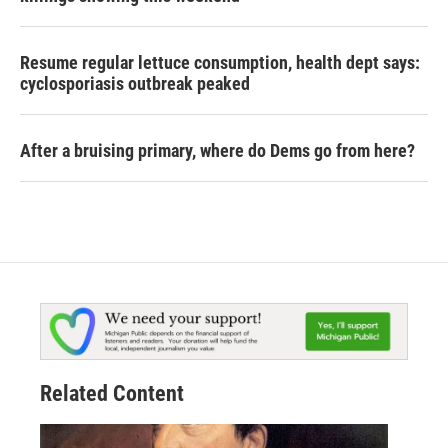
Resume regular lettuce consumption, health dept says:
cyclosporiasis outbreak peaked
After a bruising primary, where do Dems go from here?
Related Content