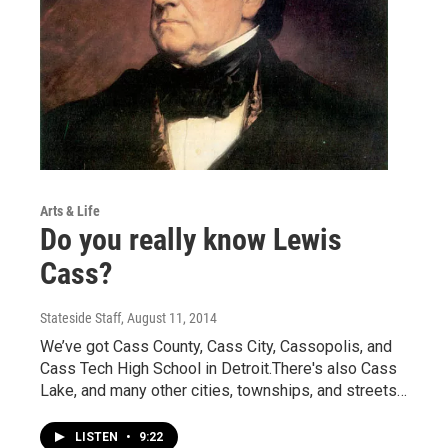
Arts & Life
Do you really know Lewis
Cass?
Stateside Staff
, August 11, 2014
We’ve got Cass County, Cass City, Cassopolis, and
Cass Tech High School in Detroit.There's also Cass
Lake, and many other cities, townships, and streets…
LISTEN
•
9:22