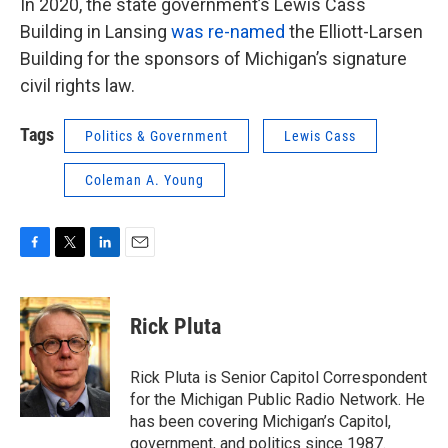
In 2020, the state government’s Lewis Cass
Building in Lansing
was re-named
the Elliott-Larsen
Building for the sponsors of Michigan’s signature
civil rights law.
Tags
Politics & Government
Lewis Cass
Coleman A. Young
F
T
L
E
a
w
i
m
c
i
n
a
e
t
k
i
Rick Pluta
b
t
e
l
o
e
d
o
r
I
Rick Pluta is Senior Capitol Correspondent
k
n
for the Michigan Public Radio Network. He
has been covering Michigan’s Capitol,
government, and politics since 1987.