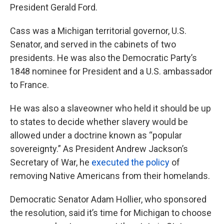
President Gerald Ford.
Cass was a Michigan territorial governor, U.S.
Senator, and served in the cabinets of two
presidents. He was also the Democratic Party’s
1848 nominee for President and a U.S. ambassador
to France.
He was also a slaveowner who held it should be up
to states to decide whether slavery would be
allowed under a doctrine known as “popular
sovereignty.” As President Andrew Jackson’s
Secretary of War, he
executed the policy
of
removing Native Americans from their homelands.
Democratic Senator Adam Hollier, who sponsored
the resolution, said it’s time for Michigan to choose