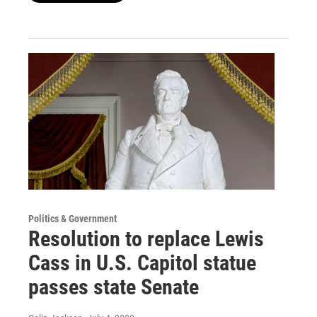
Politics & Government
Resolution to replace Lewis
Cass in U.S. Capitol statue
passes state Senate