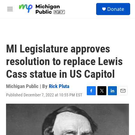
Skip to main content
S
Donate
e
M
a
e
r
n
c
u
h
u
MI Legislature approves
e
r
resolution to replace Lewis
y
Cass statue in US Capitol
Michigan Public | By
Rick Pluta
Published December 7, 2022 at 10:55 PM EST
F
T
L
E
a
w
i
m
c
i
n
a
e
t
k
i
b
t
e
l
o
e
d
o
r
I