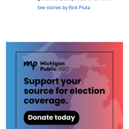
See stories by Rick Pluta