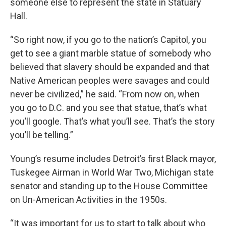
someone else to represent the state in Statuary
Hall.
“So right now, if you go to the nation’s Capitol, you
get to see a giant marble statue of somebody who
believed that slavery should be expanded and that
Native American peoples were savages and could
never be civilized,” he said. “From now on, when
you go to D.C. and you see that statue, that’s what
you’ll google. That’s what you’ll see. That’s the story
you’ll be telling.”
Young’s resume includes Detroit’s first Black mayor,
Tuskegee Airman in World War Two, Michigan state
senator and standing up to the House Committee
on Un-American Activities in the 1950s.
“It was important for us to start to talk about who