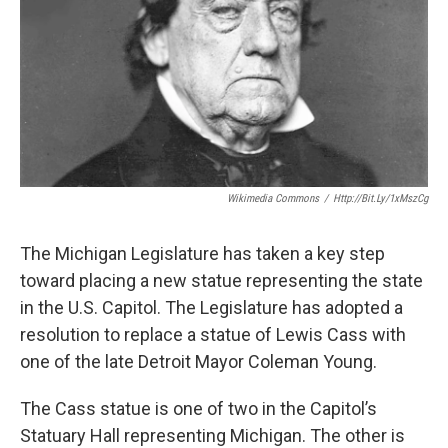
k
n
Wikimedia Commons
/
Http://bit.ly/1xMszCg
The Michigan Legislature has taken a key step
toward placing a new statue representing the state
in the U.S. Capitol. The Legislature has adopted a
resolution to replace a statue of Lewis Cass with
one of the late Detroit Mayor Coleman Young.
The Cass statue is one of two in the Capitol’s
Statuary Hall representing Michigan. The other is