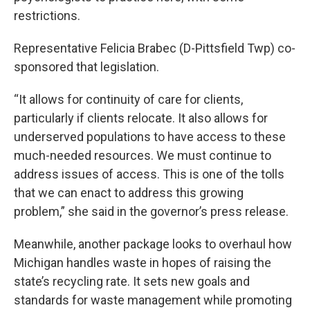
restrictions.
Representative Felicia Brabec (D-Pittsfield Twp) co-
sponsored that legislation.
“It allows for continuity of care for clients,
particularly if clients relocate. It also allows for
underserved populations to have access to these
much-needed resources. We must continue to
address issues of access. This is one of the tolls
that we can enact to address this growing
problem,” she said in the governor’s press release.
Meanwhile, another package looks to overhaul how
Michigan handles waste in hopes of raising the
state’s recycling rate. It sets new goals and
standards for waste management while promoting