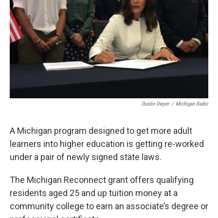
k
n
Dustin Dwyer
/
Michigan Radio
A Michigan program designed to get more adult
learners into higher education is getting re-worked
under a pair of newly signed state laws.
The Michigan Reconnect grant offers qualifying
residents aged 25 and up tuition money at a
community college to earn an associate’s degree or