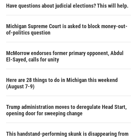
Have questions about judicial elections? This will help.
Michigan Supreme Court is asked to block money-out-
of-politics question
McMorrow endorses former primary opponent, Abdul
El-Sayed, calls for unity
Here are 28 things to do in Michigan this weekend
(August 7-9)
Trump administration moves to deregulate Head Start,
opening door for sweeping change
This handstand-performing skunk is disappearing from