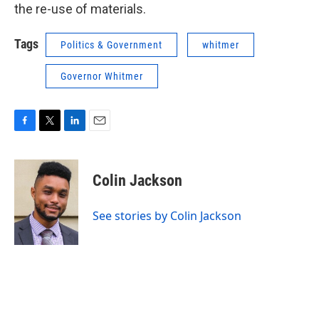
the re-use of materials.
Tags
Politics & Government
whitmer
Governor Whitmer
F
T
L
E
a
w
i
m
c
i
n
a
e
t
k
i
Colin Jackson
b
t
e
l
o
e
d
o
r
I
See stories by Colin Jackson
k
n