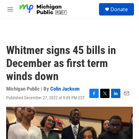
Skip to main content
S
Donate
e
M
a
e
r
n
c
u
h
u
Whitmer signs 45 bills in
e
r
December as first term
y
winds down
Michigan Public | By
Colin Jackson
Published December 27, 2022 at 9:09 PM EST
F
T
L
E
a
w
i
m
c
i
n
a
e
t
k
i
b
t
e
l
o
e
d
o
r
I