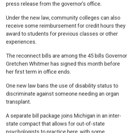
press release from the governor’s office.
Under the new law, community colleges can also
receive some reimbursement for credit hours they
award to students for previous classes or other
experiences.
The reconnect bills are among the 45 bills Governor
Gretchen Whitmer has signed this month before
her first term in office ends.
One new law bans the use of disability status to
discriminate against someone needing an organ
transplant.
A separate bill package joins Michigan in an inter-
state compact that allows for out-of-state
psychologists to practice here, with some