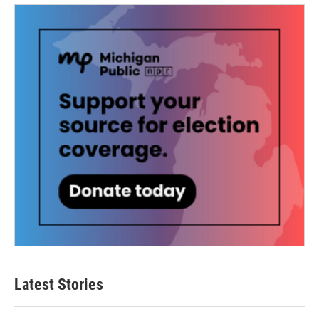
Latest Stories