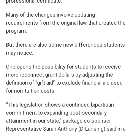
professional certificate.
Many of the changes involve updating
requirements from the original law that created the
program.
But there are also some new differences students
may notice.
One opens the possibility for students to receive
more reconnect grant dollars by adjusting the
definition of “gift aid” to exclude financial aid used
for non-tuition costs.
“This legislation shows a continued bipartisan
commitment to expanding post-secondary
attainment in our state,” package co-sponsor
Representative Sarah Anthony (D-Lansing) said in a