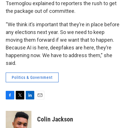
Tsernoglou explained to reporters the rush to get
the package out of committee.
“We think it’s important that they’re in place before
any elections next year. So we need to keep
moving them forward if we want that to happen.
Because AI is here, deepfakes are here, they’re
happening now. We have to address them,” she
said.
Politics & Government
F
T
L
E
a
w
i
m
c
i
n
a
e
t
k
i
Colin Jackson
b
t
e
l
o
e
d