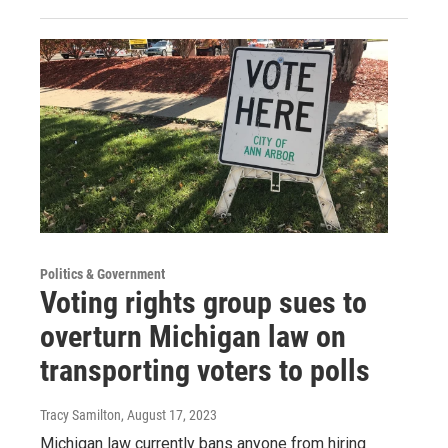
Politics & Government
Voting rights group sues to
overturn Michigan law on
transporting voters to polls
Tracy Samilton
, August 17, 2023
Michigan law currently bans anyone from hiring