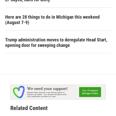
Here are 28 things to do in Michigan this weekend
(August 7-9)
Trump administration moves to deregulate Head Start,
opening door for sweeping change
Related Content