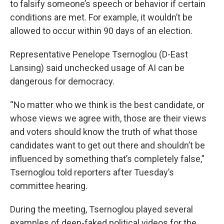
to falsify someone’s speech or behavior if certain
conditions are met. For example, it wouldn’t be
allowed to occur within 90 days of an election.
Representative Penelope Tsernoglou (D-East
Lansing) said unchecked usage of AI can be
dangerous for democracy.
“No matter who we think is the best candidate, or
whose views we agree with, those are their views
and voters should know the truth of what those
candidates want to get out there and shouldn’t be
influenced by something that’s completely false,”
Tsernoglou told reporters after Tuesday’s
committee hearing.
During the meeting, Tsernoglou played several
examples of deep-faked political videos for the