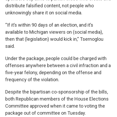
distribute falsified content, not people who
unknowingly share it on social media.
“If it’s within 90 days of an election, and it’s
available to Michigan viewers on (social media),
then that (legislation) would kick in,” Tsernoglou
said.
Under the package, people could be charged with
offenses anywhere between a civil infraction and a
five-year felony, depending on the offense and
frequency of the violation.
Despite the bipartisan co-sponsorship of the bills,
both Republican members of the House Elections
Committee approved when it came to voting the
package out of committee on Tuesday.