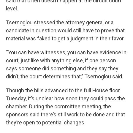
said that often doesn’t happen at the circuit court
level.
Tsernoglou stressed the attorney general or a
candidate in question would still have to prove that
material was faked to get a judgment in their favor.
“You can have witnesses, you can have evidence in
court, just like with anything else, if one person
says someone did something and they say they
didn’t, the court determines that,” Tsernoglou said.
Though the bills advanced to the full House floor
Tuesday, it’s unclear how soon they could pass the
chamber. During the committee meeting, the
sponsors said there’s still work to be done and that
they’re open to potential changes.