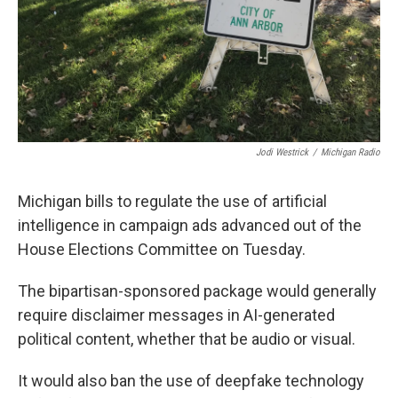
Jodi Westrick
/
Michigan Radio
Michigan bills to regulate the use of artificial
intelligence in campaign ads advanced out of the
House Elections Committee on Tuesday.
The bipartisan-sponsored package would generally
require disclaimer messages in AI-generated
political content, whether that be audio or visual.
It would also ban the use of deepfake technology