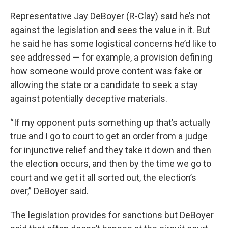
Representative Jay DeBoyer (R-Clay) said he’s not
against the legislation and sees the value in it. But
he said he has some logistical concerns he’d like to
see addressed — for example, a provision defining
how someone would prove content was fake or
allowing the state or a candidate to seek a stay
against potentially deceptive materials.
“If my opponent puts something up that’s actually
true and I go to court to get an order from a judge
for injunctive relief and they take it down and then
the election occurs, and then by the time we go to
court and we get it all sorted out, the election’s
over,” DeBoyer said.
The legislation provides for sanctions but DeBoyer