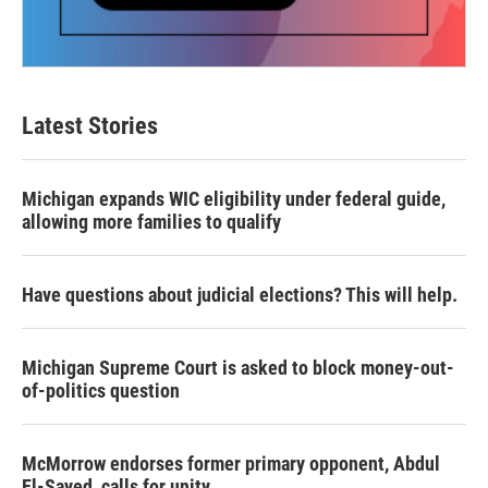
Latest Stories
Michigan expands WIC eligibility under federal guide,
allowing more families to qualify
Have questions about judicial elections? This will help.
Michigan Supreme Court is asked to block money-out-
of-politics question
McMorrow endorses former primary opponent, Abdul
El-Sayed, calls for unity