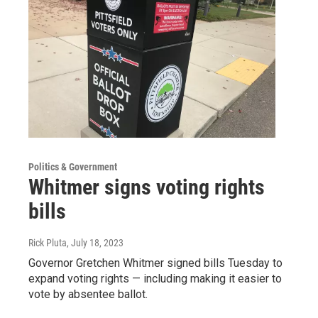
Politics & Government
Whitmer signs voting rights
bills
Rick Pluta
, July 18, 2023
Governor Gretchen Whitmer signed bills Tuesday to
expand voting rights — including making it easier to
vote by absentee ballot.