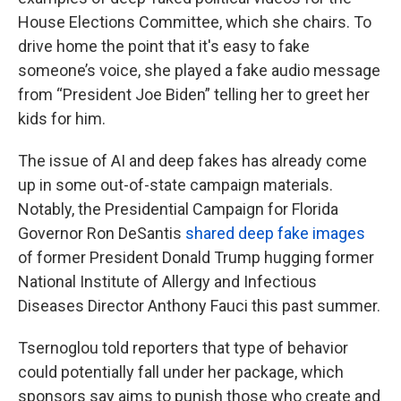
House Elections Committee, which she chairs. To
drive home the point that it's easy to fake
someone’s voice, she played a fake audio message
from “President Joe Biden” telling her to greet her
kids for him.
The issue of AI and deep fakes has already come
up in some out-of-state campaign materials.
Notably, the Presidential Campaign for Florida
Governor Ron DeSantis
shared deep fake images
of former President Donald Trump hugging former
National Institute of Allergy and Infectious
Diseases Director Anthony Fauci this past summer.
Tsernoglou told reporters that type of behavior
could potentially fall under her package, which
sponsors say aims to punish those who create and