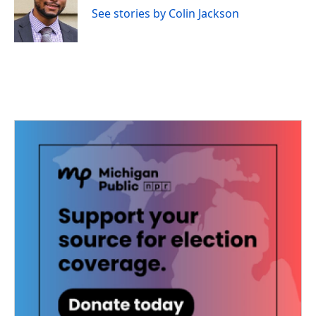
o
r
I
See stories by Colin Jackson
k
n