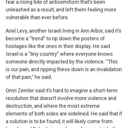
fear a rising tide of antisemitism that’s been
unleashed as a result, and left them feeling more
vulnerable than ever before.
Ariel Levy, another Israeli living in Ann Arbor, said it’s
become a “trend” to rip down the posters of
hostages like the ones in their display. He said
Israel is a “tiny country” where everyone knows
someone directly impacted by the violence. “This
is our pain, and ripping these down is an invalidation
of that pain,” he said.
Omri Zemler said it’s hard to imagine a short-term
resolution that doesn’t involve more violence and
destruction, and where the most extreme
elements of both sides are sidelined. He said that if
a solution is to be found, it will likely come from