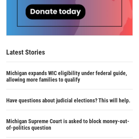
Latest Stories
Michigan expands WIC eligibility under federal guide,
allowing more families to qualify
Have questions about judicial elections? This will help.
Michigan Supreme Court is asked to block money-out-
of-politics question