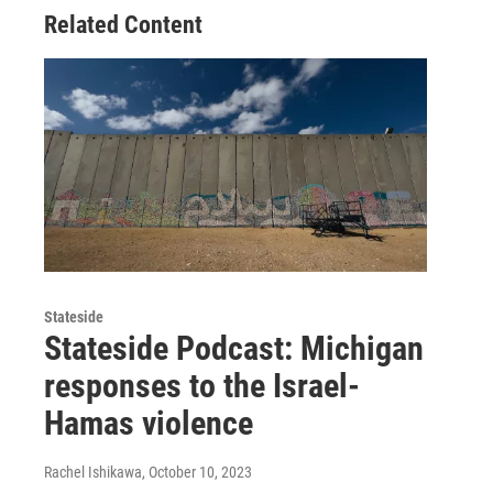
Related Content
Stateside
Stateside Podcast: Michigan
responses to the Israel-
Hamas violence
Rachel Ishikawa
, October 10, 2023