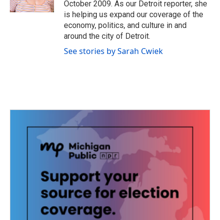
October 2009. As our Detroit reporter, she
is helping us expand our coverage of the
economy, politics, and culture in and
around the city of Detroit.
See stories by Sarah Cwiek