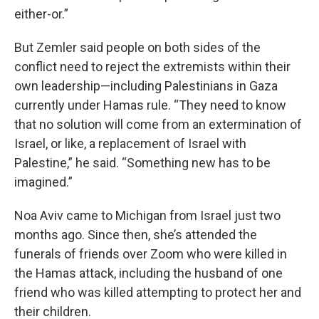
either-or.”
But Zemler said people on both sides of the
conflict need to reject the extremists within their
own leadership—including Palestinians in Gaza
currently under Hamas rule. “They need to know
that no solution will come from an extermination of
Israel, or like, a replacement of Israel with
Palestine,” he said. “Something new has to be
imagined.”
Noa Aviv came to Michigan from Israel just two
months ago. Since then, she’s attended the
funerals of friends over Zoom who were killed in
the Hamas attack, including the husband of one
friend who was killed attempting to protect her and
their children.