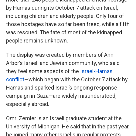
by Hamas during its October 7 attack on Israel,
including children and elderly people. Only four of
those hostages have so far been freed, while a fifth
was rescued. The fate of most of the kidnapped
people remains unknown.
The display was created by members of Ann
Arbor’s Israeli and Jewish community, who said
they feel some aspects of the
Israel-Hamas
conflict
—which began with the October 7 attack by
Hamas and sparked Israel’s ongoing response
campaign in Gaza—are widely misunderstood,
especially abroad.
Omri Zemler is an Israeli graduate student at the
University of Michigan. He said that in the past year,
he joined many other Israelis in regular protests