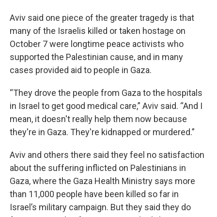
Aviv said one piece of the greater tragedy is that
many of the Israelis killed or taken hostage on
October 7 were longtime peace activists who
supported the Palestinian cause, and in many
cases provided aid to people in Gaza.
“They drove the people from Gaza to the hospitals
in Israel to get good medical care,” Aviv said. “And I
mean, it doesn't really help them now because
they're in Gaza. They're kidnapped or murdered.”
Aviv and others there said they feel no satisfaction
about the suffering inflicted on Palestinians in
Gaza, where the Gaza Health Ministry says more
than 11,000 people have been killed so far in
Israel’s military campaign. But they said they do