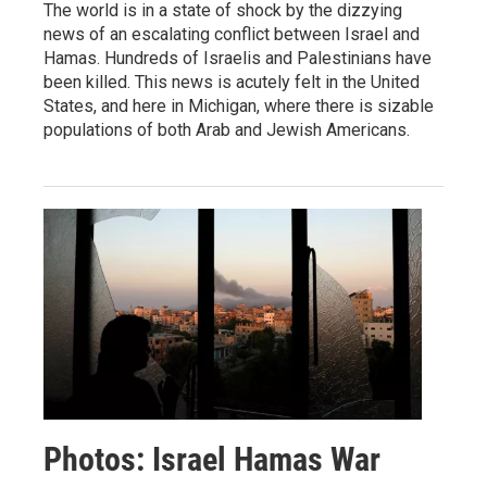
The world is in a state of shock by the dizzying
news of an escalating conflict between Israel and
Hamas. Hundreds of Israelis and Palestinians have
been killed. This news is acutely felt in the United
States, and here in Michigan, where there is sizable
populations of both Arab and Jewish Americans.
Photos: Israel Hamas War