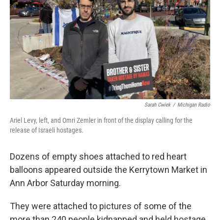
k
n
Sarah Cwiek
/
Michigan Radio
Ariel Levy, left, and Omri Zemler in front of the display calling for the
release of Israeli hostages.
Dozens of empty shoes attached to red heart
balloons appeared outside the Kerrytown Market in
Ann Arbor Saturday morning.
They were attached to pictures of some of the
more than 240 people kidnapped and held hostage