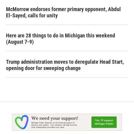
McMorrow endorses former primary opponent, Abdul
El-Sayed, calls for unity
Here are 28 things to do in Michigan this weekend
(August 7-9)
Trump administration moves to deregulate Head Start,
opening door for sweeping change