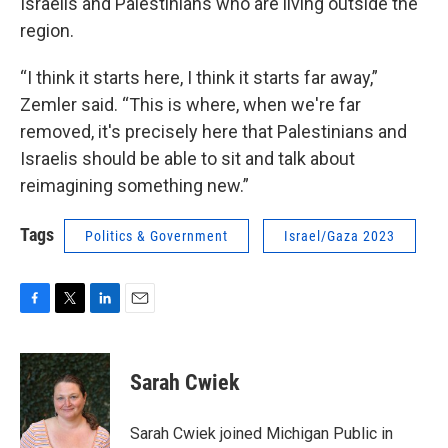
Israelis and Palestinians who are living outside the
region.
“I think it starts here, I think it starts far away,”
Zemler said. “This is where, when we're far
removed, it's precisely here that Palestinians and
Israelis should be able to sit and talk about
reimagining something new.”
Tags
Politics & Government
Israel/Gaza 2023
F
T
L
E
a
w
i
m
c
i
n
a
e
t
k
i
Sarah Cwiek
b
t
e
l
o
e
d
o
r
I
Sarah Cwiek joined Michigan Public in
k
n