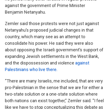
against the government of Prime Minister
Benjamin Netanyahu.
Zemler said those protests were not just against
Netanyahu’s proposed judicial changes in that
country, which many see as an attempt to
consolidate his power. He said they were also
about opposing the Israeli government’s support of
expanding Jewish settlements in the West Bank,
and the dispossession and violence
against
Palestinians who live there.
“There are many Israelis, me included, that are very
pro-Palestinian in the sense that we are for either a
two-state solution or a one-state solution where
both nations can exist together,” Zemler said. “I feel
like we have to stop conceptualizing this debate as