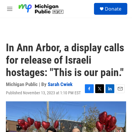
Skip to main content
S
Donate
e
M
a
e
r
n
c
u
h
u
In Ann Arbor, a display calls
e
r
for release of Israeli
y
hostages: "This is our pain."
Michigan Public | By
Sarah Cwiek
Published November 13, 2023 at 1:10 PM EST
F
T
L
E
a
w
i
m
c
i
n
a
e
t
k
i
b
t
e
l
o
e
d
o
r
I