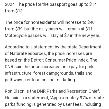
2024. The price for the passport goes up to $14
from $13.
The price for nonresidents will increase to $40
from $39, but the daily pass will remain at $11.
Motorcycle passes will stay at $7 in the new year.
According to a statement by the state Department
of Natural Resources, the price increases are
based on the Detroit Consumer Price Index. The
DNR said the price increases help pay for park
infrastructure, forest campgrounds, trails and
pathways, restoration and marketing.
Ron Olson is the DNR Parks and Recreation Chief.
He said in a statement, "Approximately 97% of state
parks funding is generated by user fees, including