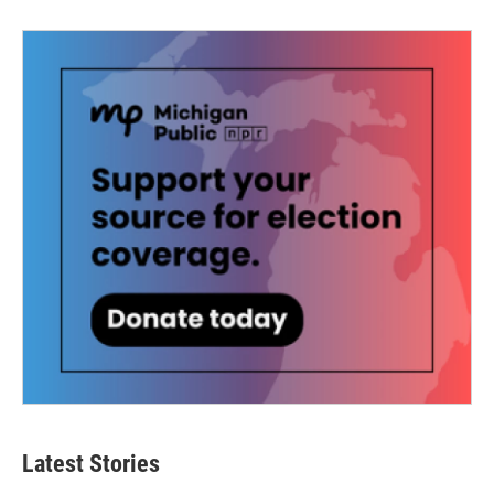
Latest Stories