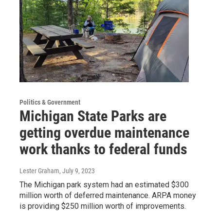
Politics & Government
Michigan State Parks are
getting overdue maintenance
work thanks to federal funds
Lester Graham
, July 9, 2023
The Michigan park system had an estimated $300
million worth of deferred maintenance. ARPA money
is providing $250 million worth of improvements.