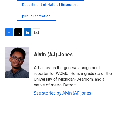
Department of Natural Resources
public recreation
F
T
L
E
a
w
i
m
c
i
n
a
e
t
k
i
Alvin (AJ) Jones
b
t
e
l
o
e
d
o
r
I
AJ Jones is the general assignment
k
n
reporter for WCMU. He is a graduate of the
University of Michigan-Dearborn, and a
native of metro-Detroit.
See stories by Alvin (AJ) Jones