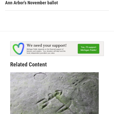
Ann Arbor's November ballot
Related Content