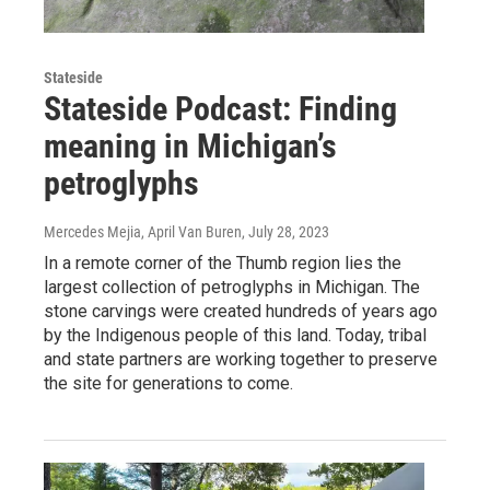
Stateside
Stateside Podcast: Finding
meaning in Michigan’s
petroglyphs
Mercedes Mejia, April Van Buren
, July 28, 2023
In a remote corner of the Thumb region lies the
largest collection of petroglyphs in Michigan. The
stone carvings were created hundreds of years ago
by the Indigenous people of this land. Today, tribal
and state partners are working together to preserve
the site for generations to come.