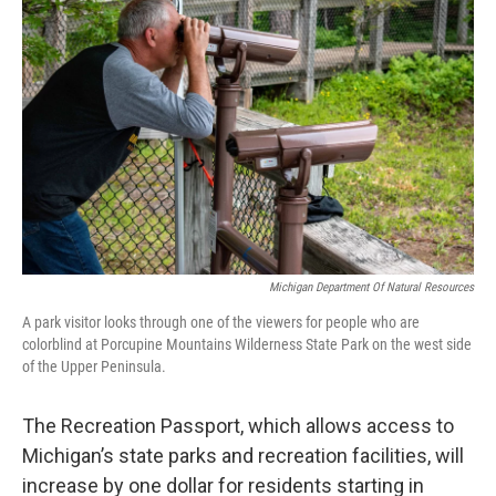
k
n
Michigan Department Of Natural Resources
A park visitor looks through one of the viewers for people who are
colorblind at Porcupine Mountains Wilderness State Park on the west side
of the Upper Peninsula.
The Recreation Passport, which allows access to
Michigan’s state parks and recreation facilities, will
increase by one dollar for residents starting in