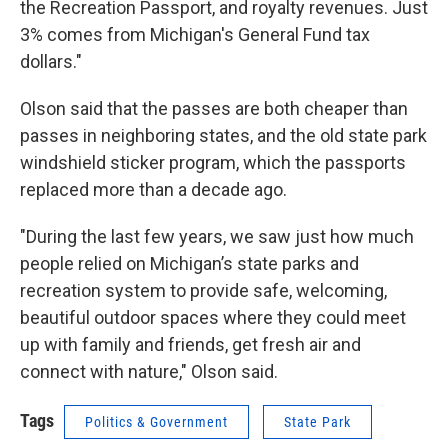
the Recreation Passport, and royalty revenues. Just
3% comes from Michigan's General Fund tax
dollars."
Olson said that the passes are both cheaper than
passes in neighboring states, and the old state park
windshield sticker program, which the passports
replaced more than a decade ago.
"During the last few years, we saw just how much
people relied on Michigan’s state parks and
recreation system to provide safe, welcoming,
beautiful outdoor spaces where they could meet
up with family and friends, get fresh air and
connect with nature," Olson said.
Tags
Politics & Government
State Park