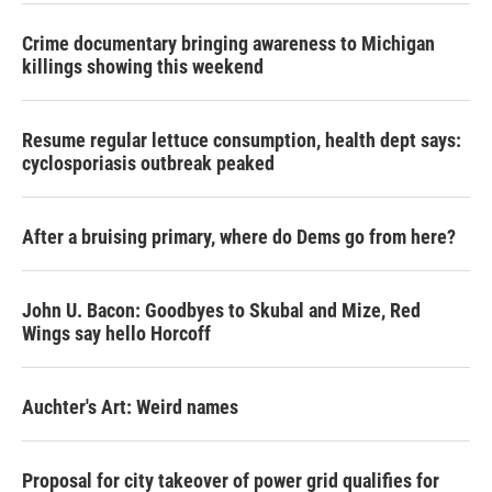
Crime documentary bringing awareness to Michigan
killings showing this weekend
Resume regular lettuce consumption, health dept says:
cyclosporiasis outbreak peaked
After a bruising primary, where do Dems go from here?
John U. Bacon: Goodbyes to Skubal and Mize, Red
Wings say hello Horcoff
Auchter's Art: Weird names
Proposal for city takeover of power grid qualifies for