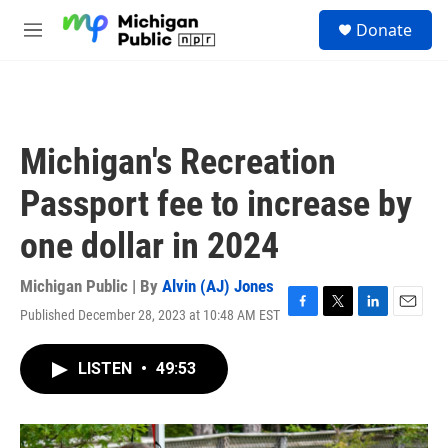
Skip to main content
S
Donate
e
M
a
e
r
n
c
u
h
u
Michigan's Recreation
e
r
Passport fee to increase by
y
one dollar in 2024
Michigan Public | By
Alvin (AJ) Jones
Published December 28, 2023 at 10:48 AM EST
F
T
L
E
a
w
i
m
c
i
n
a
LISTEN
•
49:53
e
t
k
i
b
t
e
l
o
e
d
o
r
I