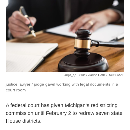
b
t
e
l
o
e
d
o
r
I
k
n
Mojo_cp - Stock.adobe.com
/
184306582
justice lawyer / judge gavel working with legal documents in a
court room
A federal court has given Michigan’s redistricting
commission until February 2 to redraw seven state
House districts.