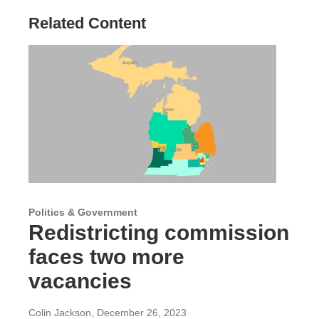
Related Content
Politics & Government
Redistricting commission
faces two more
vacancies
Colin Jackson
, December 26, 2023