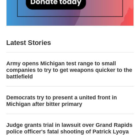
Latest Stories
Army opens Michigan test range to small
companies to try to get weapons quicker to the
battlefield
Democrats try to present a united front in
Michigan after bitter primary
Judge grants trial in lawsuit over Grand Rapids
police officer's fatal shooting of Patrick Lyoya