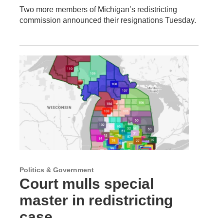
Two more members of Michigan’s redistricting
commission announced their resignations Tuesday.
Politics & Government
Court mulls special
master in redistricting
case