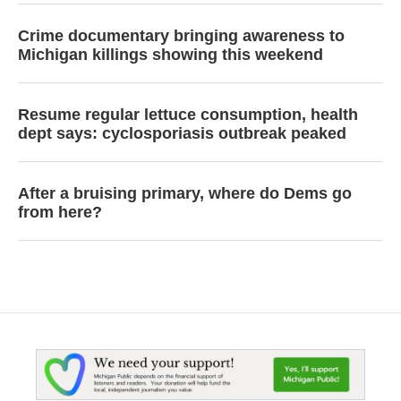
Crime documentary bringing awareness to
Michigan killings showing this weekend
Resume regular lettuce consumption, health
dept says: cyclosporiasis outbreak peaked
After a bruising primary, where do Dems go
from here?