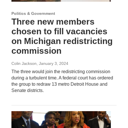
Politics & Government
Three new members
chosen to fill vacancies
on Michigan redistricting
commission
Colin Jackson
, January 3, 2024
The three would join the redistricting commission
during a turbulent time. A federal court has ordered
the group to redraw 13 metro Detroit House and
Senate districts.