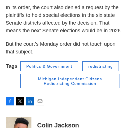
In its order, the court also denied a request by the
plaintiffs to hold special elections in the six state
Senate districts affected by the decision. That
means the next Senate elections would be in 2026.
But the court’s Monday order did not touch upon
that subject.
Tags
Politics & Government
redistricting
Michigan Independent Citizens
Redistricting Commission
F
T
L
E
a
w
i
m
c
i
n
a
e
t
k
i
Colin Jackson