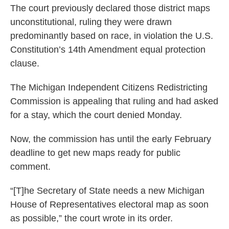
The court previously declared those district maps
unconstitutional, ruling they were drawn
predominantly based on race, in violation the U.S.
Constitution’s 14th Amendment equal protection
clause.
The Michigan Independent Citizens Redistricting
Commission is appealing that ruling and had asked
for a stay, which the court denied Monday.
Now, the commission has until the early February
deadline to get new maps ready for public
comment.
“[T]he Secretary of State needs a new Michigan
House of Representatives electoral map as soon
as possible,” the court wrote in its order.