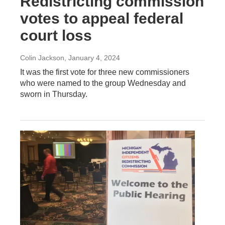
Redistricting commission
votes to appeal federal
court loss
Colin Jackson
, January 4, 2024
It was the first vote for three new commissioners
who were named to the group Wednesday and
sworn in Thursday.