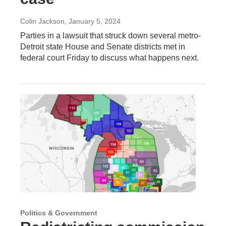
Colin Jackson
, January 5, 2024
Parties in a lawsuit that struck down several metro-
Detroit state House and Senate districts met in
federal court Friday to discuss what happens next.
Politics & Government