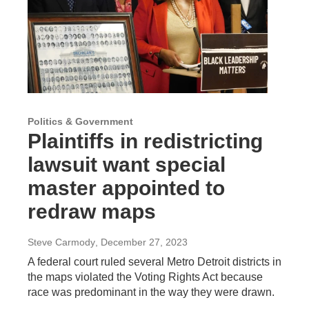
Politics & Government
Plaintiffs in redistricting
lawsuit want special
master appointed to
redraw maps
Steve Carmody
, December 27, 2023
A federal court ruled several Metro Detroit districts in
the maps violated the Voting Rights Act because
race was predominant in the way they were drawn.