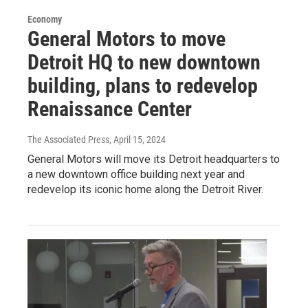
Economy
General Motors to move
Detroit HQ to new downtown
building, plans to redevelop
Renaissance Center
The Associated Press
, April 15, 2024
General Motors will move its Detroit headquarters to
a new downtown office building next year and
redevelop its iconic home along the Detroit River.