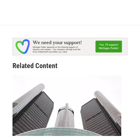
Related Content