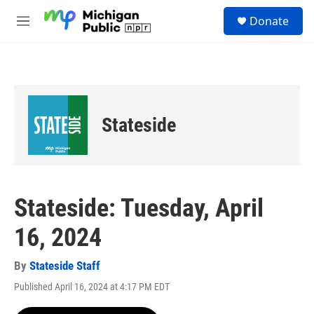
Skip to main content
S
Donate
e
M
a
e
r
n
c
u
h
u
e
Stateside
r
y
Stateside: Tuesday, April
16, 2024
By
Stateside Staff
Published April 16, 2024 at 4:17 PM EDT