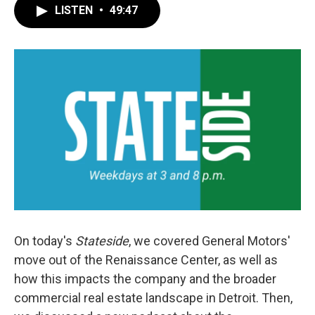
LISTEN
•
49:47
On today's
Stateside
, we covered General Motors'
move out of the Renaissance Center, as well as
how this impacts the company and the broader
commercial real estate landscape in Detroit. Then,