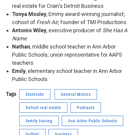
real estate for Crain's Detroit Business
Tonya Mosley
, Emmy award-winning journalist;
cohost of
Fresh Air
; founder of TMI Productions
Antonio Wiley
, executive producer of
She Has A
Name
Nathan
, middle school teacher in Ann Arbor
Public Schools; union representative for AAPS
teachers
Emily
, elementary school teacher in Ann Arbor
Public Schools
Tags
Stateside
General Motors
Detroit real estate
Podcasts
family tracing
Ann Arbor Public Schools
budget
teachers