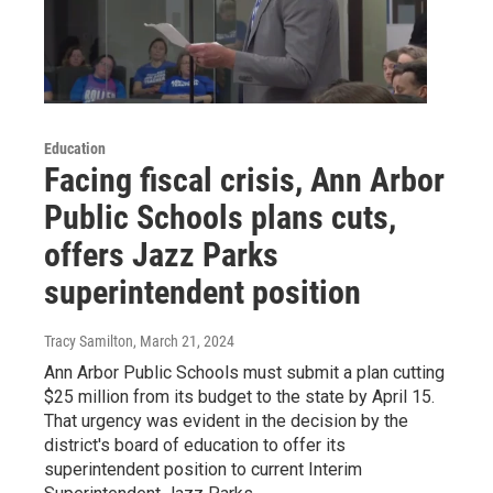
Education
Facing fiscal crisis, Ann Arbor
Public Schools plans cuts,
offers Jazz Parks
superintendent position
Tracy Samilton
, March 21, 2024
Ann Arbor Public Schools must submit a plan cutting
$25 million from its budget to the state by April 15.
That urgency was evident in the decision by the
district's board of education to offer its
superintendent position to current Interim