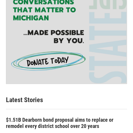
Latest Stories
$1.51B Dearborn bond proposal aims to replace or
remodel every district school over 20 years