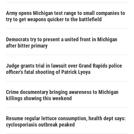
Army opens Michigan test range to small companies to
try to get weapons quicker to the battlefield
Democrats try to present a united front in Michigan
after bitter primary
Judge grants trial in lawsuit over Grand Rapids police
officer's fatal shooting of Patrick Lyoya
Crime documentary bringing awareness to Michigan
killings showing this weekend
Resume regular lettuce consumption, health dept says:
cyclosporiasis outbreak peaked