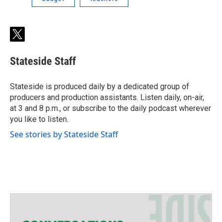
t
w
i
Stateside Staff
t
t
e
Stateside is produced daily by a dedicated group of
r
producers and production assistants. Listen daily, on-air,
at 3 and 8 p.m., or subscribe to the daily podcast wherever
you like to listen.
See stories by Stateside Staff