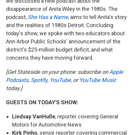
we discussed a new podcast about the
disappearance of Anita Wiley in the 1980s. The
podcast,
She Has a Name
, aims to tell Anita's story
and the realities of 1980s Detroit. Concluding
today's show, we spoke with two educators about
Ann Arbor Public Schools' announcement of the
district's $25-million budget deficit, and what
concerns they have moving forward.
[Get Stateside on your phone: subscribe on
Apple
Podcasts
,
Spotify
,
YouTube
, or
YouTube Music
today.]
GUESTS ON TODAY'S SHOW:
Lindsay VanHulle
, reporter covering General
Motors for Automotive News
Kirk Pinho
, senior reporter covering commercial