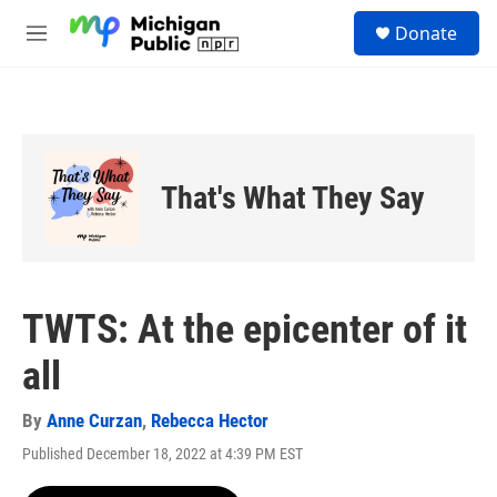
Skip to main content
S
Donate
e
M
a
e
r
n
c
u
h
u
e
That's What They Say
r
y
TWTS: At the epicenter of it
all
By
Anne Curzan
,
Rebecca Hector
Published December 18, 2022 at 4:39 PM EST