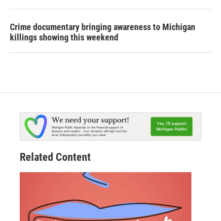
Crime documentary bringing awareness to Michigan
killings showing this weekend
Related Content