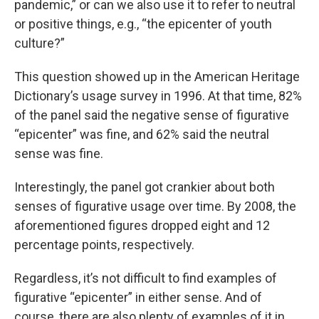
pandemic,” or can we also use it to refer to neutral
or positive things, e.g., “the epicenter of youth
culture?”
This question showed up in the American Heritage
Dictionary’s usage survey in 1996. At that time, 82%
of the panel said the negative sense of figurative
“epicenter” was fine, and 62% said the neutral
sense was fine.
Interestingly, the panel got crankier about both
senses of figurative usage over time. By 2008, the
aforementioned figures dropped eight and 12
percentage points, respectively.
Regardless, it’s not difficult to find examples of
figurative “epicenter” in either sense. And of
course, there are also plenty of examples of it in