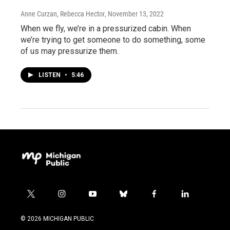
Anne Curzan, Rebecca Hector
, November 13, 2022
When we fly, we’re in a pressurized cabin. When
we’re trying to get someone to do something, some
of us may pressurize them.
LISTEN
•
5:46
t
i
y
b
f
l
w
n
o
l
a
i
i
s
u
u
c
n
© 2026 MICHIGAN PUBLIC
t
t
t
e
e
k