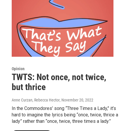
Opinion
TWTS: Not once, not twice,
but thrice
Anne Curzan, Rebecca Hector
, November 20, 2022
In the Commodores’ song “Three Times a Lady," it’s
hard to imagine the lyrics being “once, twice, thrice a
lady” rather than “once, twice, three times a lady.”