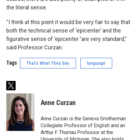
the literal sense.
“I think at this point it would be very fair to say that
both the technical sense of ‘epicenter’ and the
figurative sense of ‘epicenter ‘are very standard,”
said Professor Curzan.
Tags
That's What They Say
language
t
w
i
Anne Curzan
t
t
e
Anne Curzan is the Geneva Smitherman
r
Collegiate Professor of English and an
Arthur F. Thurnau Professor at the
University of Michigan. She also holds