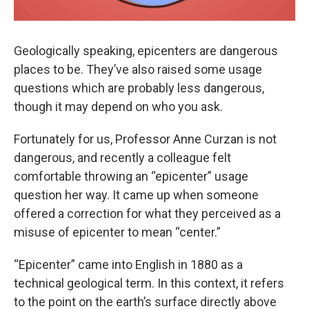
Geologically speaking, epicenters are dangerous
places to be. They’ve also raised some usage
questions which are probably less dangerous,
though it may depend on who you ask.
Fortunately for us, Professor Anne Curzan is not
dangerous, and recently a colleague felt
comfortable throwing an “epicenter” usage
question her way. It came up when someone
offered a correction for what they perceived as a
misuse of epicenter to mean “center.”
“Epicenter” came into English in 1880 as a
technical geological term. In this context, it refers
to the point on the earth’s surface directly above