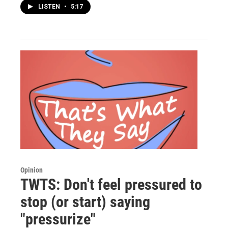
LISTEN
•
5:17
Opinion
TWTS: Don't feel pressured to
stop (or start) saying
"pressurize"