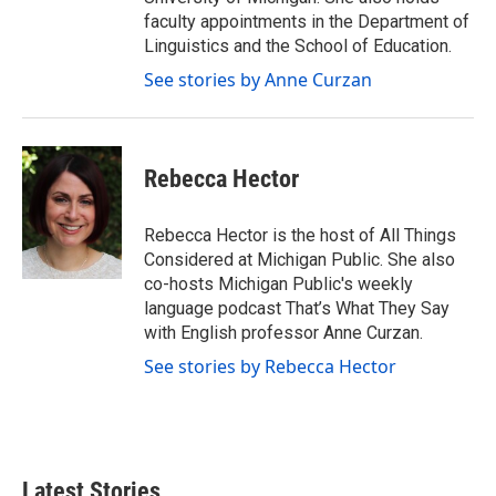
faculty appointments in the Department of
Linguistics and the School of Education.
See stories by Anne Curzan
Rebecca Hector
Rebecca Hector is the host of All Things
Considered at Michigan Public. She also
co-hosts Michigan Public's weekly
language podcast That’s What They Say
with English professor Anne Curzan.
See stories by Rebecca Hector
Latest Stories