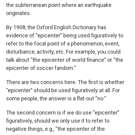
the subterranean point where an earthquake
originates.
By 1908, the Oxford English Dictionary has
evidence of “epicenter” being used figuratively to
refer to the focal point of a phenomenon, event,
disturbance, activity, etc. For example, you could
talk about “the epicenter of world finance” or “the
epicenter of soccer fandom.”
There are two concerns here. The first is whether
“epicenter” should be used figuratively at all. For
some people, the answer is a flat-out “no.”
The second concern is if we do use “epicenter”
figuratively, should we only use it to refer to
negative things, e.g., “the epicenter of the