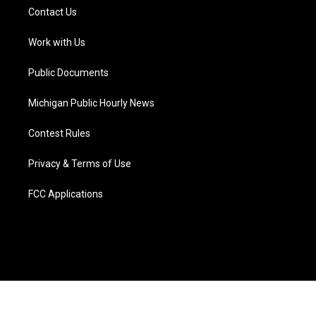
t
a
u
s
b
e
Contact Us
e
g
b
k
o
d
r
r
e
y
o
i
a
k
n
Work with Us
m
Public Documents
Michigan Public Hourly News
Contest Rules
Privacy & Terms of Use
FCC Applications