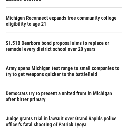
Michigan Reconnect expands free community college
eligibility to age 21
$1.51B Dearborn bond proposal aims to replace or
remodel every district school over 20 years
Army opens Michigan test range to small companies to
try to get weapons quicker to the battlefield
Democrats try to present a united front in Michigan
after bitter primary
Judge grants trial in lawsuit over Grand Rapids police
officer's fatal shooting of Patrick Lyoya