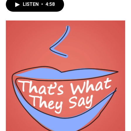
LISTEN
•
4:58