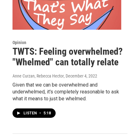
Opinion
TWTS: Feeling overwhelmed?
"Whelmed" can totally relate
Anne Curzan, Rebecca Hector
, December 4, 2022
Given that we can be overwhelmed and
underwhelmed, it's completely reasonable to ask
what it means to just be whelmed.
LISTEN
•
5:18